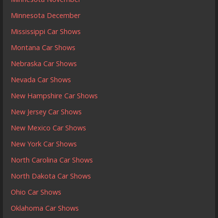
Minnesota December
Mississippi Car Shows
Montana Car Shows
Nebraska Car Shows
Nevada Car Shows
New Hampshire Car Shows
New Jersey Car Shows
New Mexico Car Shows
New York Car Shows
North Carolina Car Shows
North Dakota Car Shows
Ohio Car Shows
Oklahoma Car Shows