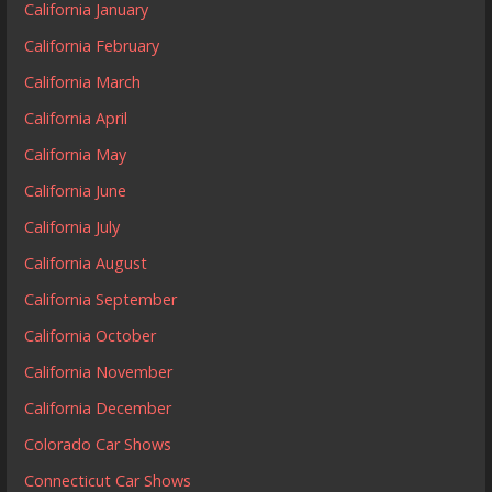
California January
California February
California March
California April
California May
California June
California July
California August
California September
California October
California November
California December
Colorado Car Shows
Connecticut Car Shows