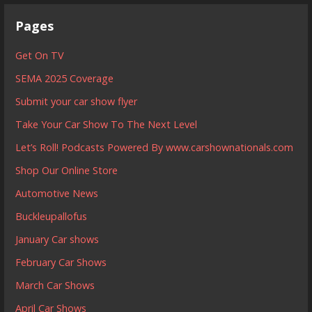
Pages
Get On TV
SEMA 2025 Coverage
Submit your car show flyer
Take Your Car Show To The Next Level
Let’s Roll! Podcasts Powered By www.carshownationals.com
Shop Our Online Store
Automotive News
Buckleupallofus
January Car shows
February Car Shows
March Car Shows
April Car Shows