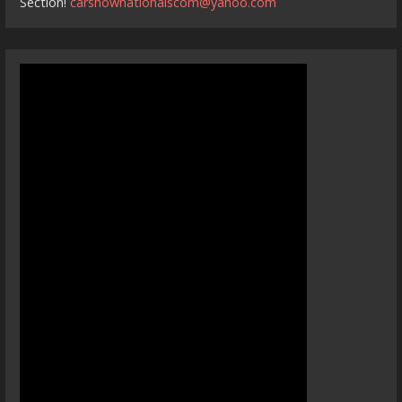
Section!
carshownationalscom@yahoo.com