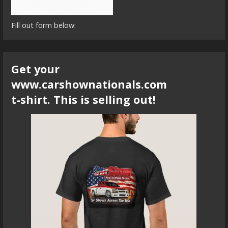
Fill out form below:
Get your
www.carshownationals.com
t-shirt. This is selling out!