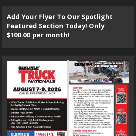
Add Your Flyer To Our Spotlight
Featured Section Today! Only
$100.00 per month!