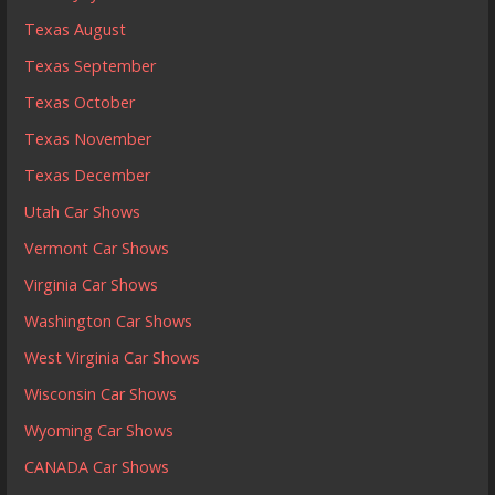
Texas August
Texas September
Texas October
Texas November
Texas December
Utah Car Shows
Vermont Car Shows
Virginia Car Shows
Washington Car Shows
West Virginia Car Shows
Wisconsin Car Shows
Wyoming Car Shows
CANADA Car Shows