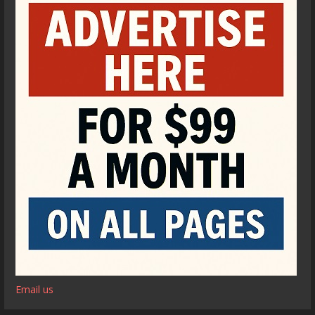
Email us