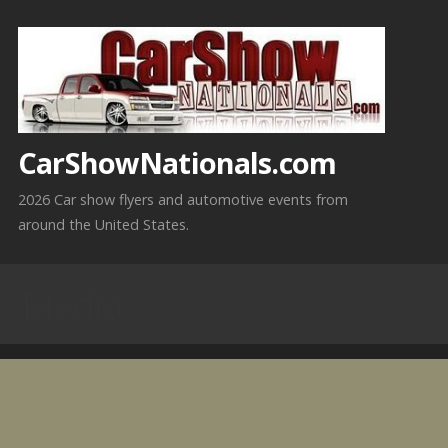
Skip
to
content
CarShowNationals.com
2026 Car show flyers and automotive events from
around the United States.
Media