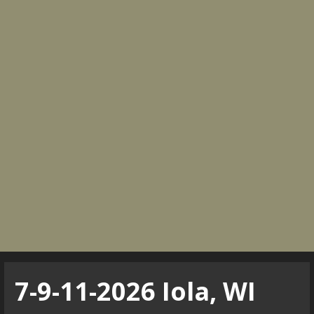
7-9-11-2026 Iola, WI