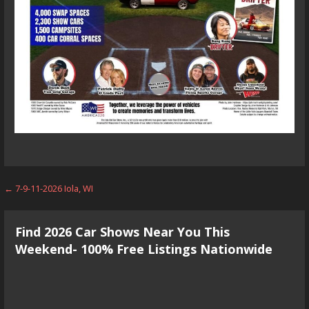
Post
← 7-9-11-2026 Iola, WI
navigation
Find 2026 Car Shows Near You This
Weekend- 100% Free Listings Nationwide