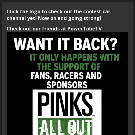
Click the logo to check out the coolest car
channel yet! Now on and going strong!
Check out our friends at PowerTubeTV