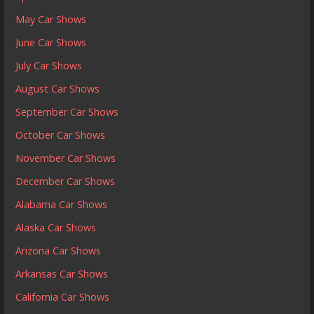
May Car Shows
June Car Shows
July Car Shows
August Car Shows
September Car Shows
October Car Shows
November Car Shows
December Car Shows
Alabama Car Shows
Alaska Car Shows
Arizona Car Shows
Arkansas Car Shows
California Car Shows