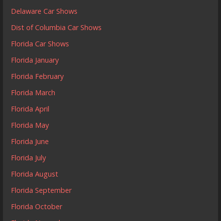
Delaware Car Shows
Dist of Columbia Car Shows
Florida Car Shows
Florida January
Florida February
Florida March
Florida April
Florida May
Florida June
Florida July
Florida August
Florida September
Florida October