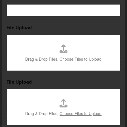
File Upload
Drag & Drop Files,
Choose Files to Upload
File Upload
Drag & Drop Files,
Choose Files to Upload