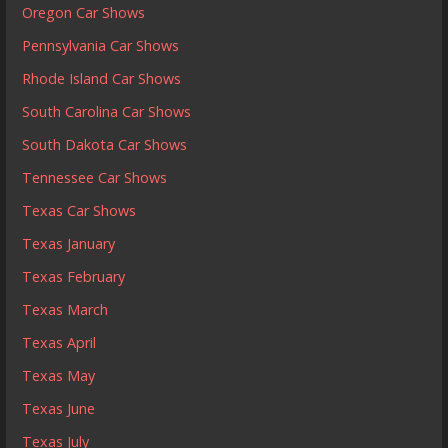
Oregon Car Shows
Pennsylvania Car Shows
Rhode Island Car Shows
South Carolina Car Shows
South Dakota Car Shows
Tennessee Car Shows
Texas Car Shows
Texas January
Texas February
Texas March
Texas April
Texas May
Texas June
Texas July