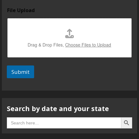
File Upload
Drag & Drop Files,
Choose Files to Upload
Submit
Search by date and your state
Search B
Search
for: