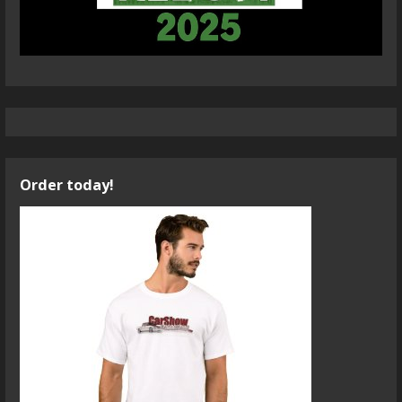
Order today!