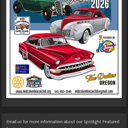
Email us for more information about our Spotlight Featured