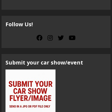
Follow Us!
Submit your car show/event