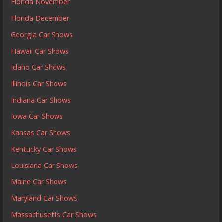
Florida November
Florida December
Georgia Car Shows
Hawaii Car Shows
Idaho Car Shows
Illinois Car Shows
Indiana Car Shows
Iowa Car Shows
Kansas Car Shows
Kentucky Car Shows
Louisiana Car Shows
Maine Car Shows
Maryland Car Shows
Massachusetts Car Shows