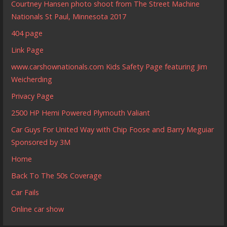
Courtney Hansen photo shoot from The Street Machine
Nationals St Paul, Minnesota 2017
404 page
Link Page
www.carshownationals.com Kids Safety Page featuring Jim
Weicherding
Privacy Page
2500 HP Hemi Powered Plymouth Valiant
Car Guys For United Way with Chip Foose and Barry Meguiar
Sponsored by 3M
Home
Back To The 50s Coverage
Car Fails
Online car show