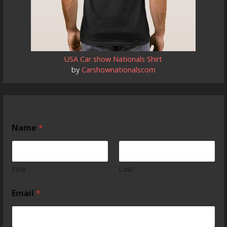
USA Car show Nationals Shirt
by
Carshownationalscom
Name
*
First
Last
Email
*