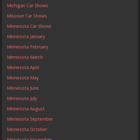
Michigan Car Shows
Missouri Car Shows
Minnesota Car Shows
Minnesota January
Minnesota February
Minnesota March
Minnesota April
Minnesota May
Minnesota June
Minnesota July
Minnesota August
Minnesota September
Minnesota October
Minnesota November