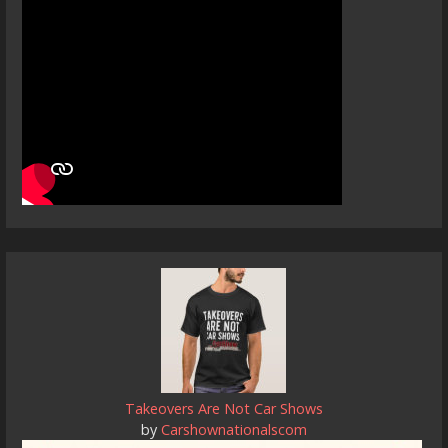
Takeovers Are Not Car Shows
by
Carshownationalscom