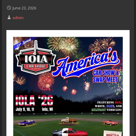
June 23, 2026
admin