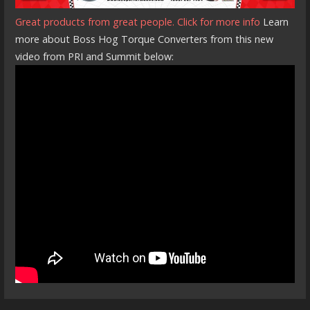
Great products from great people. Click for more info
Learn
more about Boss Hog Torque Converters from this new
video from PRI and Summit below: