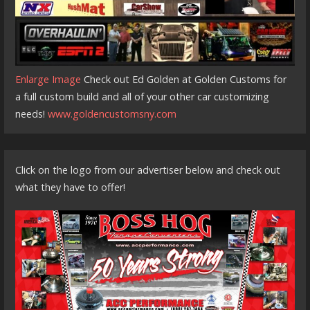
Enlarge Image
Check out Ed Golden at Golden Customs for
a full custom build and all of your other car customizing
needs!
www.goldencustomsny.com
Click on the logo from our advertiser below and check out
what they have to offer!