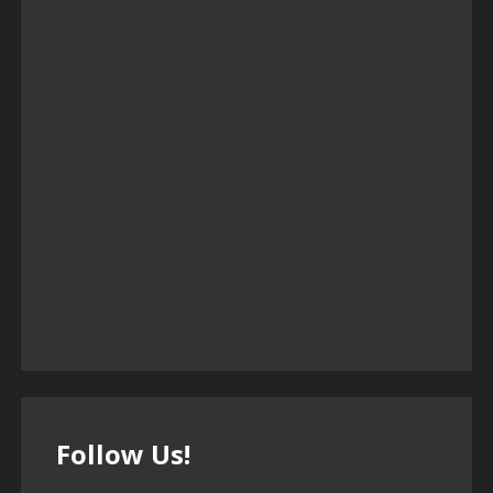
Follow Us!