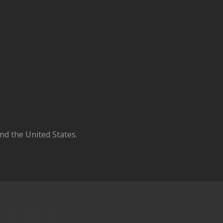
d the United States.
y, MN 1