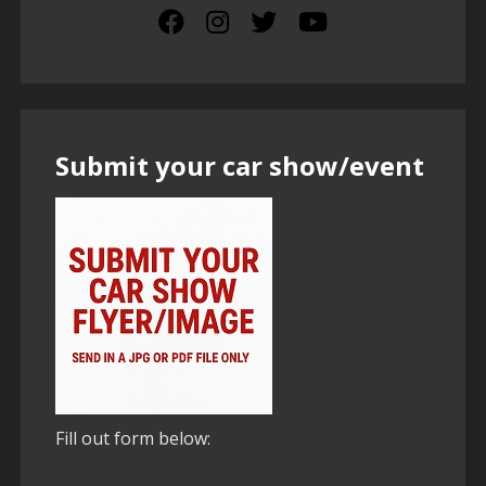
Submit your car show/event
Fill out form below: