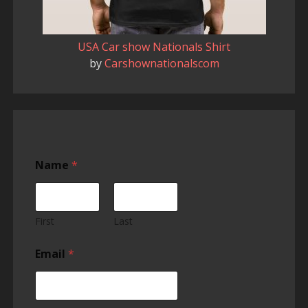
USA Car show Nationals Shirt
by
Carshownationalscom
Name
*
First
Last
Email
*