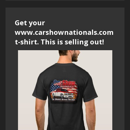
Get your
www.carshownationals.com
t-shirt. This is selling out!