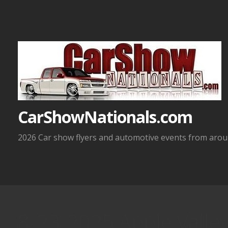
Skip
to
content
CarShowNationals.com
2026 Car show flyers and automotive events from aroun
8-23-2025 Apple Valle