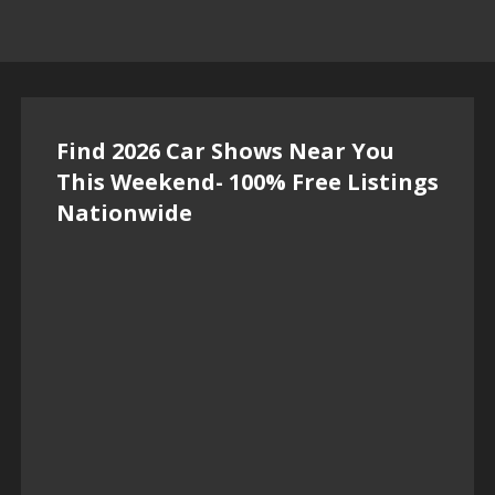
Find 2026 Car Shows Near You
This Weekend- 100% Free Listings
Nationwide