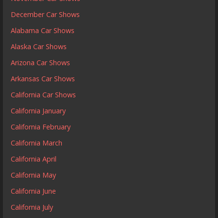
December Car Shows
Alabama Car Shows
Alaska Car Shows
Arizona Car Shows
Arkansas Car Shows
California Car Shows
California January
California February
California March
California April
California May
California June
California July