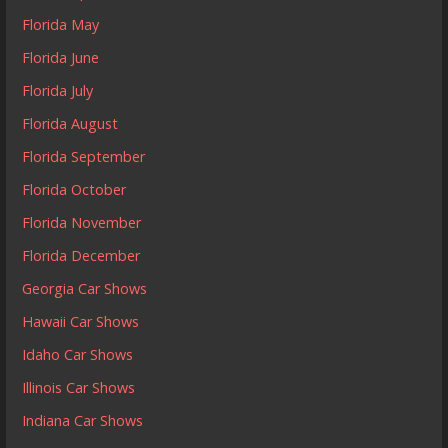
Florida May
Florida June
Florida July
Florida August
Florida September
Florida October
Florida November
Florida December
Georgia Car Shows
Hawaii Car Shows
Idaho Car Shows
Illinois Car Shows
Indiana Car Shows