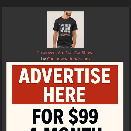
Takeovers Are Not Car Shows
by
Carshownationalscom