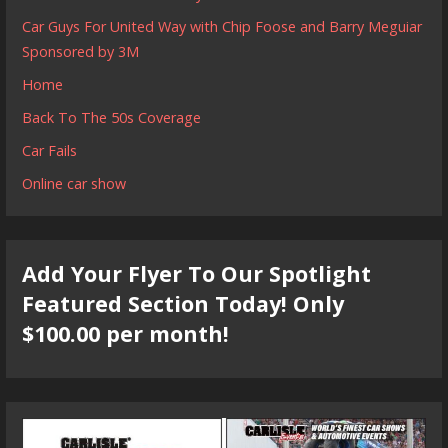
Car Guys For United Way with Chip Foose and Barry Meguiar
Sponsored by 3M
Home
Back To The 50s Coverage
Car Fails
Online car show
Add Your Flyer To Our Spotlight
Featured Section Today! Only
$100.00 per month!