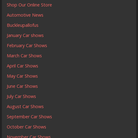
Shop Our Online Store
Automotive News
Buckleupallofus
January Car shows
February Car Shows
March Car Shows
April Car Shows
May Car Shows
June Car Shows
July Car Shows
August Car Shows
September Car Shows
October Car Shows
November Car Shows