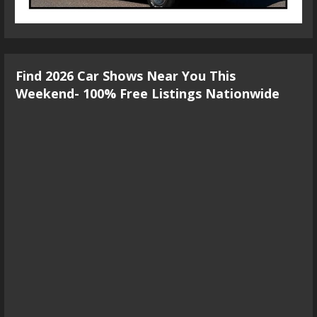
Find 2026 Car Shows Near You This
Weekend- 100% Free Listings Nationwide