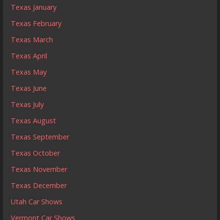
Texas January
Texas February
Texas March
Texas April
Texas May
Texas June
Texas July
Texas August
Texas September
Texas October
Texas November
Texas December
Utah Car Shows
Vermont Car Shows