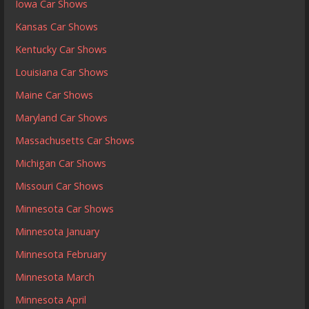
Iowa Car Shows
Kansas Car Shows
Kentucky Car Shows
Louisiana Car Shows
Maine Car Shows
Maryland Car Shows
Massachusetts Car Shows
Michigan Car Shows
Missouri Car Shows
Minnesota Car Shows
Minnesota January
Minnesota February
Minnesota March
Minnesota April