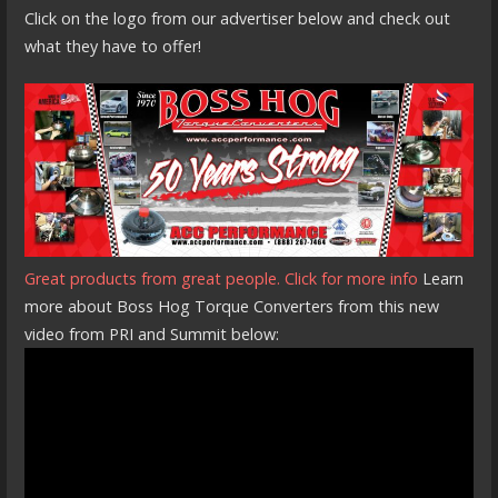
Click on the logo from our advertiser below and check out
what they have to offer!
Great products from great people. Click for more info
Learn
more about Boss Hog Torque Converters from this new
video from PRI and Summit below: