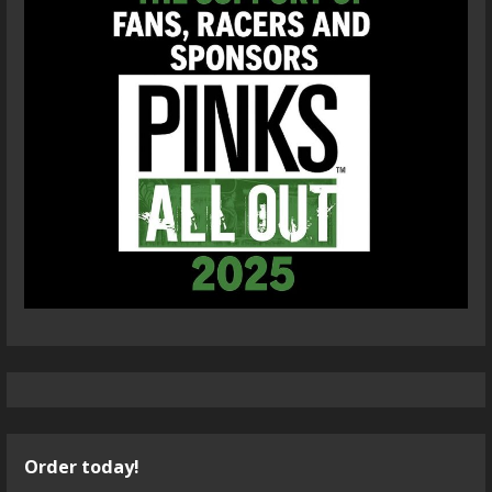
Order today!