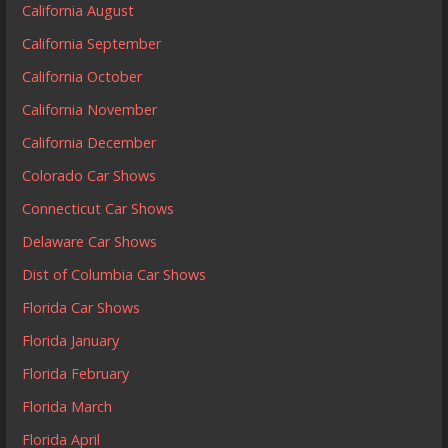
California August
California September
California October
California November
California December
Colorado Car Shows
Connecticut Car Shows
Delaware Car Shows
Dist of Columbia Car Shows
Florida Car Shows
Florida January
Florida February
Florida March
Florida April