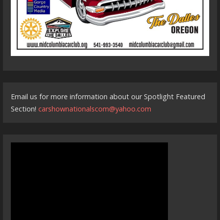
Email us for more information about our Spotlight Featured
Section!
carshownationalscom@yahoo.com