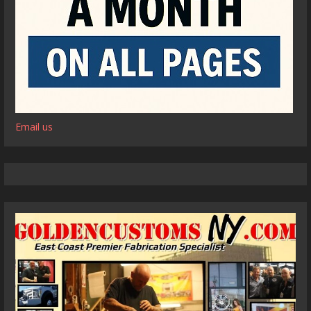
Email us