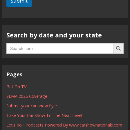
Submit
Search by date and your state
Search B
Search
for:
Pages
Get On TV
SEMA 2025 Coverage
Submit your car show flyer
Take Your Car Show To The Next Level
Let’s Roll! Podcasts Powered By www.carshownationals.com