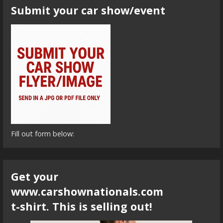
Submit your car show/event
Fill out form below:
Get your
www.carshownationals.com
t-shirt. This is selling out!