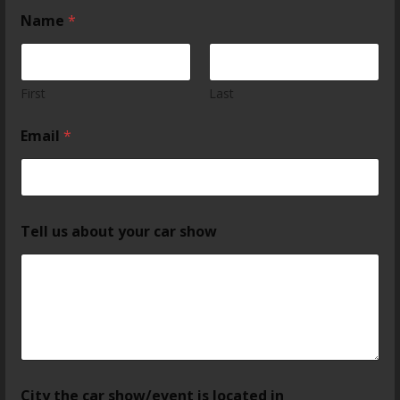
Name
*
First
Last
Email
*
Tell us about your car show
City the car show/event is located in