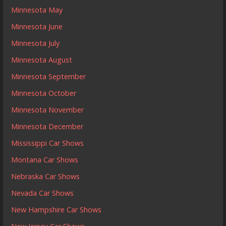
Minnesota May
Minnesota June
Minnesota July
Minnesota August
Minnesota September
Minnesota October
Minnesota November
Minnesota December
Mississippi Car Shows
Montana Car Shows
Nebraska Car Shows
Nevada Car Shows
New Hampshire Car Shows