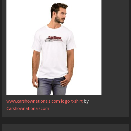
www.carshownationals.com logo t-shirt
by
Carshownationalscom