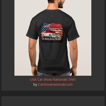
USA Car show Nationals Shirt
by
Carshownationalscom