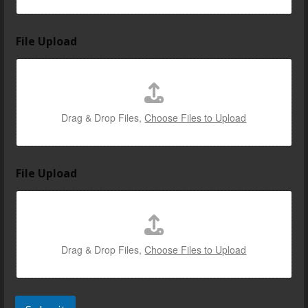
o
File Upload
Drag & Drop Files,
Choose Files to Upload
File Upload
Drag & Drop Files,
Choose Files to Upload