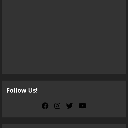
Follow Us!