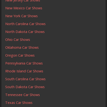
New Jersey Car Shows
New Mexico Car Shows
New York Car Shows
North Carolina Car Shows
North Dakota Car Shows
Ohio Car Shows
Oklahoma Car Shows
Oregon Car Shows
Pennsylvania Car Shows
Rhode Island Car Shows
South Carolina Car Shows
South Dakota Car Shows
Tennessee Car Shows
Texas Car Shows