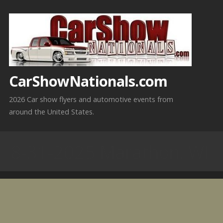
Skip
to
content
CarShowNationals.com
2026 Car show flyers and automotive events from
around the United States.
8-31-2025 Marathon, WI