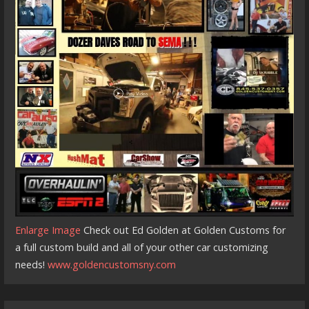
Enlarge Image
Check out Ed Golden at Golden Customs for
a full custom build and all of your other car customizing
needs!
www.goldencustomsny.com