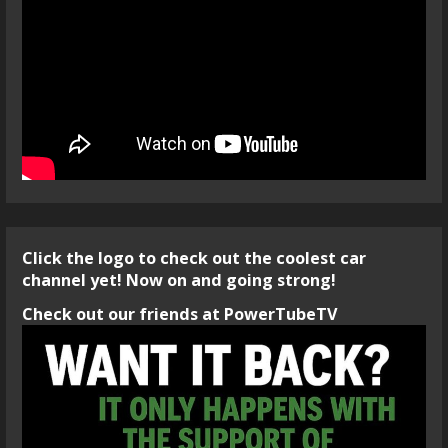
Click the logo to check out the coolest car
channel yet! Now on and going strong!
Check out our friends at PowerTubeTV