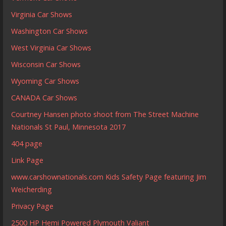
Virginia Car Shows
Washington Car Shows
West Virginia Car Shows
Wisconsin Car Shows
Wyoming Car Shows
CANADA Car Shows
Courtney Hansen photo shoot from The Street Machine
Nationals St Paul, Minnesota 2017
404 page
Link Page
www.carshownationals.com Kids Safety Page featuring Jim
Weicherding
Privacy Page
2500 HP Hemi Powered Plymouth Valiant