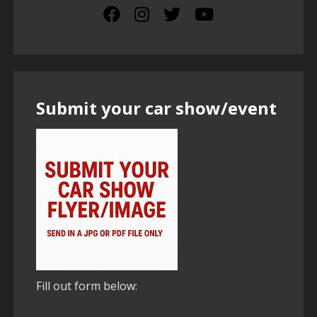
Submit your car show/event
Fill out form below: