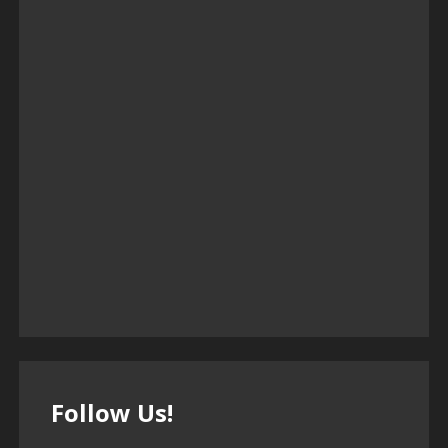
Follow Us!