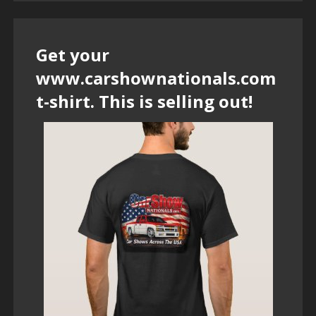
Get your
www.carshownationals.com
t-shirt. This is selling out!