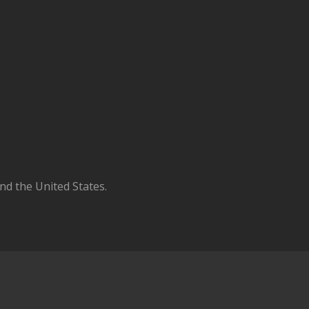
d the United States.