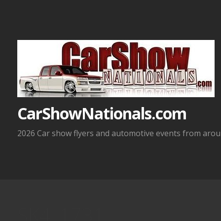
Skip
to
content
CarShowNationals.com
2026 Car show flyers and automotive events from aroun
SK4_1731