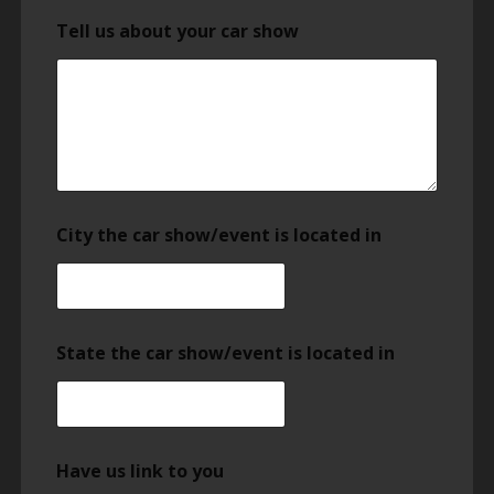
Tell us about your car show
City the car show/event is located in
State the car show/event is located in
Have us link to you