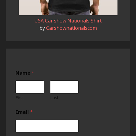
USA Car show Nationals Shirt
by
Carshownationalscom
Name
*
First
Last
Email
*