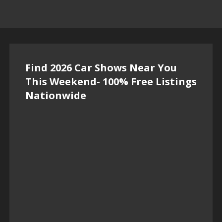
Find 2026 Car Shows Near You
This Weekend- 100% Free Listings
Nationwide