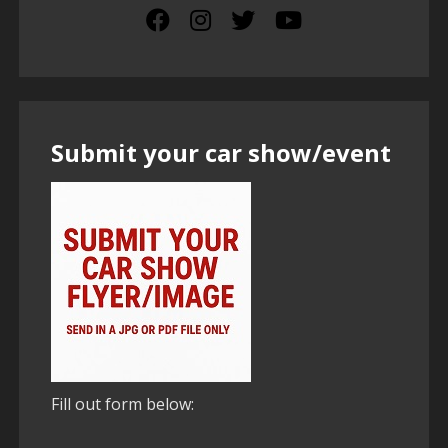
Submit your car show/event
Fill out form below: