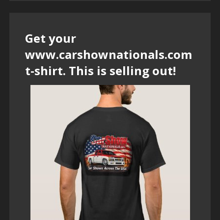
Get your
www.carshownationals.com
t-shirt. This is selling out!