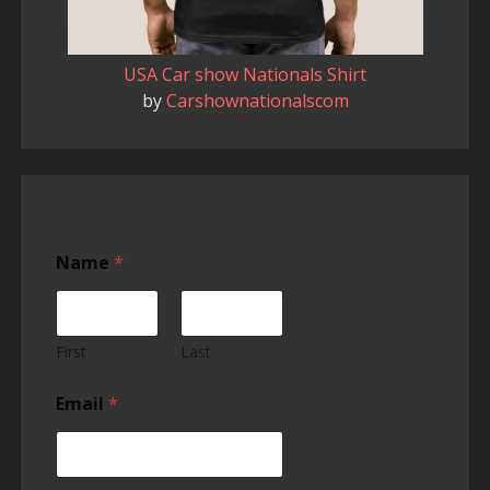
USA Car show Nationals Shirt
by
Carshownationalscom
H
Name
*
a
v
e
s
h
First
Last
o
w
Email
*
s
h
o
w