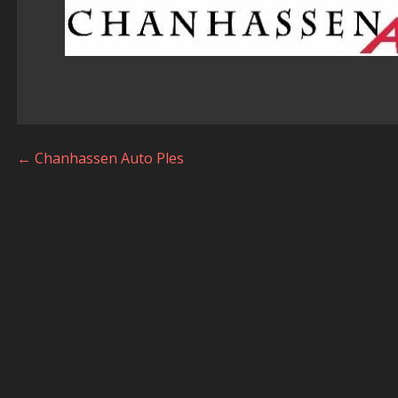
Post
← Chanhassen Auto Ples
navigation