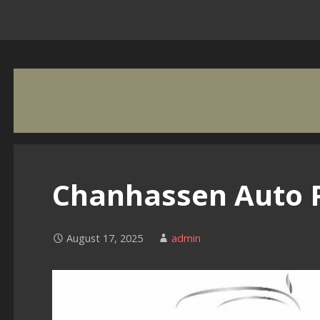
Chanhassen Auto 
August 17, 2025
admin