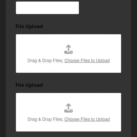
File Upload
Drag & Drop Files,
Choose Files to Upload
File Upload
Drag & Drop Files,
Choose Files to Upload