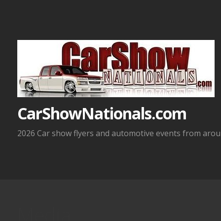
Skip
to
content
CarShowNationals.com
2026 Car show flyers and automotive events from aroun
Media