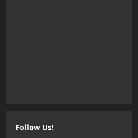
Follow Us!