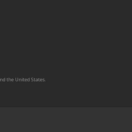
d the United States.