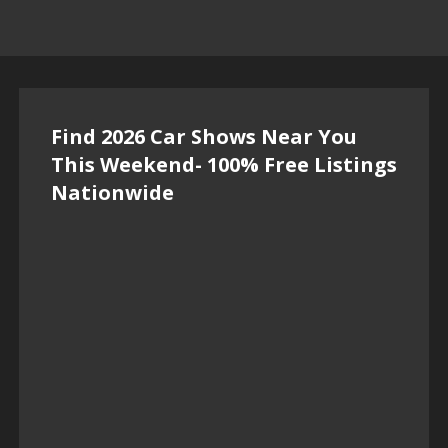
Find 2026 Car Shows Near You
This Weekend- 100% Free Listings
Nationwide