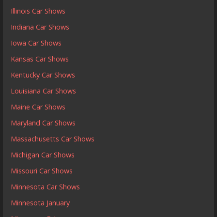
Illinois Car Shows
Indiana Car Shows
Iowa Car Shows
Kansas Car Shows
Kentucky Car Shows
Louisiana Car Shows
Maine Car Shows
Maryland Car Shows
Massachusetts Car Shows
Michigan Car Shows
Missouri Car Shows
Minnesota Car Shows
Minnesota January