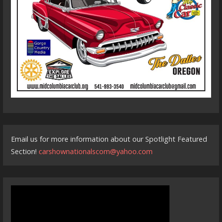
Email us for more information about our Spotlight Featured
Section!
carshownationalscom@yahoo.com