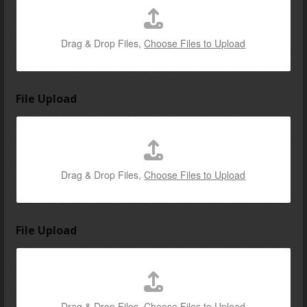
t
e
d
Drag & Drop Files,
Choose Files to Upload
File Upload
Drag & Drop Files,
Choose Files to Upload
File Upload
Drag & Drop Files,
Choose Files to Upload