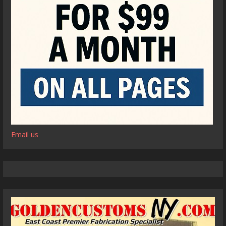
Email us