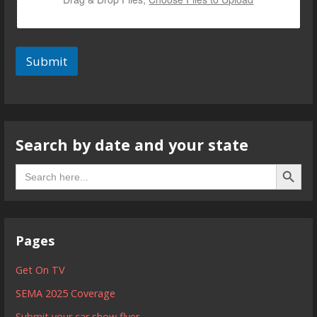
Submit
Search by date and your state
Search B
Search
for:
Pages
Get On TV
SEMA 2025 Coverage
Submit your car show flyer