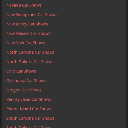
Nevada Car Shows
New Hampshire Car Shows
New Jersey Car Shows
New Mexico Car Shows
New York Car Shows
North Carolina Car Shows
North Dakota Car Shows
Ohio Car Shows
Oklahoma Car Shows
Oregon Car Shows
Pennsylvania Car Shows
Rhode Island Car Shows
South Carolina Car Shows
South Dakota Car Shows