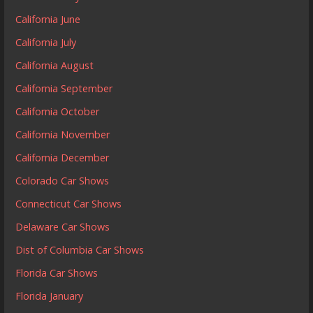
California June
California July
California August
California September
California October
California November
California December
Colorado Car Shows
Connecticut Car Shows
Delaware Car Shows
Dist of Columbia Car Shows
Florida Car Shows
Florida January