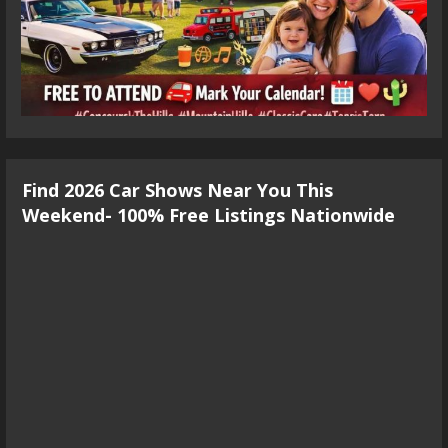
Find 2026 Car Shows Near You This
Weekend- 100% Free Listings Nationwide