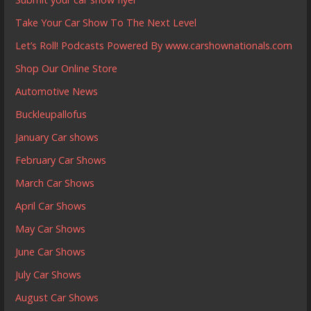
Take Your Car Show To The Next Level
Let’s Roll! Podcasts Powered By www.carshownationals.com
Shop Our Online Store
Automotive News
Buckleupallofus
January Car shows
February Car Shows
March Car Shows
April Car Shows
May Car Shows
June Car Shows
July Car Shows
August Car Shows