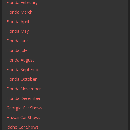
Florida February
Florida March
Florida April
Florida May
Florida June
Florida July
Florida August
Florida September
Florida October
Florida November
Florida December
Georgia Car Shows
Hawaii Car Shows
Idaho Car Shows