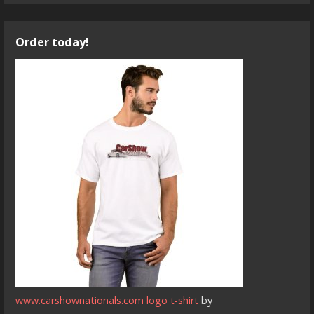
Order today!
www.carshownationals.com logo t-shirt
by