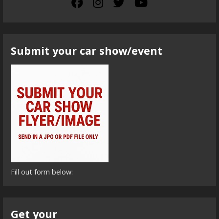
Submit your car show/event
Fill out form below:
Get your