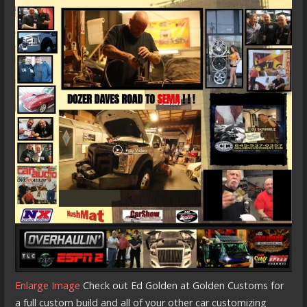
Enlarge Image
Check out Ed Golden at Golden Customs for
a full custom build and all of your other car customizing