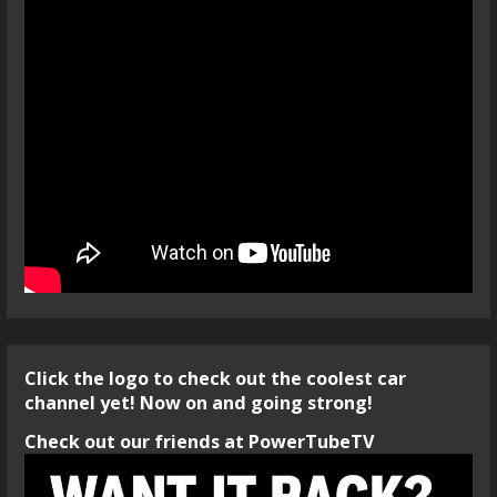
Click the logo to check out the coolest car
channel yet! Now on and going strong!
Check out our friends at PowerTubeTV