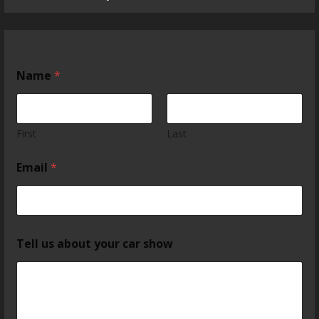
Name
*
First
Last
Email
*
Tell us about your car show