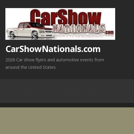
Skip
to
content
CarShowNationals.com
2026 Car show flyers and automotive events from
around the United States.
2-14-2026 Arizona