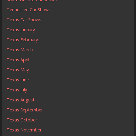
Tennessee Car Shows
Texas Car Shows
Texas January
Texas February
Texas March
Texas April
Texas May
Texas June
Texas July
Texas August
Texas September
Texas October
Texas November