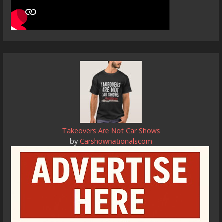
Takeovers Are Not Car Shows
by
Carshownationalscom