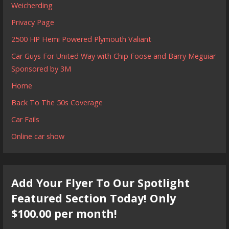
Weicherding
Privacy Page
2500 HP Hemi Powered Plymouth Valiant
Car Guys For United Way with Chip Foose and Barry Meguiar
Sponsored by 3M
Home
Back To The 50s Coverage
Car Fails
Online car show
Add Your Flyer To Our Spotlight
Featured Section Today! Only
$100.00 per month!