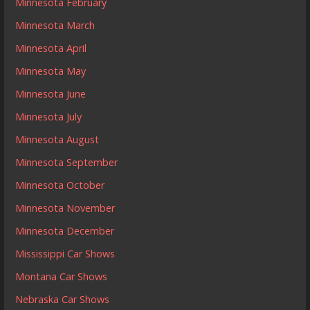
Minnesota February
Minnesota March
Minnesota April
Minnesota May
Minnesota June
Minnesota July
Minnesota August
Minnesota September
Minnesota October
Minnesota November
Minnesota December
Mississippi Car Shows
Montana Car Shows
Nebraska Car Shows