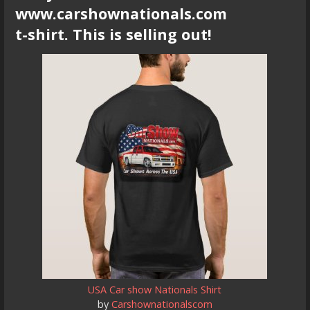
www.carshownationals.com
t-shirt. This is selling out!
USA Car show Nationals Shirt
by
Carshownationalscom