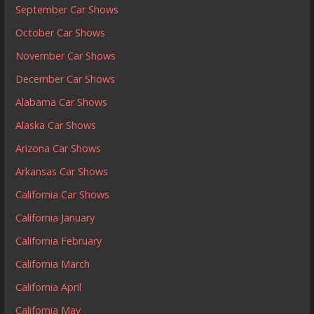
September Car Shows
October Car Shows
November Car Shows
December Car Shows
Alabama Car Shows
Alaska Car Shows
Arizona Car Shows
Arkansas Car Shows
California Car Shows
California January
California February
California March
California April
California May