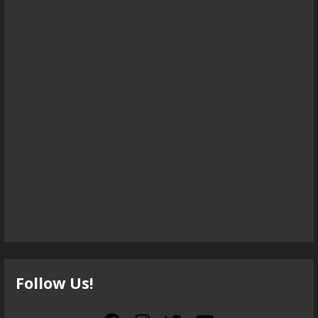
Follow Us!