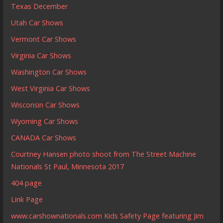
Texas December
Utah Car Shows
Vermont Car Shows
Virginia Car Shows
Washington Car Shows
West Virginia Car Shows
Wisconsin Car Shows
Wyoming Car Shows
CANADA Car Shows
Courtney Hansen photo shoot from The Street Machine
Nationals St Paul, Minnesota 2017
404 page
Link Page
www.carshownationals.com Kids Safety Page featuring Jim