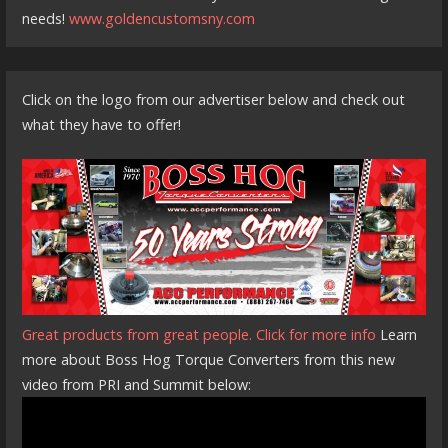
needs!
www.goldencustomsny.com
Click on the logo from our advertiser below and check out
what they have to offer!
Great products from great people. Click for more info
Learn
more about Boss Hog Torque Converters from this new
video from PRI and Summit below: