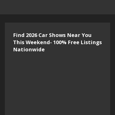
Find 2026 Car Shows Near You
This Weekend- 100% Free Listings
Nationwide