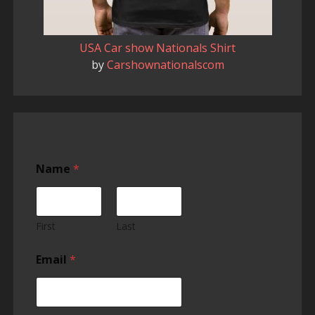
USA Car show Nationals Shirt
by
Carshownationalscom
Name
*
First
Last
Email
*