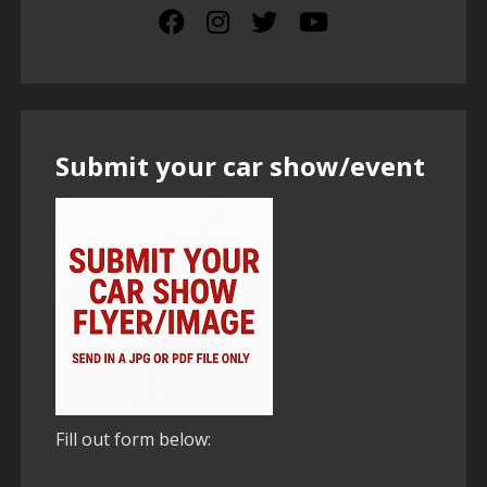
Submit your car show/event
Fill out form below: