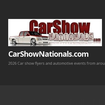
Skip
to
content
CarShowNationals.com
2026 Car show flyers and automotive events from aroun
7-23-26-2026-Rally-MC-