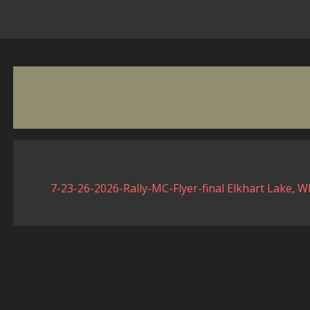
7-23-26-2026-Rally-MC-Flyer-final Elkhart Lake, W