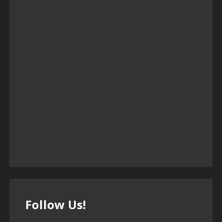
Follow Us!