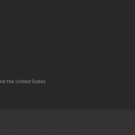
d the United States.
Flyer-final Elkhart Lake,