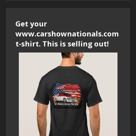
Get your
www.carshownationals.com
t-shirt. This is selling out!