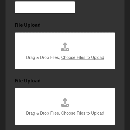
File Upload
Drag & Drop Files,
Choose Files to Upload
File Upload
Drag & Drop Files,
Choose Files to Upload