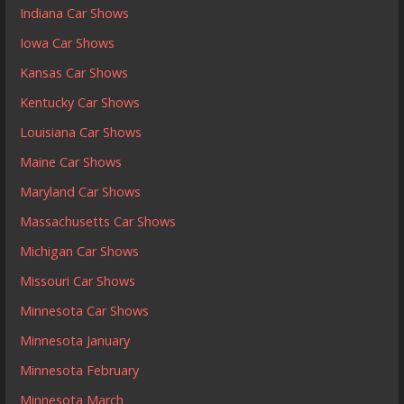
Indiana Car Shows
Iowa Car Shows
Kansas Car Shows
Kentucky Car Shows
Louisiana Car Shows
Maine Car Shows
Maryland Car Shows
Massachusetts Car Shows
Michigan Car Shows
Missouri Car Shows
Minnesota Car Shows
Minnesota January
Minnesota February
Minnesota March