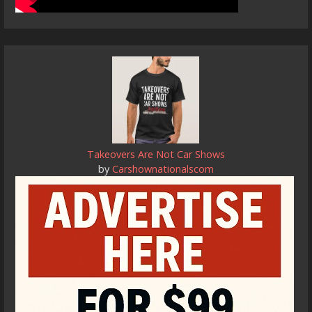
Takeovers Are Not Car Shows
by
Carshownationalscom