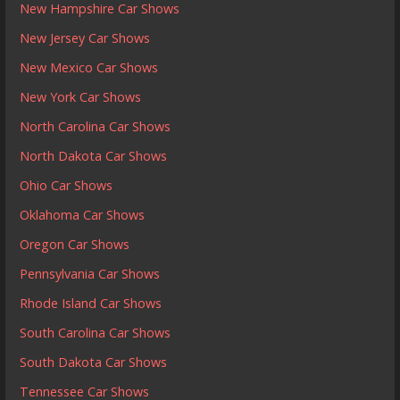
New Hampshire Car Shows
New Jersey Car Shows
New Mexico Car Shows
New York Car Shows
North Carolina Car Shows
North Dakota Car Shows
Ohio Car Shows
Oklahoma Car Shows
Oregon Car Shows
Pennsylvania Car Shows
Rhode Island Car Shows
South Carolina Car Shows
South Dakota Car Shows
Tennessee Car Shows