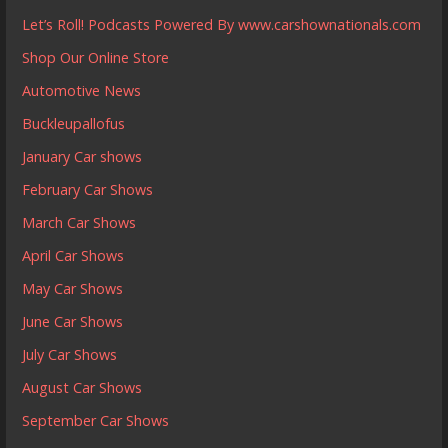
Let’s Roll! Podcasts Powered By www.carshownationals.com
Shop Our Online Store
Automotive News
Buckleupallofus
January Car shows
February Car Shows
March Car Shows
April Car Shows
May Car Shows
June Car Shows
July Car Shows
August Car Shows
September Car Shows