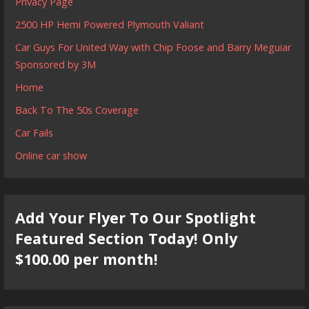
Privacy Page
2500 HP Hemi Powered Plymouth Valiant
Car Guys For United Way with Chip Foose and Barry Meguiar
Sponsored by 3M
Home
Back To The 50s Coverage
Car Fails
Online car show
Add Your Flyer To Our Spotlight
Featured Section Today! Only
$100.00 per month!