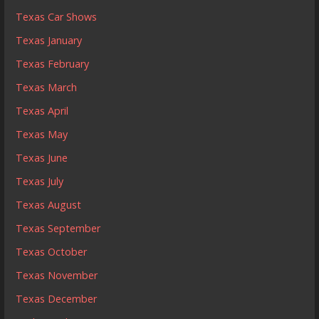
Texas Car Shows
Texas January
Texas February
Texas March
Texas April
Texas May
Texas June
Texas July
Texas August
Texas September
Texas October
Texas November
Texas December