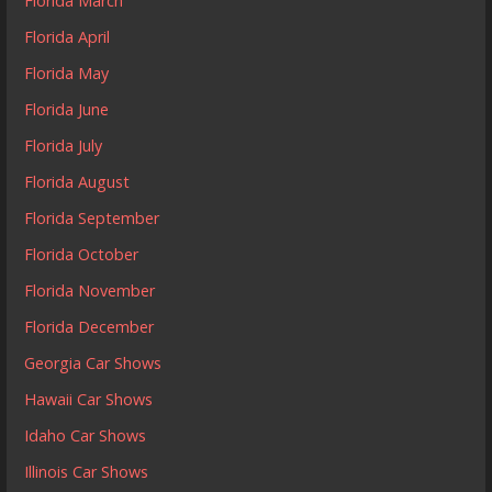
Florida March
Florida April
Florida May
Florida June
Florida July
Florida August
Florida September
Florida October
Florida November
Florida December
Georgia Car Shows
Hawaii Car Shows
Idaho Car Shows
Illinois Car Shows