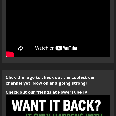
Click the logo to check out the coolest car
channel yet! Now on and going strong!
Check out our friends at PowerTubeTV