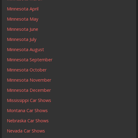
Minnesota April
Minnesota May
Minnesota June
Minnesota July
Minnesota August
Minnesota September
Minnesota October
Minnesota November
Minnesota December
Mississippi Car Shows
Montana Car Shows
Nebraska Car Shows
Nevada Car Shows