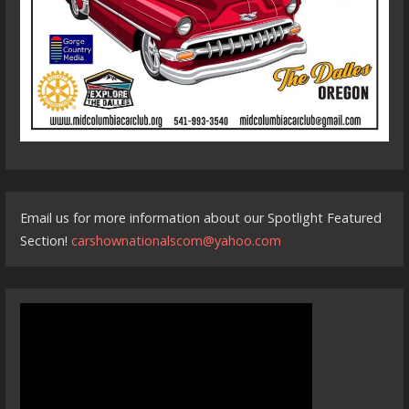
Email us for more information about our Spotlight Featured
Section!
carshownationalscom@yahoo.com