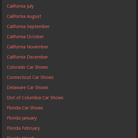
California July
California August
California September
California October
California November
California December
Colorado Car Shows
Connecticut Car Shows
Delaware Car Shows
Dist of Columbia Car Shows
Florida Car Shows
Florida January
Florida February