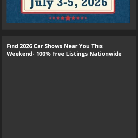
Find 2026 Car Shows Near You This
Weekend- 100% Free Listings Nationwide