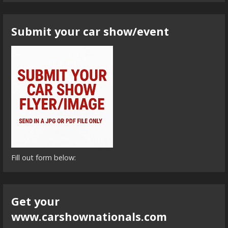
Submit your car show/event
Fill out form below:
Get your
www.carshownationals.com