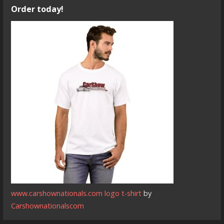
Order today!
www.carshownationals.com logo t-shirt
by
Carshownationalscom