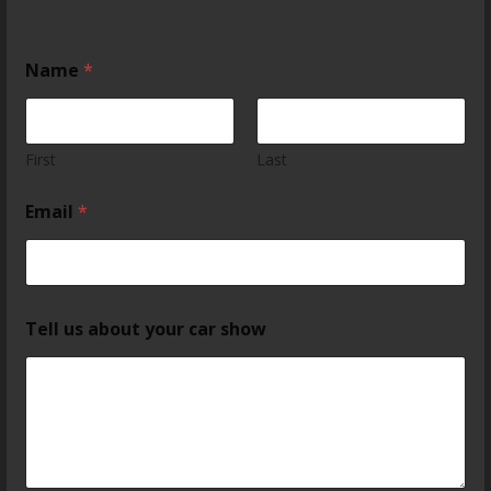
Name
*
First
Last
Email
*
Tell us about your car show