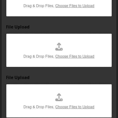
t
Drag & Drop Files,
Choose Files to Upload
h
e
File Upload
Drag & Drop Files,
Choose Files to Upload
File Upload
Drag & Drop Files,
Choose Files to Upload