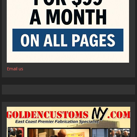
Email us