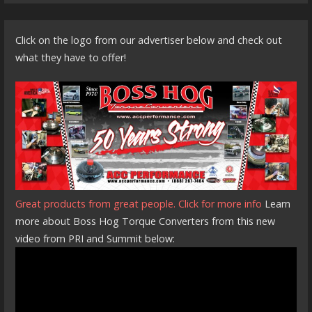
Click on the logo from our advertiser below and check out
what they have to offer!
Great products from great people. Click for more info
Learn
more about Boss Hog Torque Converters from this new
video from PRI and Summit below: