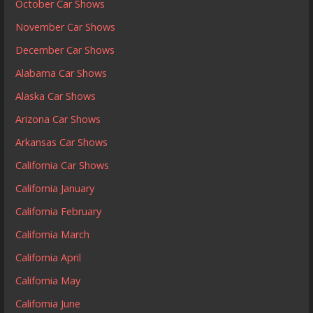
October Car Shows
November Car Shows
December Car Shows
Alabama Car Shows
Alaska Car Shows
Arizona Car Shows
Arkansas Car Shows
California Car Shows
California January
California February
California March
California April
California May
California June