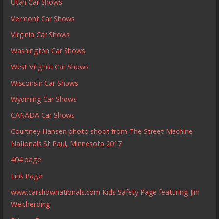
Utah Car Shows
Vermont Car Shows
Virginia Car Shows
Washington Car Shows
West Virginia Car Shows
Wisconsin Car Shows
Wyoming Car Shows
CANADA Car Shows
Courtney Hansen photo shoot from The Street Machine
Nationals St Paul, Minnesota 2017
404 page
Link Page
www.carshownationals.com Kids Safety Page featuring Jim
Weicherding