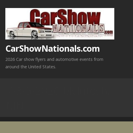
Skip
to
content
CarShowNationals.com
2026 Car show flyers and automotive events from
around the United States.
7-3-5-2026 McIntosh,
MN