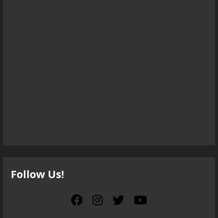
Follow Us!