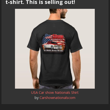
t-shirt. This is selling out!
USA Car show Nationals Shirt
by
Carshownationalscom