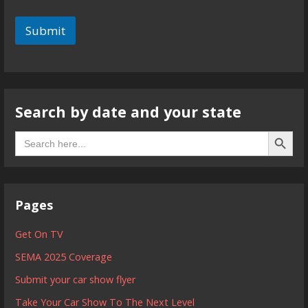
Submit
Search by date and your state
Search B
Search
for:
Pages
Get On TV
SEMA 2025 Coverage
Submit your car show flyer
Take Your Car Show To The Next Level