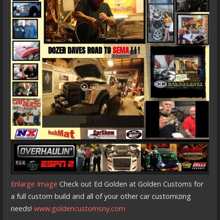
Enlarge Image
Check out Ed Golden at Golden Customs for
a full custom build and all of your other car customizing
needs!
www.goldencustomsny.com