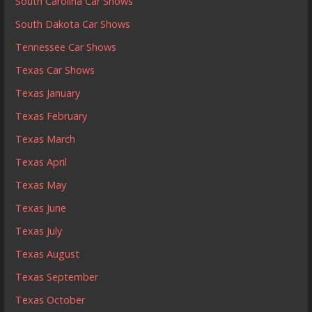
South Carolina Car Shows
South Dakota Car Shows
Tennessee Car Shows
Texas Car Shows
Texas January
Texas February
Texas March
Texas April
Texas May
Texas June
Texas July
Texas August
Texas September
Texas October