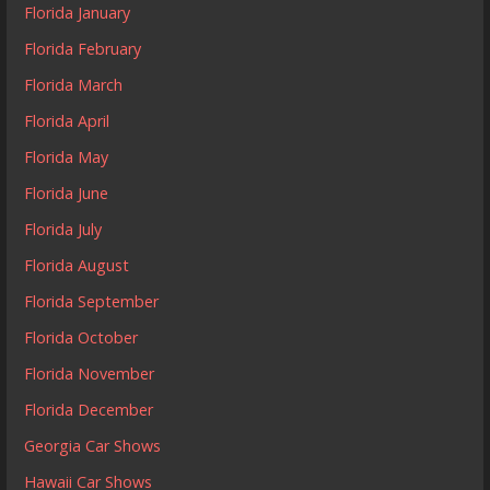
Florida January
Florida February
Florida March
Florida April
Florida May
Florida June
Florida July
Florida August
Florida September
Florida October
Florida November
Florida December
Georgia Car Shows
Hawaii Car Shows