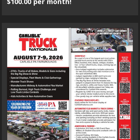
$100.00 per month!