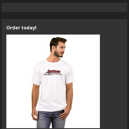
Order today!