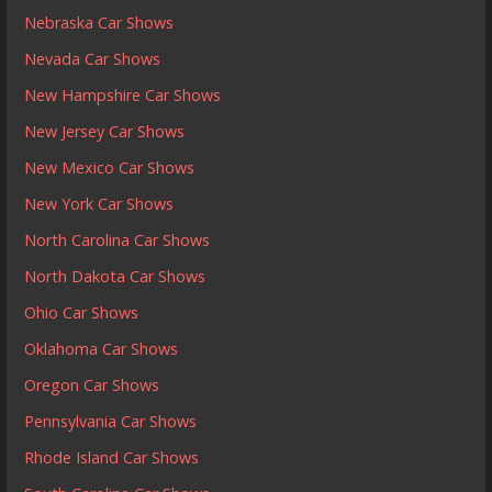
Nebraska Car Shows
Nevada Car Shows
New Hampshire Car Shows
New Jersey Car Shows
New Mexico Car Shows
New York Car Shows
North Carolina Car Shows
North Dakota Car Shows
Ohio Car Shows
Oklahoma Car Shows
Oregon Car Shows
Pennsylvania Car Shows
Rhode Island Car Shows