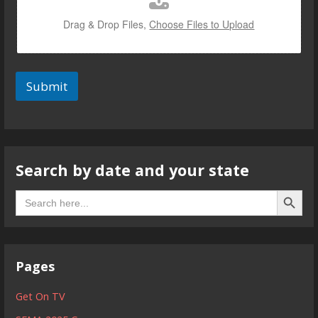
Drag & Drop Files,
Choose Files to Upload
Submit
Search by date and your state
Search B
Search
for:
Pages
Get On TV