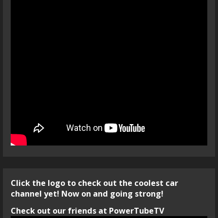
Click the logo to check out the coolest car
channel yet! Now on and going strong!
Check out our friends at PowerTubeTV