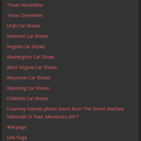
Texas November
Texas December
Utah Car Shows
Vermont Car Shows
Virginia Car Shows
Washington Car Shows
West Virginia Car Shows
Wisconsin Car Shows
Wyoming Car Shows
CANADA Car Shows
Courtney Hansen photo shoot from The Street Machine
Nationals St Paul, Minnesota 2017
404 page
Link Page