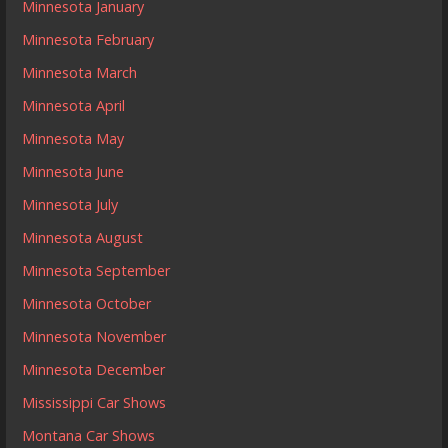
Minnesota January
Minnesota February
Minnesota March
Minnesota April
Minnesota May
Minnesota June
Minnesota July
Minnesota August
Minnesota September
Minnesota October
Minnesota November
Minnesota December
Mississippi Car Shows
Montana Car Shows