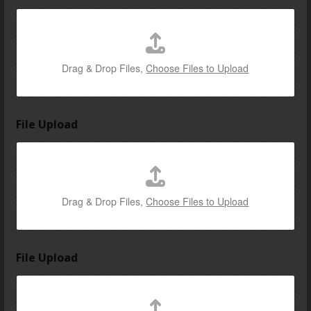
m
e
F
i
l
Drag & Drop Files,
Choose Files to Upload
e
i
s
File Upload
Drag & Drop Files,
Choose Files to Upload
File Upload