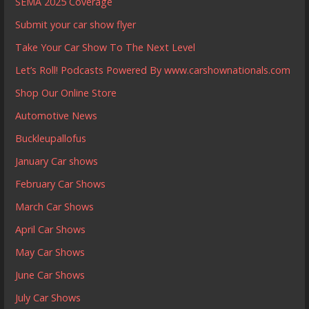
SEMA 2025 Coverage
Submit your car show flyer
Take Your Car Show To The Next Level
Let’s Roll! Podcasts Powered By www.carshownationals.com
Shop Our Online Store
Automotive News
Buckleupallofus
January Car shows
February Car Shows
March Car Shows
April Car Shows
May Car Shows
June Car Shows
July Car Shows