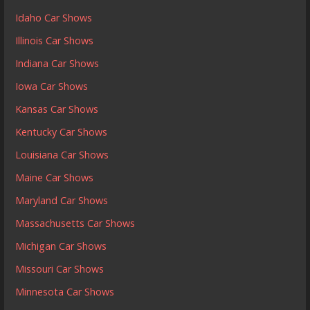
Idaho Car Shows
Illinois Car Shows
Indiana Car Shows
Iowa Car Shows
Kansas Car Shows
Kentucky Car Shows
Louisiana Car Shows
Maine Car Shows
Maryland Car Shows
Massachusetts Car Shows
Michigan Car Shows
Missouri Car Shows
Minnesota Car Shows