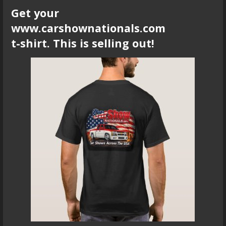
Get your
www.carshownationals.com
t-shirt. This is selling out!