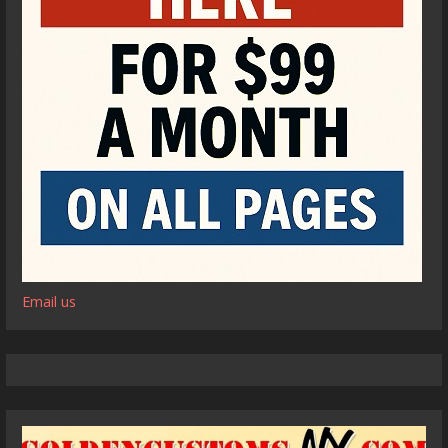
Email us