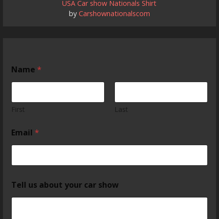
USA Car show Nationals Shirt
by
Carshownationalscom
Name
*
First
Last
Email
*
Tell us about your car show