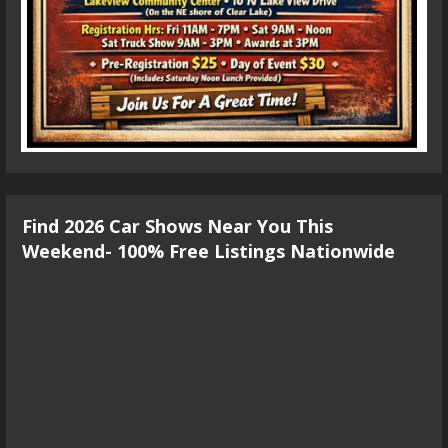
Find 2026 Car Shows Near You This
Weekend- 100% Free Listings Nationwide