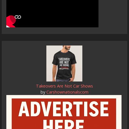
Takeovers Are Not Car Shows
by
Carshownationalscom