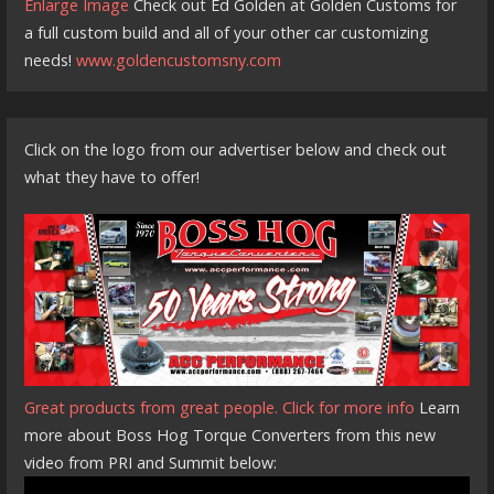
Enlarge Image
Check out Ed Golden at Golden Customs for
a full custom build and all of your other car customizing
needs!
www.goldencustomsny.com
Click on the logo from our advertiser below and check out
what they have to offer!
Great products from great people. Click for more info
Learn
more about Boss Hog Torque Converters from this new
video from PRI and Summit below: