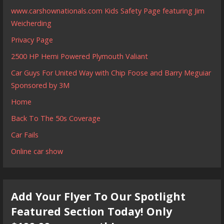
www.carshownationals.com Kids Safety Page featuring Jim
Weicherding
Privacy Page
2500 HP Hemi Powered Plymouth Valiant
Car Guys For United Way with Chip Foose and Barry Meguiar
Sponsored by 3M
Home
Back To The 50s Coverage
Car Fails
Online car show
Add Your Flyer To Our Spotlight
Featured Section Today! Only