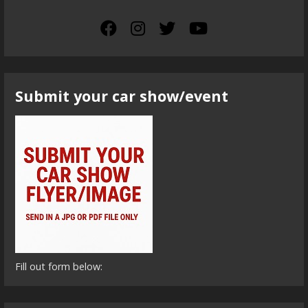
Submit your car show/event
Fill out form below: