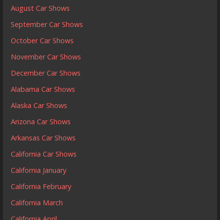
August Car Shows
September Car Shows
October Car Shows
November Car Shows
December Car Shows
Alabama Car Shows
Alaska Car Shows
Arizona Car Shows
Arkansas Car Shows
California Car Shows
California January
California February
California March
California April