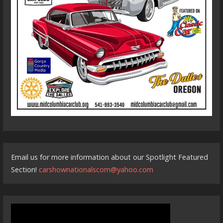
Email us for more information about our Spotlight Featured
Section!
carshownationalscom@yahoo.com