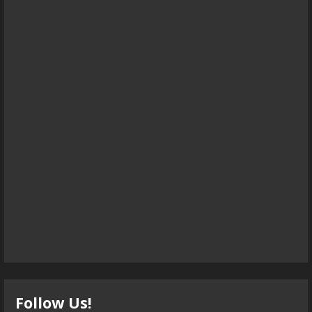
Follow Us!