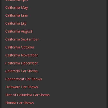
California May
California June
California July
California August
California September
California October
California November
California December
Colorado Car Shows
Connecticut Car Shows
Delaware Car Shows
Dist of Columbia Car Shows
Florida Car Shows