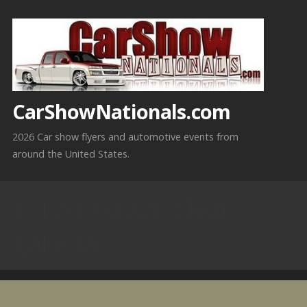
Skip
to
content
CarShowNationals.com
2026 Car show flyers and automotive events from
around the United States.
6-12-13-2026 Clear
Lake, IA