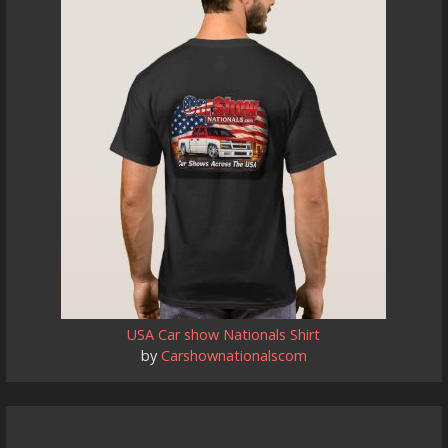
USA Car show Nationals Shirt
by
Carshownationalscom