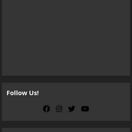
Follow Us!