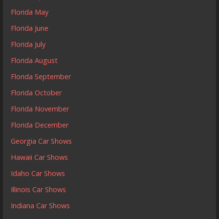
Florida May
Florida June
Florida July
Florida August
Florida September
Florida October
Florida November
Florida December
Georgia Car Shows
Hawaii Car Shows
Idaho Car Shows
Illinois Car Shows
Indiana Car Shows