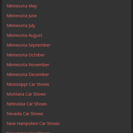
Minnesota May
Minnesota June
Minnesota July
Minnesota August
Minnesota September
Minnesota October
Minnesota November
Minnesota December
Mississippi Car Shows
Montana Car Shows
Nebraska Car Shows
Nevada Car Shows
New Hampshire Car Shows