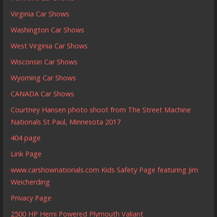
Virginia Car Shows
Washington Car Shows
West Virginia Car Shows
Wisconsin Car Shows
Wyoming Car Shows
CANADA Car Shows
Courtney Hansen photo shoot from The Street Machine
Nationals St Paul, Minnesota 2017
404 page
Link Page
www.carshownationals.com Kids Safety Page featuring Jim
Weicherding
Privacy Page
2500 HP Hemi Powered Plymouth Valiant