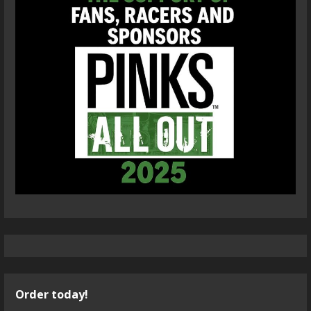
Order today!