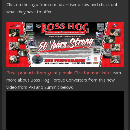
Click on the logo from our advertiser below and check out
what they have to offer!
Great products from great people. Click for more info
Learn
more about Boss Hog Torque Converters from this new
video from PRI and Summit below: