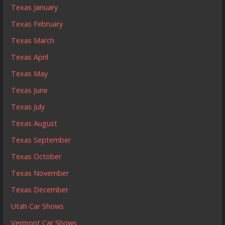
Texas January
Texas February
Texas March
Texas April
Texas May
Texas June
Texas July
Texas August
Texas September
Texas October
Texas November
Texas December
Utah Car Shows
Vermont Car Shows