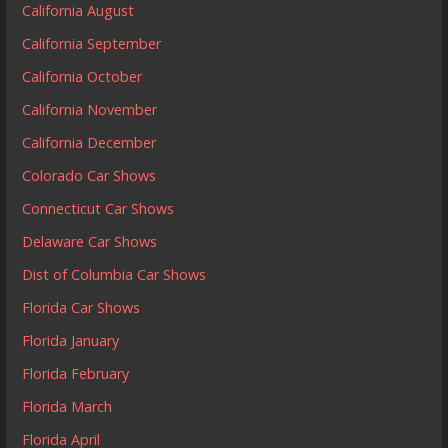
California August
California September
California October
California November
California December
Colorado Car Shows
Connecticut Car Shows
Delaware Car Shows
Dist of Columbia Car Shows
Florida Car Shows
Florida January
Florida February
Florida March
Florida April