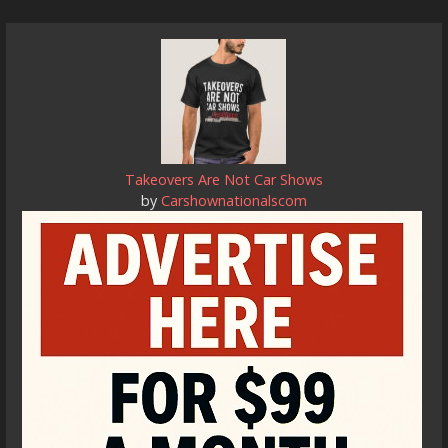
Takeovers Are Not Car Shows
by
Carshownationalscom