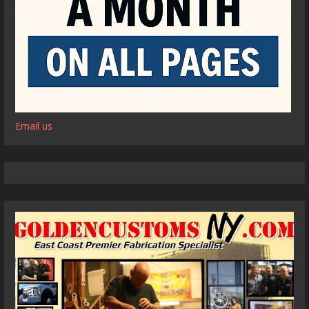
Email us