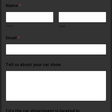
Name
*
First
Last
Email
*
Tell us about your car show
City the car show/event is located in