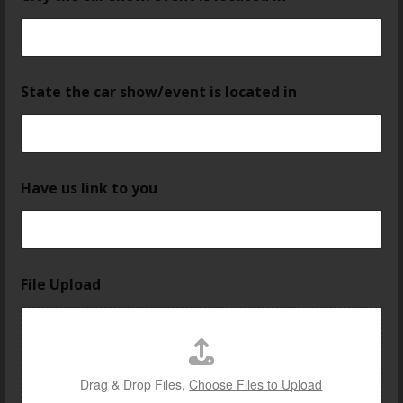
State the car show/event is located in
Have us link to you
File Upload
Drag & Drop Files,
Choose Files to Upload