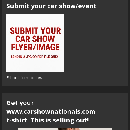
Submit your car show/event
Fill out form below:
Get your
www.carshownationals.com
t-shirt. This is selling out!