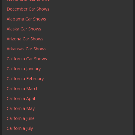
December Car Shows
Alabama Car Shows
Alaska Car Shows
Arizona Car Shows
Arkansas Car Shows
California Car Shows
California January
California February
California March
California April
California May
California June
California July