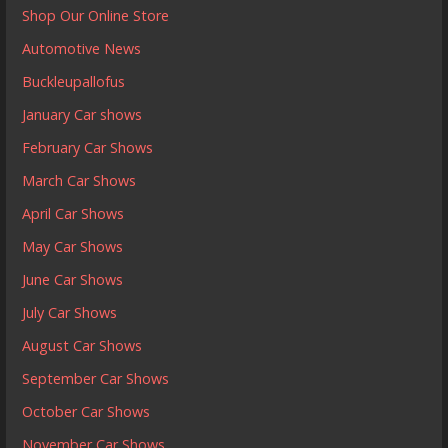
Shop Our Online Store
Automotive News
Buckleupallofus
January Car shows
February Car Shows
March Car Shows
April Car Shows
May Car Shows
June Car Shows
July Car Shows
August Car Shows
September Car Shows
October Car Shows
November Car Shows