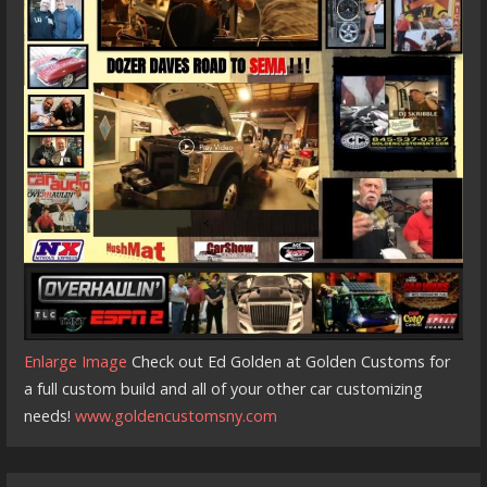
Enlarge Image
Check out Ed Golden at Golden Customs for
a full custom build and all of your other car customizing
needs!
www.goldencustomsny.com