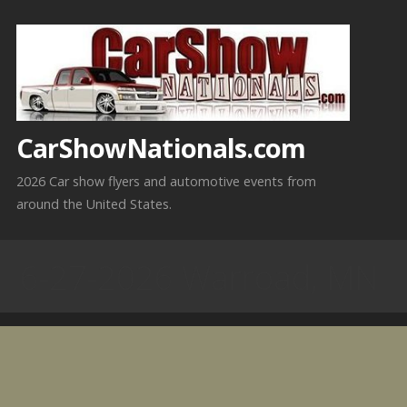
Skip
to
content
CarShowNationals.com
2026 Car show flyers and automotive events from
around the United States.
6-27-2026 Warroad, MN