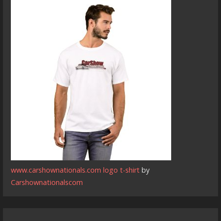
www.carshownationals.com logo t-shirt
by
Carshownationalscom