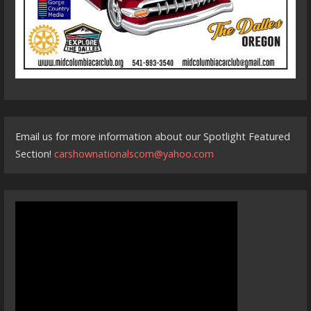
Email us for more information about our Spotlight Featured
Section!
carshownationalscom@yahoo.com