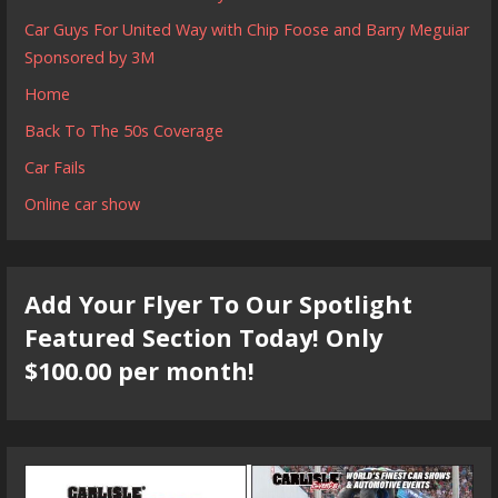
Car Guys For United Way with Chip Foose and Barry Meguiar
Sponsored by 3M
Home
Back To The 50s Coverage
Car Fails
Online car show
Add Your Flyer To Our Spotlight
Featured Section Today! Only
$100.00 per month!