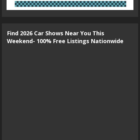
Find 2026 Car Shows Near You This
Weekend- 100% Free Listings Nationwide