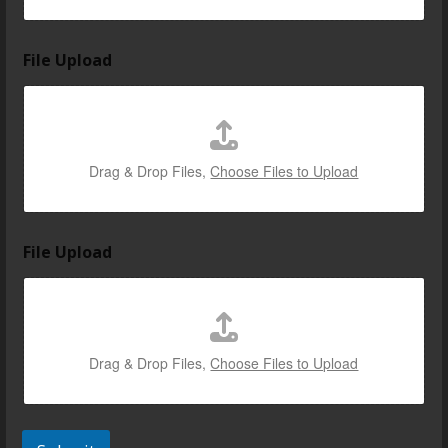
y
File Upload
o
u
r
i
n
*
Drag & Drop Files,
Choose Files to Upload
File Upload
Drag & Drop Files,
Choose Files to Upload