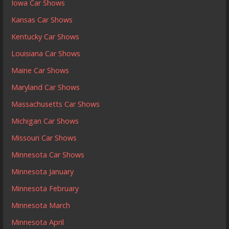
Iowa Car Shows
Kansas Car Shows
Kentucky Car Shows
Louisiana Car Shows
Maine Car Shows
Maryland Car Shows
Massachusetts Car Shows
Michigan Car Shows
Missouri Car Shows
Minnesota Car Shows
Minnesota January
Minnesota February
Minnesota March
Minnesota April