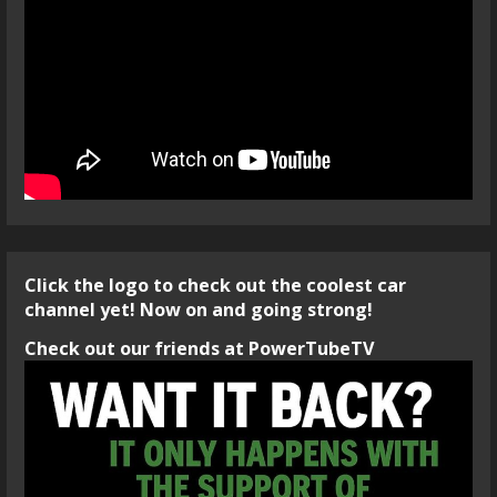
Click the logo to check out the coolest car
channel yet! Now on and going strong!
Check out our friends at PowerTubeTV