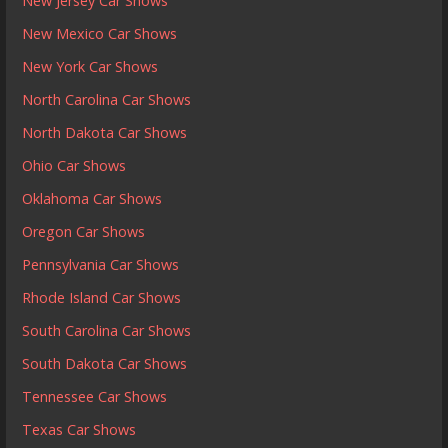
New Jersey Car Shows
New Mexico Car Shows
New York Car Shows
North Carolina Car Shows
North Dakota Car Shows
Ohio Car Shows
Oklahoma Car Shows
Oregon Car Shows
Pennsylvania Car Shows
Rhode Island Car Shows
South Carolina Car Shows
South Dakota Car Shows
Tennessee Car Shows
Texas Car Shows