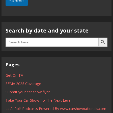
Submit
Search by date and your state
Search B
Search
for:
Pages
Get On TV
SEMA 2025 Coverage
Submit your car show flyer
Take Your Car Show To The Next Level
Let’s Roll! Podcasts Powered By www.carshownationals.com