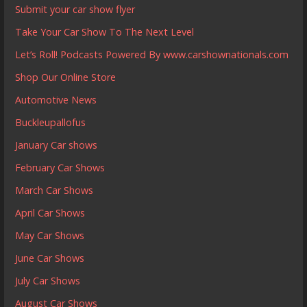
Submit your car show flyer
Take Your Car Show To The Next Level
Let’s Roll! Podcasts Powered By www.carshownationals.com
Shop Our Online Store
Automotive News
Buckleupallofus
January Car shows
February Car Shows
March Car Shows
April Car Shows
May Car Shows
June Car Shows
July Car Shows
August Car Shows