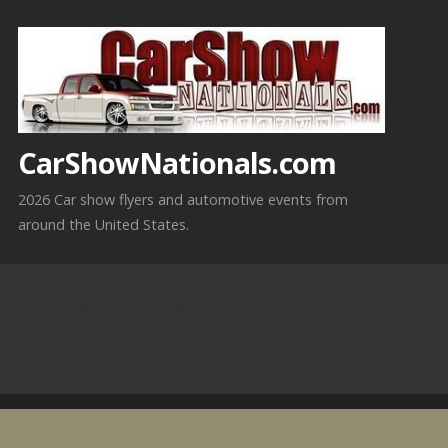
Skip
to
content
CarShowNationals.com
2026 Car show flyers and automotive events from
around the United States.
5-16-2026 Santa Anita
Park, CA