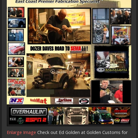
Enlarge Image
Check out Ed Golden at Golden Customs for