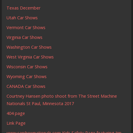
Texas December
Utah Car Shows
Vermont Car Shows
Virginia Car Shows
Washington Car Shows
West Virginia Car Shows
Wisconsin Car Shows
Wyoming Car Shows
CANADA Car Shows
Courtney Hansen photo shoot from The Street Machine
Nationals St Paul, Minnesota 2017
404 page
Link Page
www.carshownationals.com Kids Safety Page featuring Jim