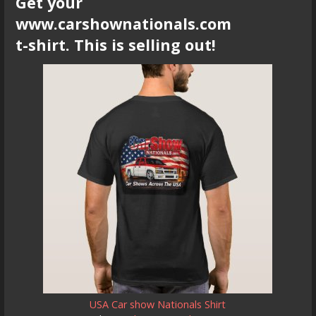
Get your
www.carshownationals.com
t-shirt. This is selling out!
USA Car show Nationals Shirt