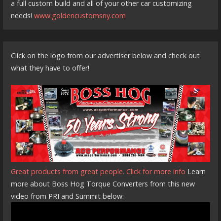
a full custom build and all of your other car customizing
needs!
www.goldencustomsny.com
Click on the logo from our advertiser below and check out
what they have to offer!
Great products from great people. Click for more info
Learn
more about Boss Hog Torque Converters from this new
video from PRI and Summit below: