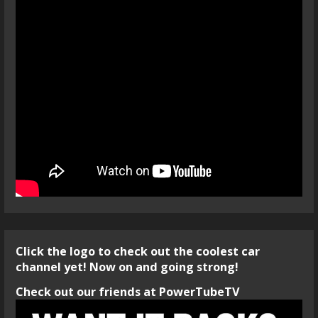
Click the logo to check out the coolest car
channel yet! Now on and going strong!
Check out our friends at PowerTubeTV