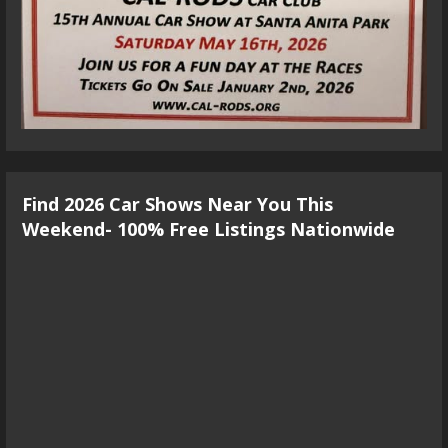
Find 2026 Car Shows Near You This
Weekend- 100% Free Listings Nationwide