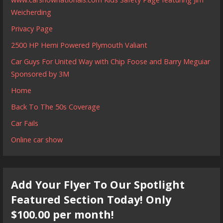
Weicherding
Privacy Page
2500 HP Hemi Powered Plymouth Valiant
Car Guys For United Way with Chip Foose and Barry Meguiar
Sponsored by 3M
Home
Back To The 50s Coverage
Car Fails
Online car show
Add Your Flyer To Our Spotlight
Featured Section Today! Only
$100.00 per month!