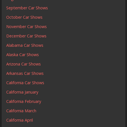
September Car Shows
October Car Shows
November Car Shows
December Car Shows
Alabama Car Shows
Alaska Car Shows
Arizona Car Shows
Arkansas Car Shows
California Car Shows
California January
California February
California March
California April