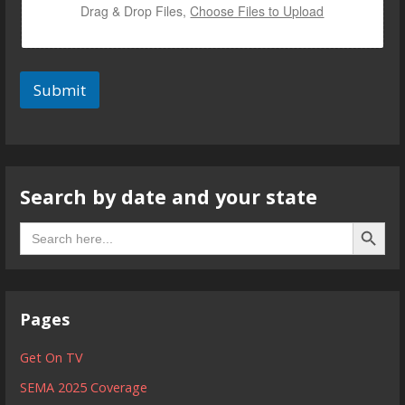
Drag & Drop Files,
Choose Files to Upload
Submit
Search by date and your state
Search B
Search
for:
Pages
Get On TV
SEMA 2025 Coverage