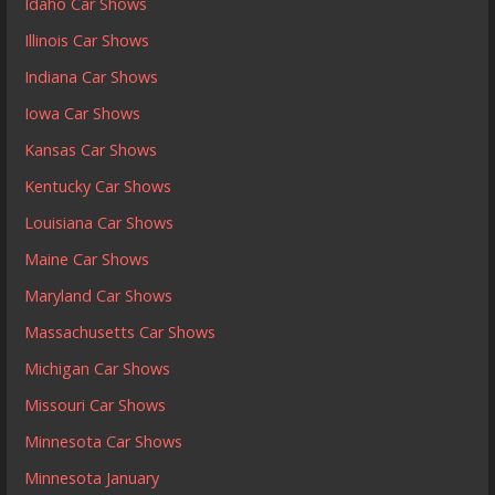
Idaho Car Shows
Illinois Car Shows
Indiana Car Shows
Iowa Car Shows
Kansas Car Shows
Kentucky Car Shows
Louisiana Car Shows
Maine Car Shows
Maryland Car Shows
Massachusetts Car Shows
Michigan Car Shows
Missouri Car Shows
Minnesota Car Shows
Minnesota January