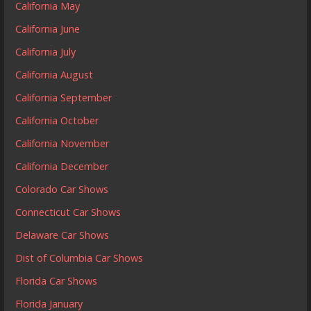
California May
California June
California July
California August
California September
California October
California November
California December
Colorado Car Shows
Connecticut Car Shows
Delaware Car Shows
Dist of Columbia Car Shows
Florida Car Shows
Florida January