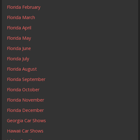
Florida February
Florida March
Florida April
Florida May
Florida June
Florida July
Florida August
Florida September
Florida October
Florida November
Florida December
Georgia Car Shows
Hawaii Car Shows