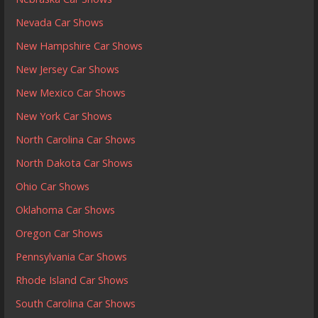
Nevada Car Shows
New Hampshire Car Shows
New Jersey Car Shows
New Mexico Car Shows
New York Car Shows
North Carolina Car Shows
North Dakota Car Shows
Ohio Car Shows
Oklahoma Car Shows
Oregon Car Shows
Pennsylvania Car Shows
Rhode Island Car Shows
South Carolina Car Shows