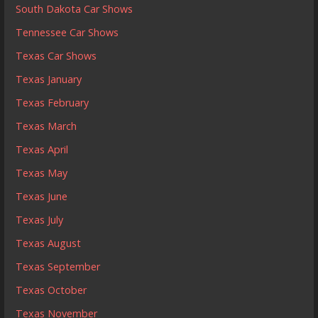
South Dakota Car Shows
Tennessee Car Shows
Texas Car Shows
Texas January
Texas February
Texas March
Texas April
Texas May
Texas June
Texas July
Texas August
Texas September
Texas October
Texas November