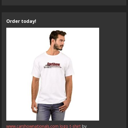
Order today!
www.carshownationals.com logo t-shirt
by