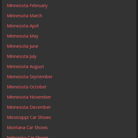
Minnesota February
Minnesota March
Minnesota April
Minnesota May
Minnesota June
Minnesota July
Minnesota August
Minnesota September
Minnesota October
Minnesota November
Minnesota December
Mississippi Car Shows
Montana Car Shows
Nebraska Car Shows