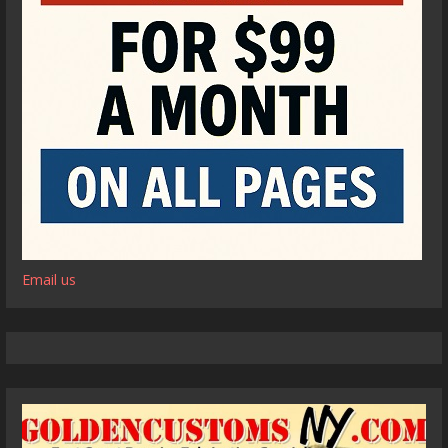
Email us