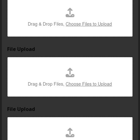
Drag & Drop Files,
Choose Files to Upload
File Upload
Drag & Drop Files,
Choose Files to Upload
File Upload