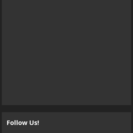
Follow Us!