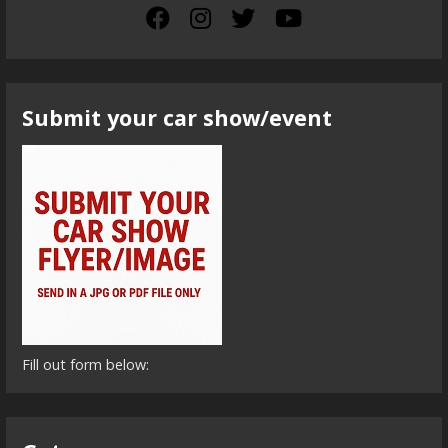
Submit your car show/event
Fill out form below: