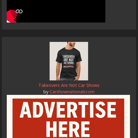
Takeovers Are Not Car Shows
by
Carshownationalscom