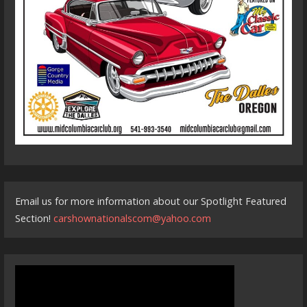
Email us for more information about our Spotlight Featured
Section!
carshownationalscom@yahoo.com