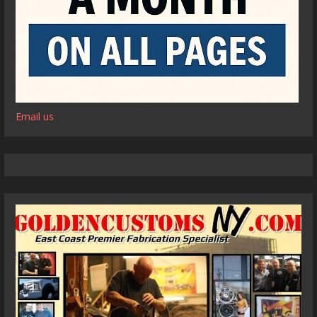
Email us