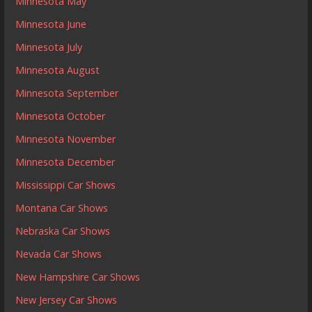
Minnesota May
Minnesota June
Minnesota July
Minnesota August
Minnesota September
Minnesota October
Minnesota November
Minnesota December
Mississippi Car Shows
Montana Car Shows
Nebraska Car Shows
Nevada Car Shows
New Hampshire Car Shows
New Jersey Car Shows