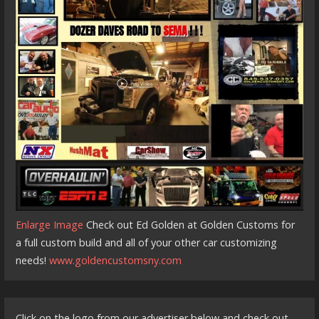
Enlarge Image
Check out Ed Golden at Golden Customs for
a full custom build and all of your other car customizing
needs!
www.goldencustomsny.com
Click on the logo from our advertiser below and check out