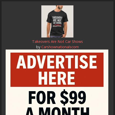
Takeovers Are Not Car Shows
by
Carshownationalscom