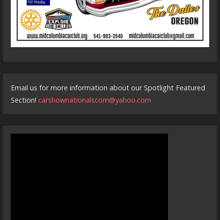
Email us for more information about our Spotlight Featured
Section!
carshownationalscom@yahoo.com