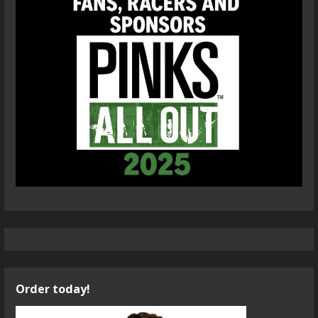
Order today!