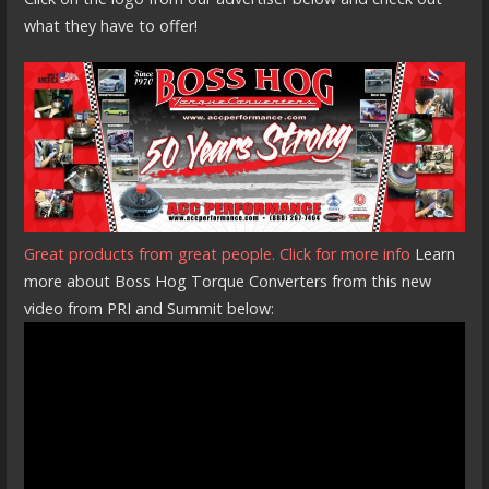
what they have to offer!
Great products from great people. Click for more info
Learn
more about Boss Hog Torque Converters from this new
video from PRI and Summit below: