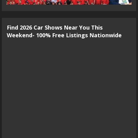
Find 2026 Car Shows Near You This
Weekend- 100% Free Listings Nationwide