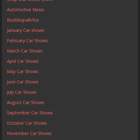
Automotive News
Buckleupallofus
January Car shows
February Car Shows
March Car Shows
April Car Shows
May Car Shows
June Car Shows
July Car Shows
August Car Shows
September Car Shows
October Car Shows
November Car Shows