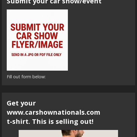
Submit your car show/event
Fill out form below:
Get your
www.carshownationals.com
t-shirt. This is selling out!