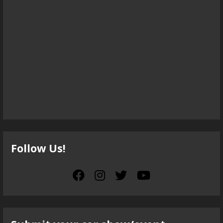
Follow Us!