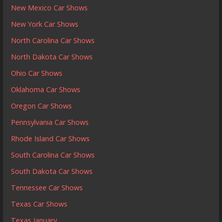
New Mexico Car Shows
New York Car Shows
North Carolina Car Shows
North Dakota Car Shows
Ohio Car Shows
Oklahoma Car Shows
Oregon Car Shows
Pennsylvania Car Shows
Rhode Island Car Shows
South Carolina Car Shows
South Dakota Car Shows
Tennessee Car Shows
Texas Car Shows
Texas January