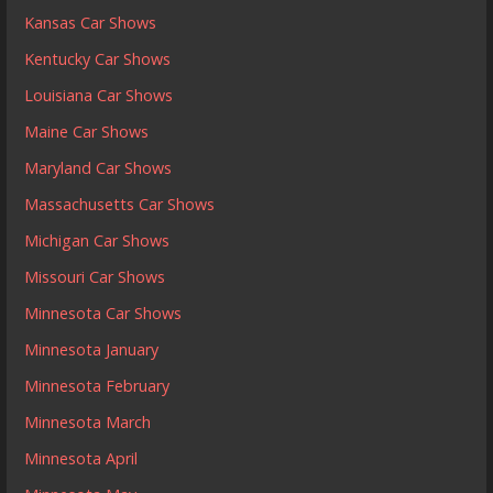
Kansas Car Shows
Kentucky Car Shows
Louisiana Car Shows
Maine Car Shows
Maryland Car Shows
Massachusetts Car Shows
Michigan Car Shows
Missouri Car Shows
Minnesota Car Shows
Minnesota January
Minnesota February
Minnesota March
Minnesota April