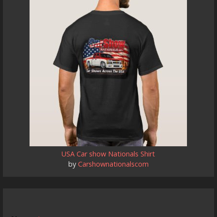
USA Car show Nationals Shirt
by
Carshownationalscom