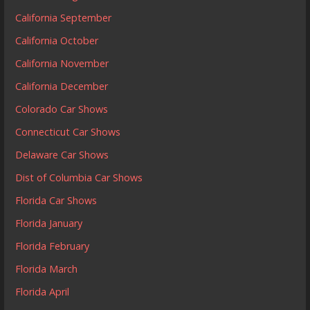
California September
California October
California November
California December
Colorado Car Shows
Connecticut Car Shows
Delaware Car Shows
Dist of Columbia Car Shows
Florida Car Shows
Florida January
Florida February
Florida March
Florida April