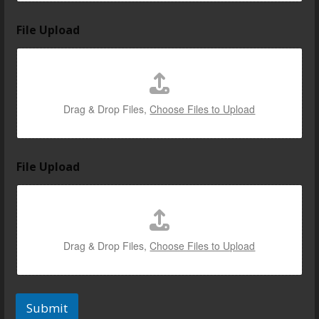
File Upload
Drag & Drop Files,
Choose Files to Upload
File Upload
Drag & Drop Files,
Choose Files to Upload
Submit