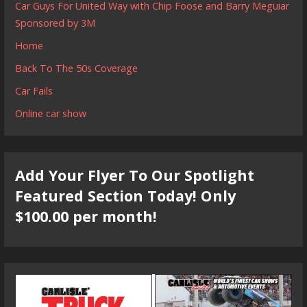
Car Guys For United Way with Chip Foose and Barry Meguiar
Sponsored by 3M
Home
Back To The 50s Coverage
Car Fails
Online car show
Add Your Flyer To Our Spotlight
Featured Section Today! Only
$100.00 per month!