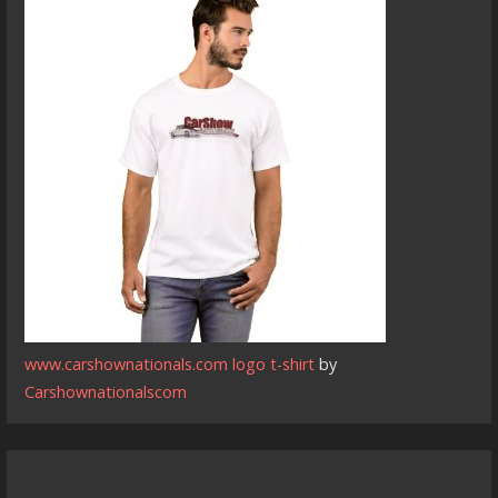
www.carshownationals.com logo t-shirt
by
Carshownationalscom