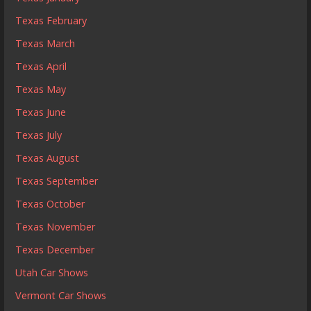
Texas February
Texas March
Texas April
Texas May
Texas June
Texas July
Texas August
Texas September
Texas October
Texas November
Texas December
Utah Car Shows
Vermont Car Shows