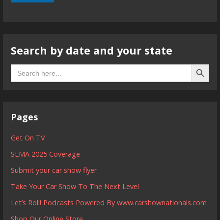
Search by date and your state
Search B
Search
for:
Pages
Get On TV
SEMA 2025 Coverage
Submit your car show flyer
Take Your Car Show To The Next Level
Let’s Roll! Podcasts Powered By www.carshownationals.com
Shop Our Online Store