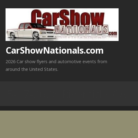
Skip
to
content
CarShowNationals.com
2026 Car show flyers and automotive events from
around the United States.
5-17-2026 Riverside, CA