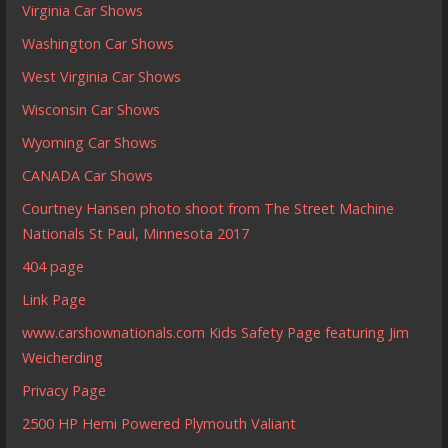
Virginia Car Shows
Washington Car Shows
West Virginia Car Shows
Wisconsin Car Shows
Wyoming Car Shows
CANADA Car Shows
Courtney Hansen photo shoot from The Street Machine
Nationals St Paul, Minnesota 2017
404 page
Link Page
www.carshownationals.com Kids Safety Page featuring Jim
Weicherding
Privacy Page
2500 HP Hemi Powered Plymouth Valiant