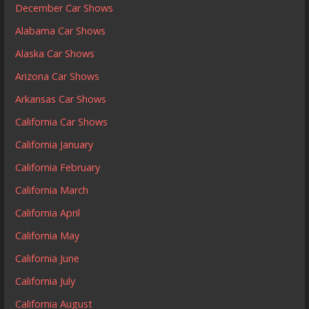
December Car Shows
Alabama Car Shows
Alaska Car Shows
Arizona Car Shows
Arkansas Car Shows
California Car Shows
California January
California February
California March
California April
California May
California June
California July
California August