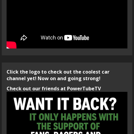
Click the logo to check out the coolest car
channel yet! Now on and going strong!
Check out our friends at PowerTubeTV