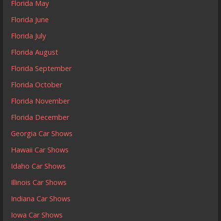
Florida May
Florida June
Florida July
Florida August
Florida September
Florida October
Florida November
Florida December
Georgia Car Shows
Hawaii Car Shows
Idaho Car Shows
Illinois Car Shows
Indiana Car Shows
Iowa Car Shows