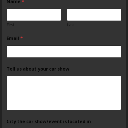
Name
*
First
Last
Email
*
Tell us about your car show
City the car show/event is located in