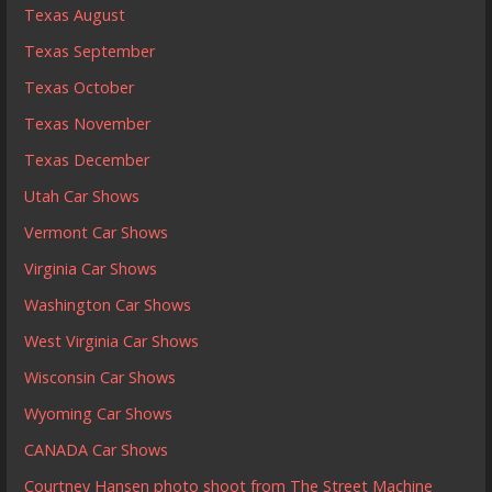
Texas August
Texas September
Texas October
Texas November
Texas December
Utah Car Shows
Vermont Car Shows
Virginia Car Shows
Washington Car Shows
West Virginia Car Shows
Wisconsin Car Shows
Wyoming Car Shows
CANADA Car Shows
Courtney Hansen photo shoot from The Street Machine