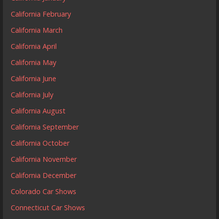
California February
California March
California April
California May
California June
California July
California August
California September
California October
California November
California December
Colorado Car Shows
Connecticut Car Shows