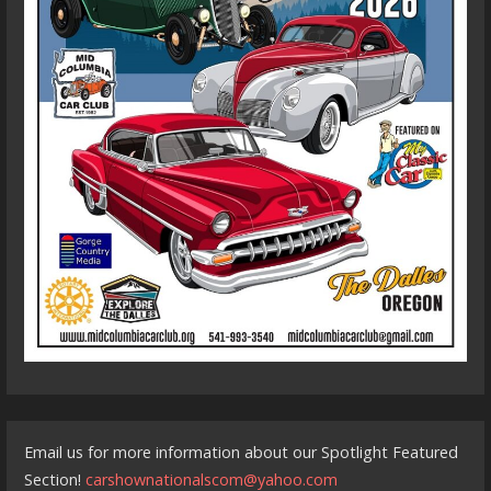
Email us for more information about our Spotlight Featured
Section!
carshownationalscom@yahoo.com