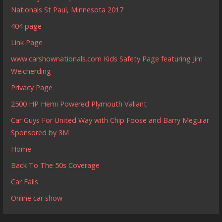
Nationals St Paul, Minnesota 2017
404 page
Link Page
www.carshownationals.com Kids Safety Page featuring Jim
Weicherding
Privacy Page
2500 HP Hemi Powered Plymouth Valiant
Car Guys For United Way with Chip Foose and Barry Meguiar
Sponsored by 3M
Home
Back To The 50s Coverage
Car Fails
Online car show