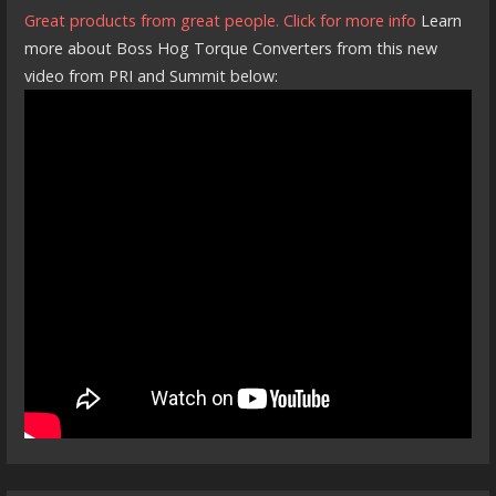
Great products from great people. Click for more info
Learn
more about Boss Hog Torque Converters from this new
video from PRI and Summit below: