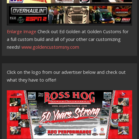
Enlarge Image
Check out Ed Golden at Golden Customs for
a full custom build and all of your other car customizing
needs!
www.goldencustomsny.com
Click on the logo from our advertiser below and check out
what they have to offer!