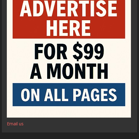
Email us