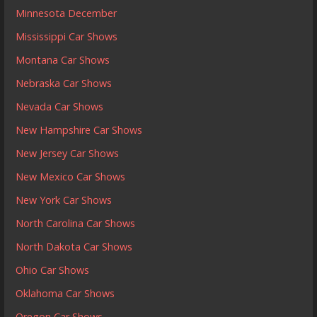
Minnesota December
Mississippi Car Shows
Montana Car Shows
Nebraska Car Shows
Nevada Car Shows
New Hampshire Car Shows
New Jersey Car Shows
New Mexico Car Shows
New York Car Shows
North Carolina Car Shows
North Dakota Car Shows
Ohio Car Shows
Oklahoma Car Shows
Oregon Car Shows