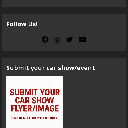
Follow Us!
Submit your car show/event