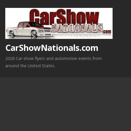
Skip
to
content
CarShowNationals.com
2026 Car show flyers and automotive events from
around the United States.
5-2-2026 Gold-and-
Black-Modern-Music-
Festival-Poster-