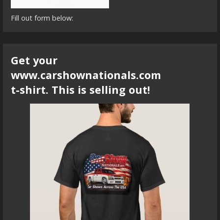
Fill out form below:
Get your
www.carshownationals.com
t-shirt. This is selling out!