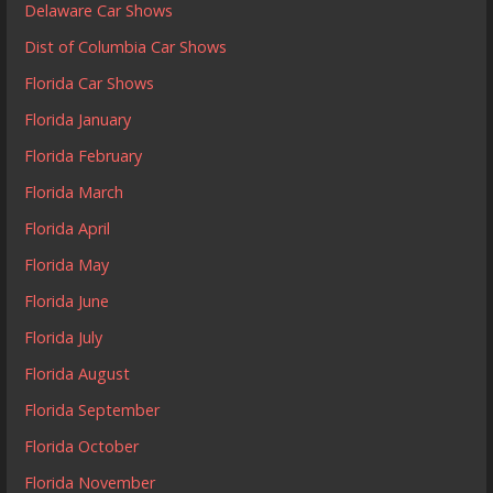
Delaware Car Shows
Dist of Columbia Car Shows
Florida Car Shows
Florida January
Florida February
Florida March
Florida April
Florida May
Florida June
Florida July
Florida August
Florida September
Florida October
Florida November