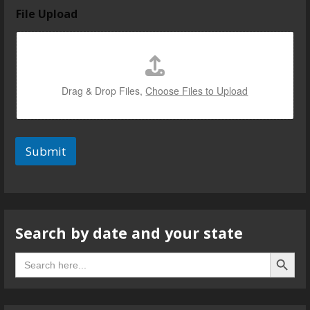
File Upload
Drag & Drop Files,
Choose Files to Upload
Submit
Search by date and your state
Search B
Search
for: