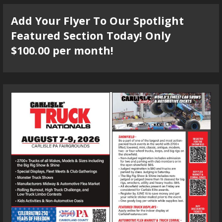
Add Your Flyer To Our Spotlight
Featured Section Today! Only
$100.00 per month!