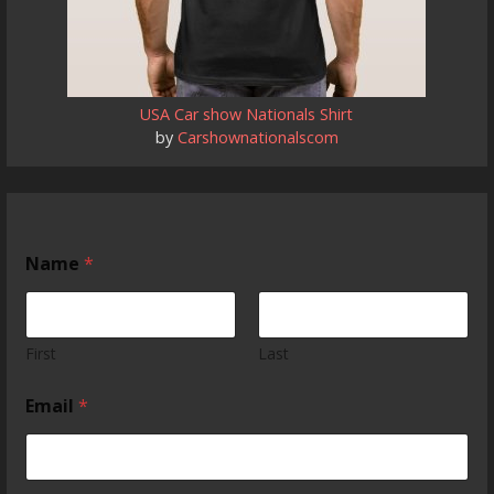
USA Car show Nationals Shirt
by
Carshownationalscom
Name
*
First
Last
Email
*