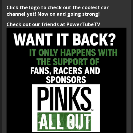
Click the logo to check out the coolest car
channel yet! Now on and going strong!
Check out our friends at PowerTubeTV