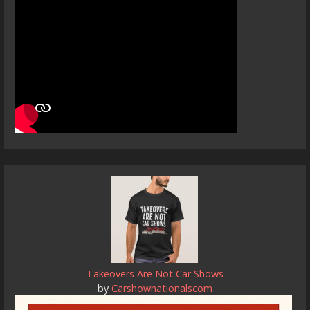
Takeovers Are Not Car Shows
by
Carshownationalscom