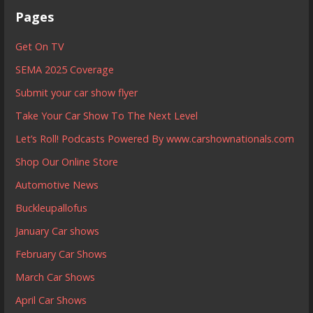
Pages
Get On TV
SEMA 2025 Coverage
Submit your car show flyer
Take Your Car Show To The Next Level
Let’s Roll! Podcasts Powered By www.carshownationals.com
Shop Our Online Store
Automotive News
Buckleupallofus
January Car shows
February Car Shows
March Car Shows
April Car Shows