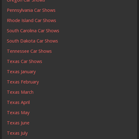
Pennsylvania Car Shows
Rhode Island Car Shows
South Carolina Car Shows
South Dakota Car Shows
Tennessee Car Shows
Texas Car Shows
Texas January
Texas February
Texas March
Texas April
Texas May
Texas June
Texas July