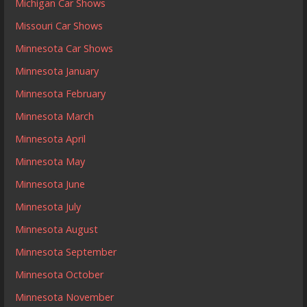
Michigan Car Shows
Missouri Car Shows
Minnesota Car Shows
Minnesota January
Minnesota February
Minnesota March
Minnesota April
Minnesota May
Minnesota June
Minnesota July
Minnesota August
Minnesota September
Minnesota October
Minnesota November