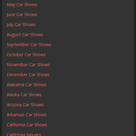
May Car Shows
June Car Shows
July Car Shows
August Car Shows
September Car Shows
October Car Shows
November Car Shows
December Car Shows
Alabama Car Shows
Alaska Car Shows
Arizona Car Shows
Arkansas Car Shows
California Car Shows
California January