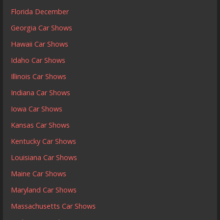
Florida December
Georgia Car Shows
Hawaii Car Shows
Idaho Car Shows
Illinois Car Shows
Indiana Car Shows
Iowa Car Shows
Kansas Car Shows
Kentucky Car Shows
Louisiana Car Shows
Maine Car Shows
Maryland Car Shows
Massachusetts Car Shows