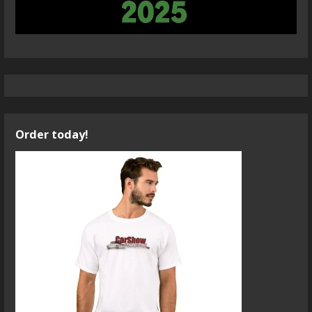
Order today!