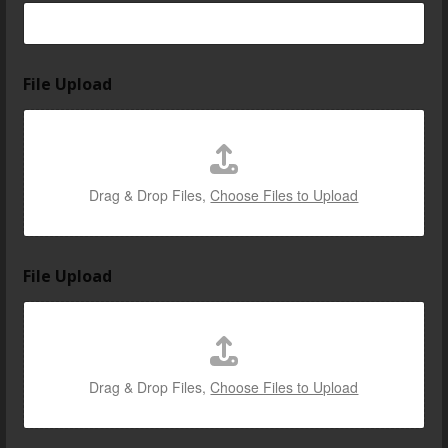
l
o
c
a
t
File Upload
e
d
Drag & Drop Files,
Choose Files to Upload
File Upload
Drag & Drop Files,
Choose Files to Upload