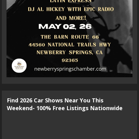
Find 2026 Car Shows Near You This
Weekend- 100% Free Listings Nationwide