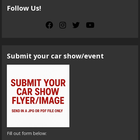
Follow Us!
Submit your car show/event
Fill out form below: