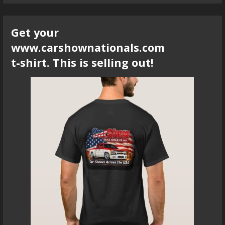
Get your
www.carshownationals.com
t-shirt. This is selling out!