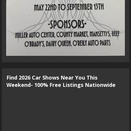
Find 2026 Car Shows Near You This
Weekend- 100% Free Listings Nationwide