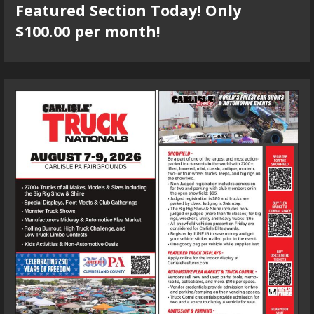
Featured Section Today! Only
$100.00 per month!