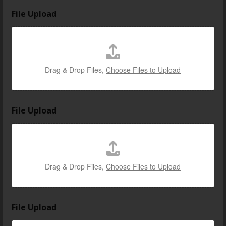
File Upload
Drag & Drop Files,
Choose Files to Upload
File Upload
Drag & Drop Files,
Choose Files to Upload
U
File Upload
p
l