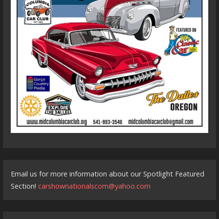
Email us for more information about our Spotlight Featured
Section!
carshownationalscom@yahoo.com