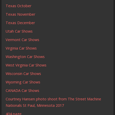
Texas October
Texas November
Texas December
Utah Car Shows
Vermont Car Shows
Virginia Car Shows
Washington Car Shows
West Virginia Car Shows
Wisconsin Car Shows
Wyoming Car Shows
CANADA Car Shows
Courtney Hansen photo shoot from The Street Machine
Nationals St Paul, Minnesota 2017
404 page