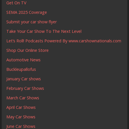
Get On TV
SEMA 2025 Coverage
Submit your car show flyer
Take Your Car Show To The Next Level
Let’s Roll! Podcasts Powered By www.carshownationals.com
Shop Our Online Store
Automotive News
Buckleupallofus
January Car shows
February Car Shows
March Car Shows
April Car Shows
May Car Shows
June Car Shows