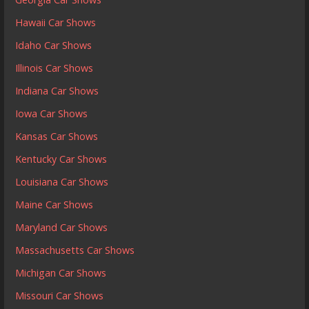
Hawaii Car Shows
Idaho Car Shows
Illinois Car Shows
Indiana Car Shows
Iowa Car Shows
Kansas Car Shows
Kentucky Car Shows
Louisiana Car Shows
Maine Car Shows
Maryland Car Shows
Massachusetts Car Shows
Michigan Car Shows
Missouri Car Shows