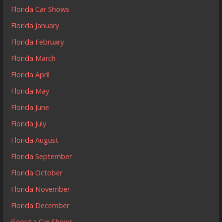
Florida Car Shows
Florida January
Florida February
Florida March
Florida April
Florida May
Florida June
Florida July
Florida August
Florida September
Florida October
Florida November
Florida December
Georgia Car Shows