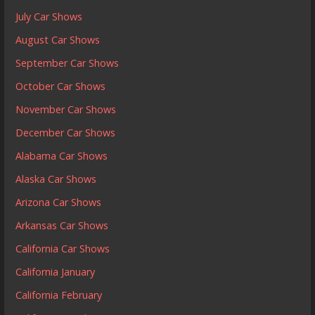
July Car Shows
August Car Shows
September Car Shows
October Car Shows
November Car Shows
December Car Shows
Alabama Car Shows
Alaska Car Shows
Arizona Car Shows
Arkansas Car Shows
California Car Shows
California January
California February