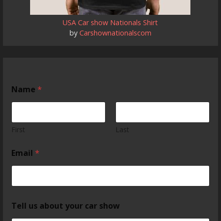
USA Car show Nationals Shirt
by
Carshownationalscom
Name
*
First
Last
Email
*
Tell us about your car show