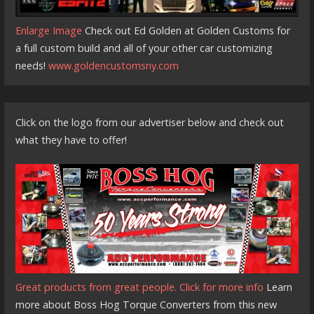
Enlarge Image
Check out Ed Golden at Golden Customs for
a full custom build and all of your other car customizing
needs!
www.goldencustomsny.com
Click on the logo from our advertiser below and check out
what they have to offer!
Great products from great people. Click for more info
Learn
more about Boss Hog Torque Converters from this new