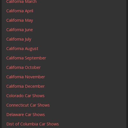
California March
California April
California May
California June
California July
California August
California September
California October
California November
California December
Colorado Car Shows
Connecticut Car Shows
Delaware Car Shows
Dist of Columbia Car Shows