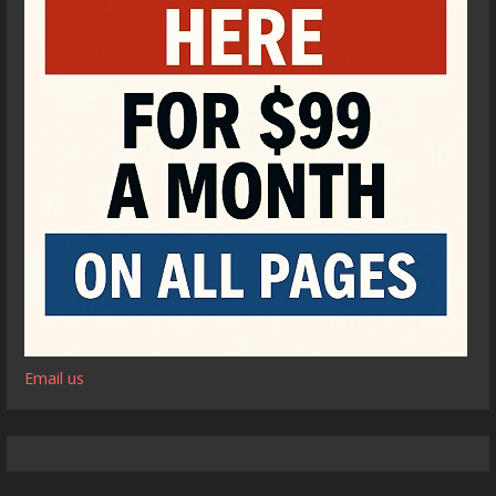
Email us