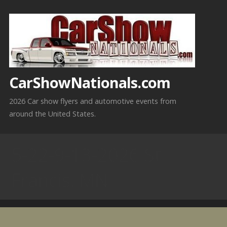
Skip
to
content
CarShowNationals.com
2026 Car show flyers and automotive events from
around the United States.
5-22-9-13-2026 St
Francis, MN