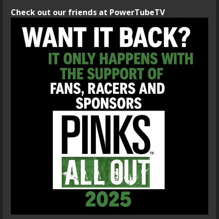
Check out our friends at PowerTubeTV