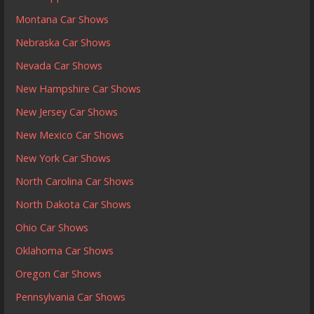
Montana Car Shows
Nebraska Car Shows
Nevada Car Shows
New Hampshire Car Shows
New Jersey Car Shows
New Mexico Car Shows
New York Car Shows
North Carolina Car Shows
North Dakota Car Shows
Ohio Car Shows
Oklahoma Car Shows
Oregon Car Shows
Pennsylvania Car Shows