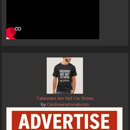
Takeovers Are Not Car Shows
by
Carshownationalscom