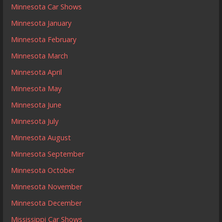
Minnesota Car Shows
Minnesota January
Minnesota February
Minnesota March
Minnesota April
Minnesota May
Minnesota June
Minnesota July
Minnesota August
Minnesota September
Minnesota October
Minnesota November
Minnesota December
Mississippi Car Shows