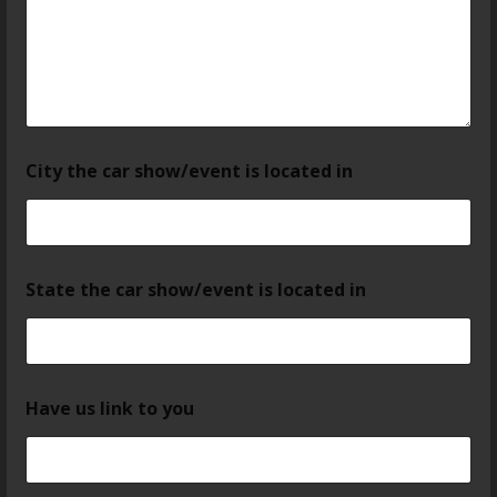
City the car show/event is located in
State the car show/event is located in
Have us link to you