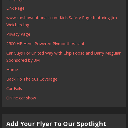
Link Page
www.carshownationals.com Kids Safety Page featuring Jim
Weicherding
Privacy Page
2500 HP Hemi Powered Plymouth Valiant
Car Guys For United Way with Chip Foose and Barry Meguiar
Sponsored by 3M
Home
Back To The 50s Coverage
Car Fails
Online car show
Add Your Flyer To Our Spotlight