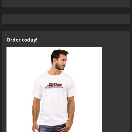
Order today!