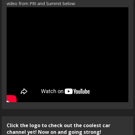
video from PRI and Summit below:
Click the logo to check out the coolest car
channel yet! Now on and going strong!