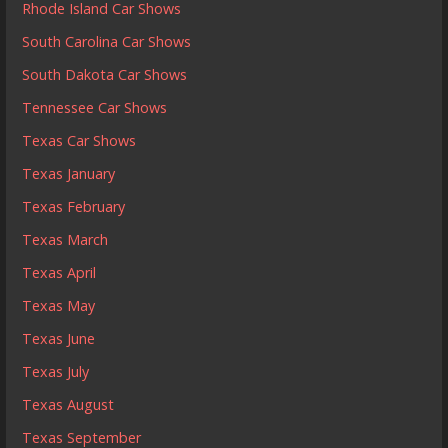
Rhode Island Car Shows
South Carolina Car Shows
South Dakota Car Shows
Tennessee Car Shows
Texas Car Shows
Texas January
Texas February
Texas March
Texas April
Texas May
Texas June
Texas July
Texas August
Texas September