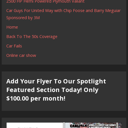
2500 HP Hemi Powered Plymouth Valiant
Car Guys For United Way with Chip Foose and Barry Meguiar
Sponsored by 3M
Home
Back To The 50s Coverage
Car Fails
Online car show
Add Your Flyer To Our Spotlight
Featured Section Today! Only
$100.00 per month!