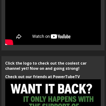
Click the logo to check out the coolest car
channel yet! Now on and going strong!
Check out our friends at PowerTubeTV