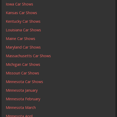
Iowa Car Shows
Kansas Car Shows
Kentucky Car Shows
Louisiana Car Shows
Maine Car Shows
Maryland Car Shows
Massachusetts Car Shows
Michigan Car Shows
Missouri Car Shows
Minnesota Car Shows
Minnesota January
Minnesota February
Minnesota March
Minnesota April