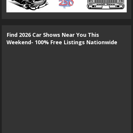
Find 2026 Car Shows Near You This
Weekend- 100% Free Listings Nationwide