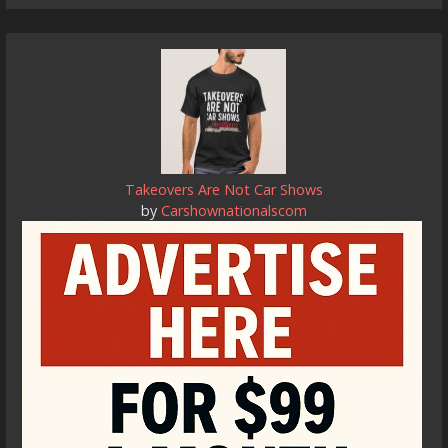
Takeovers Are Not Car Shows
by
Carshownationalscom