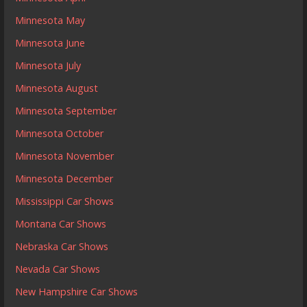
Minnesota May
Minnesota June
Minnesota July
Minnesota August
Minnesota September
Minnesota October
Minnesota November
Minnesota December
Mississippi Car Shows
Montana Car Shows
Nebraska Car Shows
Nevada Car Shows
New Hampshire Car Shows