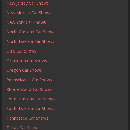
New Jersey Car Shows
New Mexico Car Shows
New York Car Shows
North Carolina Car Shows
North Dakota Car Shows
Ohio Car Shows
Oklahoma Car Shows
Oregon Car Shows
Pennsylvania Car Shows
Rhode Island Car Shows
South Carolina Car Shows
South Dakota Car Shows
Tennessee Car Shows
Texas Car Shows