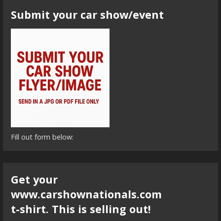
Submit your car show/event
Fill out form below:
Get your
www.carshownationals.com
t-shirt. This is selling out!