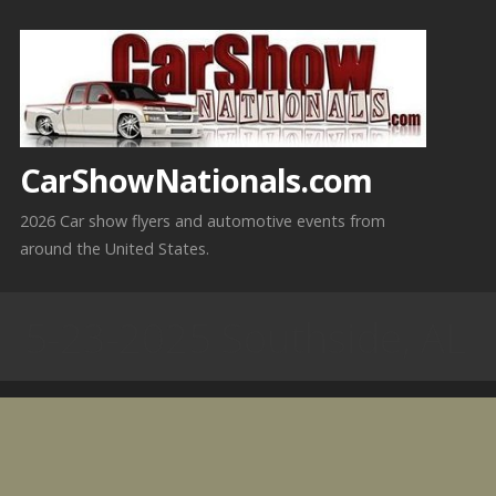
Skip
to
content
CarShowNationals.com
2026 Car show flyers and automotive events from
around the United States.
5-23-2025 Southside, AL