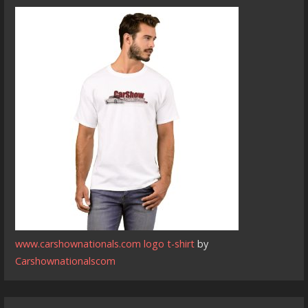
www.carshownationals.com logo t-shirt
by
Carshownationalscom