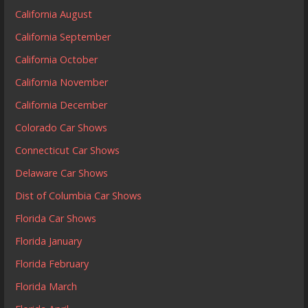
California August
California September
California October
California November
California December
Colorado Car Shows
Connecticut Car Shows
Delaware Car Shows
Dist of Columbia Car Shows
Florida Car Shows
Florida January
Florida February
Florida March