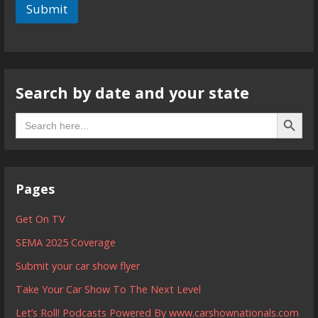
Submit
Search by date and your state
Search B
Search
for:
Pages
Get On TV
SEMA 2025 Coverage
Submit your car show flyer
Take Your Car Show To The Next Level
Let’s Roll! Podcasts Powered By www.carshownationals.com