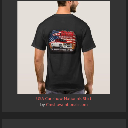
USA Car show Nationals Shirt
by
Carshownationalscom