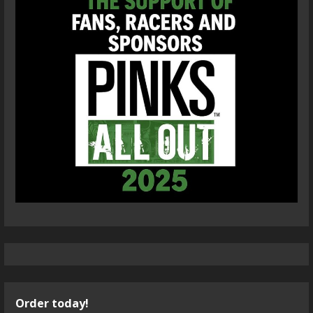
Order today!