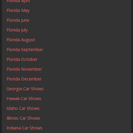
Florida April
Florida May
Florida June
Florida July
Florida August
Florida September
Florida October
Florida November
Florida December
Georgia Car Shows
Hawaii Car Shows
Idaho Car Shows
Illinois Car Shows
Indiana Car Shows