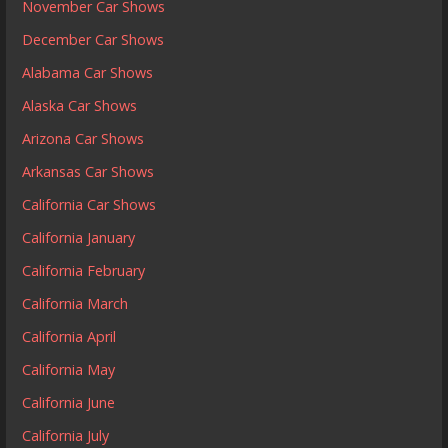
November Car Shows
December Car Shows
Alabama Car Shows
Alaska Car Shows
Arizona Car Shows
Arkansas Car Shows
California Car Shows
California January
California February
California March
California April
California May
California June
California July