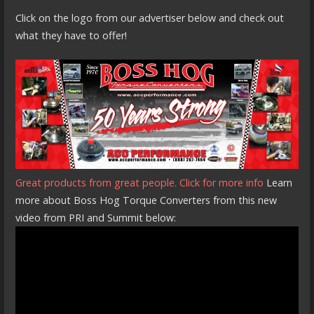
Click on the logo from our advertiser below and check out
what they have to offer!
Great products from great people. Click for more info
Learn
more about Boss Hog Torque Converters from this new
video from PRI and Summit below: