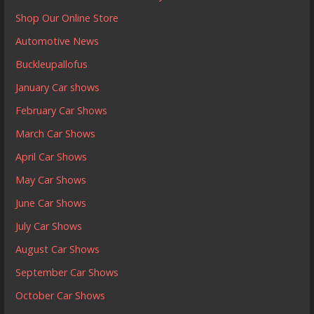
Shop Our Online Store
Automotive News
Buckleupallofus
January Car shows
February Car Shows
March Car Shows
April Car Shows
May Car Shows
June Car Shows
July Car Shows
August Car Shows
September Car Shows
October Car Shows