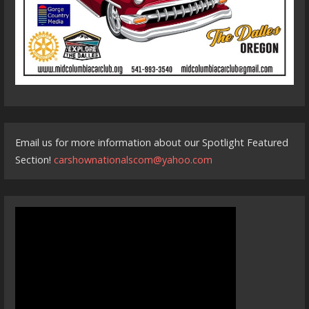
Email us for more information about our Spotlight Featured
Section!
carshownationalscom@yahoo.com