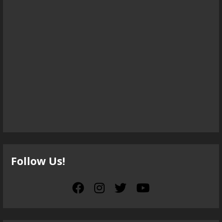
Follow Us!