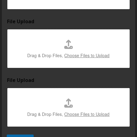
File Upload
Drag & Drop Files,
Choose Files to Upload
File Upload
Drag & Drop Files,
Choose Files to Upload