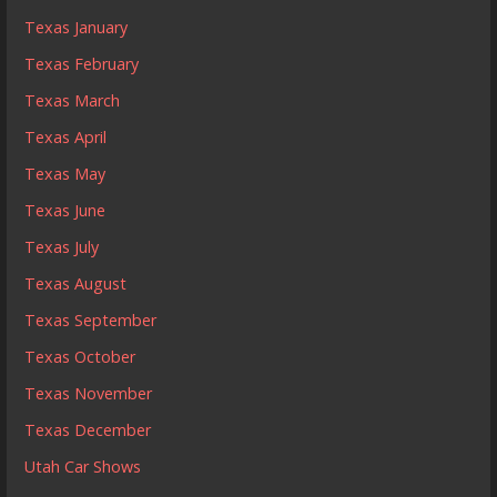
Texas January
Texas February
Texas March
Texas April
Texas May
Texas June
Texas July
Texas August
Texas September
Texas October
Texas November
Texas December
Utah Car Shows