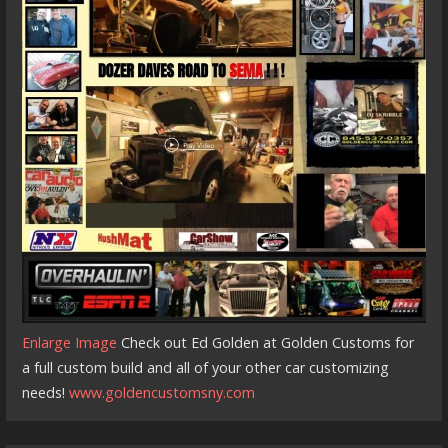
Enlarge Image
Check out Ed Golden at Golden Customs for
a full custom build and all of your other car customizing
needs!
www.goldencustomsny.com