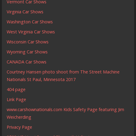
Vermont Car Shows
Virginia Car Shows
Washington Car Shows
West Virginia Car Shows
Wisconsin Car Shows
Wyoming Car Shows
CANADA Car Shows
Courtney Hansen photo shoot from The Street Machine
Nationals St Paul, Minnesota 2017
404 page
Link Page
www.carshownationals.com Kids Safety Page featuring Jim
Weicherding
Privacy Page