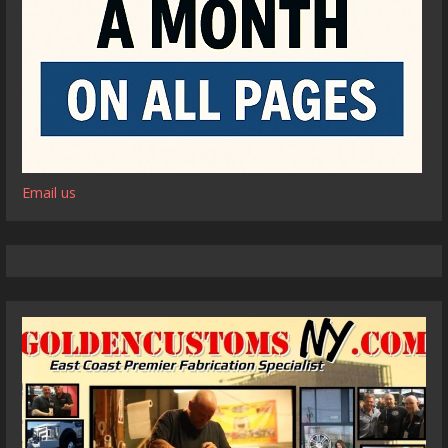
Email us