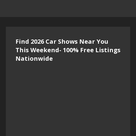
Find 2026 Car Shows Near You
This Weekend- 100% Free Listings
Nationwide