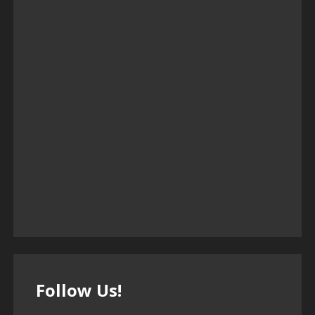
Follow Us!