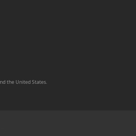
d the United States.
 2