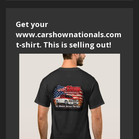
Get your
www.carshownationals.com
t-shirt. This is selling out!