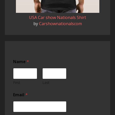
USA Car show Nationals Shirt
by
Carshownationalscom
Name
*
First
Last
Email
*