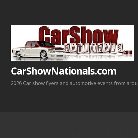
Skip
to
content
CarShowNationals.com
2026 Car show flyers and automotive events from aroun
5-9-2026 Hemlock, NY