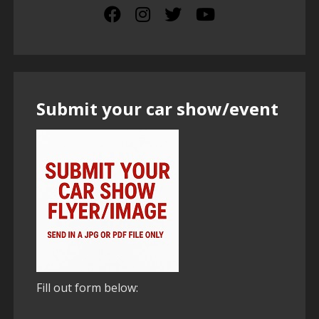
Submit your car show/event
Fill out form below: