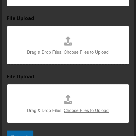
File Upload
Drag & Drop Files,
Choose Files to Upload
File Upload
Drag & Drop Files,
Choose Files to Upload