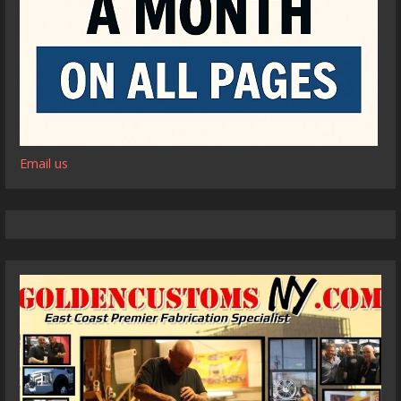
Email us