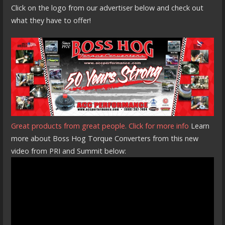
Click on the logo from our advertiser below and check out
what they have to offer!
Great products from great people. Click for more info
Learn
more about Boss Hog Torque Converters from this new
video from PRI and Summit below: