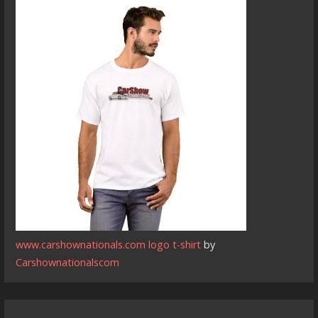
www.carshownationals.com logo t-shirt
by
Carshownationalscom