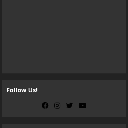
Follow Us!