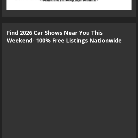
Find 2026 Car Shows Near You This
Weekend- 100% Free Listings Nationwide