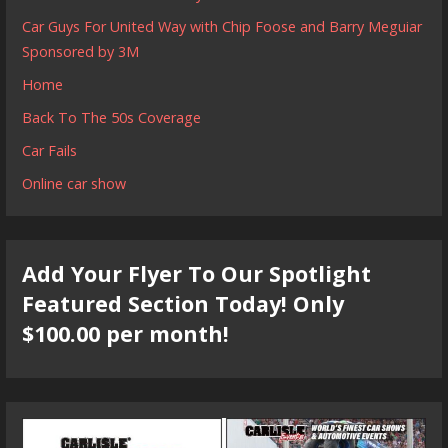
Car Guys For United Way with Chip Foose and Barry Meguiar
Sponsored by 3M
Home
Back To The 50s Coverage
Car Fails
Online car show
Add Your Flyer To Our Spotlight
Featured Section Today! Only
$100.00 per month!