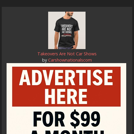
Takeovers Are Not Car Shows
by
Carshownationalscom