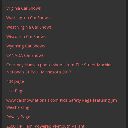
Virginia Car Shows
Washington Car Shows
West Virginia Car Shows
Wisconsin Car Shows
Wyoming Car Shows
CANADA Car Shows
Courtney Hansen photo shoot from The Street Machine
Nationals St Paul, Minnesota 2017
404 page
Link Page
www.carshownationals.com Kids Safety Page featuring Jim
Weicherding
Privacy Page
2500 HP Hemi Powered Plymouth Valiant