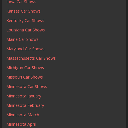
Iowa Car Shows
Kansas Car Shows
Kentucky Car Shows
Louisiana Car Shows
Maine Car Shows
Maryland Car Shows
Massachusetts Car Shows
Michigan Car Shows
Missouri Car Shows
Minnesota Car Shows
Minnesota January
Minnesota February
Minnesota March
Minnesota April