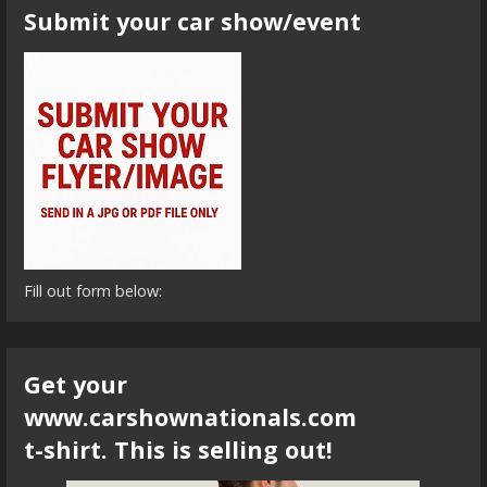
Submit your car show/event
Fill out form below:
Get your
www.carshownationals.com
t-shirt. This is selling out!