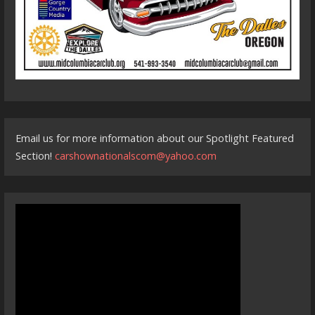
Email us for more information about our Spotlight Featured
Section!
carshownationalscom@yahoo.com