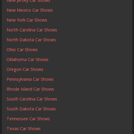
New Jersey Car Shows
New Mexico Car Shows
New York Car Shows
North Carolina Car Shows
North Dakota Car Shows
Ohio Car Shows
Oklahoma Car Shows
Oregon Car Shows
Pennsylvania Car Shows
Rhode Island Car Shows
South Carolina Car Shows
South Dakota Car Shows
Tennessee Car Shows
Texas Car Shows