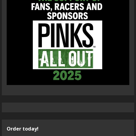
Order today!