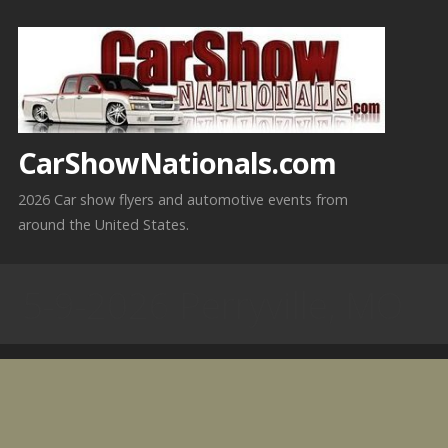
Skip
to
content
CarShowNationals.com
2026 Car show flyers and automotive events from
around the United States.
5-9-2026 Perryville, MO