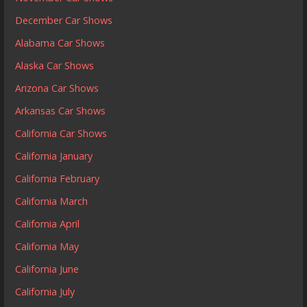
December Car Shows
Alabama Car Shows
Alaska Car Shows
Arizona Car Shows
Arkansas Car Shows
California Car Shows
California January
California February
California March
California April
California May
California June
California July