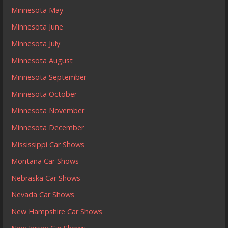
Minnesota May
Minnesota June
Minnesota July
Minnesota August
Minnesota September
Minnesota October
Minnesota November
Minnesota December
Mississippi Car Shows
Montana Car Shows
Nebraska Car Shows
Nevada Car Shows
New Hampshire Car Shows