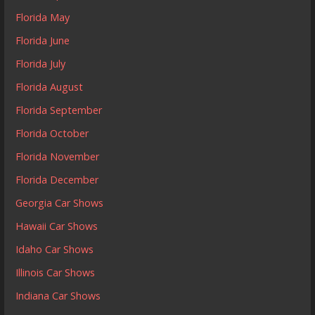
Florida May
Florida June
Florida July
Florida August
Florida September
Florida October
Florida November
Florida December
Georgia Car Shows
Hawaii Car Shows
Idaho Car Shows
Illinois Car Shows
Indiana Car Shows