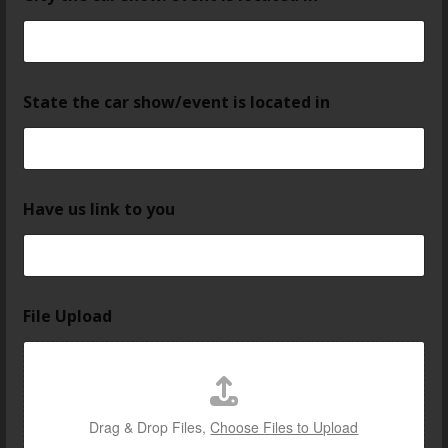
State the car show/event is located in
Have us link to you
File Upload
Drag & Drop Files,
Choose Files to Upload