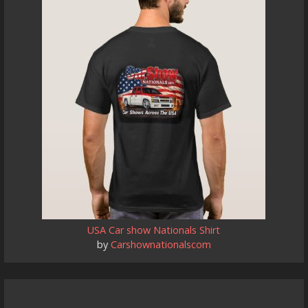
USA Car show Nationals Shirt
by
Carshownationalscom