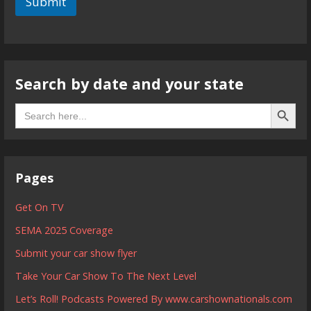
Submit
Search by date and your state
Search B
Search
for:
Pages
Get On TV
SEMA 2025 Coverage
Submit your car show flyer
Take Your Car Show To The Next Level
Let’s Roll! Podcasts Powered By www.carshownationals.com