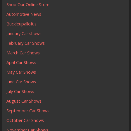
Shop Our Online Store
Automotive News
Buckleupallofus
January Car shows
February Car Shows
March Car Shows
April Car Shows
May Car Shows
June Car Shows
July Car Shows
August Car Shows
September Car Shows
October Car Shows
November Car Shows