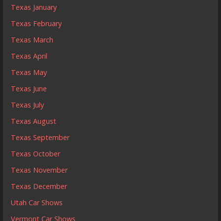
Texas January
Texas February
Texas March
Texas April
Texas May
Texas June
Texas July
Texas August
Texas September
Texas October
Texas November
Texas December
Utah Car Shows
Vermont Car Shows