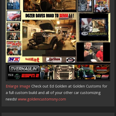
Enlarge Image
Check out Ed Golden at Golden Customs for
a full custom build and all of your other car customizing
needs!
www.goldencustomsny.com