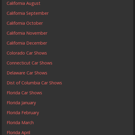
California August
California September
California October
California November
California December
Colorado Car Shows
Connecticut Car Shows
Delaware Car Shows
Dist of Columbia Car Shows
Florida Car Shows
Florida January
Florida February
Florida March
Florida April