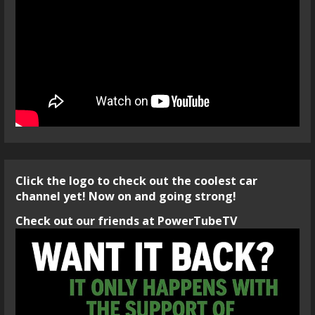
Click the logo to check out the coolest car
channel yet! Now on and going strong!
Check out our friends at PowerTubeTV