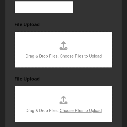
File Upload
Drag & Drop Files,
Choose Files to Upload
File Upload
Drag & Drop Files,
Choose Files to Upload