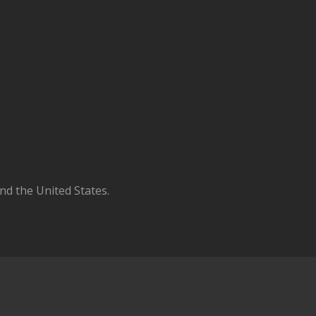
d the United States.