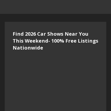
Find 2026 Car Shows Near You
This Weekend- 100% Free Listings
Nationwide