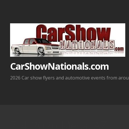
Skip
to
content
CarShowNationals.com
2026 Car show flyers and automotive events from aroun
7-4-2026 Mesa, AZ