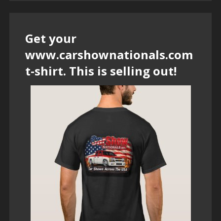
Get your
www.carshownationals.com
t-shirt. This is selling out!