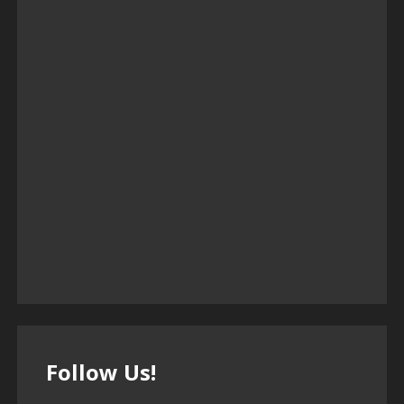
Follow Us!