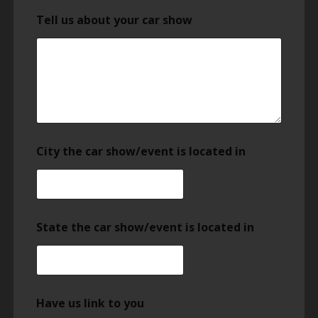
Tell us about your car show
City the car show/event is located in
State the car show/event is located in
Have us link to you