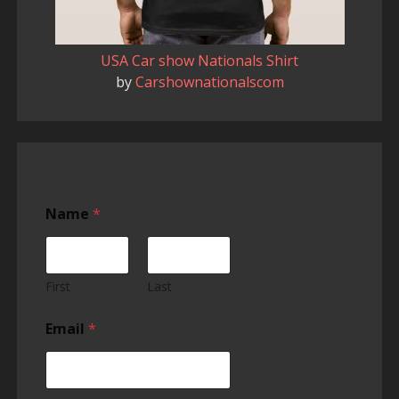
USA Car show Nationals Shirt
by
Carshownationalscom
Name
*
First
Last
Email
*