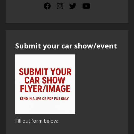
Submit your car show/event
Fill out form below: