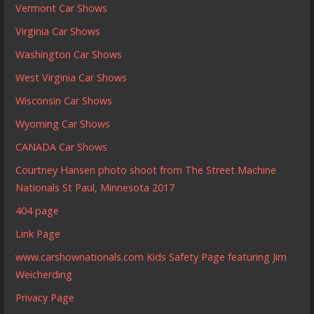
Vermont Car Shows
Virginia Car Shows
Washington Car Shows
West Virginia Car Shows
Wisconsin Car Shows
Wyoming Car Shows
CANADA Car Shows
Courtney Hansen photo shoot from The Street Machine
Nationals St Paul, Minnesota 2017
404 page
Link Page
www.carshownationals.com Kids Safety Page featuring Jim
Weicherding
Privacy Page