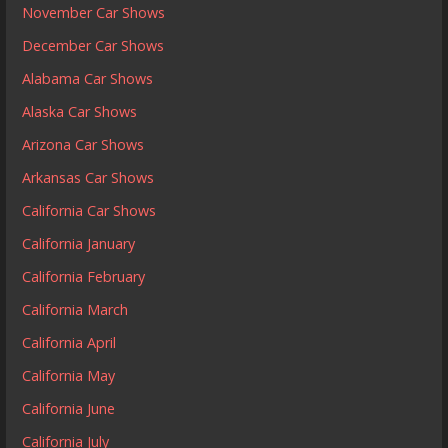
November Car Shows
December Car Shows
Alabama Car Shows
Alaska Car Shows
Arizona Car Shows
Arkansas Car Shows
California Car Shows
California January
California February
California March
California April
California May
California June
California July