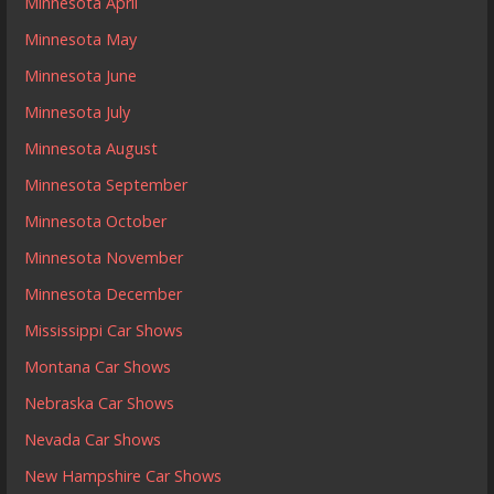
Minnesota April
Minnesota May
Minnesota June
Minnesota July
Minnesota August
Minnesota September
Minnesota October
Minnesota November
Minnesota December
Mississippi Car Shows
Montana Car Shows
Nebraska Car Shows
Nevada Car Shows
New Hampshire Car Shows