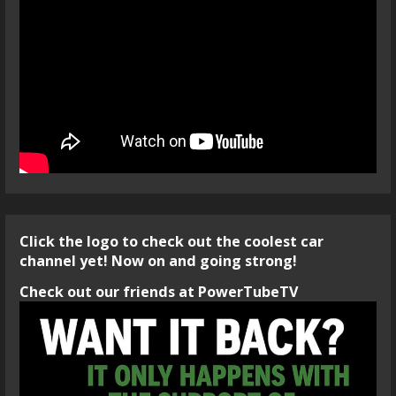
Click the logo to check out the coolest car
channel yet! Now on and going strong!
Check out our friends at PowerTubeTV