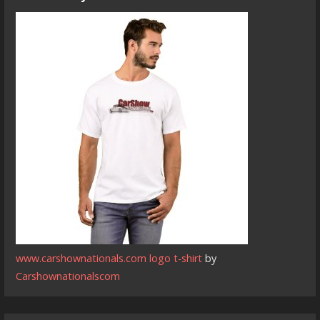
www.carshownationals.com logo t-shirt
by
Carshownationalscom