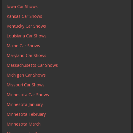
Iowa Car Shows
Kansas Car Shows
Kentucky Car Shows
Louisiana Car Shows
Maine Car Shows
Maryland Car Shows
Massachusetts Car Shows
Michigan Car Shows
Missouri Car Shows
Minnesota Car Shows
Minnesota January
Minnesota February
Minnesota March