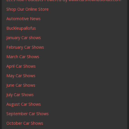
Shop Our Online Store
Automotive News
Buckleupallofus
January Car shows
February Car Shows
March Car Shows
April Car Shows
May Car Shows
June Car Shows
July Car Shows
August Car Shows
September Car Shows
October Car Shows