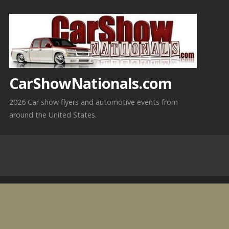
Skip
to
content
CarShowNationals.com
2026 Car show flyers and automotive events from
around the United States.
9-13-2025 Lebanon, MO