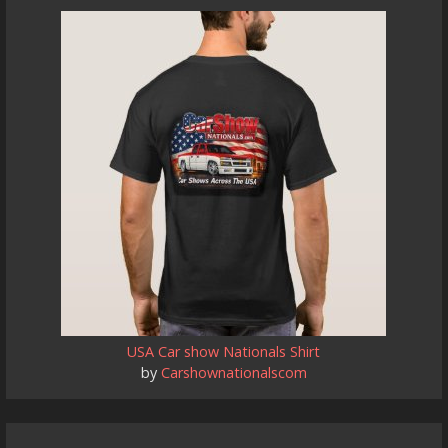
USA Car show Nationals Shirt
by
Carshownationalscom