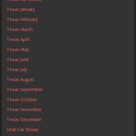
Texas January
Texas February
Texas March
Texas April
Texas May
Texas June
Texas July
Texas August
Texas September
Texas October
Texas November
Texas December
Utah Car Shows