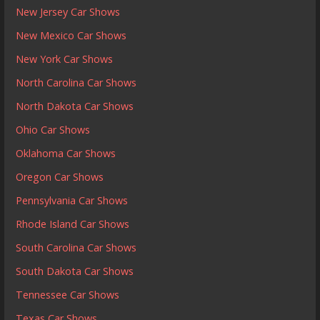
New Jersey Car Shows
New Mexico Car Shows
New York Car Shows
North Carolina Car Shows
North Dakota Car Shows
Ohio Car Shows
Oklahoma Car Shows
Oregon Car Shows
Pennsylvania Car Shows
Rhode Island Car Shows
South Carolina Car Shows
South Dakota Car Shows
Tennessee Car Shows
Texas Car Shows