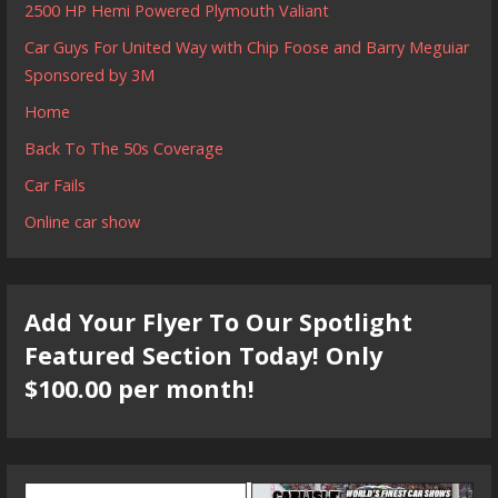
2500 HP Hemi Powered Plymouth Valiant
Car Guys For United Way with Chip Foose and Barry Meguiar
Sponsored by 3M
Home
Back To The 50s Coverage
Car Fails
Online car show
Add Your Flyer To Our Spotlight
Featured Section Today! Only
$100.00 per month!