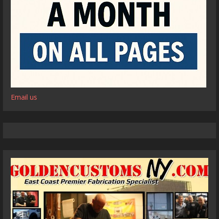
Email us