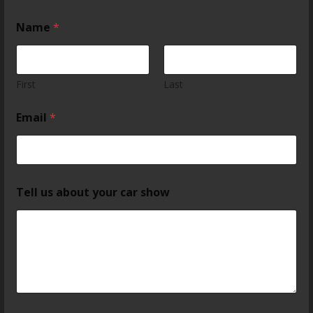
Name
*
First
Last
Email
*
Tell us about your car show