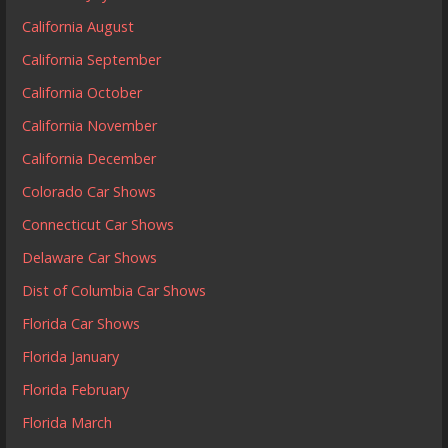
California August
California September
California October
California November
California December
Colorado Car Shows
Connecticut Car Shows
Delaware Car Shows
Dist of Columbia Car Shows
Florida Car Shows
Florida January
Florida February
Florida March