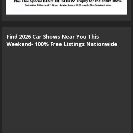
Find 2026 Car Shows Near You This
Weekend- 100% Free Listings Nationwide