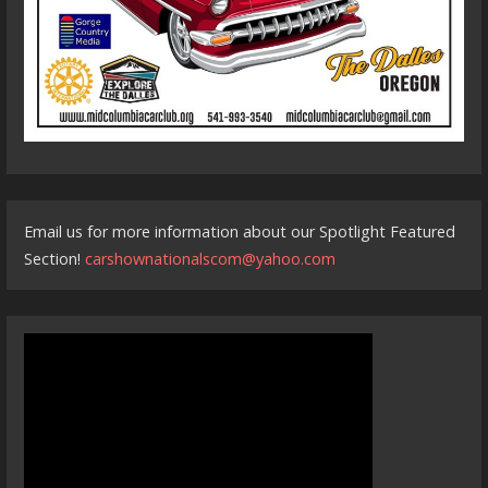
Email us for more information about our Spotlight Featured
Section!
carshownationalscom@yahoo.com