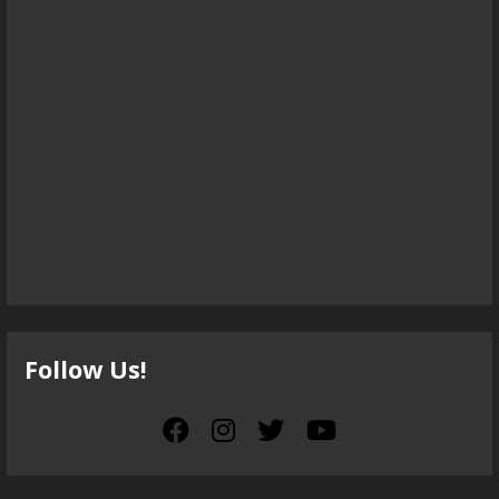
Follow Us!