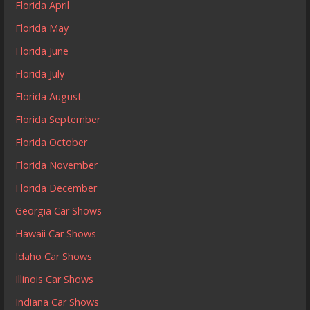
Florida April
Florida May
Florida June
Florida July
Florida August
Florida September
Florida October
Florida November
Florida December
Georgia Car Shows
Hawaii Car Shows
Idaho Car Shows
Illinois Car Shows
Indiana Car Shows