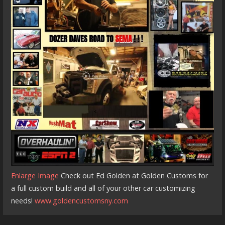
Enlarge Image
Check out Ed Golden at Golden Customs for
a full custom build and all of your other car customizing
needs!
www.goldencustomsny.com