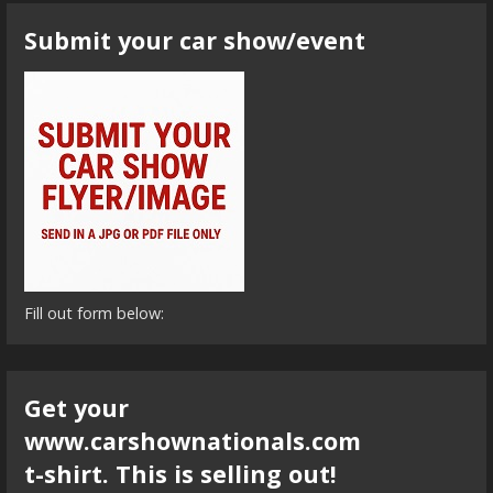
Submit your car show/event
Fill out form below:
Get your
www.carshownationals.com
t-shirt. This is selling out!