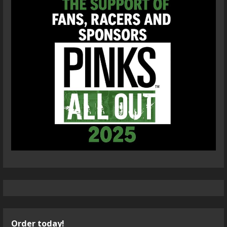
Order today!