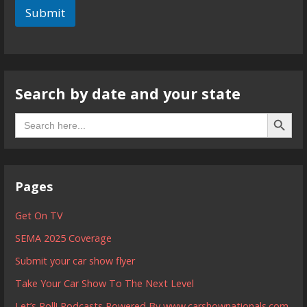
Submit
Search by date and your state
Search B
Search
for:
Pages
Get On TV
SEMA 2025 Coverage
Submit your car show flyer
Take Your Car Show To The Next Level
Let’s Roll! Podcasts Powered By www.carshownationals.com