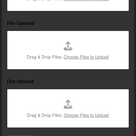
File Upload
Drag & Drop Files,
Choose Files to Upload
File Upload
Drag & Drop Files,
Choose Files to Upload