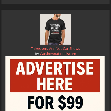
Takeovers Are Not Car Shows
by
Carshownationalscom