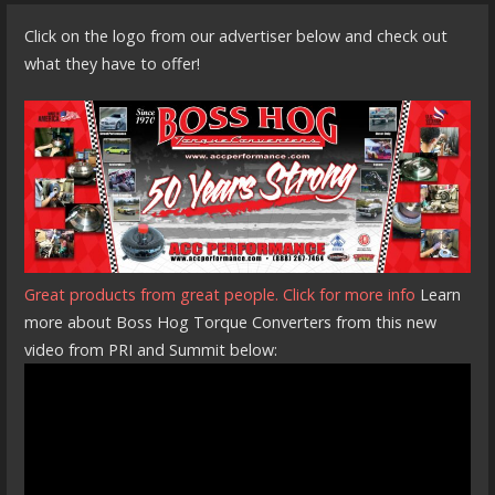
Click on the logo from our advertiser below and check out
what they have to offer!
Great products from great people. Click for more info
Learn
more about Boss Hog Torque Converters from this new
video from PRI and Summit below: