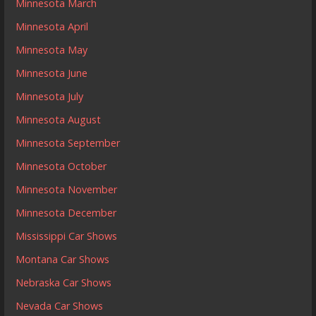
Minnesota March
Minnesota April
Minnesota May
Minnesota June
Minnesota July
Minnesota August
Minnesota September
Minnesota October
Minnesota November
Minnesota December
Mississippi Car Shows
Montana Car Shows
Nebraska Car Shows
Nevada Car Shows