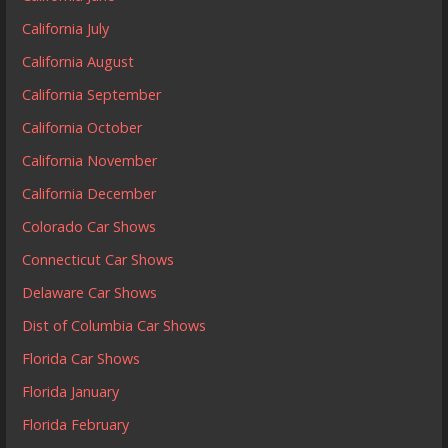
California July
California August
California September
California October
California November
California December
Colorado Car Shows
Connecticut Car Shows
Delaware Car Shows
Dist of Columbia Car Shows
Florida Car Shows
Florida January
Florida February