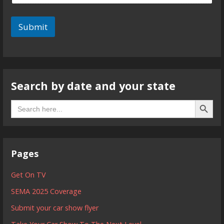
Submit
Search by date and your state
Search B
Search
for:
Pages
Get On TV
SEMA 2025 Coverage
Submit your car show flyer