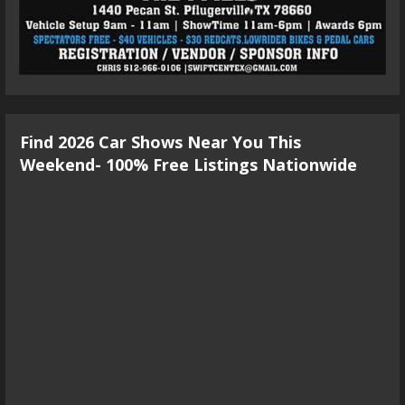
Find 2026 Car Shows Near You This
Weekend- 100% Free Listings Nationwide