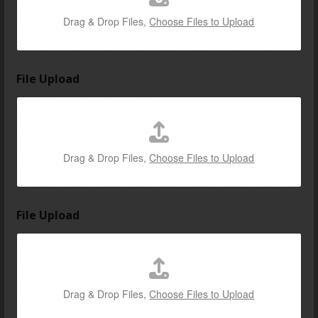
Drag & Drop Files,
Choose Files to Upload
File Upload
Drag & Drop Files,
Choose Files to Upload
File Upload
Drag & Drop Files,
Choose Files to Upload