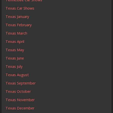
Texas Car Shows
Texas January
Texas February
Texas March
Texas April
Texas May
Texas June
Texas July
Texas August
Texas September
Texas October
Texas November
Texas December