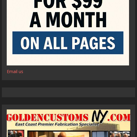
Email us