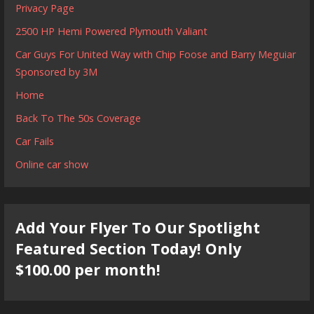
Privacy Page
2500 HP Hemi Powered Plymouth Valiant
Car Guys For United Way with Chip Foose and Barry Meguiar
Sponsored by 3M
Home
Back To The 50s Coverage
Car Fails
Online car show
Add Your Flyer To Our Spotlight
Featured Section Today! Only
$100.00 per month!