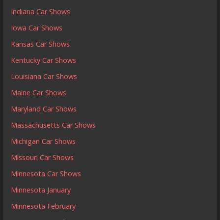
Indiana Car Shows
Iowa Car Shows
Kansas Car Shows
Kentucky Car Shows
Louisiana Car Shows
Maine Car Shows
Maryland Car Shows
Massachusetts Car Shows
Michigan Car Shows
Missouri Car Shows
Minnesota Car Shows
Minnesota January
Minnesota February