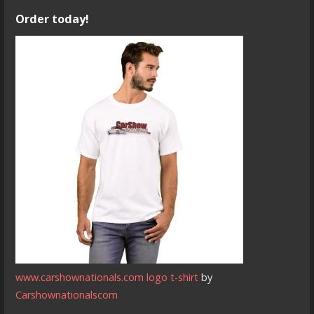
Order today!
www.carshownationals.com logo t-shirt
by
Carshownationalscom