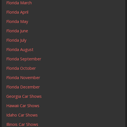
Florida March
Florida April
Florida May
Florida June
Florida July
Florida August
Florida September
Florida October
Florida November
Florida December
Georgia Car Shows
Hawaii Car Shows
Idaho Car Shows
Illinois Car Shows