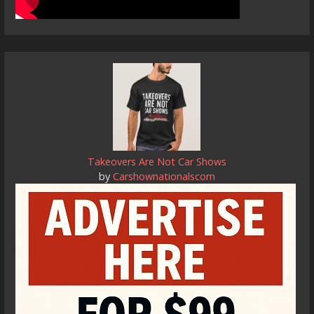
Takeovers Are Not Car Shows
by
Carshownationalscom