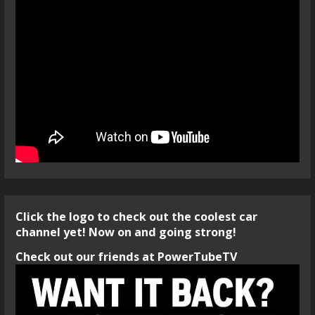
Click the logo to check out the coolest car
channel yet! Now on and going strong!
Check out our friends at PowerTubeTV