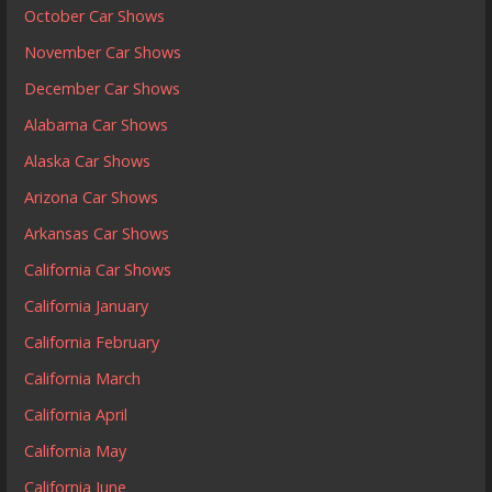
October Car Shows
November Car Shows
December Car Shows
Alabama Car Shows
Alaska Car Shows
Arizona Car Shows
Arkansas Car Shows
California Car Shows
California January
California February
California March
California April
California May
California June