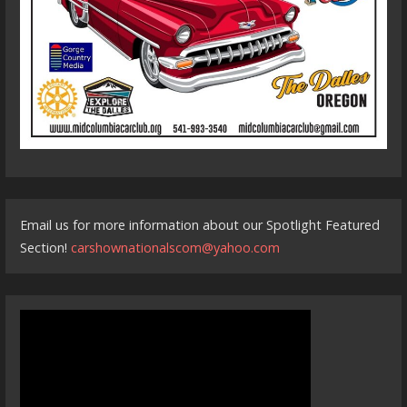
Email us for more information about our Spotlight Featured
Section!
carshownationalscom@yahoo.com