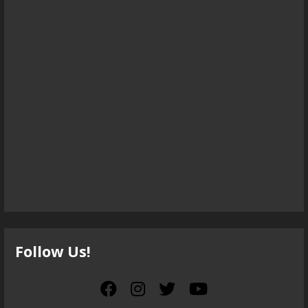
Follow Us!