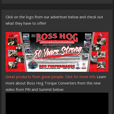
Click on the logo from our advertiser below and check out
what they have to offer!
Great products from great people. Click for more info
Learn
more about Boss Hog Torque Converters from this new
video from PRI and Summit below: