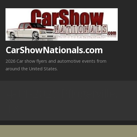
Skip
to
content
CarShowNationals.com
2026 Car show flyers and automotive events from
around the United States.
4-11-2026 Pflugerville,
TX