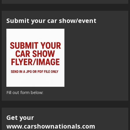
Submit your car show/event
Fill out form below:
Get your
www.carshownationals.com