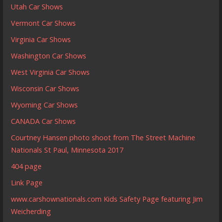
Utah Car Shows
Vermont Car Shows
Virginia Car Shows
Washington Car Shows
West Virginia Car Shows
Wisconsin Car Shows
Wyoming Car Shows
CANADA Car Shows
Courtney Hansen photo shoot from The Street Machine
Nationals St Paul, Minnesota 2017
404 page
Link Page
www.carshownationals.com Kids Safety Page featuring Jim
Weicherding