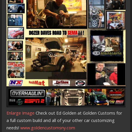
Enlarge Image
Check out Ed Golden at Golden Customs for
a full custom build and all of your other car customizing
needs!
www.goldencustomsny.com