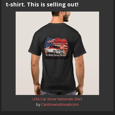
t-shirt. This is selling out!
USA Car show Nationals Shirt
by
Carshownationalscom