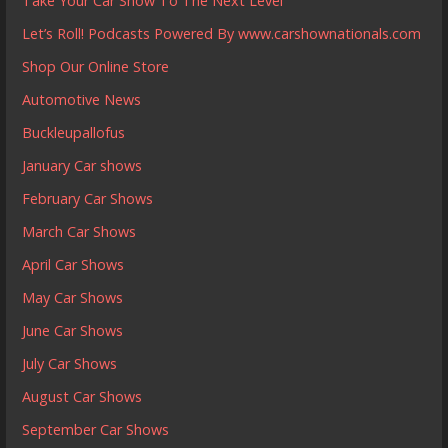
Take Your Car Show To The Next Level
Let’s Roll! Podcasts Powered By www.carshownationals.com
Shop Our Online Store
Automotive News
Buckleupallofus
January Car shows
February Car Shows
March Car Shows
April Car Shows
May Car Shows
June Car Shows
July Car Shows
August Car Shows
September Car Shows