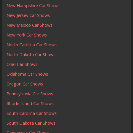
New Hampshire Car Shows
New Jersey Car Shows
New Mexico Car Shows
New York Car Shows
North Carolina Car Shows
North Dakota Car Shows
Ohio Car Shows
Oklahoma Car Shows
Oregon Car Shows
Pennsylvania Car Shows
Rhode Island Car Shows
South Carolina Car Shows
South Dakota Car Shows
Tennessee Car Shows