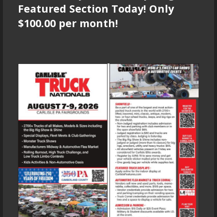
Featured Section Today! Only
$100.00 per month!