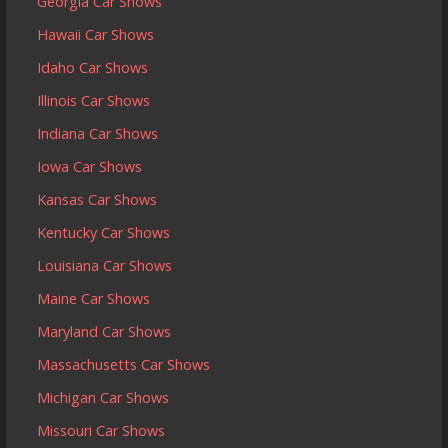
Georgia Car Shows
Hawaii Car Shows
Idaho Car Shows
Illinois Car Shows
Indiana Car Shows
Iowa Car Shows
Kansas Car Shows
Kentucky Car Shows
Louisiana Car Shows
Maine Car Shows
Maryland Car Shows
Massachusetts Car Shows
Michigan Car Shows
Missouri Car Shows