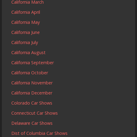
California March
California April
California May
California June
California July
California August
California September
California October
California November
California December
Colorado Car Shows
Connecticut Car Shows
Delaware Car Shows
Dist of Columbia Car Shows