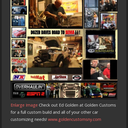
Enlarge Image
Check out Ed Golden at Golden Customs
for a full custom build and all of your other car
customizing needs!
www.goldencustomsny.com