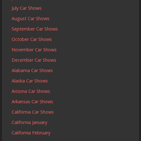
July Car Shows
August Car Shows
September Car Shows
October Car Shows
November Car Shows
December Car Shows
Alabama Car Shows
Alaska Car Shows
Arizona Car Shows
Arkansas Car Shows
California Car Shows
California January
California February