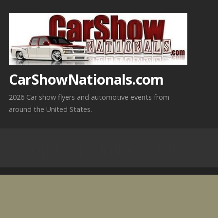
Skip
to
content
CarShowNationals.com
2026 Car show flyers and automotive events from
around the United States.
Shop Our Online Store