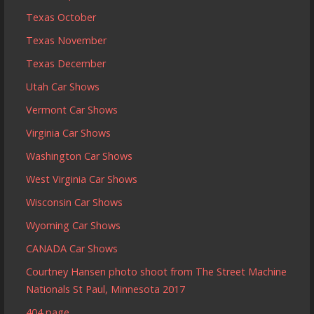
Texas October
Texas November
Texas December
Utah Car Shows
Vermont Car Shows
Virginia Car Shows
Washington Car Shows
West Virginia Car Shows
Wisconsin Car Shows
Wyoming Car Shows
CANADA Car Shows
Courtney Hansen photo shoot from The Street Machine
Nationals St Paul, Minnesota 2017
404 page