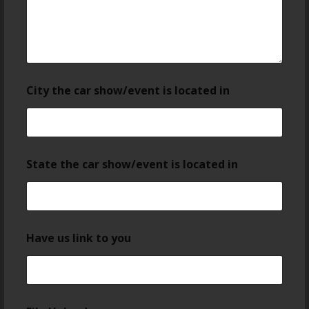
City the car show/event is located in
State the car show/event is located in
Have us link to you