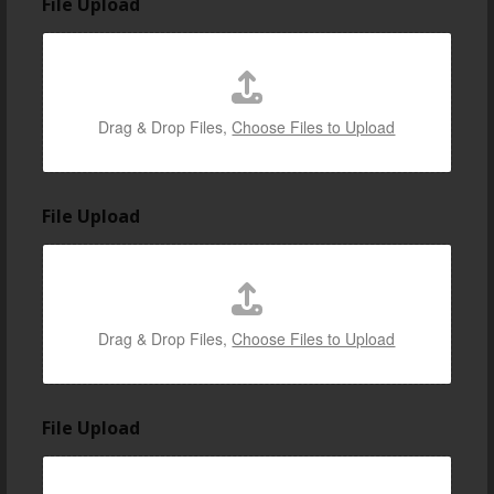
File Upload
Drag & Drop Files,
Choose Files to Upload
t
File Upload
h
e
s
h
o
w
Drag & Drop Files,
Choose Files to Upload
/
e
v
e
File Upload
n
t
i
n