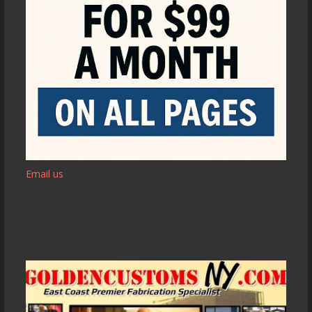
Email us