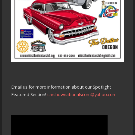
Email us for more information about our Spotlight
Featured Section!
carshownationalscom@yahoo.com