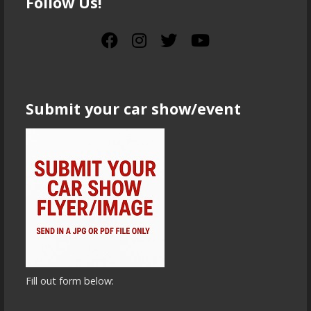
Follow Us!
Submit your car show/event
Fill out form below: