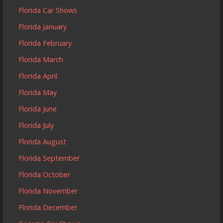
Florida Car Shows
Florida January
Florida February
Florida March
Florida April
Florida May
Florida June
Florida July
Florida August
Florida September
Florida October
Florida November
Florida December