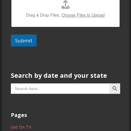
Drag & Drop Files,
Choose Files to Upload
Submit
Search by date and your state
Search But
Search
for:
Pages
Get On TV