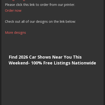
Please click this link to order from our printer.
Order now
Check out all of our designs on the link below:
More designs
Find 2026 Car Shows Near You This
Weekend- 100% Free Listings Nationwide