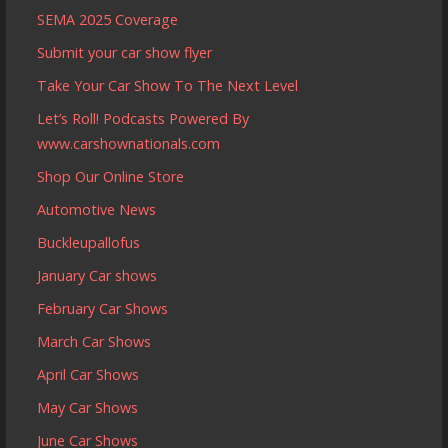
SEMA 2025 Coverage
Submit your car show flyer
Take Your Car Show To The Next Level
Let’s Roll! Podcasts Powered By
www.carshownationals.com
Shop Our Online Store
Automotive News
Buckleupallofus
January Car shows
February Car Shows
March Car Shows
April Car Shows
May Car Shows
June Car Shows