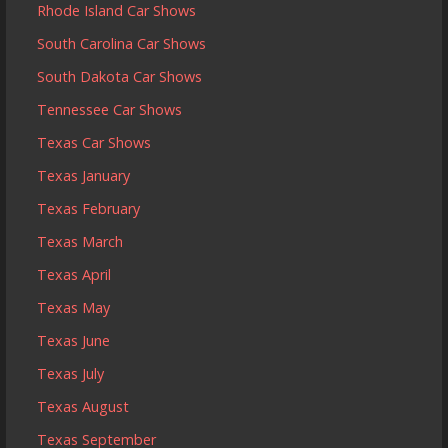
Rhode Island Car Shows
South Carolina Car Shows
South Dakota Car Shows
Tennessee Car Shows
Texas Car Shows
Texas January
Texas February
Texas March
Texas April
Texas May
Texas June
Texas July
Texas August
Texas September