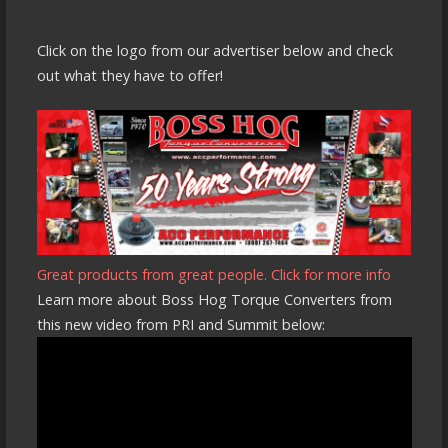
Click on the logo from our advertiser below and check
out what they have to offer!
Great products from great people. Click for more info
Learn more about Boss Hog Torque Converters from
this new video from PRI and Summit below: