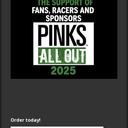
Order today!