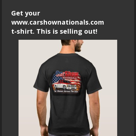
Get your
www.carshownationals.com
t-shirt. This is selling out!