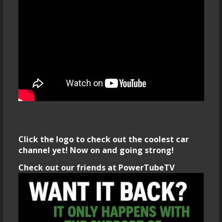
Click the logo to check out the coolest car
channel yet! Now on and going strong!
Check out our friends at PowerTubeTV