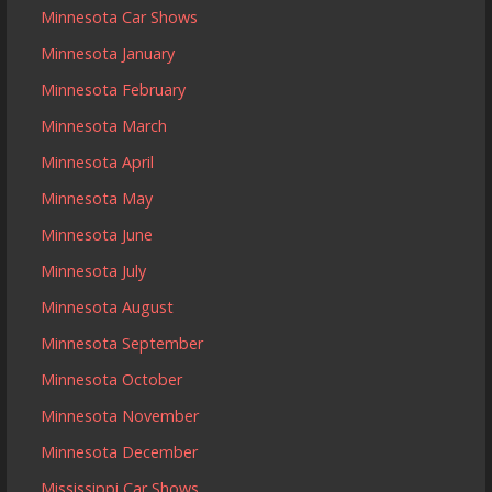
Minnesota Car Shows
Minnesota January
Minnesota February
Minnesota March
Minnesota April
Minnesota May
Minnesota June
Minnesota July
Minnesota August
Minnesota September
Minnesota October
Minnesota November
Minnesota December
Mississippi Car Shows