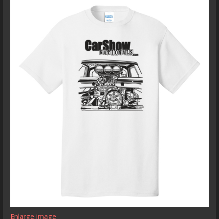
Enlarge image