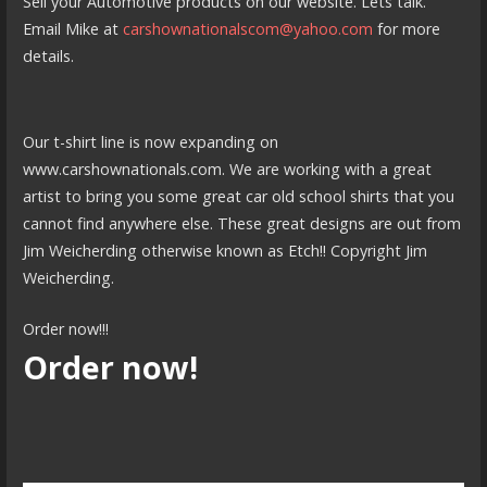
Sell your Automotive products on our website. Lets talk.
Email Mike at
carshownationalscom@yahoo.com
for more
details.
Our t-shirt line is now expanding on
www.carshownationals.com. We are working with a great
artist to bring you some great car old school shirts that you
cannot find anywhere else. These great designs are out from
Jim Weicherding otherwise known as Etch!! Copyright Jim
Weicherding.
Order now!!!
Order now!