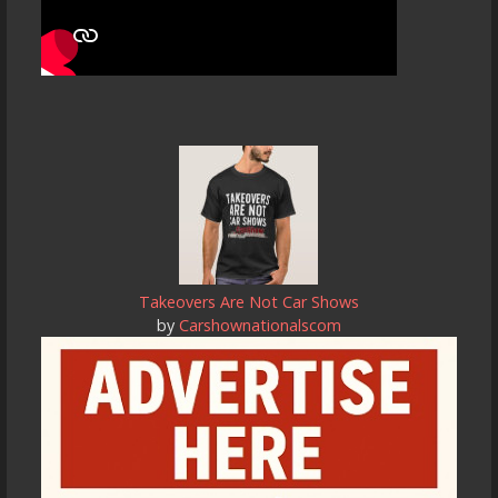
Takeovers Are Not Car Shows
by
Carshownationalscom