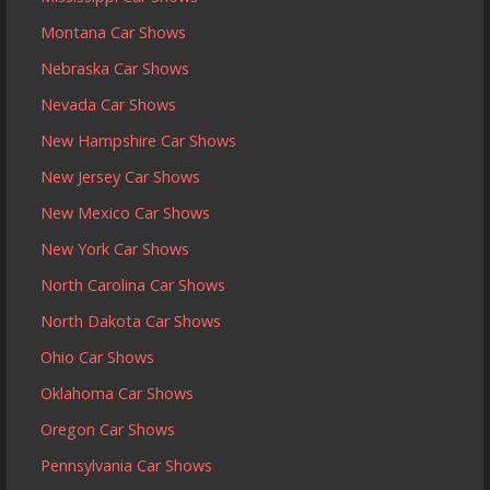
Montana Car Shows
Nebraska Car Shows
Nevada Car Shows
New Hampshire Car Shows
New Jersey Car Shows
New Mexico Car Shows
New York Car Shows
North Carolina Car Shows
North Dakota Car Shows
Ohio Car Shows
Oklahoma Car Shows
Oregon Car Shows
Pennsylvania Car Shows