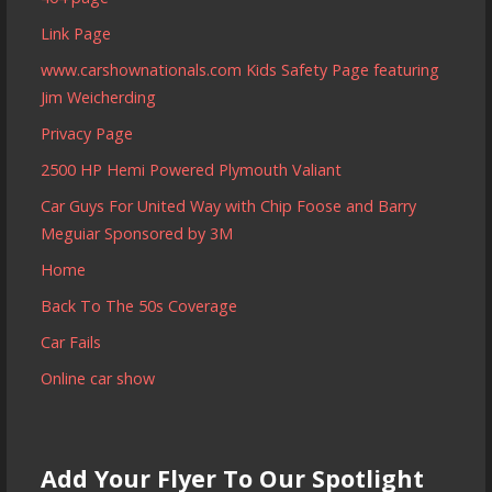
Link Page
www.carshownationals.com Kids Safety Page featuring
Jim Weicherding
Privacy Page
2500 HP Hemi Powered Plymouth Valiant
Car Guys For United Way with Chip Foose and Barry
Meguiar Sponsored by 3M
Home
Back To The 50s Coverage
Car Fails
Online car show
Add Your Flyer To Our Spotlight