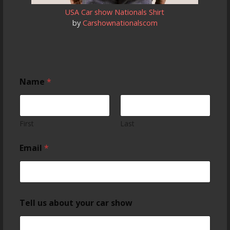
USA Car show Nationals Shirt
by
Carshownationalscom
Name
*
First
Last
Email
*
Tell us about your car show