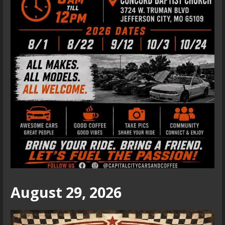
August 29, 2026