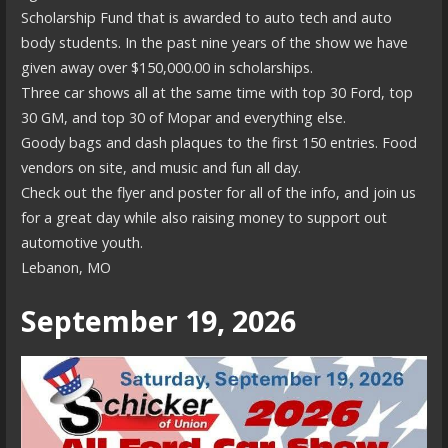
Scholarship Fund that is awarded to auto tech and auto
body students. In the past nine years of the show we have
given away over $150,000.00 in scholarships.
Three car shows all at the same time with top 30 Ford, top
30 GM, and top 30 of Mopar and everything else.
Goody bags and dash plaques to the first 150 entries. Food
vendors on site, and music and fun all day.
Check out the flyer and poster for all of the info, and join us
for a great day while also raising money to support out
automotive youth.
Lebanon, MO
September 19, 2026