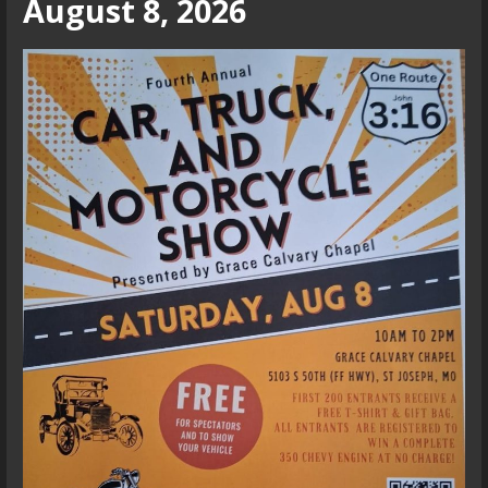
August 8, 2026