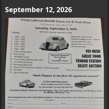
September 12, 2026