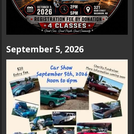
September 5, 2026