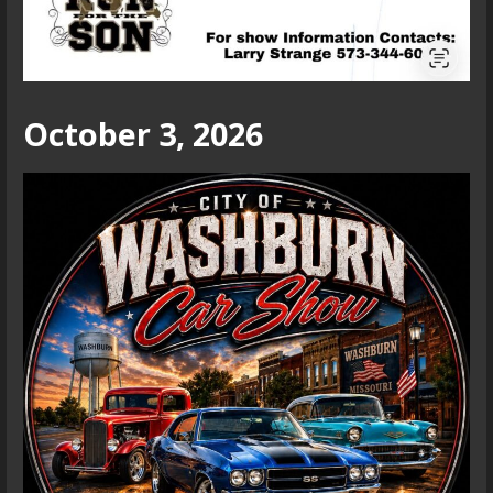
October 3, 2026