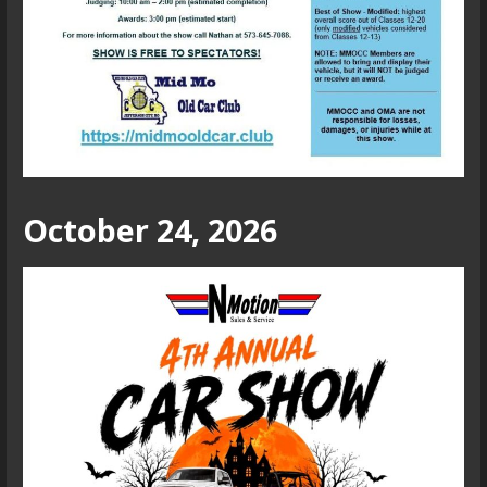
October 24, 2026