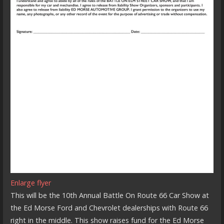
Enlarge flyer
This will be the 10th Annual Battle On Route 66 Car Show at
the Ed Morse Ford and Chevrolet dealerships with Route 66
right in the middle. This show raises fund for the Ed Morse