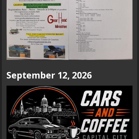
September 12, 2026