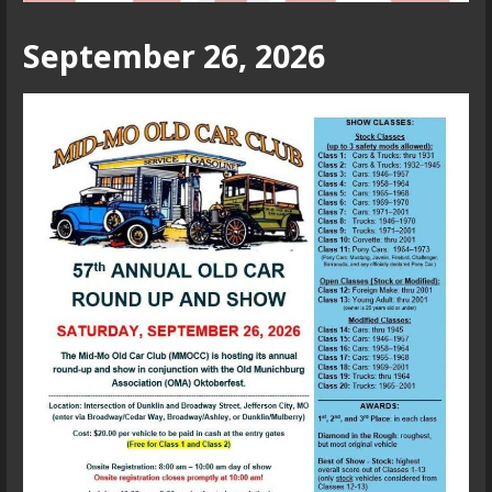
September 26, 2026