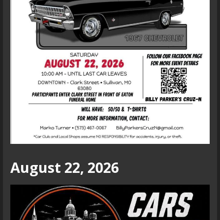
August 22, 2026