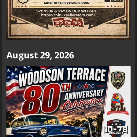
August 29, 2026