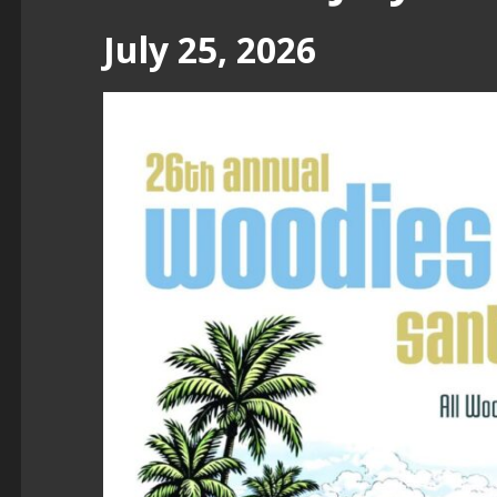
July 25, 2026