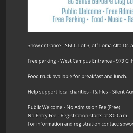
Show entrance - SBCC Lot 3, off Loma Alta Dr. a
Free parking - West Campus Entrance - 973 Cliff 
Food truck available for breakfast and lunch.
Help support local charities - Raffles - Silent Au
Public Welcome - No Admission Fee (Free)
No Entry Fee - Registration starts at 8:00 a.m.
For information and registration contact: sb