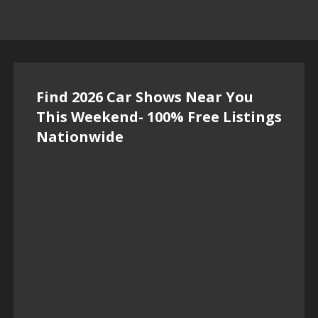
Find 2026 Car Shows Near You
This Weekend- 100% Free Listings
Nationwide