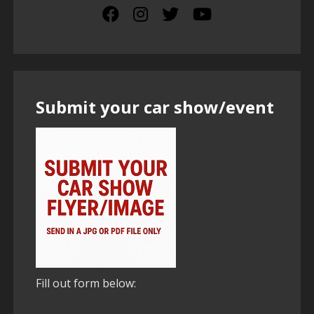
Submit your car show/event
Fill out form below: