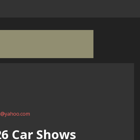
m@yahoo.com
026 Car Shows