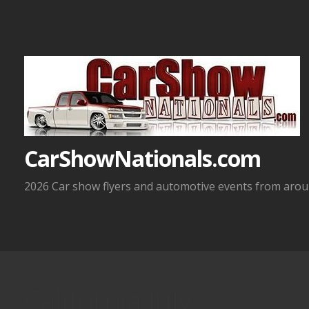
Skip
to
content
CarShowNationals.com
2026 Car show flyers and automotive events from aroun
California July