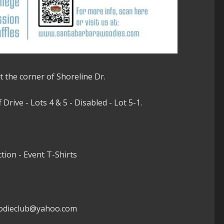
t the corner of Shoreline Dr.
Drive - Lots 4 & 5 - Disabled - Lot 5-1.
ction - Event T-Shirts
woodieclub@yahoo.com