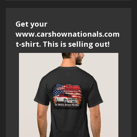
Get your
www.carshownationals.com
t-shirt. This is selling out!