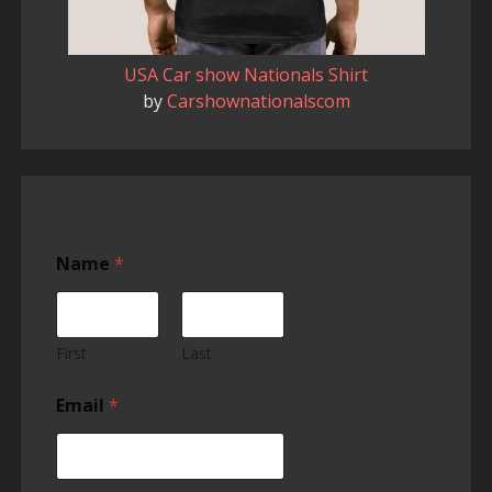
USA Car show Nationals Shirt
by
Carshownationalscom
Name
*
First
Last
Email
*