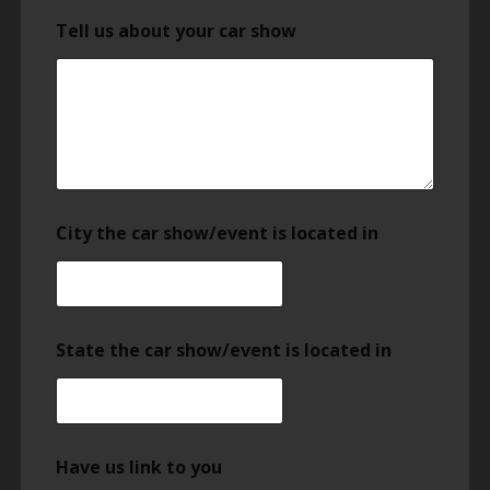
Tell us about your car show
City the car show/event is located in
State the car show/event is located in
Have us link to you