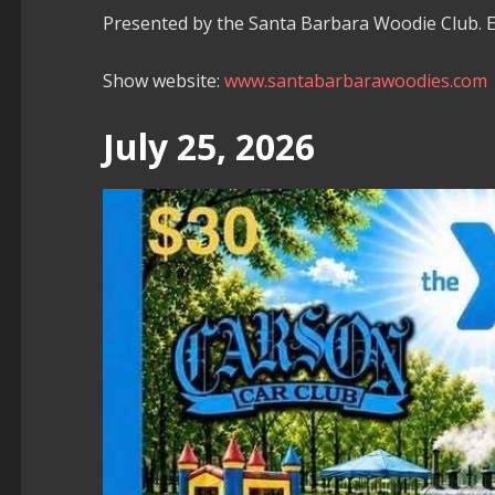
Presented by the Santa Barbara Woodie Club.
Show website:
www.santabarbarawoodies.com
July 25, 2026