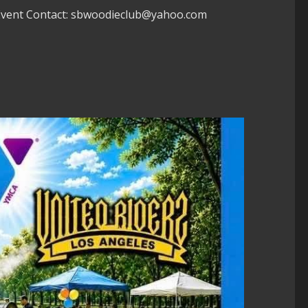
 Event Contact: sbwoodieclub@yahoo.com