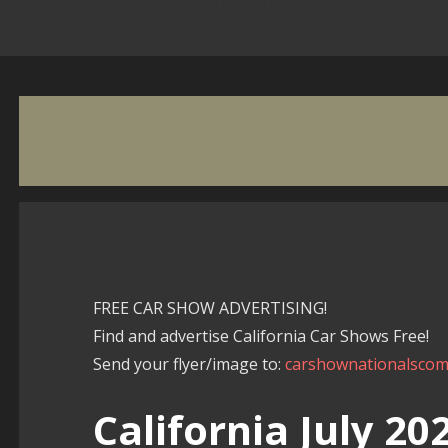
FREE CAR SHOW ADVERTISING!
Find and advertise California Car Shows Free!
Send your flyer/image to:
carshownationalsco
California July 2