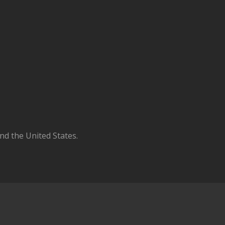
d the United States.