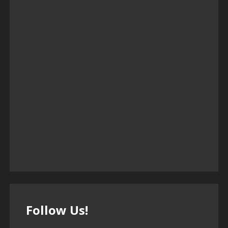
Follow Us!