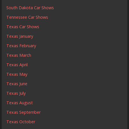
South Dakota Car Shows
Tennessee Car Shows
Texas Car Shows
Texas January
Texas February
Texas March
Texas April
Texas May
Texas June
Texas July
Texas August
Texas September
Texas October