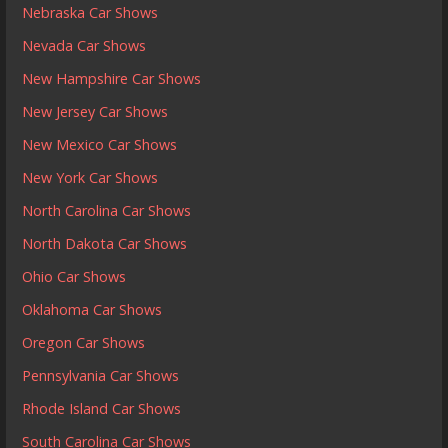
Nebraska Car Shows
Nevada Car Shows
New Hampshire Car Shows
New Jersey Car Shows
New Mexico Car Shows
New York Car Shows
North Carolina Car Shows
North Dakota Car Shows
Ohio Car Shows
Oklahoma Car Shows
Oregon Car Shows
Pennsylvania Car Shows
Rhode Island Car Shows
South Carolina Car Shows