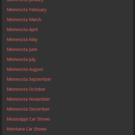
Minnesota February
Minnesota March
Minnesota April
Minnesota May
Minnesota June
Minnesota July
Minnesota August
Minnesota September
Minnesota October
Minnesota November
Minnesota December
Mississippi Car Shows
Montana Car Shows