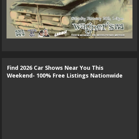
Find 2026 Car Shows Near You This
Weekend- 100% Free Listings Nationwide