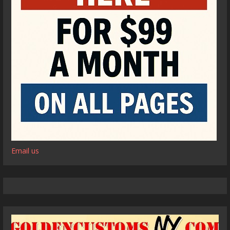
Email us