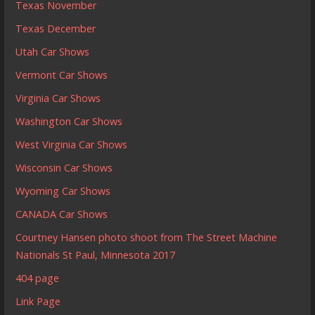
Texas November
Texas December
Utah Car Shows
Vermont Car Shows
Virginia Car Shows
Washington Car Shows
West Virginia Car Shows
Wisconsin Car Shows
Wyoming Car Shows
CANADA Car Shows
Courtney Hansen photo shoot from The Street Machine
Nationals St Paul, Minnesota 2017
404 page
Link Page