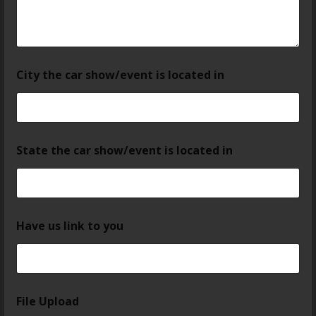
City the car show/event is located in
State the car show/event is located in
Have us link to you
File Upload