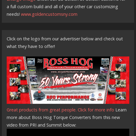
a full custom build and all of your other car customizing
needs!
www.goldencustomsny.com
Click on the logo from our advertiser below and check out
what they have to offer!
Great products from great people. Click for more info
Learn
more about Boss Hog Torque Converters from this new
video from PRI and Summit below: