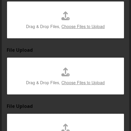
Drag & Drop Files,
Choose Files to Upload
File Upload
Drag & Drop Files,
Choose Files to Upload
File Upload