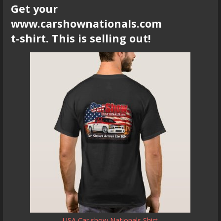
Get your
www.carshownationals.com
t-shirt. This is selling out!
USA Car show Nationals Shirt