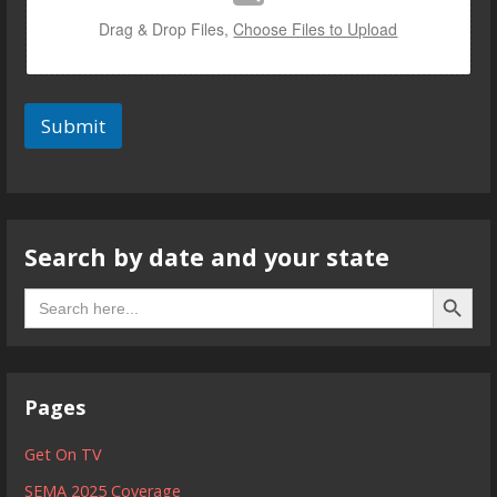
Drag & Drop Files,
Choose Files to Upload
Submit
Search by date and your state
Search B
Search
for:
Pages
Get On TV
SEMA 2025 Coverage