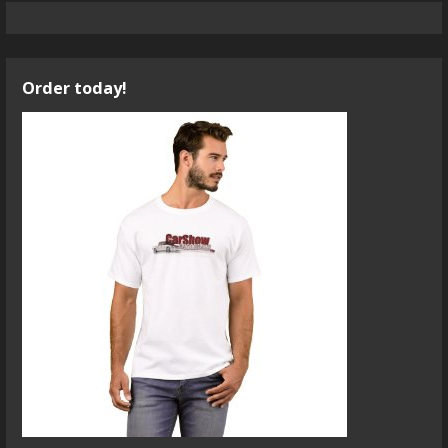
Order today!