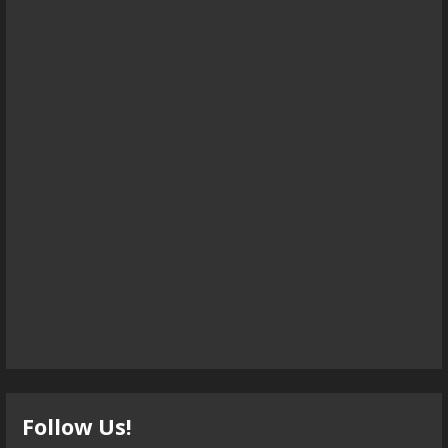
Follow Us!