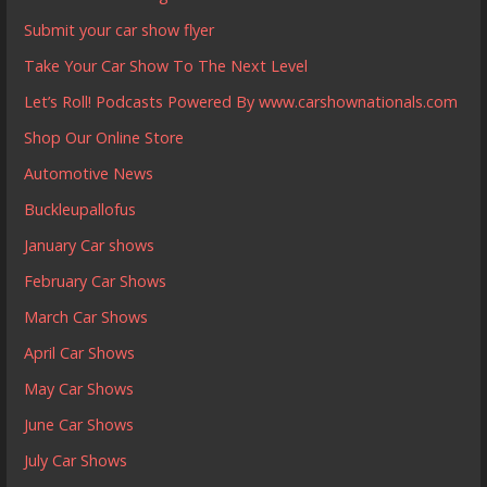
Submit your car show flyer
Take Your Car Show To The Next Level
Let’s Roll! Podcasts Powered By www.carshownationals.com
Shop Our Online Store
Automotive News
Buckleupallofus
January Car shows
February Car Shows
March Car Shows
April Car Shows
May Car Shows
June Car Shows
July Car Shows