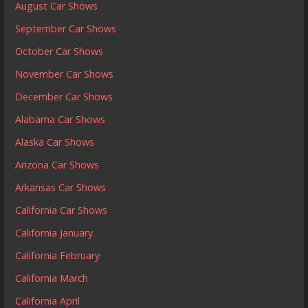
August Car Shows
September Car Shows
October Car Shows
November Car Shows
December Car Shows
Alabama Car Shows
Alaska Car Shows
Arizona Car Shows
Arkansas Car Shows
California Car Shows
California January
California February
California March
California April