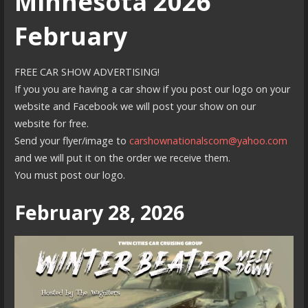
Minnesota 2026
February
FREE CAR SHOW ADVERTISING!
If you you are having a car show if you post our logo on your
website and Facebook we will post your show on our
website for free.
Send your flyer/image to
carshownationalscom@yahoo.com
and we will put it on the order we receive them.
You must post our logo.
February 28, 2026