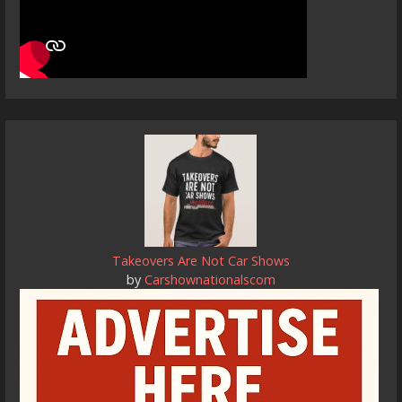
Takeovers Are Not Car Shows
by
Carshownationalscom