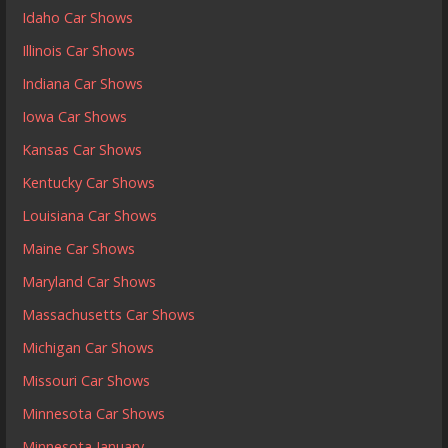
Idaho Car Shows
Illinois Car Shows
Indiana Car Shows
Iowa Car Shows
Kansas Car Shows
Kentucky Car Shows
Louisiana Car Shows
Maine Car Shows
Maryland Car Shows
Massachusetts Car Shows
Michigan Car Shows
Missouri Car Shows
Minnesota Car Shows
Minnesota January