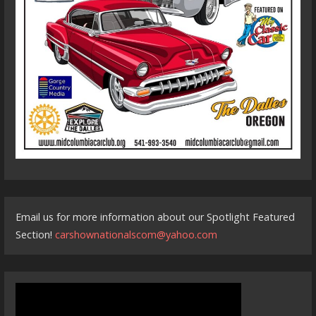
Email us for more information about our Spotlight Featured
Section!
carshownationalscom@yahoo.com