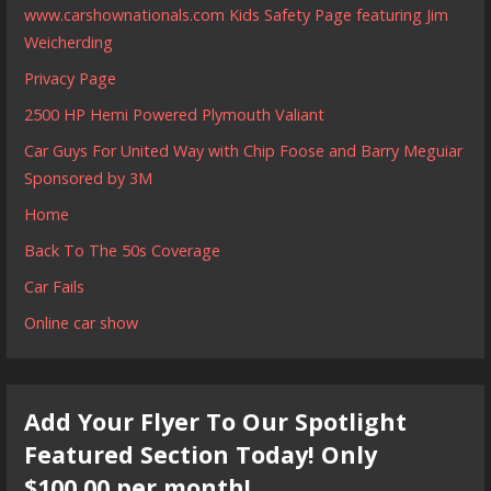
www.carshownationals.com Kids Safety Page featuring Jim
Weicherding
Privacy Page
2500 HP Hemi Powered Plymouth Valiant
Car Guys For United Way with Chip Foose and Barry Meguiar
Sponsored by 3M
Home
Back To The 50s Coverage
Car Fails
Online car show
Add Your Flyer To Our Spotlight
Featured Section Today! Only
$100.00 per month!