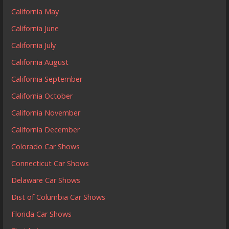
California May
California June
California July
California August
California September
California October
California November
California December
Colorado Car Shows
Connecticut Car Shows
Delaware Car Shows
Dist of Columbia Car Shows
Florida Car Shows