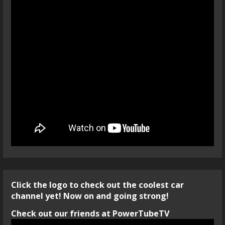
Click the logo to check out the coolest car
channel yet! Now on and going strong!
Check out our friends at PowerTubeTV