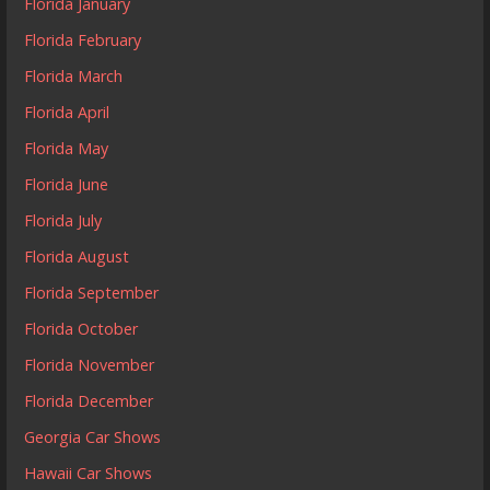
Florida January
Florida February
Florida March
Florida April
Florida May
Florida June
Florida July
Florida August
Florida September
Florida October
Florida November
Florida December
Georgia Car Shows
Hawaii Car Shows