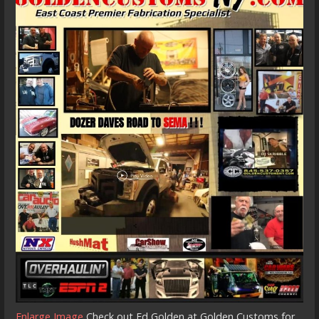
Enlarge Image
Check out Ed Golden at Golden Customs for