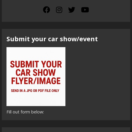
Submit your car show/event
Fill out form below: