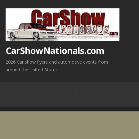
Skip
to
content
CarShowNationals.com
2026 Car show flyers and automotive events from
around the United States.
Minnesota February