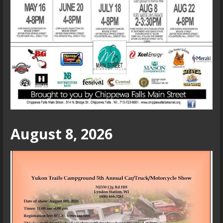
August 8, 2026