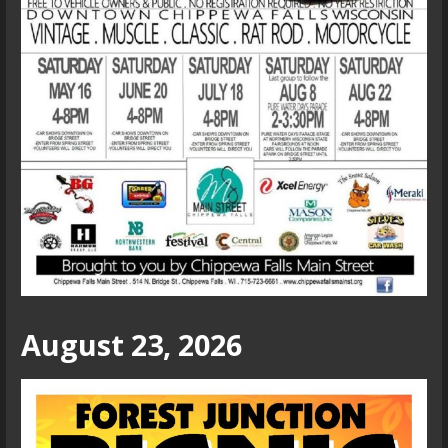
August 23, 2026