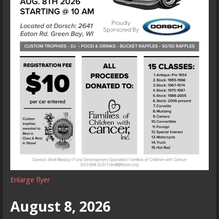
Enlarge flyer
August 8, 2026