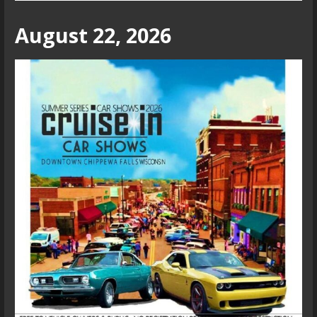
August 22, 2026