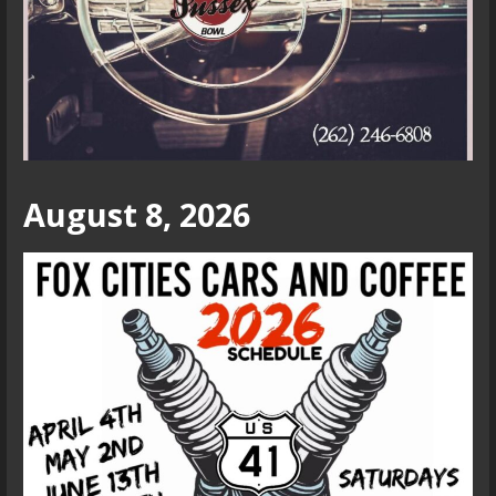
August 8, 2026