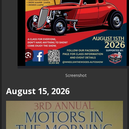
Screenshot
August 15, 2026