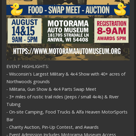
EVENT HIGHLIGHTS:
- Wisconsin's Largest Military & 4x4 Show with 40+ acres of
Northwoods grounds
- Militaria, Gun Show & 4x4 Parts Swap Meet
- 3+ miles of rustic trail rides (Jeeps / small 4x4s) & River
Tubing
- On-site Camping, Food Trucks & Alfa Heaven MotorSports
Bar
- Charity Auction, Pin-Up Contest, and Awards
- Event Admission Includes Motorama Museum Access