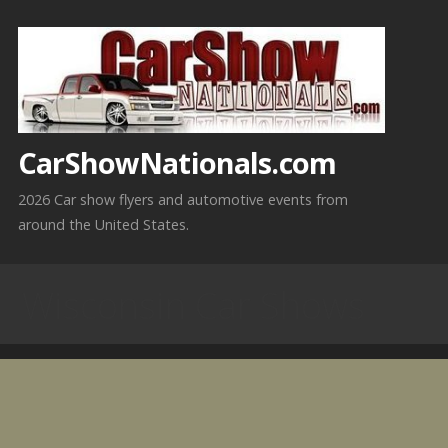
Skip
to
content
CarShowNationals.com
2026 Car show flyers and automotive events from
around the United States.
Wisconsin Car Shows