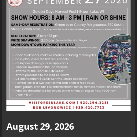
August 29, 2026