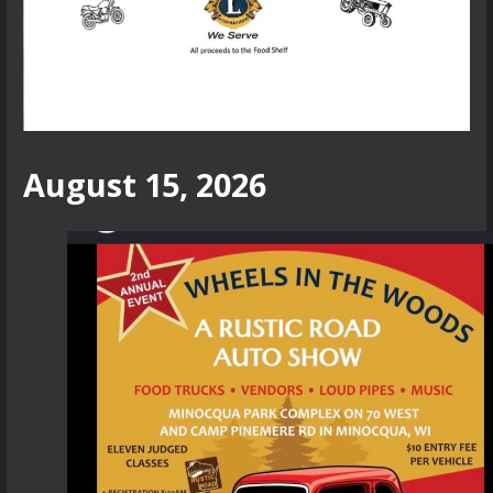
August 15, 2026