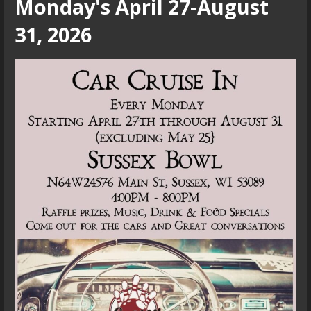
Monday's April 27-August
31, 2026