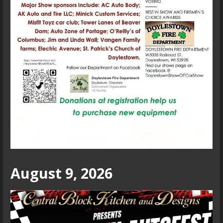
August 9, 2026