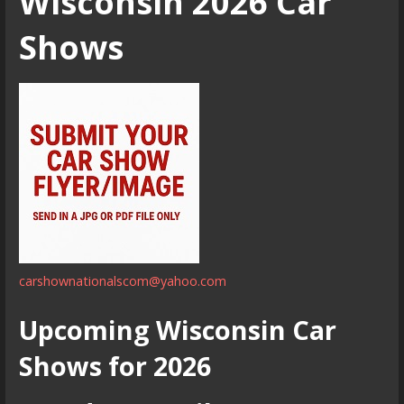
Wisconsin 2026 Car
Shows
carshownationalscom@yahoo.com
Upcoming Wisconsin Car
Shows for 2026