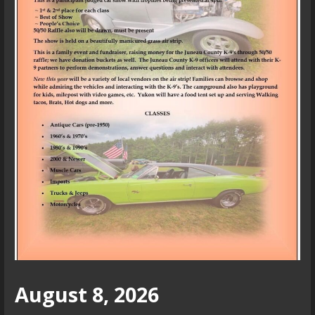
August 8, 2026