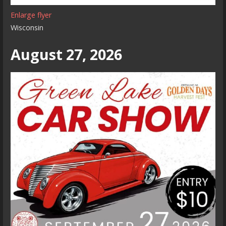
Enlarge flyer
Wisconsin
August 27, 2026