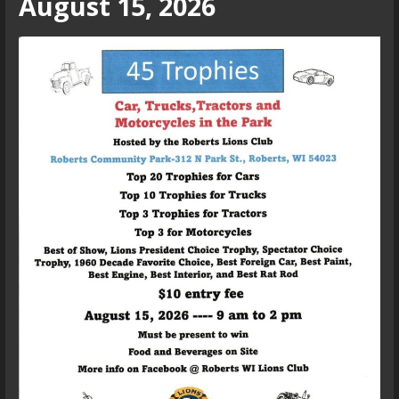
August 15, 2026