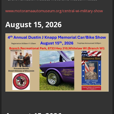
www.motoramaautomuseum.org/central-wi-military-show
August 15, 2026