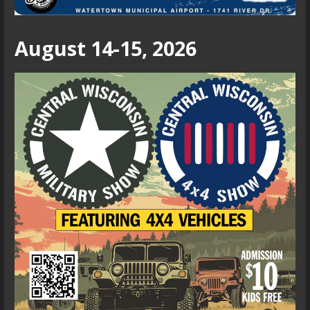
August 14-15, 2026