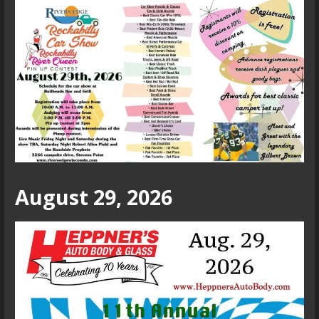
August 29, 2026