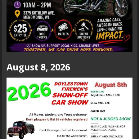
August 8, 2026