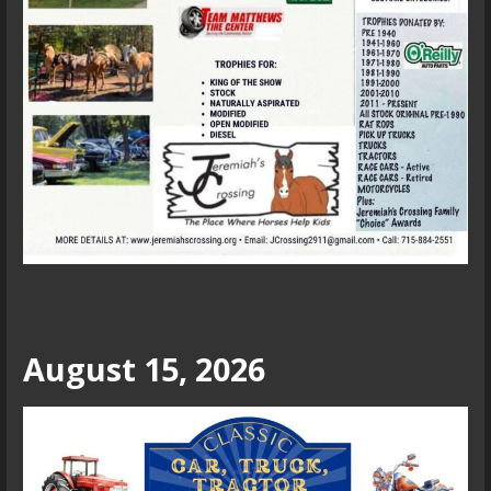
August 15, 2026