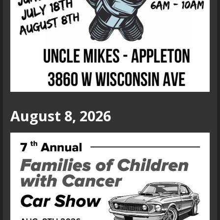
August 8, 2026