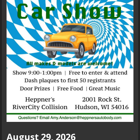
August 29, 2026