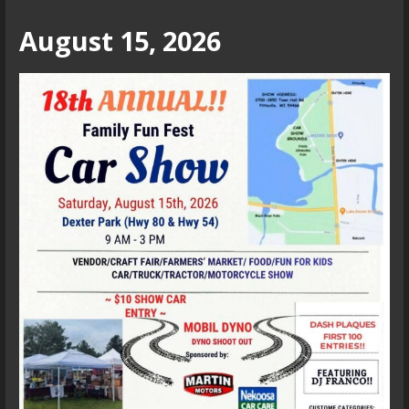
August 15, 2026