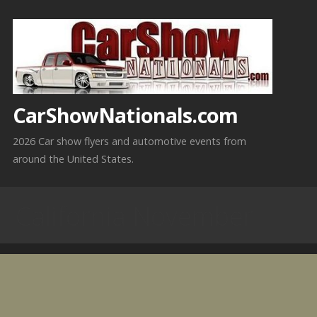
Skip
to
content
CarShowNationals.com
2026 Car show flyers and automotive events from
around the United States.
California November