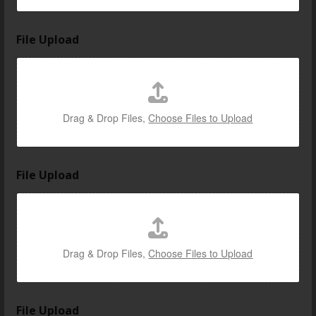
File Upload
Drag & Drop Files,
Choose Files to Upload
File Upload
Drag & Drop Files,
Choose Files to Upload
l
File Upload
o