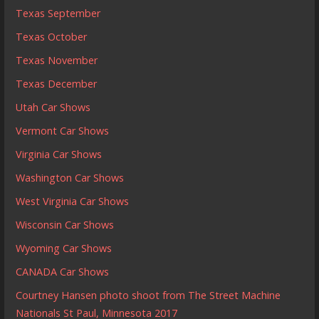
Texas September
Texas October
Texas November
Texas December
Utah Car Shows
Vermont Car Shows
Virginia Car Shows
Washington Car Shows
West Virginia Car Shows
Wisconsin Car Shows
Wyoming Car Shows
CANADA Car Shows
Courtney Hansen photo shoot from The Street Machine
Nationals St Paul, Minnesota 2017