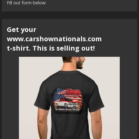
Fill out form below:
Get your
www.carshownationals.com
t-shirt. This is selling out!