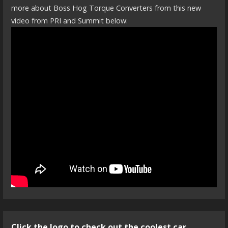
more about Boss Hog Torque Converters from this new
video from PRI and Summit below:
Click the logo to check out the coolest car