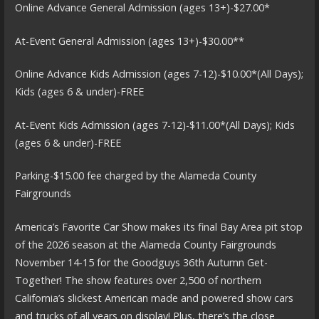
Online Advance General Admission (ages 13+)-$27.00*
At-Event General Admission (ages 13+)-$30.00**
Online Advance Kids Admission (ages 7-12)-$10.00*(All Days);
Kids (ages 6 & under)-FREE
At-Event Kids Admission (ages 7-12)-$11.00*(All Days); Kids
(ages 6 & under)-FREE
Parking-$15.00 fee charged by the Alameda County
Fairgrounds
America’s Favorite Car Show makes its final Bay Area pit stop
of the 2026 season at the Alameda County Fairgrounds
November 14-15 for the Goodguys 36th Autumn Get-
Together! The show features over 2,500 of northern
California’s slickest American made and powered show cars
and trucks of all years on display! Plus, there’s the close