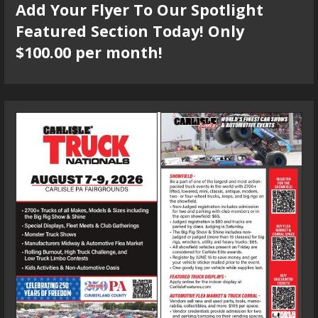
Add Your Flyer To Our Spotlight
Featured Section Today! Only
$100.00 per month!