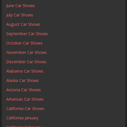
June Car Shows
July Car Shows
August Car Shows
September Car Shows
October Car Shows
November Car Shows
December Car Shows
Alabama Car Shows
Alaska Car Shows
Arizona Car Shows
Arkansas Car Shows
California Car Shows
California January