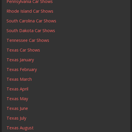
Pennsylvania Car Shows
Rhode Island Car Shows
South Carolina Car Shows
South Dakota Car Shows
Tennessee Car Shows
Texas Car Shows
Texas January
Texas February
Texas March
Texas April
Texas May
Texas June
Texas July
Texas August