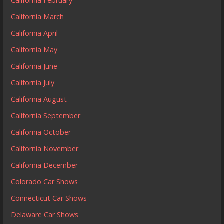
California February
California March
California April
California May
California June
California July
California August
California September
California October
California November
California December
Colorado Car Shows
Connecticut Car Shows
Delaware Car Shows