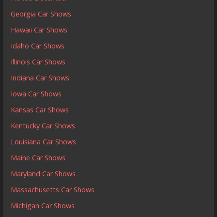
Georgia Car Shows
Hawaii Car Shows
Idaho Car Shows
Illinois Car Shows
Indiana Car Shows
Iowa Car Shows
Kansas Car Shows
Kentucky Car Shows
Louisiana Car Shows
Maine Car Shows
Maryland Car Shows
Massachusetts Car Shows
Michigan Car Shows