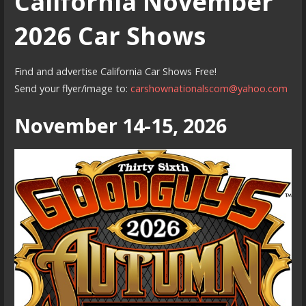
California November
2026 Car Shows
Find and advertise California Car Shows Free!
Send your flyer/image to:
carshownationalscom@yahoo.com
November 14-15, 2026