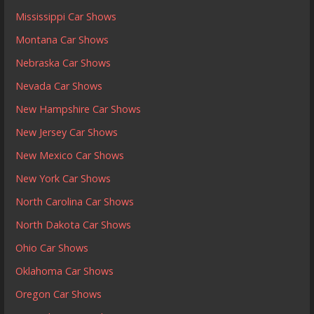
Mississippi Car Shows
Montana Car Shows
Nebraska Car Shows
Nevada Car Shows
New Hampshire Car Shows
New Jersey Car Shows
New Mexico Car Shows
New York Car Shows
North Carolina Car Shows
North Dakota Car Shows
Ohio Car Shows
Oklahoma Car Shows
Oregon Car Shows