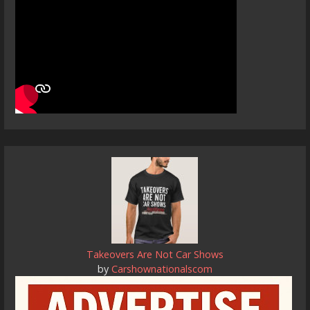
Takeovers Are Not Car Shows
by
Carshownationalscom