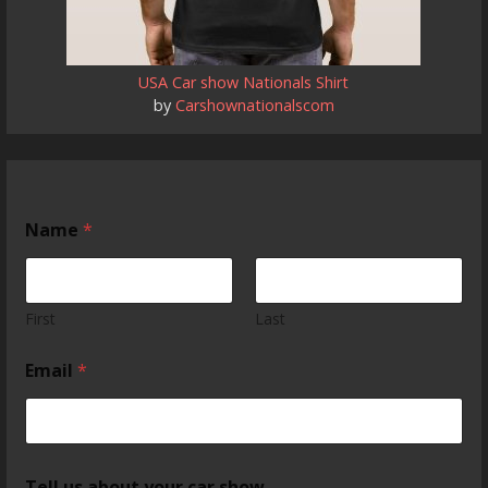
USA Car show Nationals Shirt
by
Carshownationalscom
Name
*
First
Last
Email
*
Tell us about your car show