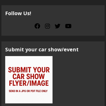
Follow Us!
Submit your car show/event