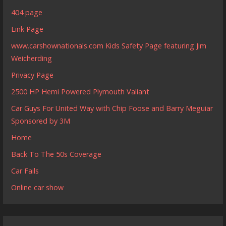
404 page
Link Page
www.carshownationals.com Kids Safety Page featuring Jim
Weicherding
Privacy Page
2500 HP Hemi Powered Plymouth Valiant
Car Guys For United Way with Chip Foose and Barry Meguiar
Sponsored by 3M
Home
Back To The 50s Coverage
Car Fails
Online car show