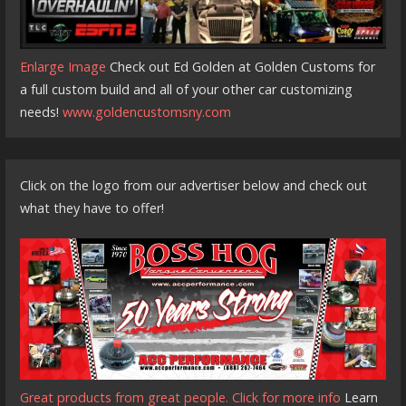
Enlarge Image
Check out Ed Golden at Golden Customs for
a full custom build and all of your other car customizing
needs!
www.goldencustomsny.com
Click on the logo from our advertiser below and check out
what they have to offer!
Great products from great people. Click for more info
Learn