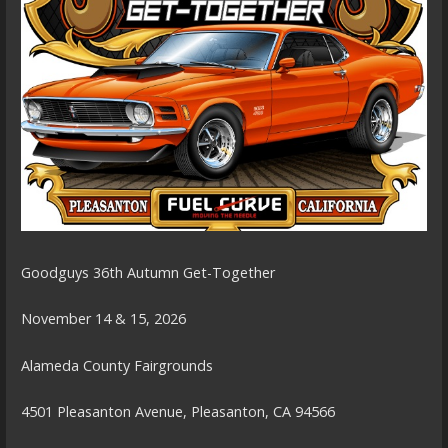
Goodguys 36th Autumn Get-Together
November 14 & 15, 2026
Alameda County Fairgrounds
4501 Pleasanton Avenue, Pleasanton, CA 94566