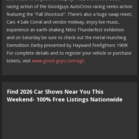
racing action of the Goodguys AutoCross racing series action
featuring the “Fall Shootout”. There’s also a huge swap meet,
Cars 4 Sale Corral and vendor midway, enjoy live music,
experience an earth-shaking Nitro Thunderfest exhibition
and on Saturday be sure to check out the metal-munching
Demolition Derby presented by Hayward Firefighters 1909!
For complete details and to register your vehicle or purchase
tickets, visit
www.good-guys.com/agt
.
Find 2026 Car Shows Near You This
Weekend- 100% Free Listings Nationwide