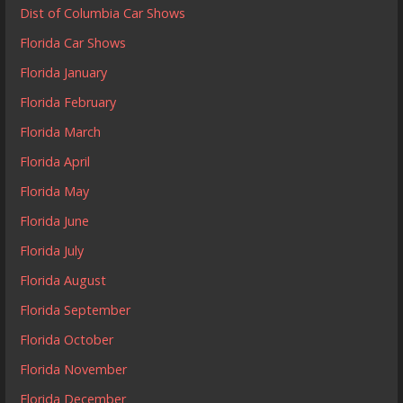
Dist of Columbia Car Shows
Florida Car Shows
Florida January
Florida February
Florida March
Florida April
Florida May
Florida June
Florida July
Florida August
Florida September
Florida October
Florida November
Florida December