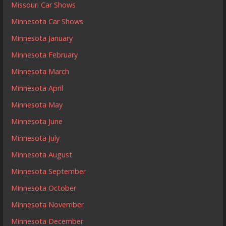
Missouri Car Shows
Minnesota Car Shows
Minnesota January
Minnesota February
Minnesota March
Minnesota April
Minnesota May
Minnesota June
Minnesota July
Minnesota August
Minnesota September
Minnesota October
Minnesota November
Minnesota December