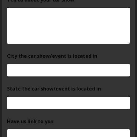
City the car show/event is located in
State the car show/event is located in
Have us link to you