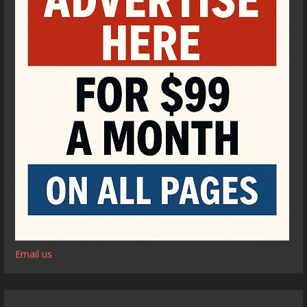
Email us