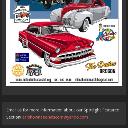
Email us for more information about our Spotlight Featured
Section!
carshownationalscom@yahoo.com