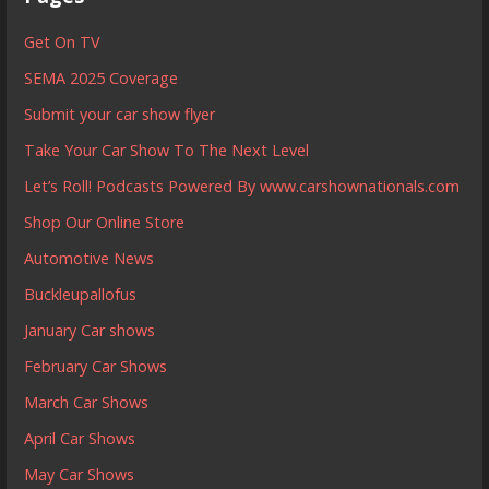
Get On TV
SEMA 2025 Coverage
Submit your car show flyer
Take Your Car Show To The Next Level
Let’s Roll! Podcasts Powered By www.carshownationals.com
Shop Our Online Store
Automotive News
Buckleupallofus
January Car shows
February Car Shows
March Car Shows
April Car Shows
May Car Shows