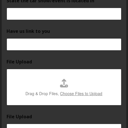
State the car show/event is located in
Have us link to you
File Upload
Drag & Drop Files,
Choose Files to Upload
File Upload