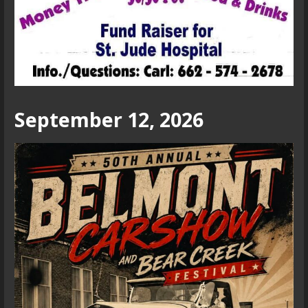
September 12, 2026