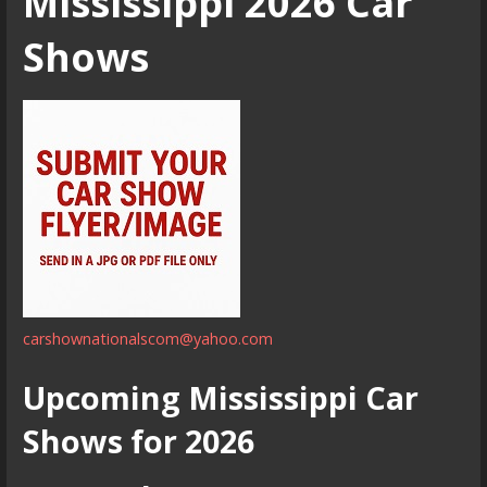
Mississippi 2026 Car
Shows
carshownationalscom@yahoo.com
Upcoming Mississippi Car
Shows for 2026