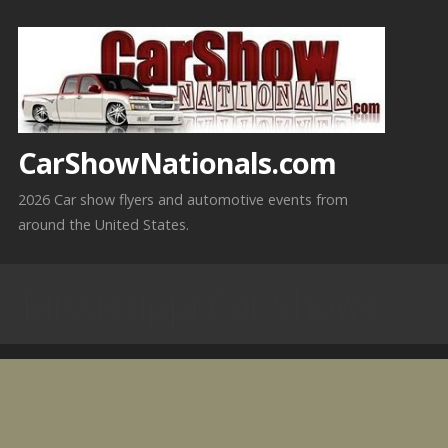
Skip
to
content
CarShowNationals.com
2026 Car show flyers and automotive events from
around the United States.
Mississippi Car Shows