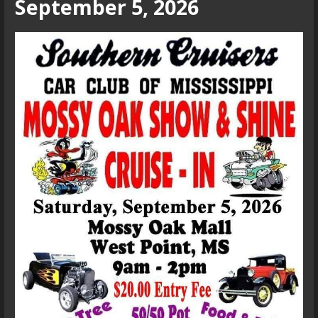
September 5, 2026