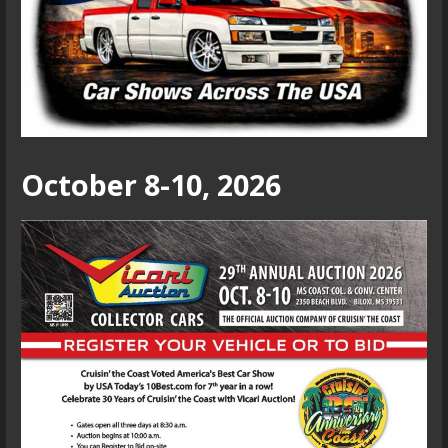
October 8-10, 2026