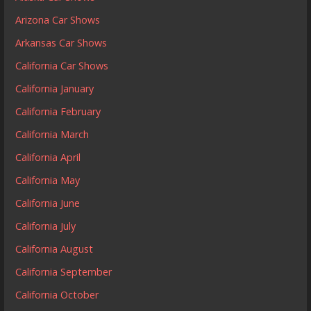
Arizona Car Shows
Arkansas Car Shows
California Car Shows
California January
California February
California March
California April
California May
California June
California July
California August
California September
California October