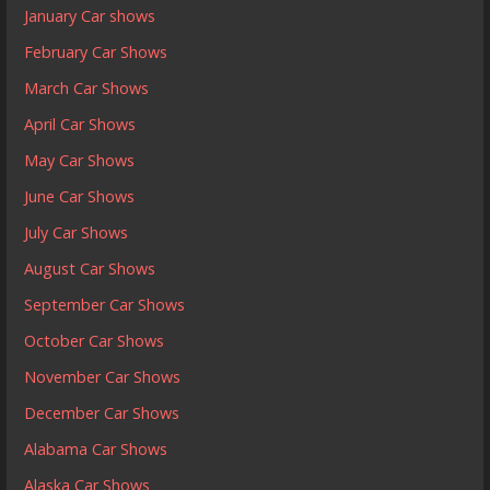
January Car shows
February Car Shows
March Car Shows
April Car Shows
May Car Shows
June Car Shows
July Car Shows
August Car Shows
September Car Shows
October Car Shows
November Car Shows
December Car Shows
Alabama Car Shows
Alaska Car Shows