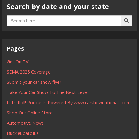
Search by date and your state
Search B
Search
for:
Pages
Get On TV
SEMA 2025 Coverage
Submit your car show flyer
Take Your Car Show To The Next Level
Let’s Roll! Podcasts Powered By www.carshownationals.com
Shop Our Online Store
Automotive News
Buckleupallofus