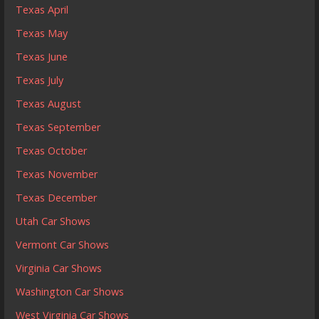
Texas April
Texas May
Texas June
Texas July
Texas August
Texas September
Texas October
Texas November
Texas December
Utah Car Shows
Vermont Car Shows
Virginia Car Shows
Washington Car Shows
West Virginia Car Shows