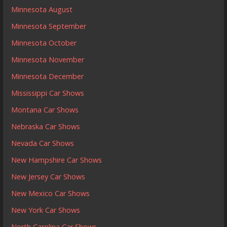
Minnesota August
Minnesota September
Minnesota October
Minnesota November
Minnesota December
Mississippi Car Shows
Montana Car Shows
Nebraska Car Shows
Nevada Car Shows
New Hampshire Car Shows
New Jersey Car Shows
New Mexico Car Shows
New York Car Shows
North Carolina Car Shows