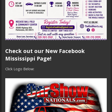
Check out our New Facebook
Mississippi Page!
Click Logo Below: