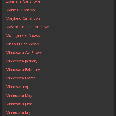
Louisiana Car Shows
Maine Car Shows
Maryland Car Shows
Massachusetts Car Shows
Michigan Car Shows
Missouri Car Shows
Minnesota Car Shows
Minnesota January
Minnesota February
Minnesota March
Minnesota April
Minnesota May
Minnesota June
Minnesota July