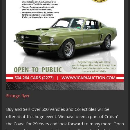
Enlarge flyer
Buy and Sell! Over 500 Vehicles and Collectibles will be
offered at this huge event. We have been a part of Cruisin’
the Coast for 29 Years and look forward to many more. Open