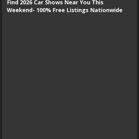
Find 2026 Car Shows Near You This
Weekend- 100% Free Listings Nationwide