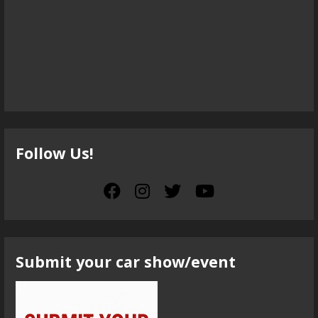
Follow Us!
Submit your car show/event