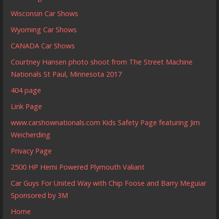
Wisconsin Car Shows
Wyoming Car Shows
CANADA Car Shows
Courtney Hansen photo shoot from The Street Machine
Nationals St Paul, Minnesota 2017
404 page
Link Page
www.carshownationals.com Kids Safety Page featuring Jim
Weicherding
Privacy Page
2500 HP Hemi Powered Plymouth Valiant
Car Guys For United Way with Chip Foose and Barry Meguiar
Sponsored by 3M
Home