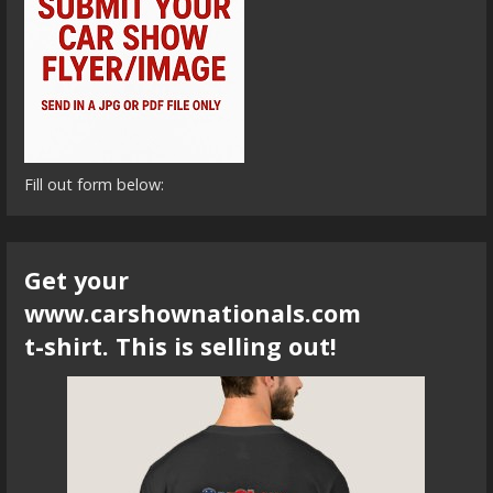
Fill out form below:
Get your
www.carshownationals.com
t-shirt. This is selling out!