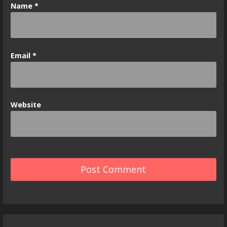
Name
*
Email
*
Website