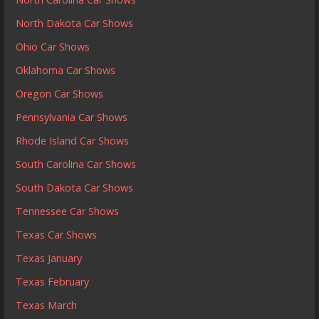
North Dakota Car Shows
Ohio Car Shows
Oklahoma Car Shows
Oregon Car Shows
Pennsylvania Car Shows
Rhode Island Car Shows
South Carolina Car Shows
South Dakota Car Shows
Tennessee Car Shows
Texas Car Shows
Texas January
Texas February
Texas March