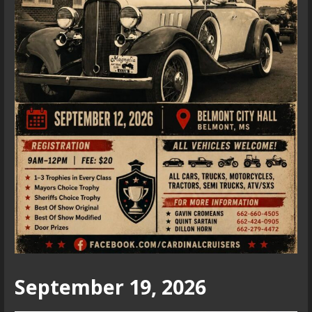
September 19, 2026