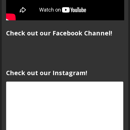
Check out our Facebook Channel!
Check out our Instagram!