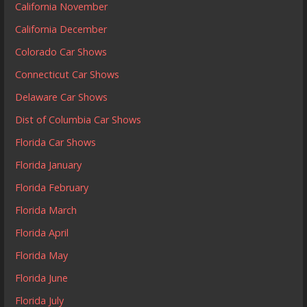
California November
California December
Colorado Car Shows
Connecticut Car Shows
Delaware Car Shows
Dist of Columbia Car Shows
Florida Car Shows
Florida January
Florida February
Florida March
Florida April
Florida May
Florida June
Florida July