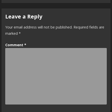
Leave a Reply
Your email address will not be published.
Required fields are
marked
*
Comment
*