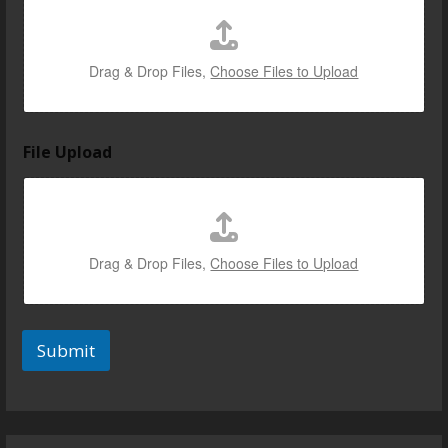
Drag & Drop Files,
Choose Files to Upload
File Upload
Drag & Drop Files,
Choose Files to Upload
Submit