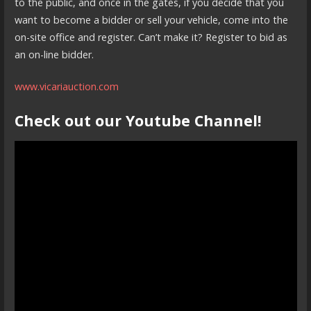
to the public, and once in the gates, if you decide that you
want to become a bidder or sell your vehicle, come into the
on-site office and register. Can’t make it? Register to bid as
an on-line bidder.
www.vicariauction.com
Check out our Youtube Channel!