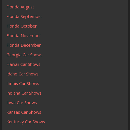
Florida August
Florida September
Florida October
Florida November
Florida December
Georgia Car Shows
Hawaii Car Shows
Idaho Car Shows
Illinois Car Shows
Indiana Car Shows
Iowa Car Shows
Kansas Car Shows
Kentucky Car Shows