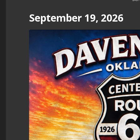
September 19, 2026