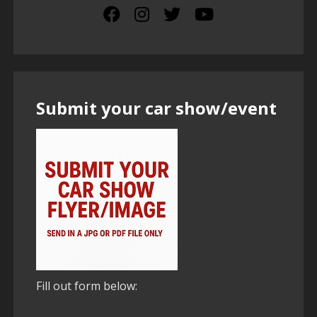
Submit your car show/event
Fill out form below: