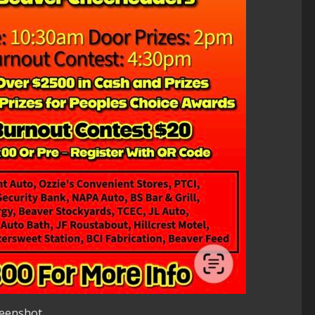
reenshot