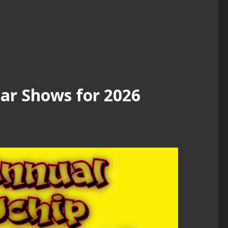
r Shows for 2026