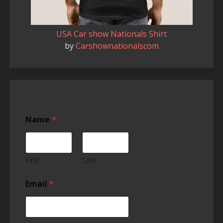
USA Car show Nationals Shirt
by
Carshownationalscom
Name
*
First
Last
u
Email
*
s
c
a
r