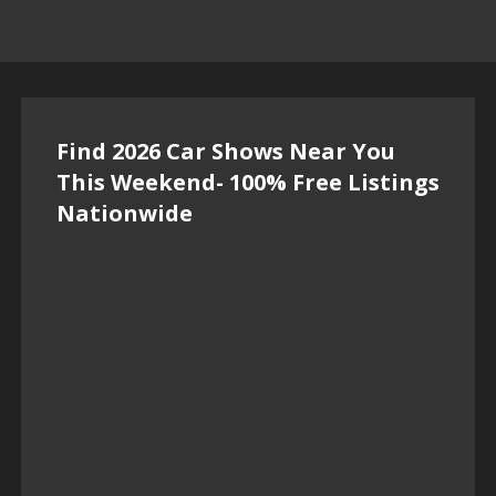
Find 2026 Car Shows Near You
This Weekend- 100% Free Listings
Nationwide