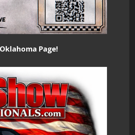
 Oklahoma Page!