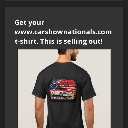
Get your
www.carshownationals.com
t-shirt. This is selling out!