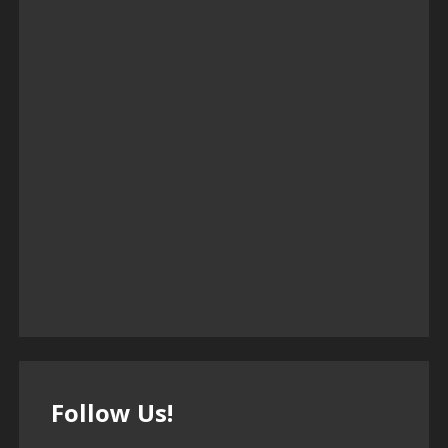
Follow Us!