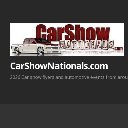
Skip
to
content
CarShowNationals.com
2026 Car show flyers and automotive events from aroun
Oklahoma Car Shows