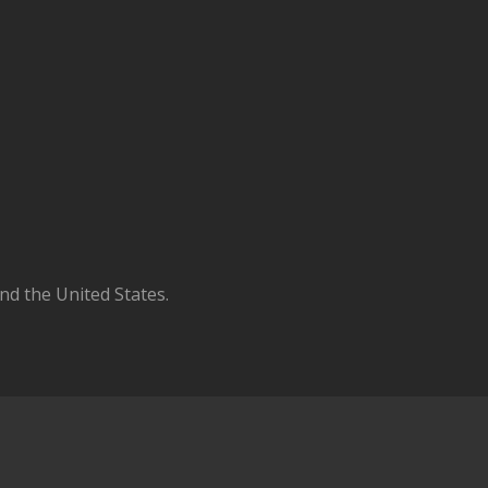
d the United States.