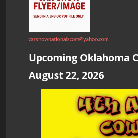
carshownationalscom@yahoo.com
Upcoming Oklahoma Ca
August 22, 2026