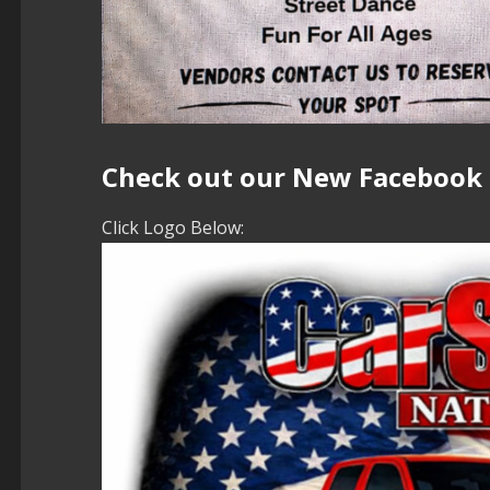
Check out our New Facebook
Click Logo Below: