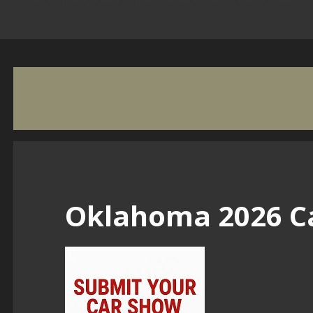
Oklahoma 2026 C