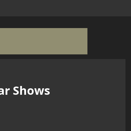
ar Shows