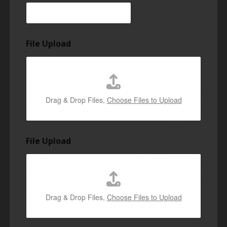
File Upload
Drag & Drop Files,
Choose Files to Upload
File Upload
Drag & Drop Files,
Choose Files to Upload