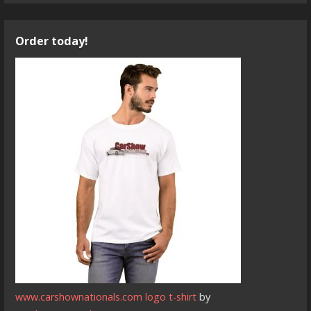
Order today!
www.carshownationals.com logo t-shirt
by