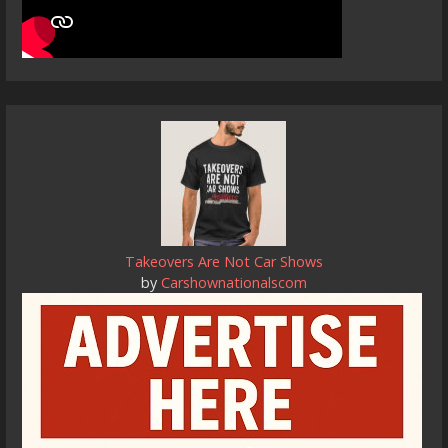
Takeovers Are Not Car Shows
by
Carshownationalscom