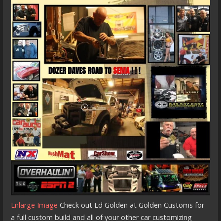
Enlarge Image
Check out Ed Golden at Golden Customs for
a full custom build and all of your other car customizing