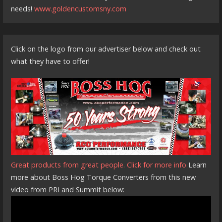
needs!
www.goldencustomsny.com
Click on the logo from our advertiser below and check out
what they have to offer!
Great products from great people. Click for more info
Learn
more about Boss Hog Torque Converters from this new
video from PRI and Summit below: