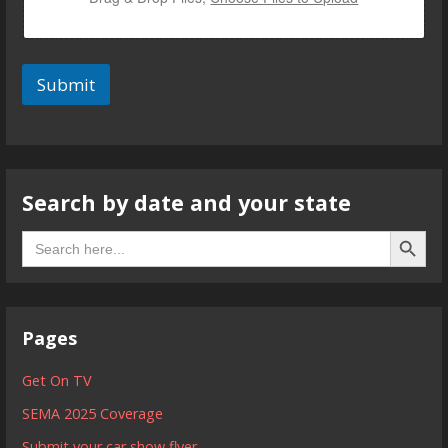
Submit
Search by date and your state
Search B
Search
for:
Pages
Get On TV
SEMA 2025 Coverage
Submit your car show flyer