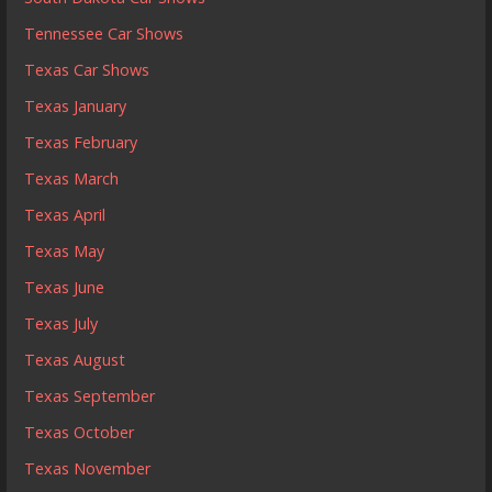
Tennessee Car Shows
Texas Car Shows
Texas January
Texas February
Texas March
Texas April
Texas May
Texas June
Texas July
Texas August
Texas September
Texas October
Texas November