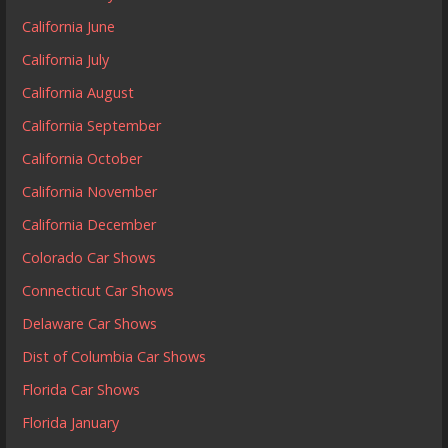
California June
California July
California August
California September
California October
California November
California December
Colorado Car Shows
Connecticut Car Shows
Delaware Car Shows
Dist of Columbia Car Shows
Florida Car Shows
Florida January