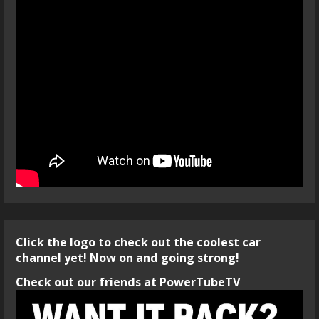
Click the logo to check out the coolest car
channel yet! Now on and going strong!
Check out our friends at PowerTubeTV