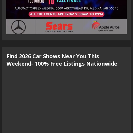
Find 2026 Car Shows Near You This
Weekend- 100% Free Listings Nationwide