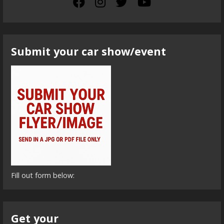
Submit your car show/event
Fill out form below:
Get your