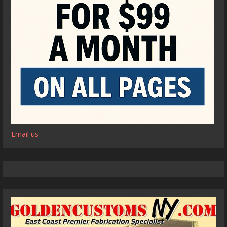
Email us