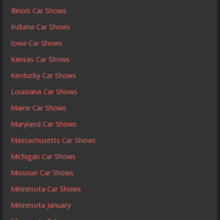
Illinois Car Shows
Indiana Car Shows
Iowa Car Shows
Kansas Car Shows
Kentucky Car Shows
Louisiana Car Shows
Maine Car Shows
Maryland Car Shows
Massachusetts Car Shows
Michigan Car Shows
Missouri Car Shows
Minnesota Car Shows
Minnesota January