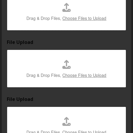
Drag & Drop Files,
Choose Files to Upload
File Upload
Drag & Drop Files,
Choose Files to Upload
File Upload
Drag & Drop Files,
Choose Files to Upload