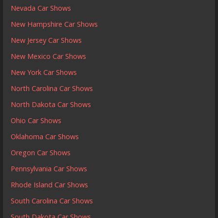
Nevada Car Shows
New Hampshire Car Shows
New Jersey Car Shows
New Mexico Car Shows
New York Car Shows
North Carolina Car Shows
North Dakota Car Shows
Ohio Car Shows
Oklahoma Car Shows
Oregon Car Shows
Pennsylvania Car Shows
Rhode Island Car Shows
South Carolina Car Shows
South Dakota Car Shows