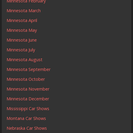
Minnesota February
Minnesota March
Minnesota April
Minnesota May
Minnesota June
Minnesota July
Minnesota August
Minnesota September
Minnesota October
Minnesota November
Minnesota December
Mississippi Car Shows
Montana Car Shows
Nebraska Car Shows