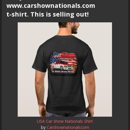
www.carshownationals.com
t-shirt. This is selling out!
USA Car show Nationals Shirt
by
Carshownationalscom