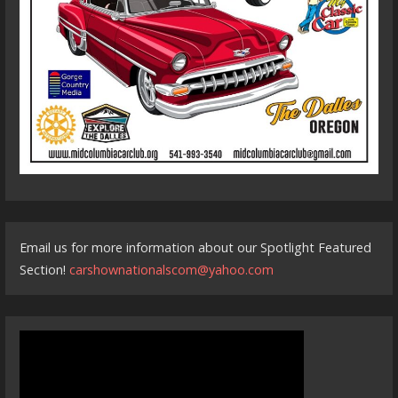
Email us for more information about our Spotlight Featured
Section!
carshownationalscom@yahoo.com