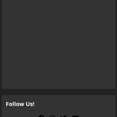
Follow Us!