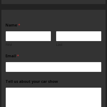
Name
*
First
Last
Email
*
Tell us about your car show