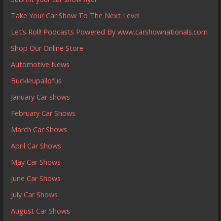
Take Your Car Show To The Next Level
Let’s Roll! Podcasts Powered By www.carshownationals.com
Shop Our Online Store
Automotive News
Buckleupallofus
January Car shows
February Car Shows
March Car Shows
April Car Shows
May Car Shows
June Car Shows
July Car Shows
August Car Shows