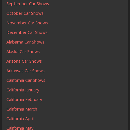
September Car Shows
October Car Shows
November Car Shows
December Car Shows
Alabama Car Shows
Alaska Car Shows
Arizona Car Shows
Arkansas Car Shows
California Car Shows
California January
California February
California March
California April
California May