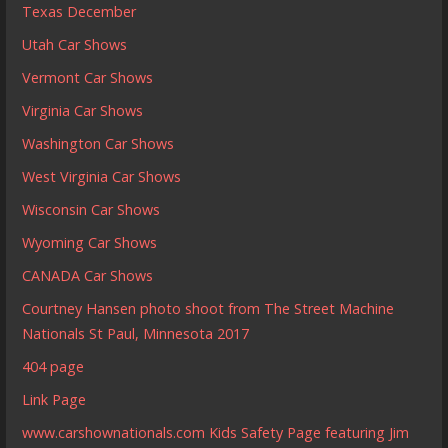
Texas December
Utah Car Shows
Vermont Car Shows
Virginia Car Shows
Washington Car Shows
West Virginia Car Shows
Wisconsin Car Shows
Wyoming Car Shows
CANADA Car Shows
Courtney Hansen photo shoot from The Street Machine
Nationals St Paul, Minnesota 2017
404 page
Link Page
www.carshownationals.com Kids Safety Page featuring Jim