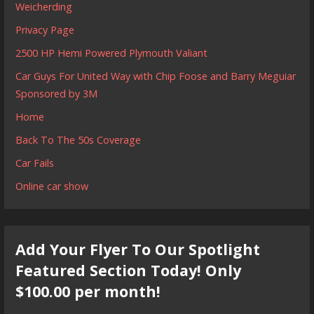
Weicherding
Privacy Page
2500 HP Hemi Powered Plymouth Valiant
Car Guys For United Way with Chip Foose and Barry Meguiar
Sponsored by 3M
Home
Back To The 50s Coverage
Car Fails
Online car show
Add Your Flyer To Our Spotlight
Featured Section Today! Only
$100.00 per month!