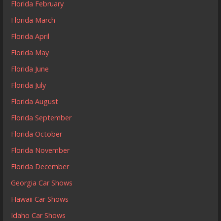
Florida February
Florida March
Florida April
Florida May
Florida June
Florida July
Florida August
Florida September
Florida October
Florida November
Florida December
Georgia Car Shows
Hawaii Car Shows
Idaho Car Shows