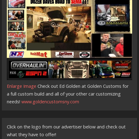
Enlarge Image
Check out Ed Golden at Golden Customs for
a full custom build and all of your other car customizing
needs!
www.goldencustomsny.com
Click on the logo from our advertiser below and check out
what they have to offer!