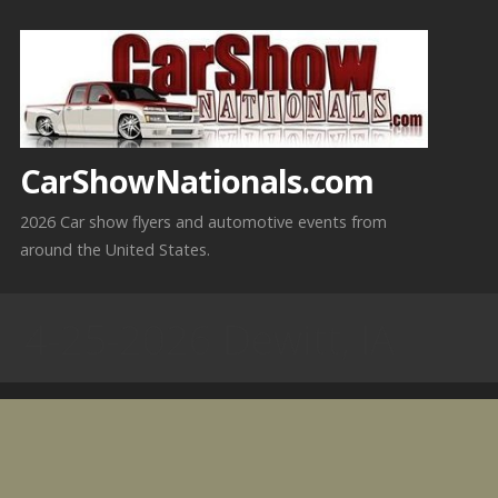
Skip
to
content
CarShowNationals.com
2026 Car show flyers and automotive events from
around the United States.
4-25-2026 Dewitt, IA