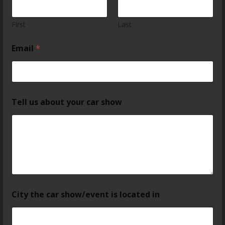
First
Last
Email
*
Tell us about your car show
City the car show/event is located in