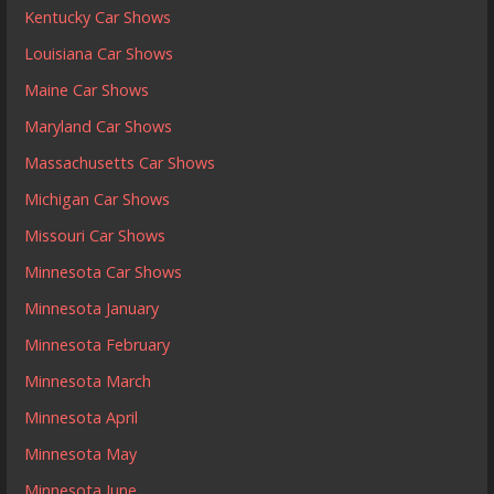
Kentucky Car Shows
Louisiana Car Shows
Maine Car Shows
Maryland Car Shows
Massachusetts Car Shows
Michigan Car Shows
Missouri Car Shows
Minnesota Car Shows
Minnesota January
Minnesota February
Minnesota March
Minnesota April
Minnesota May
Minnesota June