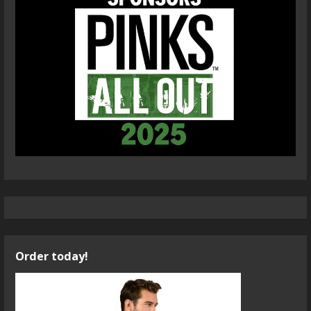
Order today!