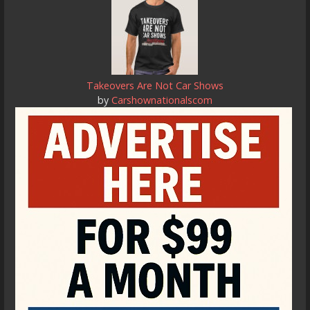
Takeovers Are Not Car Shows
by
Carshownationalscom