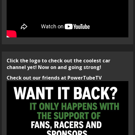
Click the logo to check out the coolest car
channel yet! Now on and going strong!
Check out our friends at PowerTubeTV