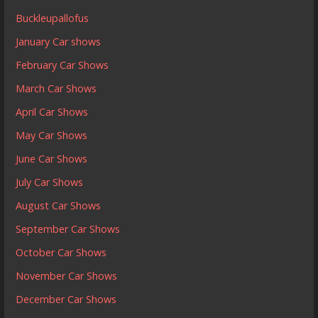
Buckleupallofus
January Car shows
February Car Shows
March Car Shows
April Car Shows
May Car Shows
June Car Shows
July Car Shows
August Car Shows
September Car Shows
October Car Shows
November Car Shows
December Car Shows