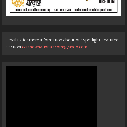
Email us for more information about our Spotlight Featured
Section!
carshownationalscom@yahoo.com