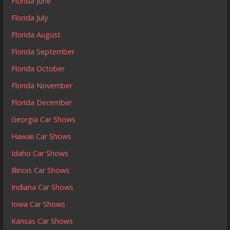
Florida June
Florida July
Florida August
Florida September
Florida October
Florida November
Florida December
Georgia Car Shows
Hawaii Car Shows
Idaho Car Shows
Illinois Car Shows
Indiana Car Shows
Iowa Car Shows
Kansas Car Shows