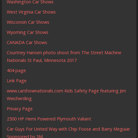
Washington Car Shows
West Virginia Car Shows
Wisconsin Car Shows
Wyoming Car Shows
CANADA Car Shows
Courtney Hansen photo shoot from The Street Machine
Nationals St Paul, Minnesota 2017
404 page
Link Page
www.carshownationals.com Kids Safety Page featuring Jim
Weicherding
Privacy Page
2500 HP Hemi Powered Plymouth Valiant
Car Guys For United Way with Chip Foose and Barry Meguiar
Sponsored by 3M