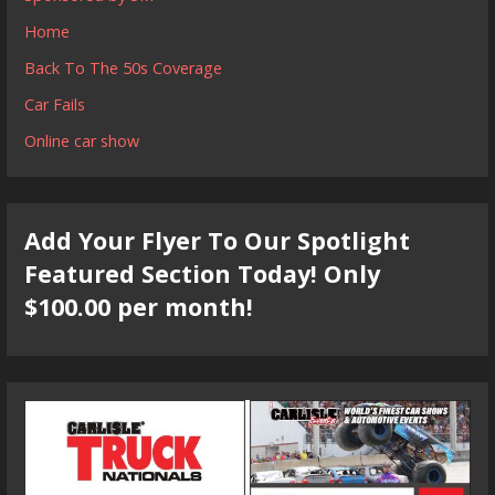
Home
Back To The 50s Coverage
Car Fails
Online car show
Add Your Flyer To Our Spotlight
Featured Section Today! Only
$100.00 per month!