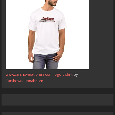
www.carshownationals.com logo t-shirt
by
Carshownationalscom