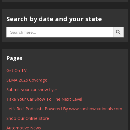
Search by date and your state
Search B
Search
for:
Pages
Get On TV
SEMA 2025 Coverage
Submit your car show flyer
Take Your Car Show To The Next Level
Let’s Roll! Podcasts Powered By www.carshownationals.com
Shop Our Online Store
Automotive News