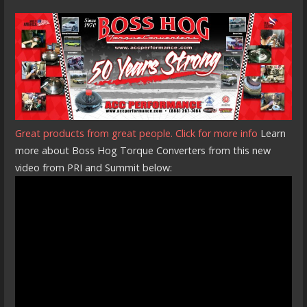
Great products from great people. Click for more info
Learn
more about Boss Hog Torque Converters from this new
video from PRI and Summit below: