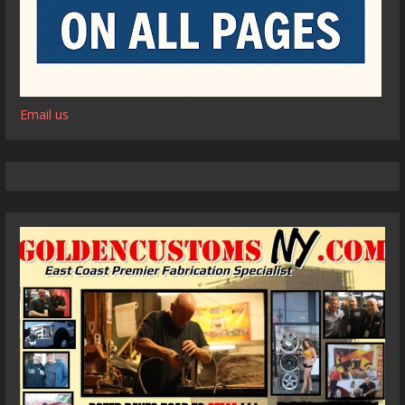
Email us