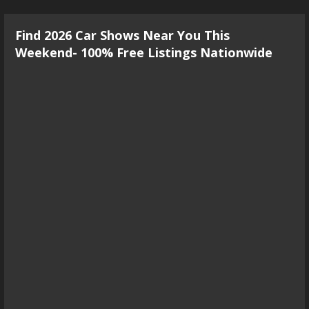
Find 2026 Car Shows Near You This
Weekend- 100% Free Listings Nationwide