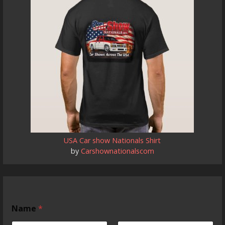
USA Car show Nationals Shirt
by
Carshownationalscom
Name
*