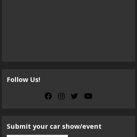
Follow Us!
Submit your car show/event