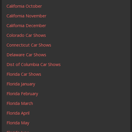
California October
California November
California December
Colorado Car Shows
Connecticut Car Shows
Delaware Car Shows
Dist of Columbia Car Shows
Florida Car Shows
Florida January
Florida February
Florida March
Florida April
Florida May