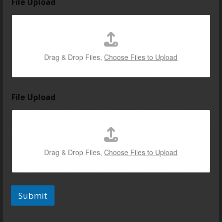
File Upload
m
a
i
l
U
p
Drag & Drop Files,
Choose Files to Upload
l
o
a
d
File Upload
l
i
n
k
Drag & Drop Files,
Choose Files to Upload
Submit