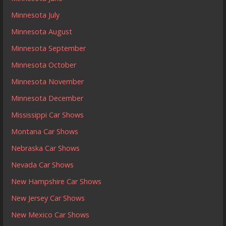
Minnesota July
Minnesota August
Minnesota September
Minnesota October
Minnesota November
Minnesota December
Mississippi Car Shows
Montana Car Shows
Nebraska Car Shows
Nevada Car Shows
New Hampshire Car Shows
New Jersey Car Shows
New Mexico Car Shows