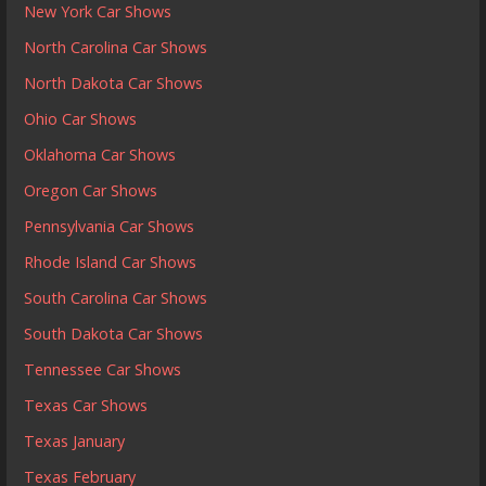
New York Car Shows
North Carolina Car Shows
North Dakota Car Shows
Ohio Car Shows
Oklahoma Car Shows
Oregon Car Shows
Pennsylvania Car Shows
Rhode Island Car Shows
South Carolina Car Shows
South Dakota Car Shows
Tennessee Car Shows
Texas Car Shows
Texas January
Texas February