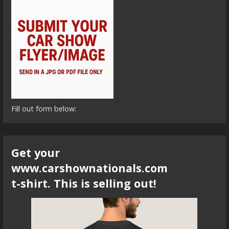
Fill out form below:
Get your
www.carshownationals.com
t-shirt. This is selling out!