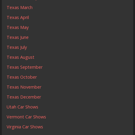
Texas March
Texas April
Texas May
Texas June
Texas July
Texas August
Texas September
Texas October
Texas November
Texas December
Utah Car Shows
Vermont Car Shows
Virginia Car Shows