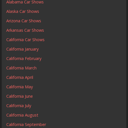
Alabama Car Shows
Alaska Car Shows
Arizona Car Shows
Arkansas Car Shows
California Car Shows
California January
California February
California March
California April
California May
California June
California July
California August
California September