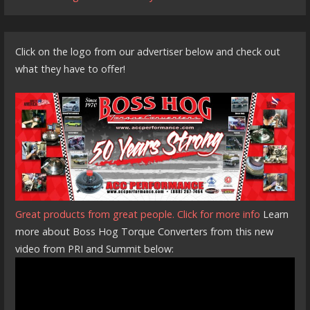
Click on the logo from our advertiser below and check out
what they have to offer!
Great products from great people. Click for more info
Learn
more about Boss Hog Torque Converters from this new
video from PRI and Summit below: