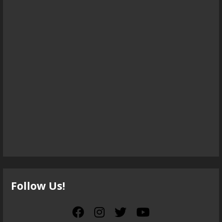
Follow Us!