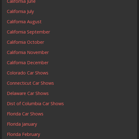
California June
California July
California August
California September
California October
California November
California December
Colorado Car Shows
Connecticut Car Shows
Delaware Car Shows
Dist of Columbia Car Shows
Florida Car Shows
Florida January
Florida February