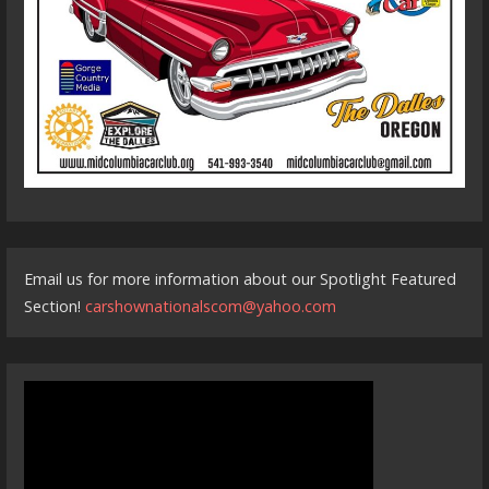
Email us for more information about our Spotlight Featured
Section!
carshownationalscom@yahoo.com