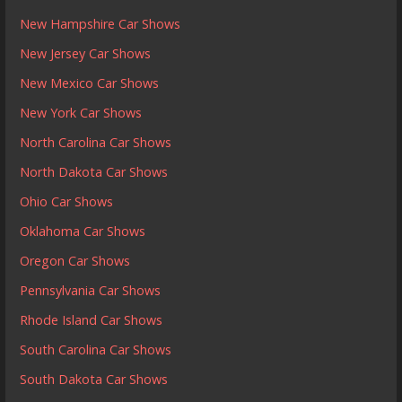
New Hampshire Car Shows
New Jersey Car Shows
New Mexico Car Shows
New York Car Shows
North Carolina Car Shows
North Dakota Car Shows
Ohio Car Shows
Oklahoma Car Shows
Oregon Car Shows
Pennsylvania Car Shows
Rhode Island Car Shows
South Carolina Car Shows
South Dakota Car Shows