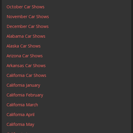
October Car Shows
November Car Shows
December Car Shows
Alabama Car Shows
Alaska Car Shows
Arizona Car Shows
Arkansas Car Shows
California Car Shows
California January
California February
California March
California April
California May