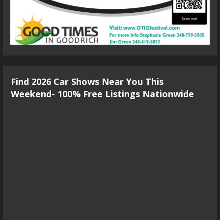
Find 2026 Car Shows Near You This
Weekend- 100% Free Listings Nationwide