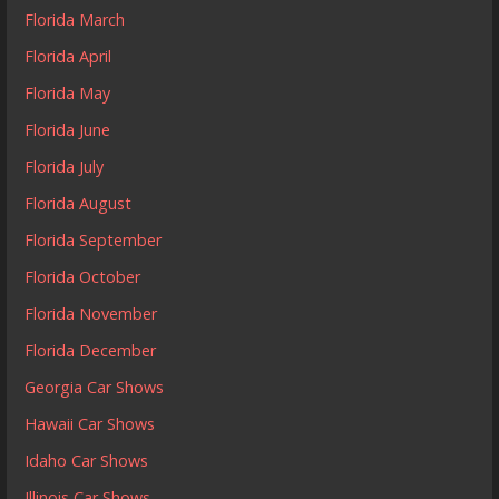
Florida March
Florida April
Florida May
Florida June
Florida July
Florida August
Florida September
Florida October
Florida November
Florida December
Georgia Car Shows
Hawaii Car Shows
Idaho Car Shows
Illinois Car Shows