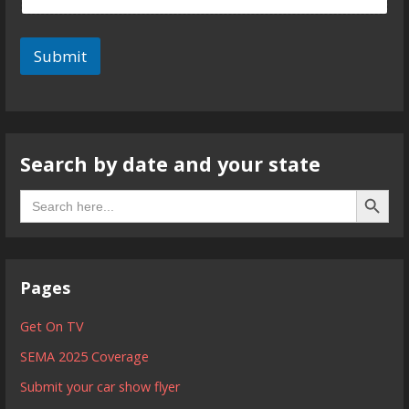
Submit
Search by date and your state
Search B
Search
for:
Pages
Get On TV
SEMA 2025 Coverage
Submit your car show flyer