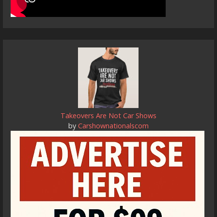
Takeovers Are Not Car Shows
by
Carshownationalscom