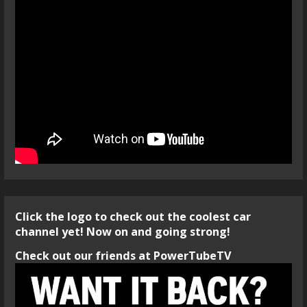
Click the logo to check out the coolest car
channel yet! Now on and going strong!
Check out our friends at PowerTubeTV