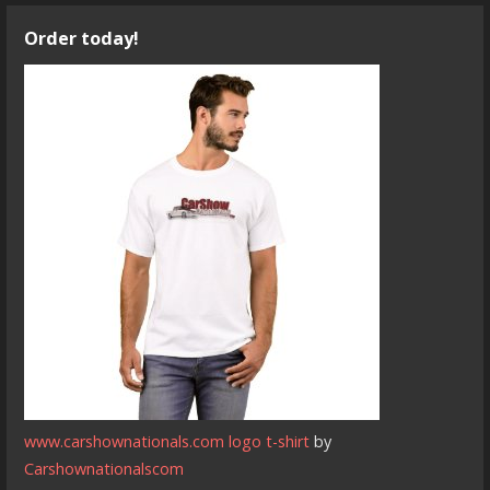
Order today!
www.carshownationals.com logo t-shirt
by
Carshownationalscom