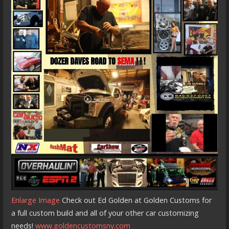
Enlarge Image
Check out Ed Golden at Golden Customs for
a full custom build and all of your other car customizing
needs!
www.goldencustomsny.com