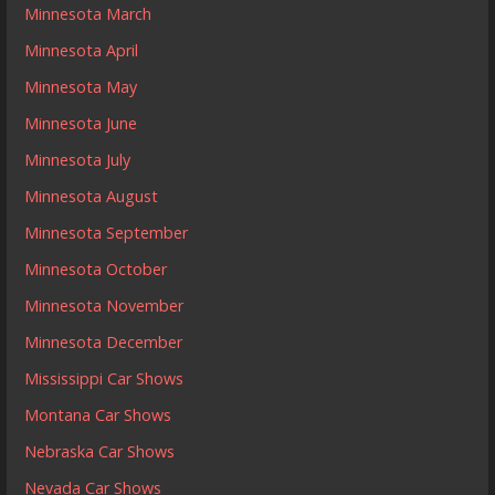
Minnesota March
Minnesota April
Minnesota May
Minnesota June
Minnesota July
Minnesota August
Minnesota September
Minnesota October
Minnesota November
Minnesota December
Mississippi Car Shows
Montana Car Shows
Nebraska Car Shows
Nevada Car Shows