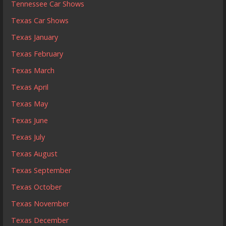
Tennessee Car Shows
Texas Car Shows
Texas January
Texas February
Texas March
Texas April
Texas May
Texas June
Texas July
Texas August
Texas September
Texas October
Texas November
Texas December