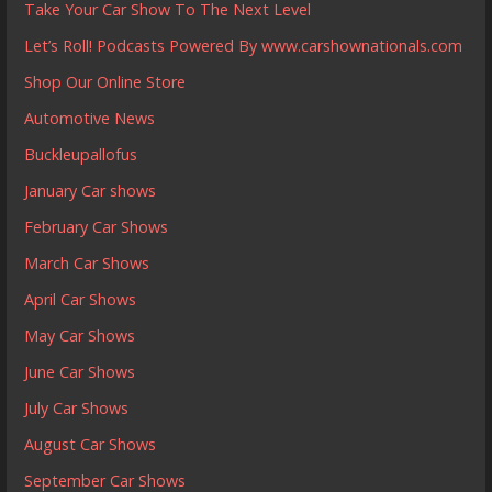
Take Your Car Show To The Next Level
Let’s Roll! Podcasts Powered By www.carshownationals.com
Shop Our Online Store
Automotive News
Buckleupallofus
January Car shows
February Car Shows
March Car Shows
April Car Shows
May Car Shows
June Car Shows
July Car Shows
August Car Shows
September Car Shows