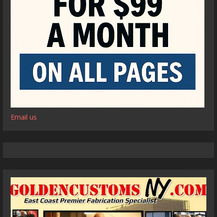
Email us