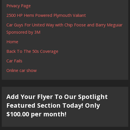
Privacy Page
2500 HP Hemi Powered Plymouth Valiant
Car Guys For United Way with Chip Foose and Barry Meguiar
Sponsored by 3M
Home
Back To The 50s Coverage
Car Fails
Online car show
Add Your Flyer To Our Spotlight
Featured Section Today! Only
$100.00 per month!