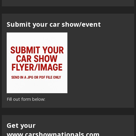
Submit your car show/event
Fill out form below:
Get your
www.carshownationals.com