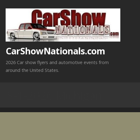
Skip
to
content
CarShowNationals.com
2026 Car show flyers and automotive events from
around the United States.
8-1-2026 Michigan