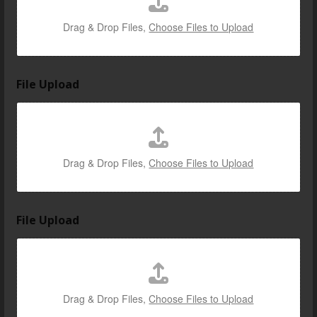
Drag & Drop Files,
Choose Files to Upload
File Upload
Drag & Drop Files,
Choose Files to Upload
File Upload
Drag & Drop Files,
Choose Files to Upload