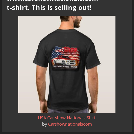
t-shirt. This is selling out!
USA Car show Nationals Shirt
by
Carshownationalscom