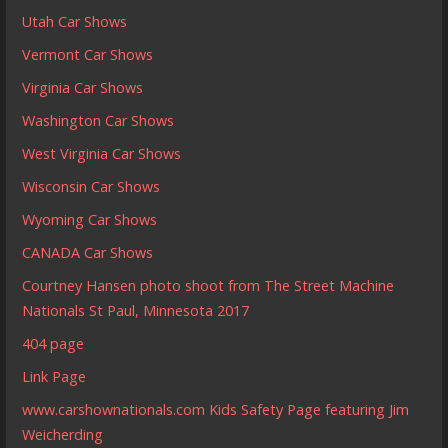
Utah Car Shows
Vermont Car Shows
Virginia Car Shows
Washington Car Shows
West Virginia Car Shows
Wisconsin Car Shows
Wyoming Car Shows
CANADA Car Shows
Courtney Hansen photo shoot from The Street Machine
Nationals St Paul, Minnesota 2017
404 page
Link Page
www.carshownationals.com Kids Safety Page featuring Jim
Weicherding