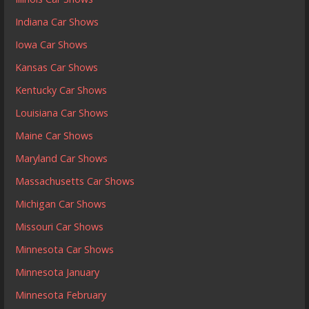
Indiana Car Shows
Iowa Car Shows
Kansas Car Shows
Kentucky Car Shows
Louisiana Car Shows
Maine Car Shows
Maryland Car Shows
Massachusetts Car Shows
Michigan Car Shows
Missouri Car Shows
Minnesota Car Shows
Minnesota January
Minnesota February