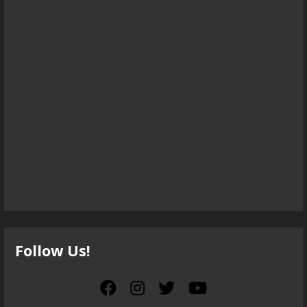
Follow Us!