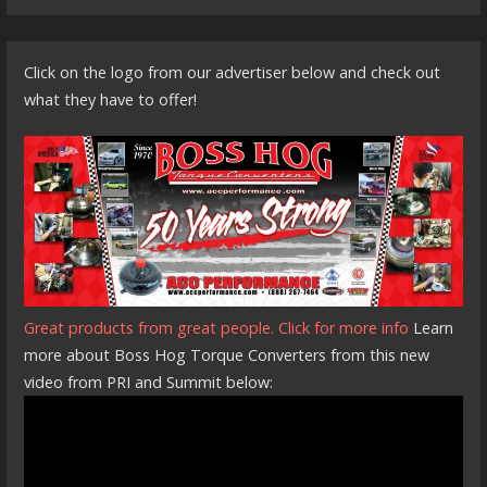
Click on the logo from our advertiser below and check out
what they have to offer!
Great products from great people. Click for more info
Learn
more about Boss Hog Torque Converters from this new
video from PRI and Summit below: