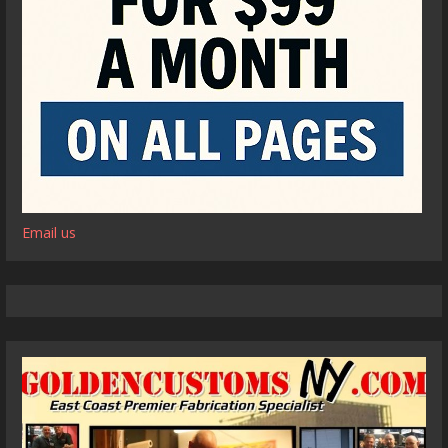
Email us