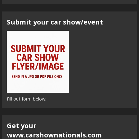
Submit your car show/event
Fill out form below:
Get your
www.carshownationals.com