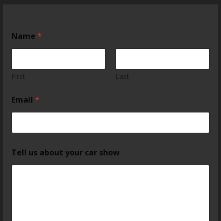
Name
*
First
Last
Email
*
Tell us about your car show