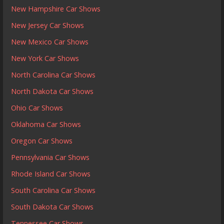
New Hampshire Car Shows
New Jersey Car Shows
New Mexico Car Shows
New York Car Shows
North Carolina Car Shows
North Dakota Car Shows
Ohio Car Shows
Oklahoma Car Shows
Oregon Car Shows
Pennsylvania Car Shows
Rhode Island Car Shows
South Carolina Car Shows
South Dakota Car Shows
Tennessee Car Shows