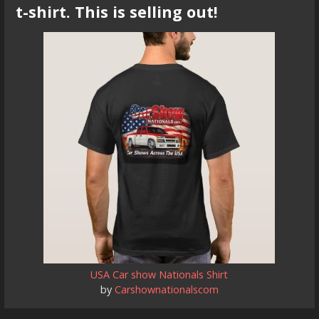
t-shirt. This is selling out!
USA Car show Nationals Shirt
by
Carshownationalscom