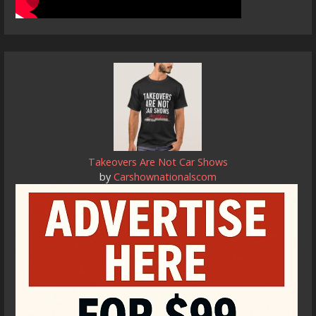
Takeovers Are Not Car Shows
by
Carshownationalscom