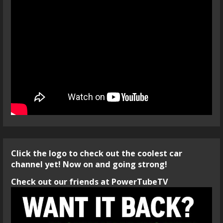
Click the logo to check out the coolest car
channel yet! Now on and going strong!
Check out our friends at PowerTubeTV