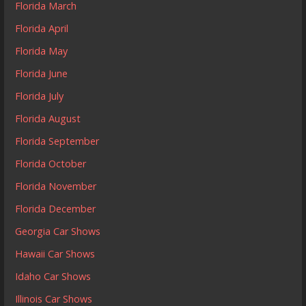
Florida March
Florida April
Florida May
Florida June
Florida July
Florida August
Florida September
Florida October
Florida November
Florida December
Georgia Car Shows
Hawaii Car Shows
Idaho Car Shows
Illinois Car Shows