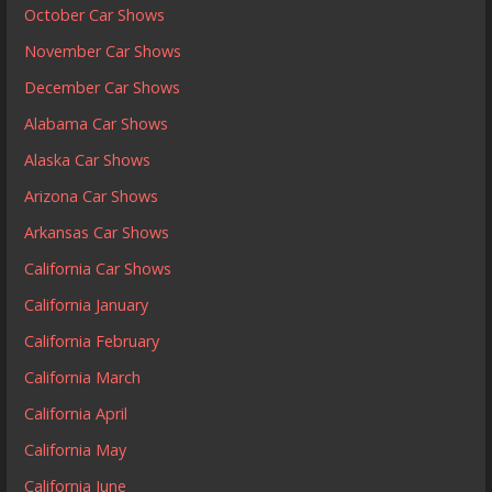
October Car Shows
November Car Shows
December Car Shows
Alabama Car Shows
Alaska Car Shows
Arizona Car Shows
Arkansas Car Shows
California Car Shows
California January
California February
California March
California April
California May
California June