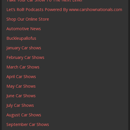
Let’s Roll! Podcasts Powered By www.carshownationals.com
Shop Our Online Store
Automotive News
Buckleupallofus
January Car shows
February Car Shows
March Car Shows
April Car Shows
May Car Shows
June Car Shows
July Car Shows
August Car Shows
September Car Shows