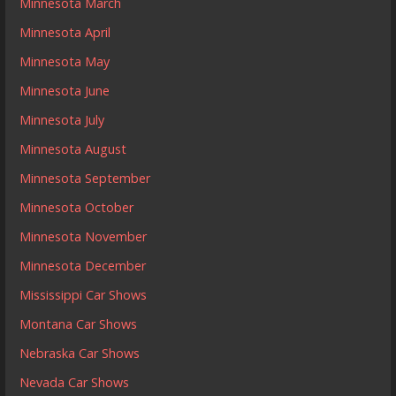
Minnesota March
Minnesota April
Minnesota May
Minnesota June
Minnesota July
Minnesota August
Minnesota September
Minnesota October
Minnesota November
Minnesota December
Mississippi Car Shows
Montana Car Shows
Nebraska Car Shows
Nevada Car Shows