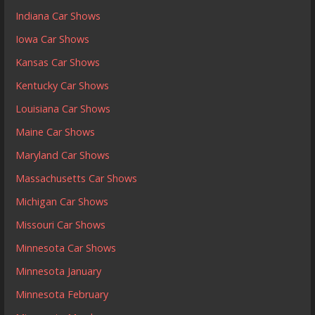
Indiana Car Shows
Iowa Car Shows
Kansas Car Shows
Kentucky Car Shows
Louisiana Car Shows
Maine Car Shows
Maryland Car Shows
Massachusetts Car Shows
Michigan Car Shows
Missouri Car Shows
Minnesota Car Shows
Minnesota January
Minnesota February