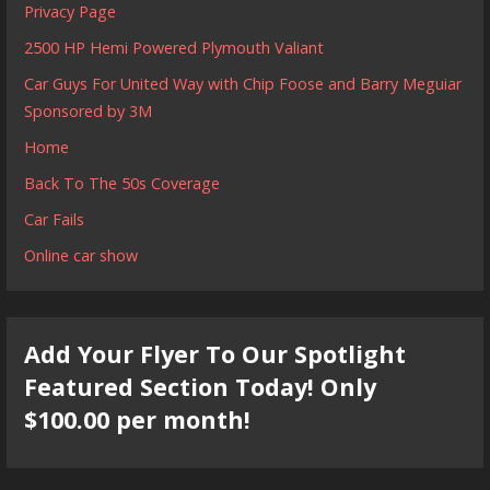
Privacy Page
2500 HP Hemi Powered Plymouth Valiant
Car Guys For United Way with Chip Foose and Barry Meguiar
Sponsored by 3M
Home
Back To The 50s Coverage
Car Fails
Online car show
Add Your Flyer To Our Spotlight
Featured Section Today! Only
$100.00 per month!