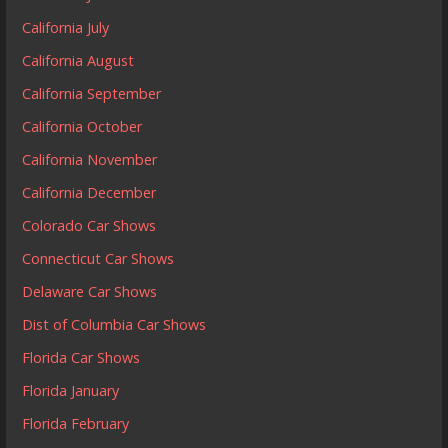
California July
California August
California September
California October
California November
California December
Colorado Car Shows
Connecticut Car Shows
Delaware Car Shows
Dist of Columbia Car Shows
Florida Car Shows
Florida January
Florida February