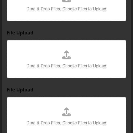
Drag & Drop Files,
Choose Files to Upload
File Upload
Drag & Drop Files,
Choose Files to Upload
File Upload
Drag & Drop Files,
Choose Files to Upload