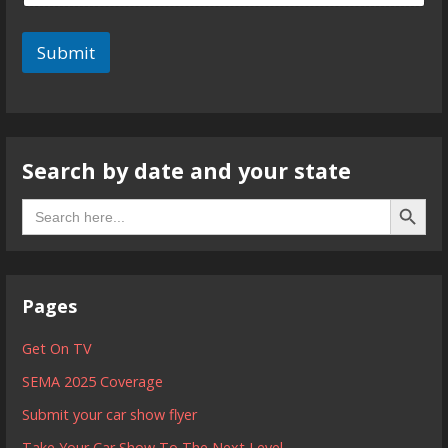
Submit
Search by date and your state
Search B
Search
for:
Pages
Get On TV
SEMA 2025 Coverage
Submit your car show flyer
Take Your Car Show To The Next Level