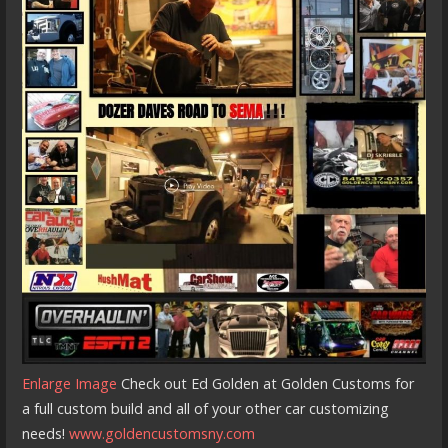
Enlarge Image
Check out Ed Golden at Golden Customs for
a full custom build and all of your other car customizing
needs!
www.goldencustomsny.com