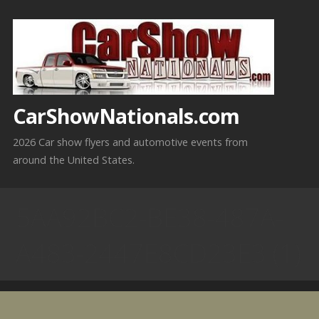
Skip
to
content
CarShowNationals.com
2026 Car show flyers and automotive events from
around the United States.
5AA92BC2-BE38-487A-
A483-2447E8CD23E3 (1)