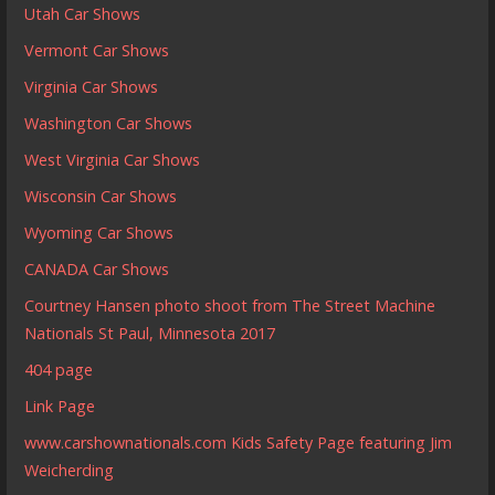
Utah Car Shows
Vermont Car Shows
Virginia Car Shows
Washington Car Shows
West Virginia Car Shows
Wisconsin Car Shows
Wyoming Car Shows
CANADA Car Shows
Courtney Hansen photo shoot from The Street Machine
Nationals St Paul, Minnesota 2017
404 page
Link Page
www.carshownationals.com Kids Safety Page featuring Jim
Weicherding