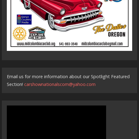
Email us for more information about our Spotlight Featured
Section!
carshownationalscom@yahoo.com