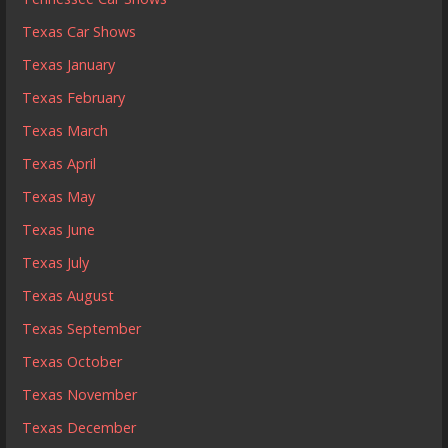
Texas Car Shows
Texas January
Texas February
Texas March
Texas April
Texas May
Texas June
Texas July
Texas August
Texas September
Texas October
Texas November
Texas December