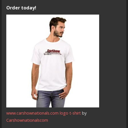
Order today!
www.carshownationals.com logo t-shirt
by
Carshownationalscom