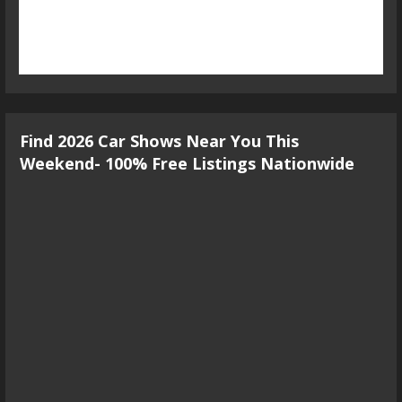
Find 2026 Car Shows Near You This
Weekend- 100% Free Listings Nationwide