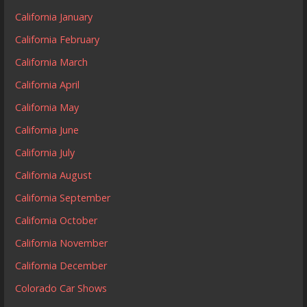
California January
California February
California March
California April
California May
California June
California July
California August
California September
California October
California November
California December
Colorado Car Shows