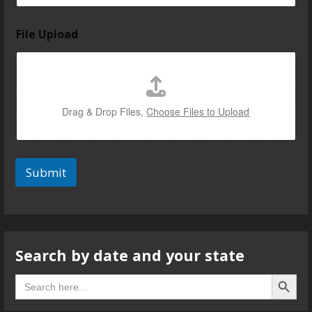
i
File Upload
n
u
s
u
s
Drag & Drop Files,
Choose Files to Upload
Submit
Search by date and your state
Search B
Search
for: