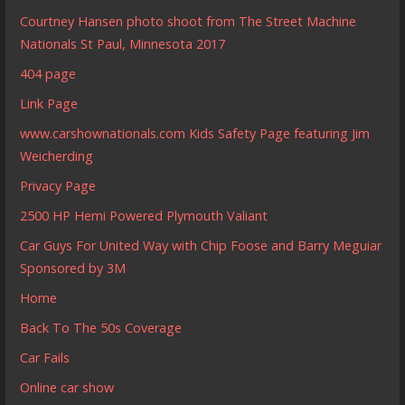
Courtney Hansen photo shoot from The Street Machine
Nationals St Paul, Minnesota 2017
404 page
Link Page
www.carshownationals.com Kids Safety Page featuring Jim
Weicherding
Privacy Page
2500 HP Hemi Powered Plymouth Valiant
Car Guys For United Way with Chip Foose and Barry Meguiar
Sponsored by 3M
Home
Back To The 50s Coverage
Car Fails
Online car show