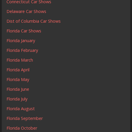
Connecticut Car Shows
Delaware Car Shows
Dist of Columbia Car Shows
Florida Car Shows
Florida January
Florida February
Florida March
Florida April
Florida May
Florida June
Florida July
Florida August
Florida September
Florida October