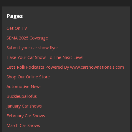
Pages
Get On TV
SEMA 2025 Coverage
Submit your car show flyer
Take Your Car Show To The Next Level
Let’s Roll! Podcasts Powered By www.carshownationals.com
Shop Our Online Store
Automotive News
Buckleupallofus
January Car shows
February Car Shows
March Car Shows