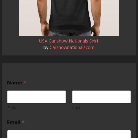
USA Car show Nationals Shirt
by
Carshownationalscom
Name
*
First
Last
Email
*