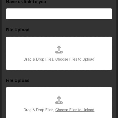
Have us link to you
File Upload
Drag & Drop Files,
Choose Files to Upload
File Upload
Drag & Drop Files,
Choose Files to Upload