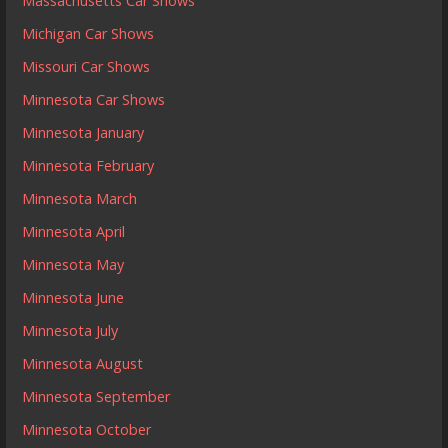
Massachusetts Car Shows
Michigan Car Shows
Missouri Car Shows
Minnesota Car Shows
Minnesota January
Minnesota February
Minnesota March
Minnesota April
Minnesota May
Minnesota June
Minnesota July
Minnesota August
Minnesota September
Minnesota October