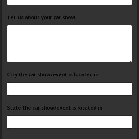
Tell us about your car show
City the car show/event is located in
State the car show/event is located in