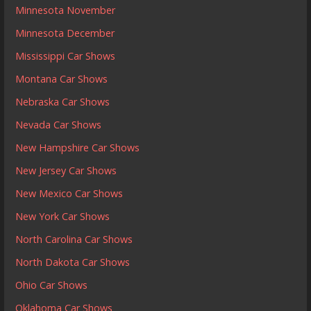
Minnesota November
Minnesota December
Mississippi Car Shows
Montana Car Shows
Nebraska Car Shows
Nevada Car Shows
New Hampshire Car Shows
New Jersey Car Shows
New Mexico Car Shows
New York Car Shows
North Carolina Car Shows
North Dakota Car Shows
Ohio Car Shows
Oklahoma Car Shows