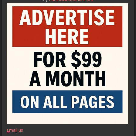
Email us