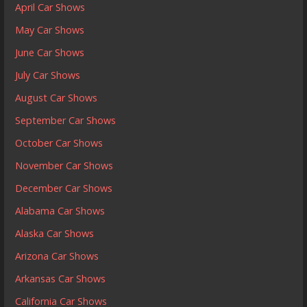
April Car Shows
May Car Shows
June Car Shows
July Car Shows
August Car Shows
September Car Shows
October Car Shows
November Car Shows
December Car Shows
Alabama Car Shows
Alaska Car Shows
Arizona Car Shows
Arkansas Car Shows
California Car Shows