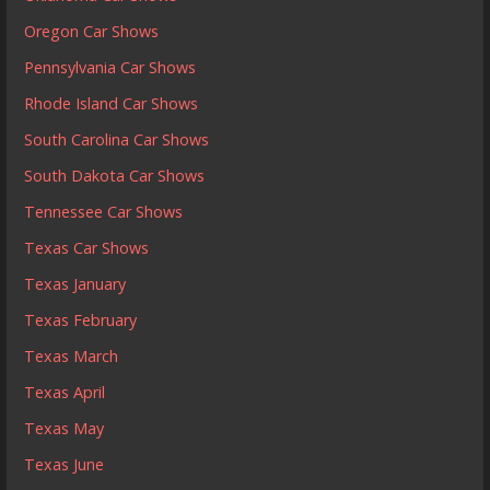
Oregon Car Shows
Pennsylvania Car Shows
Rhode Island Car Shows
South Carolina Car Shows
South Dakota Car Shows
Tennessee Car Shows
Texas Car Shows
Texas January
Texas February
Texas March
Texas April
Texas May
Texas June