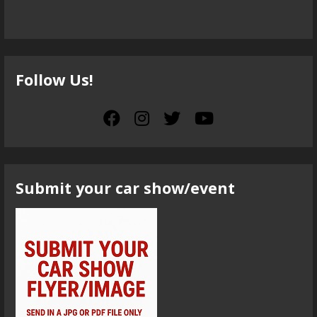
Follow Us!
Submit your car show/event