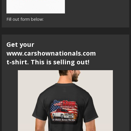
Fill out form below:
Get your
www.carshownationals.com
t-shirt. This is selling out!