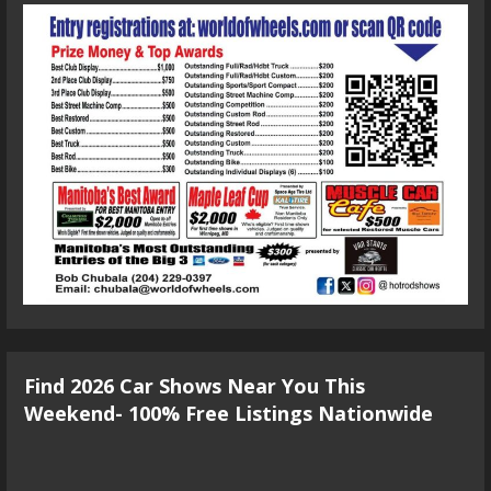
Find 2026 Car Shows Near You This
Weekend- 100% Free Listings Nationwide