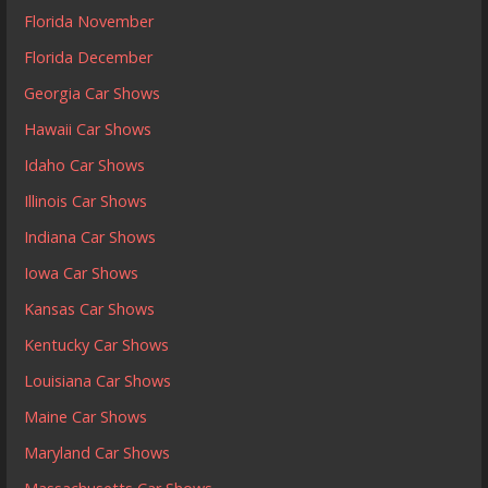
Florida November
Florida December
Georgia Car Shows
Hawaii Car Shows
Idaho Car Shows
Illinois Car Shows
Indiana Car Shows
Iowa Car Shows
Kansas Car Shows
Kentucky Car Shows
Louisiana Car Shows
Maine Car Shows
Maryland Car Shows