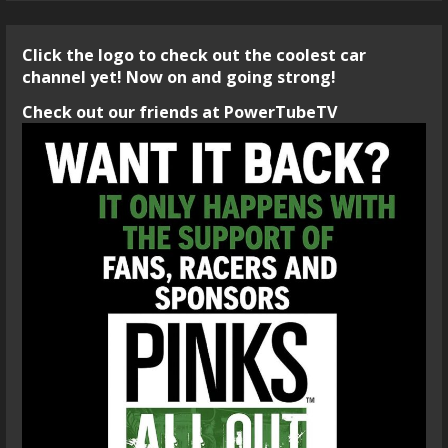
Click the logo to check out the coolest car
channel yet! Now on and going strong!
Check out our friends at PowerTubeTV