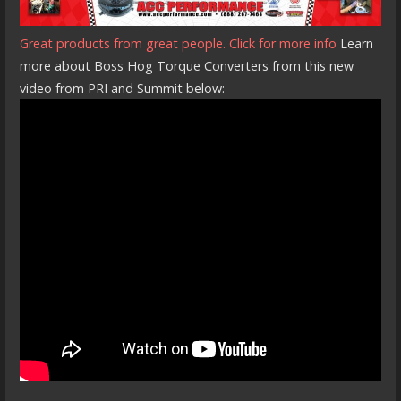
Great products from great people. Click for more info
Learn
more about Boss Hog Torque Converters from this new
video from PRI and Summit below: