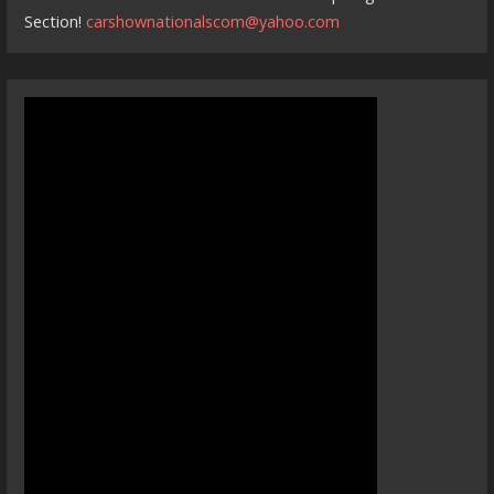
Section!
carshownationalscom@yahoo.com