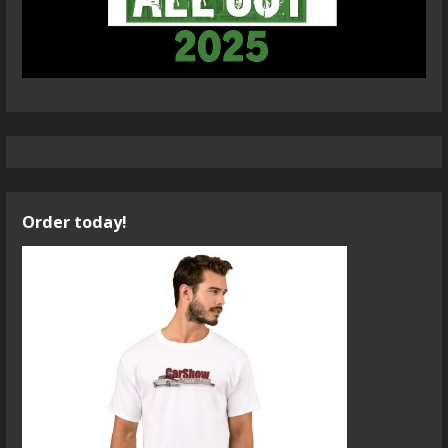
Order today!