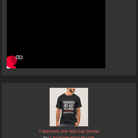
Takeovers Are Not Car Shows
by
Carshownationalscom