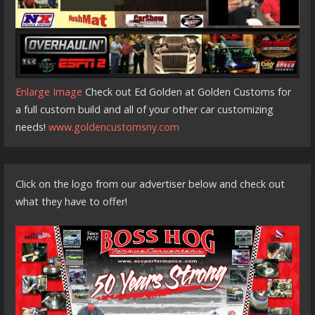
Enlarge Image
Check out Ed Golden at Golden Customs for
a full custom build and all of your other car customizing
needs!
www.goldencustomsny.com
Click on the logo from our advertiser below and check out
what they have to offer!