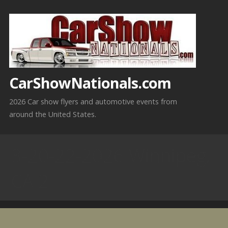
Skip
to
content
CarShowNationals.com
2026 Car show flyers and automotive events from
around the United States.
3-20-22-2026 Winnipeg,
CA 2