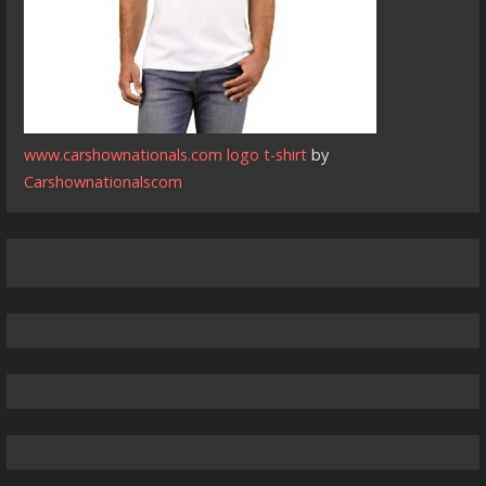
www.carshownationals.com logo t-shirt
by
Carshownationalscom