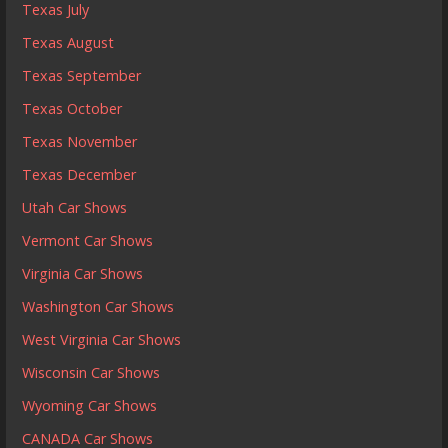
Texas July
Texas August
Texas September
Texas October
Texas November
Texas December
Utah Car Shows
Vermont Car Shows
Virginia Car Shows
Washington Car Shows
West Virginia Car Shows
Wisconsin Car Shows
Wyoming Car Shows
CANADA Car Shows