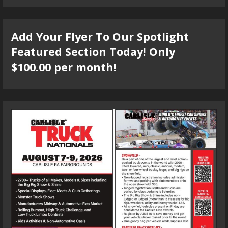
Add Your Flyer To Our Spotlight
Featured Section Today! Only
$100.00 per month!