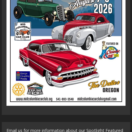
Email us for more information about our Spotlight Featured