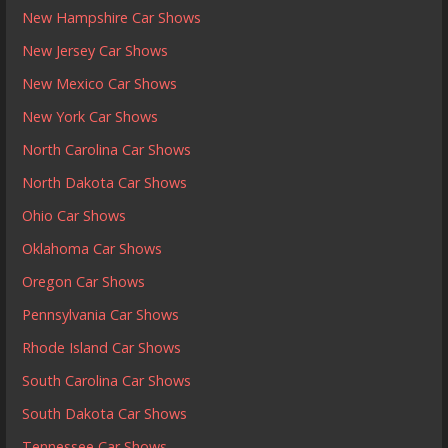
New Hampshire Car Shows
New Jersey Car Shows
New Mexico Car Shows
New York Car Shows
North Carolina Car Shows
North Dakota Car Shows
Ohio Car Shows
Oklahoma Car Shows
Oregon Car Shows
Pennsylvania Car Shows
Rhode Island Car Shows
South Carolina Car Shows
South Dakota Car Shows
Tennessee Car Shows