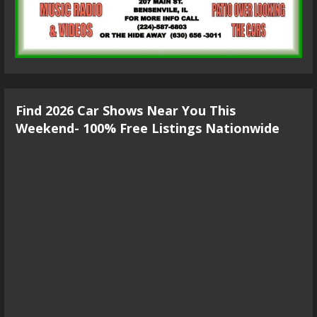
Find 2026 Car Shows Near You This
Weekend- 100% Free Listings Nationwide