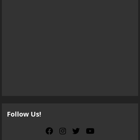
Follow Us!