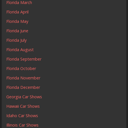
Florida March
Florida April
Florida May
Florida June
Florida July
Florida August
Florida September
Florida October
Florida November
Florida December
Georgia Car Shows
Hawaii Car Shows
Idaho Car Shows
Illinois Car Shows