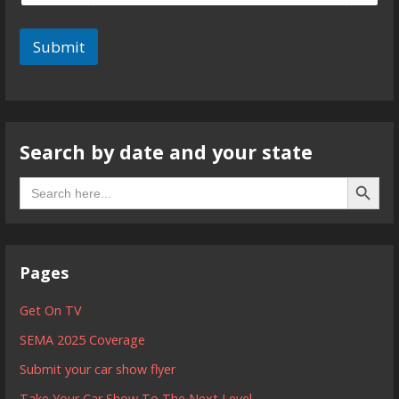
Submit
Search by date and your state
Search B
Search
for:
Pages
Get On TV
SEMA 2025 Coverage
Submit your car show flyer
Take Your Car Show To The Next Level