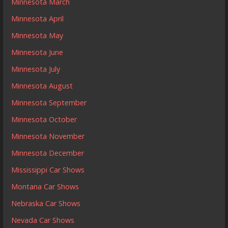
Minnesota March
Minnesota April
Minnesota May
Minnesota June
Minnesota July
Minnesota August
Minnesota September
Minnesota October
Minnesota November
Minnesota December
Mississippi Car Shows
Montana Car Shows
Nebraska Car Shows
Nevada Car Shows