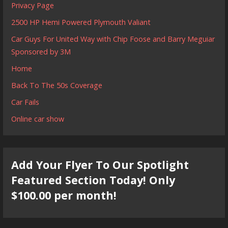
Privacy Page
2500 HP Hemi Powered Plymouth Valiant
Car Guys For United Way with Chip Foose and Barry Meguiar
Sponsored by 3M
Home
Back To The 50s Coverage
Car Fails
Online car show
Add Your Flyer To Our Spotlight
Featured Section Today! Only
$100.00 per month!