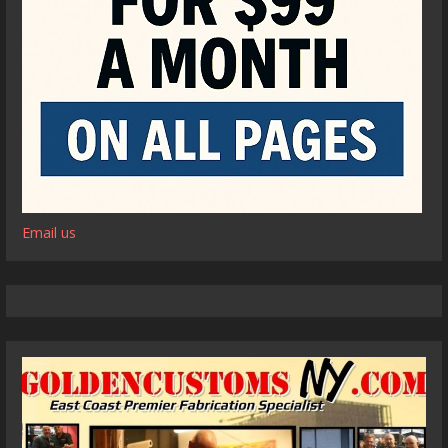
Email us