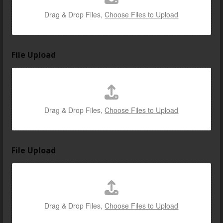
Drag & Drop Files,
Choose Files to Upload
File Upload
Drag & Drop Files,
Choose Files to Upload
File Upload
Drag & Drop Files,
Choose Files to Upload