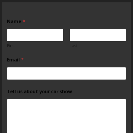
Name
*
First
Last
Email
*
Tell us about your car show