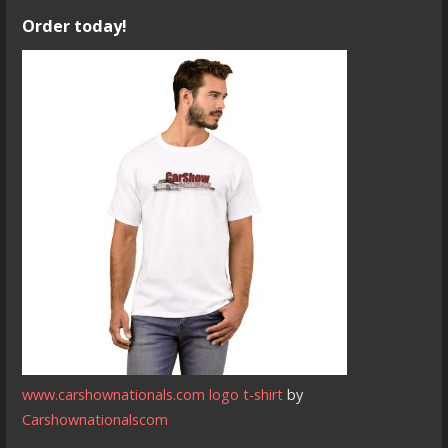
Order today!
www.carshownationals.com logo t-shirt
by
Carshownationalscom