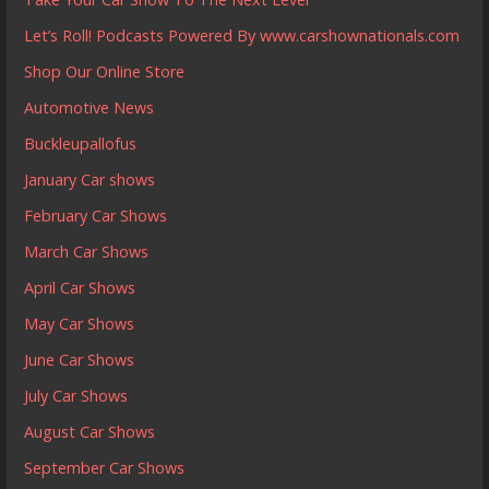
Let’s Roll! Podcasts Powered By www.carshownationals.com
Shop Our Online Store
Automotive News
Buckleupallofus
January Car shows
February Car Shows
March Car Shows
April Car Shows
May Car Shows
June Car Shows
July Car Shows
August Car Shows
September Car Shows