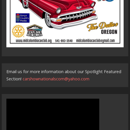
Email us for more information about our Spotlight Featured
Section!
carshownationalscom@yahoo.com