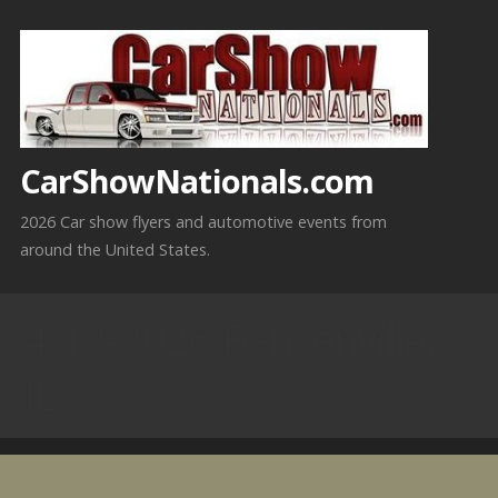
Skip
to
content
CarShowNationals.com
2026 Car show flyers and automotive events from
around the United States.
4-12-2026 Bensenville,
IL