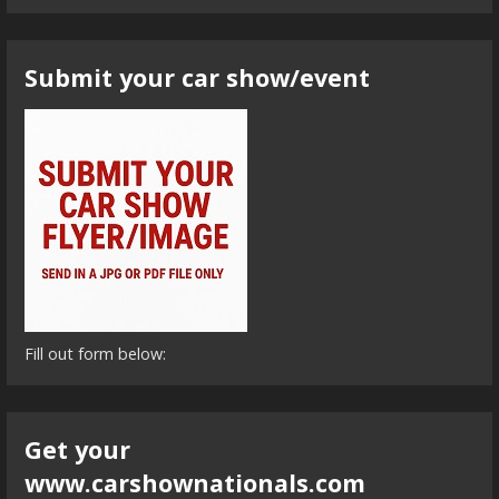
Submit your car show/event
Fill out form below:
Get your
www.carshownationals.com