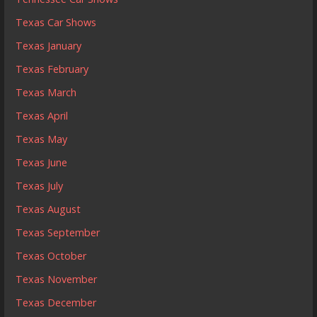
Texas Car Shows
Texas January
Texas February
Texas March
Texas April
Texas May
Texas June
Texas July
Texas August
Texas September
Texas October
Texas November
Texas December