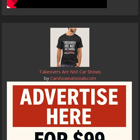
Takeovers Are Not Car Shows
by
Carshownationalscom