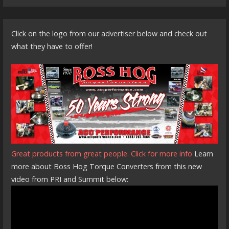
Click on the logo from our advertiser below and check out
what they have to offer!
Great products from great people. Click for more info
Learn
more about Boss Hog Torque Converters from this new
video from PRI and Summit below: