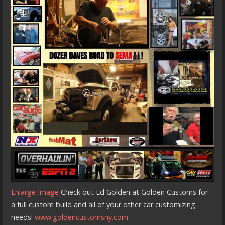
Enlarge Image
Check out Ed Golden at Golden Customs for
a full custom build and all of your other car customizing
needs!
www.goldencustomsny.com