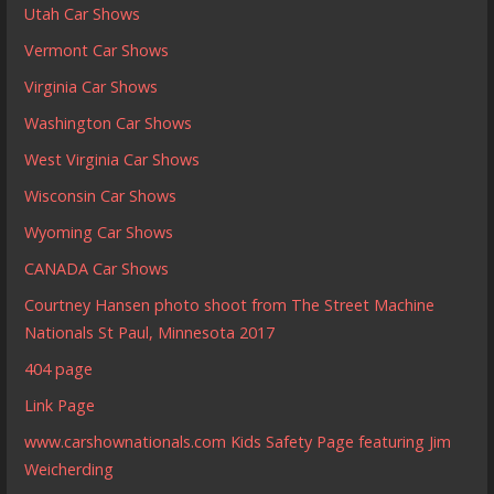
Utah Car Shows
Vermont Car Shows
Virginia Car Shows
Washington Car Shows
West Virginia Car Shows
Wisconsin Car Shows
Wyoming Car Shows
CANADA Car Shows
Courtney Hansen photo shoot from The Street Machine
Nationals St Paul, Minnesota 2017
404 page
Link Page
www.carshownationals.com Kids Safety Page featuring Jim
Weicherding