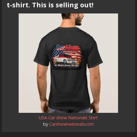
t-shirt. This is selling out!
USA Car show Nationals Shirt
by
Carshownationalscom