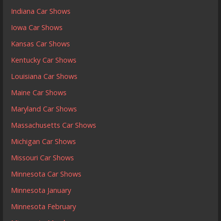
Indiana Car Shows
Iowa Car Shows
Kansas Car Shows
Kentucky Car Shows
Louisiana Car Shows
Maine Car Shows
Maryland Car Shows
Massachusetts Car Shows
Michigan Car Shows
Missouri Car Shows
Minnesota Car Shows
Minnesota January
Minnesota February