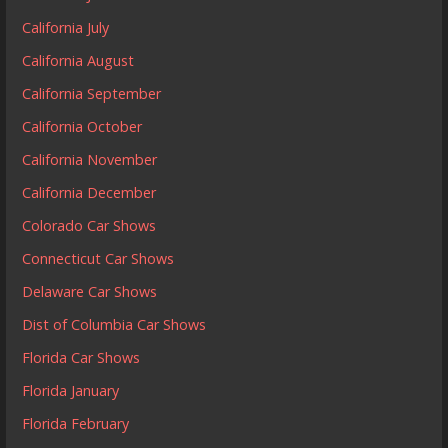
California July
California August
California September
California October
California November
California December
Colorado Car Shows
Connecticut Car Shows
Delaware Car Shows
Dist of Columbia Car Shows
Florida Car Shows
Florida January
Florida February