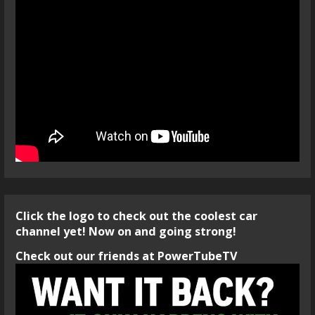
Click the logo to check out the coolest car
channel yet! Now on and going strong!
Check out our friends at PowerTubeTV