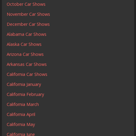
October Car Shows
November Car Shows
December Car Shows
Alabama Car Shows
Alaska Car Shows
Arizona Car Shows
Arkansas Car Shows
California Car Shows
California January
California February
California March
California April
California May
California June