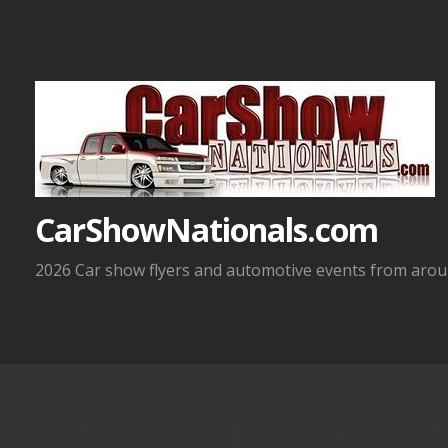
Skip
to
content
CarShowNationals.com
2026 Car show flyers and automotive events from aroun
5-16-2026 Rochester, 