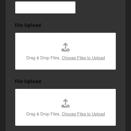
File Upload
Drag & Drop Files,
Choose Files to Upload
File Upload
Drag & Drop Files,
Choose Files to Upload