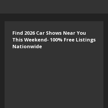
Find 2026 Car Shows Near You
This Weekend- 100% Free Listings
Nationwide