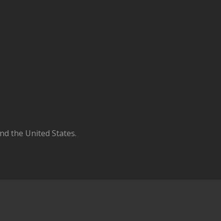
d the United States.
NY