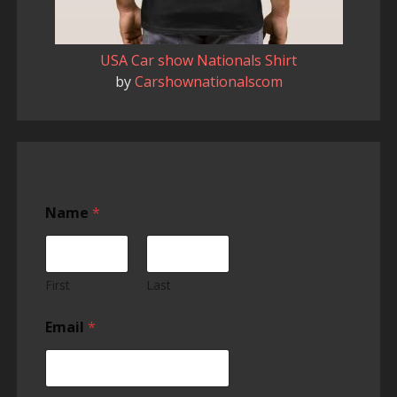
USA Car show Nationals Shirt
by
Carshownationalscom
Name
*
First
Last
Email
*