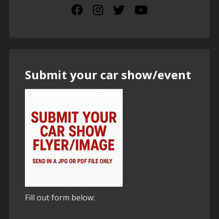
Submit your car show/event
Fill out form below: