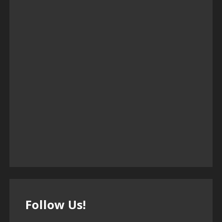
Follow Us!