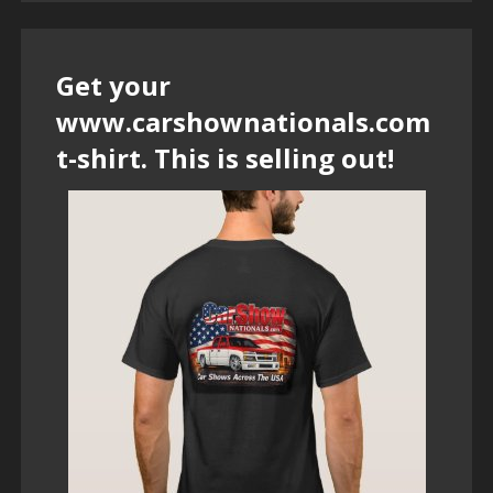
Get your
www.carshownationals.com
t-shirt. This is selling out!