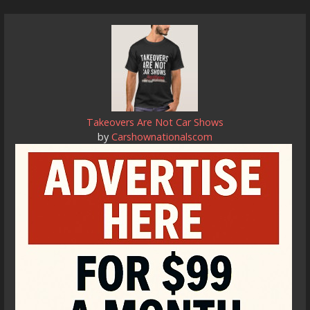
Takeovers Are Not Car Shows
by
Carshownationalscom