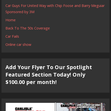
Car Guys For United Way with Chip Foose and Barry Meguiar
Sponsored by 3M
Home
Back To The 50s Coverage
Car Fails
Online car show
Add Your Flyer To Our Spotlight
Featured Section Today! Only
$100.00 per month!