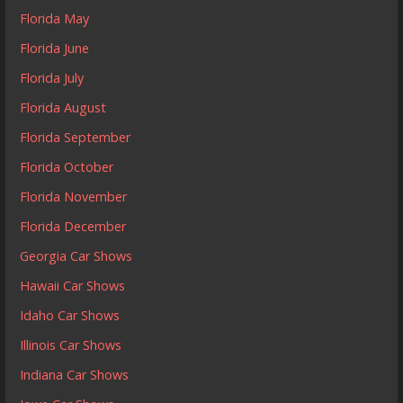
Florida May
Florida June
Florida July
Florida August
Florida September
Florida October
Florida November
Florida December
Georgia Car Shows
Hawaii Car Shows
Idaho Car Shows
Illinois Car Shows
Indiana Car Shows