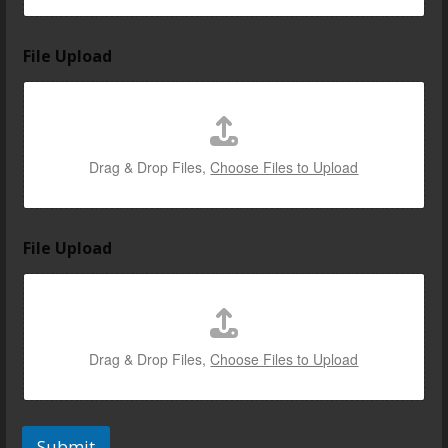
File Upload
Drag & Drop Files,
Choose Files to Upload
File Upload
Drag & Drop Files,
Choose Files to Upload
Submit