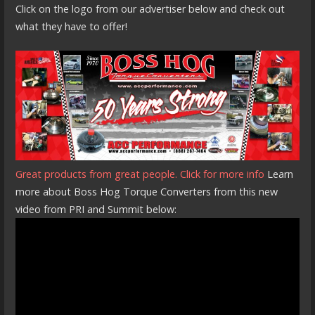
Click on the logo from our advertiser below and check out
what they have to offer!
Great products from great people. Click for more info
Learn
more about Boss Hog Torque Converters from this new
video from PRI and Summit below: