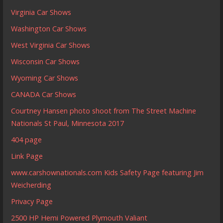
Virginia Car Shows
Washington Car Shows
West Virginia Car Shows
Wisconsin Car Shows
Wyoming Car Shows
CANADA Car Shows
Courtney Hansen photo shoot from The Street Machine
Nationals St Paul, Minnesota 2017
404 page
Link Page
www.carshownationals.com Kids Safety Page featuring Jim
Weicherding
Privacy Page
2500 HP Hemi Powered Plymouth Valiant