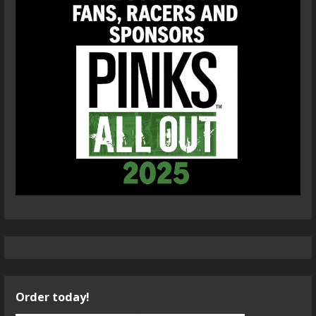
Order today!