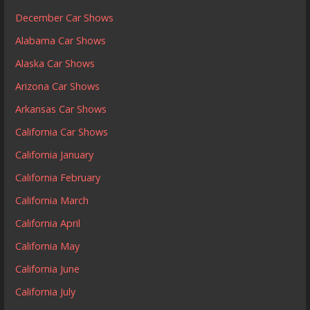
December Car Shows
Alabama Car Shows
Alaska Car Shows
Arizona Car Shows
Arkansas Car Shows
California Car Shows
California January
California February
California March
California April
California May
California June
California July