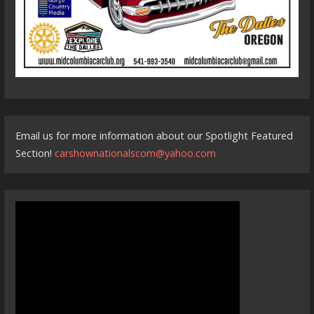
Email us for more information about our Spotlight Featured
Section!
carshownationalscom@yahoo.com