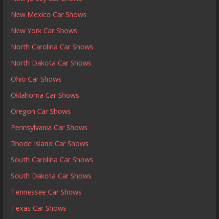
New Mexico Car Shows
New York Car Shows
North Carolina Car Shows
North Dakota Car Shows
Ohio Car Shows
Oklahoma Car Shows
Oregon Car Shows
Pennsylvania Car Shows
Rhode Island Car Shows
South Carolina Car Shows
South Dakota Car Shows
Tennessee Car Shows
Texas Car Shows