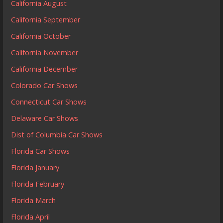
California August
California September
California October
California November
California December
Colorado Car Shows
Connecticut Car Shows
Delaware Car Shows
Dist of Columbia Car Shows
Florida Car Shows
Florida January
Florida February
Florida March
Florida April