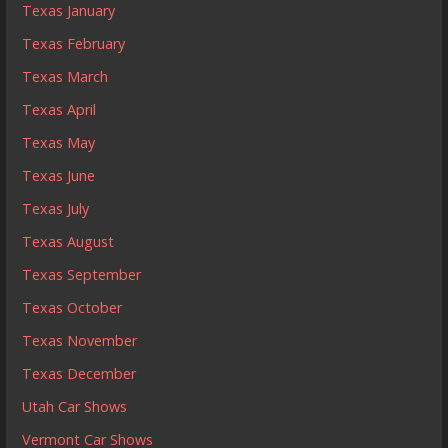
Texas January
Texas February
Texas March
Texas April
Texas May
Texas June
Texas July
Texas August
Texas September
Texas October
Texas November
Texas December
Utah Car Shows
Vermont Car Shows