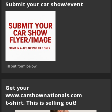
Submit your car show/event
Fill out form below:
Get your
www.carshownationals.com
t-shirt. This is selling out!