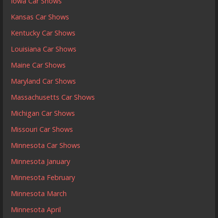
Iowa Car Shows
Kansas Car Shows
Kentucky Car Shows
Louisiana Car Shows
Maine Car Shows
Maryland Car Shows
Massachusetts Car Shows
Michigan Car Shows
Missouri Car Shows
Minnesota Car Shows
Minnesota January
Minnesota February
Minnesota March
Minnesota April