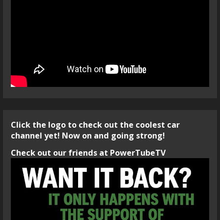
Click the logo to check out the coolest car
channel yet! Now on and going strong!
Check out our friends at PowerTubeTV