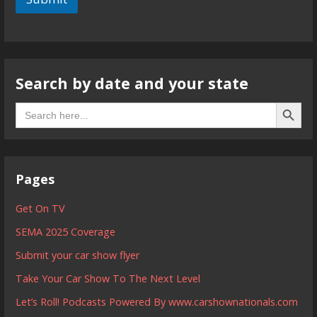
Search by date and your state
Search B
Search
for:
Pages
Get On TV
SEMA 2025 Coverage
Submit your car show flyer
Take Your Car Show To The Next Level
Let’s Roll! Podcasts Powered By www.carshownationals.com