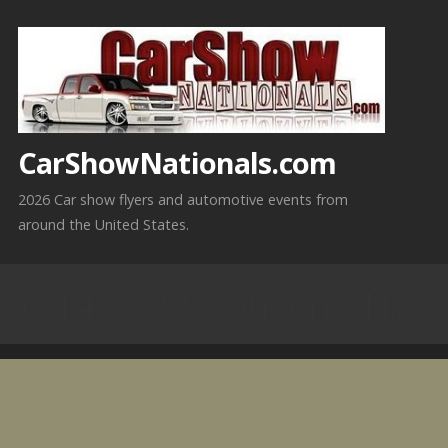
Skip
to
content
CarShowNationals.com
2026 Car show flyers and automotive events from
around the United States.
6-14-20226 Queens, NY