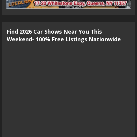
Find 2026 Car Shows Near You This
Weekend- 100% Free Listings Nationwide