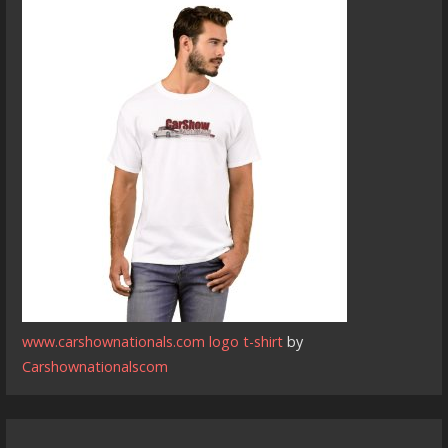
www.carshownationals.com logo t-shirt
by
Carshownationalscom