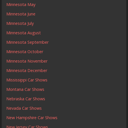
Minnesota May
Minnesota June
Minnesota July
Minnesota August
Minnesota September
Minnesota October
Minnesota November
Minnesota December
Mississippi Car Shows
Montana Car Shows
Nebraska Car Shows
Nevada Car Shows
New Hampshire Car Shows
New Jersey Car Shows