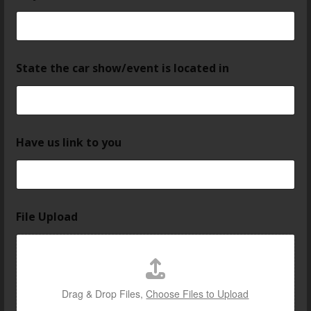
State the car show/event is located in
Have us link to you
File Upload
Drag & Drop Files,
Choose Files to Upload