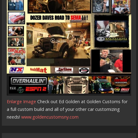
Enlarge Image
Check out Ed Golden at Golden Customs for
a full custom build and all of your other car customizing
needs!
www.goldencustomsny.com