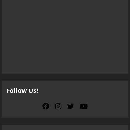
Follow Us!