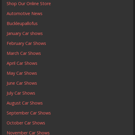
Shop Our Online Store
Automotive News
Buckleupallofus
January Car shows
February Car Shows
March Car Shows
April Car Shows
May Car Shows
June Car Shows
July Car Shows
August Car Shows
September Car Shows
October Car Shows
November Car Shows