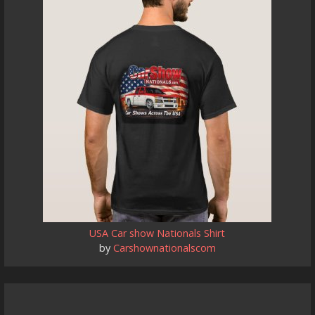
USA Car show Nationals Shirt
by
Carshownationalscom