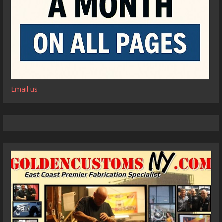
Email us