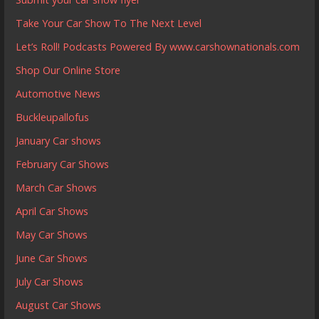
Take Your Car Show To The Next Level
Let’s Roll! Podcasts Powered By www.carshownationals.com
Shop Our Online Store
Automotive News
Buckleupallofus
January Car shows
February Car Shows
March Car Shows
April Car Shows
May Car Shows
June Car Shows
July Car Shows
August Car Shows