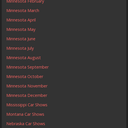
Minnesota February
Minnesota March
Minnesota April
Minnesota May
Minnesota June
Minnesota July
Minnesota August
Minnesota September
Minnesota October
Minnesota November
Minnesota December
Mississippi Car Shows
Montana Car Shows
Nebraska Car Shows