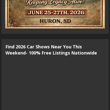
Find 2026 Car Shows Near You This
Weekend- 100% Free Listings Nationwide