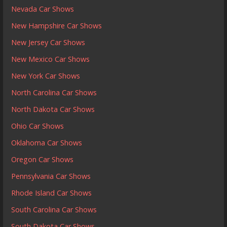
Nevada Car Shows
New Hampshire Car Shows
New Jersey Car Shows
New Mexico Car Shows
New York Car Shows
North Carolina Car Shows
North Dakota Car Shows
Ohio Car Shows
Oklahoma Car Shows
Oregon Car Shows
Pennsylvania Car Shows
Rhode Island Car Shows
South Carolina Car Shows
South Dakota Car Shows