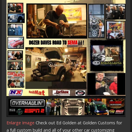
Enlarge Image
Check out Ed Golden at Golden Customs for
a full custom build and all of your other car customizing