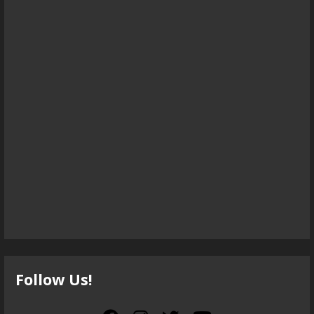
Follow Us!