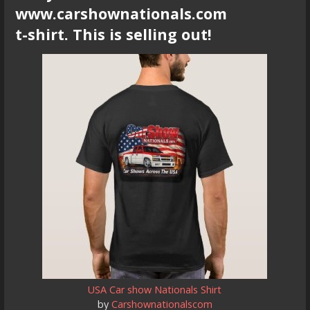
www.carshownationals.com
t-shirt. This is selling out!
USA Car show Nationals Shirt
by
Carshownationalscom