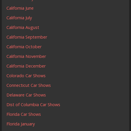
California June
California July
California August
California September
California October
California November
California December
Colorado Car Shows
Connecticut Car Shows
Delaware Car Shows
Dist of Columbia Car Shows
Florida Car Shows
Florida January