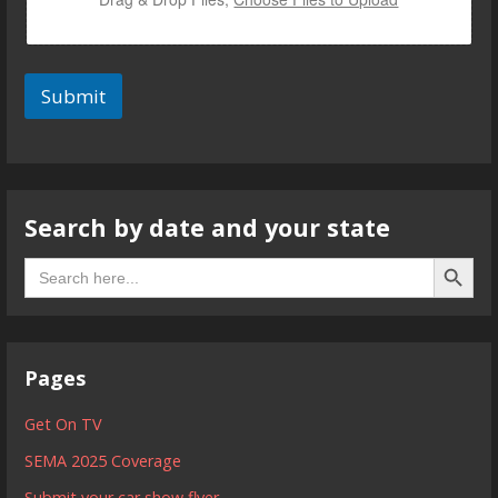
Submit
Search by date and your state
Search B
Search
for:
Pages
Get On TV
SEMA 2025 Coverage
Submit your car show flyer