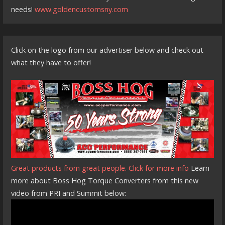
needs!
www.goldencustomsny.com
Click on the logo from our advertiser below and check out
what they have to offer!
Great products from great people. Click for more info
Learn
more about Boss Hog Torque Converters from this new
video from PRI and Summit below: