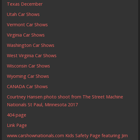
Texas December
Utah Car Shows
Vermont Car Shows
Virginia Car Shows
Washington Car Shows
West Virginia Car Shows
Wisconsin Car Shows
Wyoming Car Shows
CANADA Car Shows
Courtney Hansen photo shoot from The Street Machine
Nationals St Paul, Minnesota 2017
404 page
Link Page
www.carshownationals.com Kids Safety Page featuring Jim