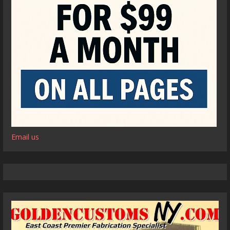
Email us