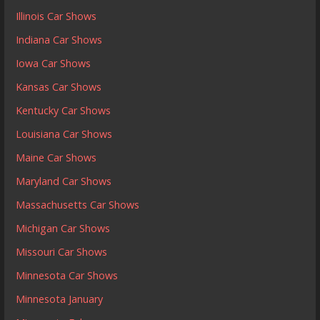
Illinois Car Shows
Indiana Car Shows
Iowa Car Shows
Kansas Car Shows
Kentucky Car Shows
Louisiana Car Shows
Maine Car Shows
Maryland Car Shows
Massachusetts Car Shows
Michigan Car Shows
Missouri Car Shows
Minnesota Car Shows
Minnesota January