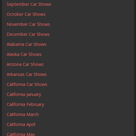
September Car Shows
October Car Shows
November Car Shows
December Car Shows
Alabama Car Shows
Alaska Car Shows
Arizona Car Shows
Arkansas Car Shows
California Car Shows
California January
California February
California March
California April
California May