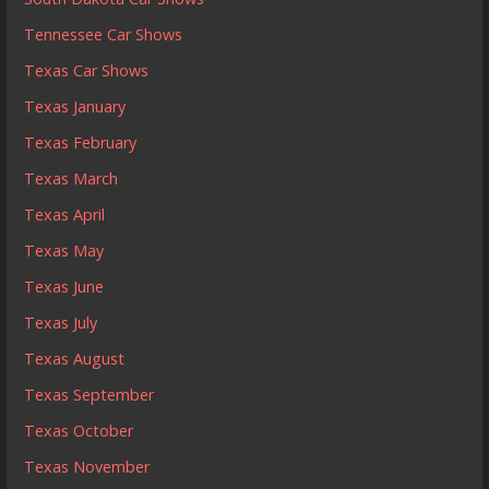
Tennessee Car Shows
Texas Car Shows
Texas January
Texas February
Texas March
Texas April
Texas May
Texas June
Texas July
Texas August
Texas September
Texas October
Texas November