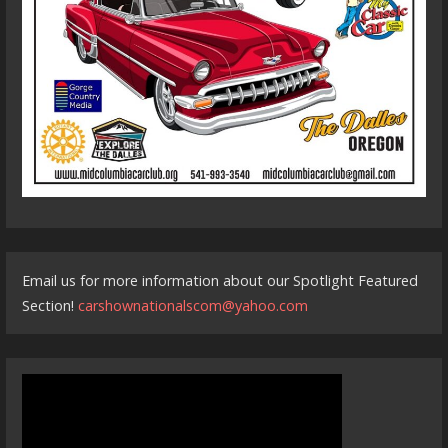
Email us for more information about our Spotlight Featured
Section!
carshownationalscom@yahoo.com