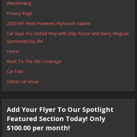
Weicherding
Privacy Page
2500 HP Hemi Powered Plymouth Valiant
Car Guys For United Way with Chip Foose and Barry Meguiar
Sponsored by 3M
Home
Back To The 50s Coverage
Car Fails
Online car show
Add Your Flyer To Our Spotlight
Featured Section Today! Only
$100.00 per month!