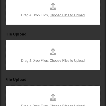
Drag & Drop Files,
Choose Files to Upload
File Upload
Drag & Drop Files,
Choose Files to Upload
File Upload
Drag & Drop Files,
Choose Files to Upload