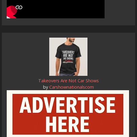
Takeovers Are Not Car Shows
by
Carshownationalscom