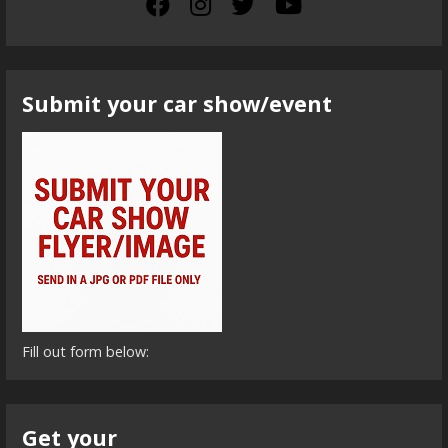
Submit your car show/event
Fill out form below:
Get your