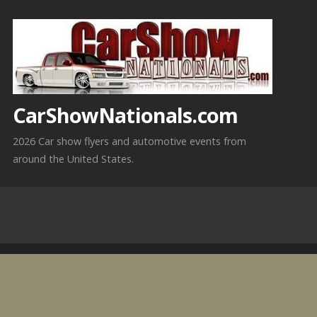
Skip
to
content
CarShowNationals.com
2026 Car show flyers and automotive events from
around the United States.
6-25-27-2026 Huron, SD