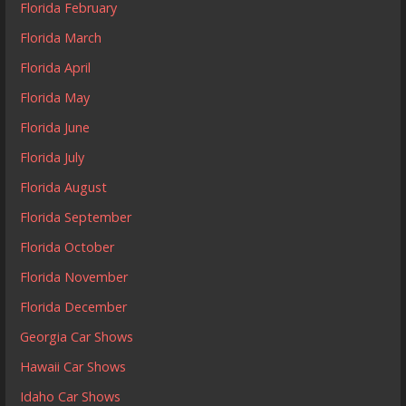
Florida February
Florida March
Florida April
Florida May
Florida June
Florida July
Florida August
Florida September
Florida October
Florida November
Florida December
Georgia Car Shows
Hawaii Car Shows
Idaho Car Shows