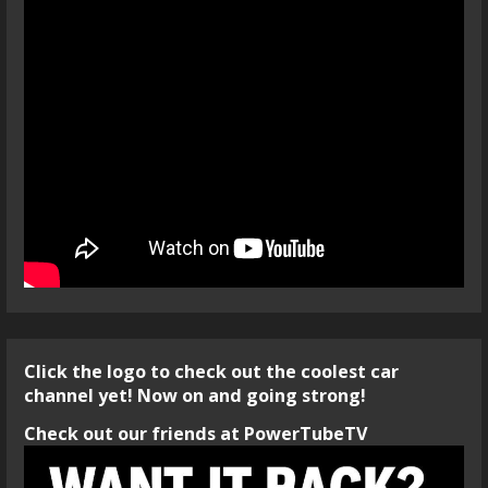
Click the logo to check out the coolest car
channel yet! Now on and going strong!
Check out our friends at PowerTubeTV