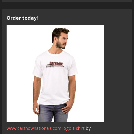
Order today!
www.carshownationals.com logo t-shirt
by