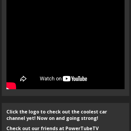
Click the logo to check out the coolest car
channel yet! Now on and going strong!
Check out our friends at PowerTubeTV