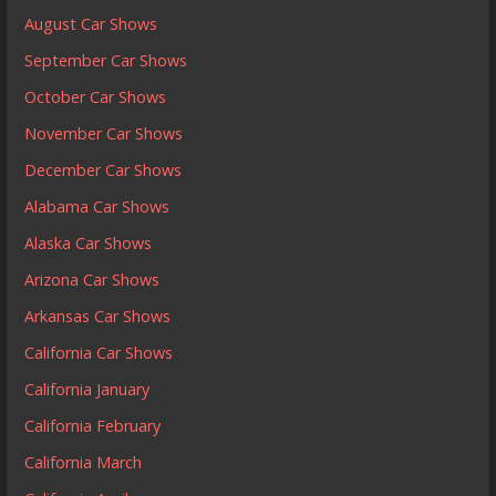
August Car Shows
September Car Shows
October Car Shows
November Car Shows
December Car Shows
Alabama Car Shows
Alaska Car Shows
Arizona Car Shows
Arkansas Car Shows
California Car Shows
California January
California February
California March