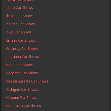
Idaho Car Shows
Illinois Car Shows
Indiana Car Shows
Iowa Car Shows
Kansas Car Shows
Kentucky Car Shows
Louisiana Car Shows
Maine Car Shows
Maryland Car Shows
Massachusetts Car Shows
Michigan Car Shows
Missouri Car Shows
Minnesota Car Shows