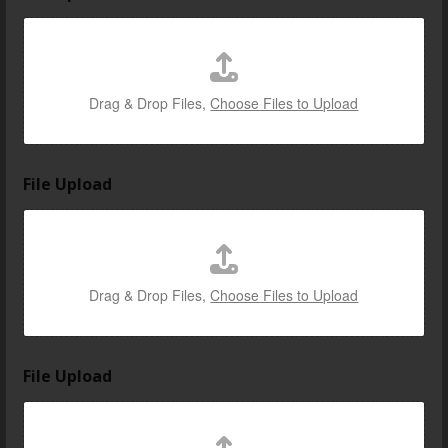
Drag & Drop Files,
Choose Files to Upload
File Upload
Drag & Drop Files,
Choose Files to Upload
File Upload