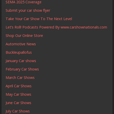
SEMA 2025 Coverage
Submit your car show flyer
Take Your Car Show To The Next Level
Let’s Roll! Podcasts Powered By www.carshownationals.com
Shop Our Online Store
Automotive News
Buckleupallofus
January Car shows
February Car Shows
March Car Shows
April Car Shows
May Car Shows
June Car Shows
July Car Shows