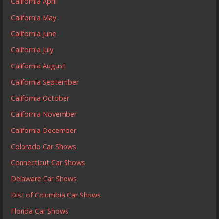
California April
California May
California June
California July
California August
California September
California October
California November
California December
Colorado Car Shows
Connecticut Car Shows
Delaware Car Shows
Dist of Columbia Car Shows
Florida Car Shows