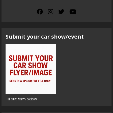
Submit your car show/event
Fill out form below: