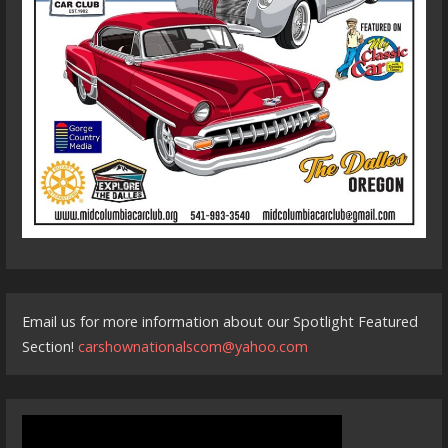
Email us for more information about our Spotlight Featured
Section!
carshownationalscom@yahoo.com