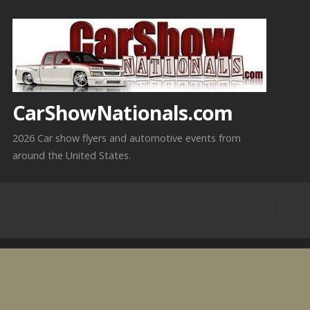
Skip
to
content
CarShowNationals.com
2026 Car show flyers and automotive events from
around the United States.
7-25-2026 Wabasha, MN