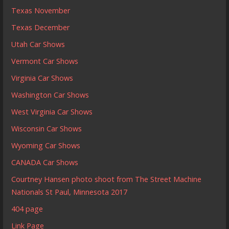
Texas November
Texas December
Utah Car Shows
Vermont Car Shows
Virginia Car Shows
Washington Car Shows
West Virginia Car Shows
Wisconsin Car Shows
Wyoming Car Shows
CANADA Car Shows
Courtney Hansen photo shoot from The Street Machine
Nationals St Paul, Minnesota 2017
404 page
Link Page