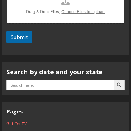
Drag & Drop Files,
Choose Files to Upload
Submit
Search by date and your state
Search B
Search
for:
Pages
Get On TV