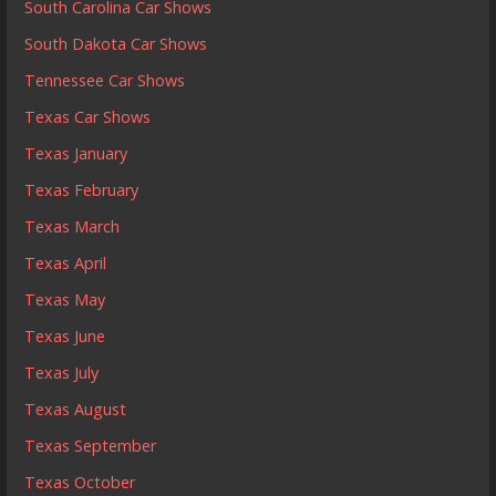
South Carolina Car Shows
South Dakota Car Shows
Tennessee Car Shows
Texas Car Shows
Texas January
Texas February
Texas March
Texas April
Texas May
Texas June
Texas July
Texas August
Texas September
Texas October