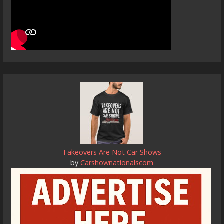
Takeovers Are Not Car Shows
by
Carshownationalscom