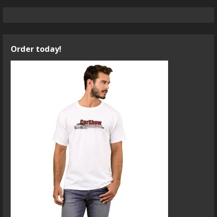
Order today!