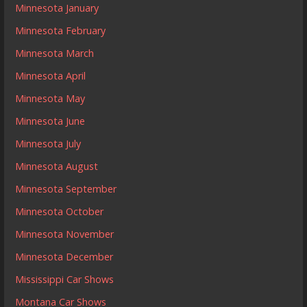
Minnesota January
Minnesota February
Minnesota March
Minnesota April
Minnesota May
Minnesota June
Minnesota July
Minnesota August
Minnesota September
Minnesota October
Minnesota November
Minnesota December
Mississippi Car Shows
Montana Car Shows