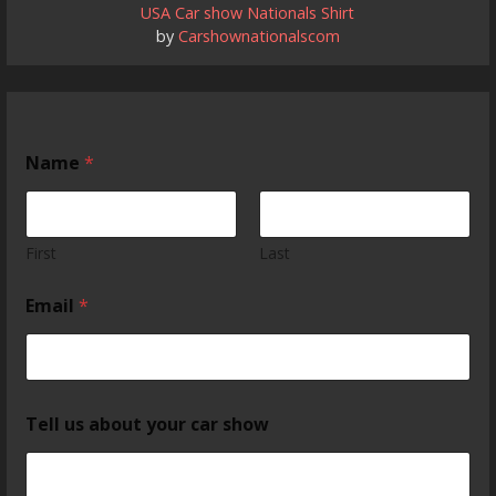
USA Car show Nationals Shirt
by
Carshownationalscom
Name
*
First
Last
Email
*
Tell us about your car show