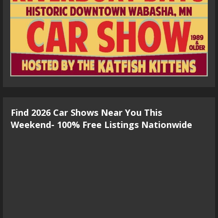
Find 2026 Car Shows Near You This
Weekend- 100% Free Listings Nationwide