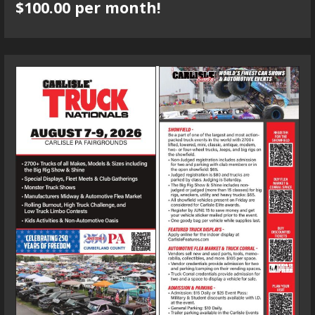
$100.00 per month!