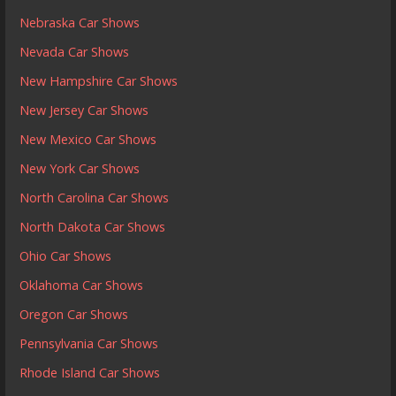
Nebraska Car Shows
Nevada Car Shows
New Hampshire Car Shows
New Jersey Car Shows
New Mexico Car Shows
New York Car Shows
North Carolina Car Shows
North Dakota Car Shows
Ohio Car Shows
Oklahoma Car Shows
Oregon Car Shows
Pennsylvania Car Shows
Rhode Island Car Shows