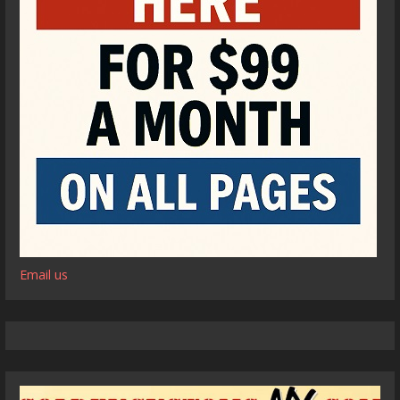
Email us