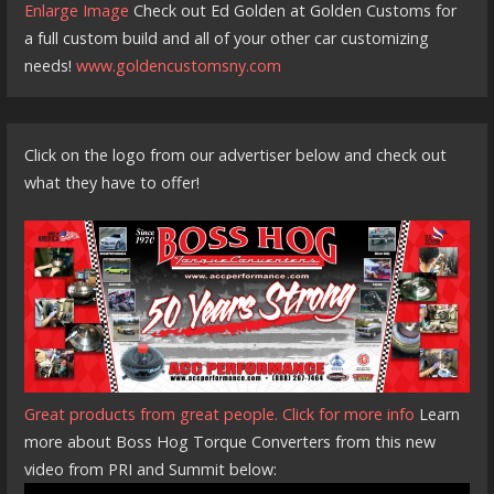
Enlarge Image
Check out Ed Golden at Golden Customs for
a full custom build and all of your other car customizing
needs!
www.goldencustomsny.com
Click on the logo from our advertiser below and check out
what they have to offer!
Great products from great people. Click for more info
Learn
more about Boss Hog Torque Converters from this new
video from PRI and Summit below: