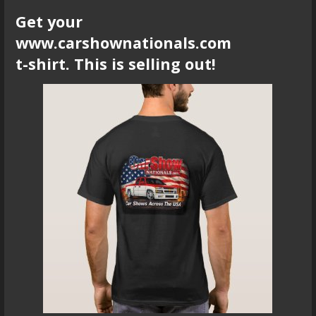
Get your
www.carshownationals.com
t-shirt. This is selling out!