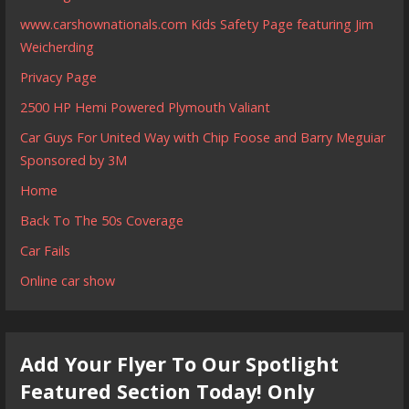
www.carshownationals.com Kids Safety Page featuring Jim
Weicherding
Privacy Page
2500 HP Hemi Powered Plymouth Valiant
Car Guys For United Way with Chip Foose and Barry Meguiar
Sponsored by 3M
Home
Back To The 50s Coverage
Car Fails
Online car show
Add Your Flyer To Our Spotlight
Featured Section Today! Only