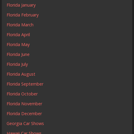
Florida January
Florida February
Florida March
Florida April
Florida May
Florida June
Florida July
Florida August
Florida September
Florida October
Florida November
Florida December
Georgia Car Shows
Hawaii Car Shows