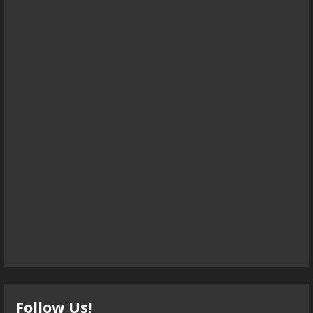
Follow Us!