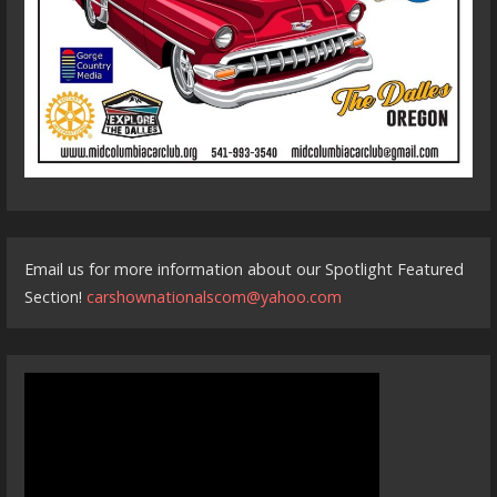
Email us for more information about our Spotlight Featured
Section!
carshownationalscom@yahoo.com