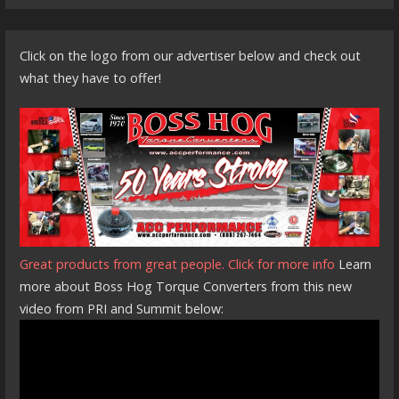
Click on the logo from our advertiser below and check out
what they have to offer!
Great products from great people. Click for more info
Learn
more about Boss Hog Torque Converters from this new
video from PRI and Summit below: