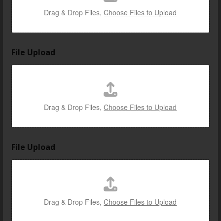
Drag & Drop Files,
Choose Files to Upload
File Upload
Drag & Drop Files,
Choose Files to Upload
File Upload
Drag & Drop Files,
Choose Files to Upload