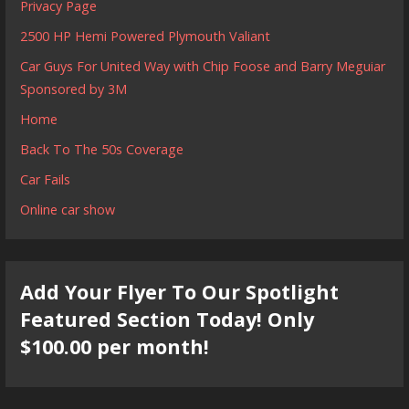
Privacy Page
2500 HP Hemi Powered Plymouth Valiant
Car Guys For United Way with Chip Foose and Barry Meguiar
Sponsored by 3M
Home
Back To The 50s Coverage
Car Fails
Online car show
Add Your Flyer To Our Spotlight
Featured Section Today! Only
$100.00 per month!