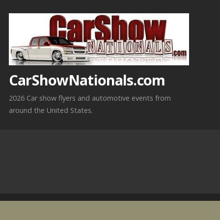
Skip
to
content
CarShowNationals.com
2026 Car show flyers and automotive events from
around the United States.
8-1-2-2026 Alexander,
NY