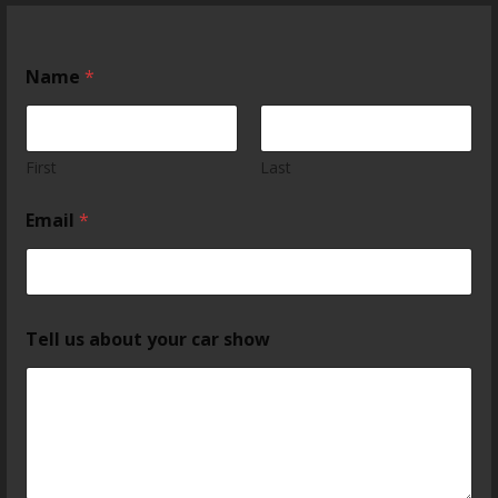
Name
*
First
Last
Email
*
Tell us about your car show