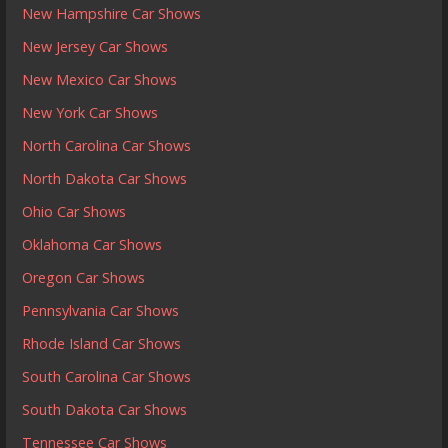
New Hampshire Car Shows
New Jersey Car Shows
New Mexico Car Shows
New York Car Shows
North Carolina Car Shows
North Dakota Car Shows
Ohio Car Shows
Oklahoma Car Shows
Oregon Car Shows
Pennsylvania Car Shows
Rhode Island Car Shows
South Carolina Car Shows
South Dakota Car Shows
Tennessee Car Shows