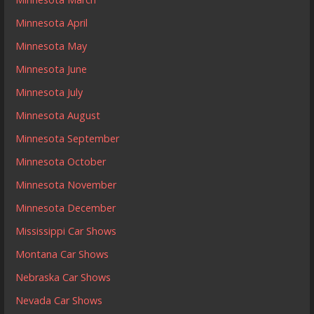
Minnesota April
Minnesota May
Minnesota June
Minnesota July
Minnesota August
Minnesota September
Minnesota October
Minnesota November
Minnesota December
Mississippi Car Shows
Montana Car Shows
Nebraska Car Shows
Nevada Car Shows