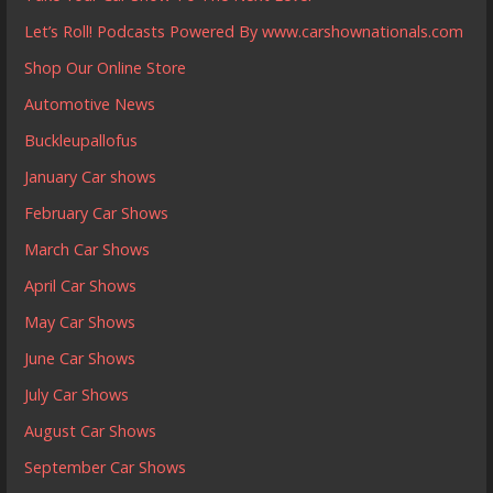
Let’s Roll! Podcasts Powered By www.carshownationals.com
Shop Our Online Store
Automotive News
Buckleupallofus
January Car shows
February Car Shows
March Car Shows
April Car Shows
May Car Shows
June Car Shows
July Car Shows
August Car Shows
September Car Shows