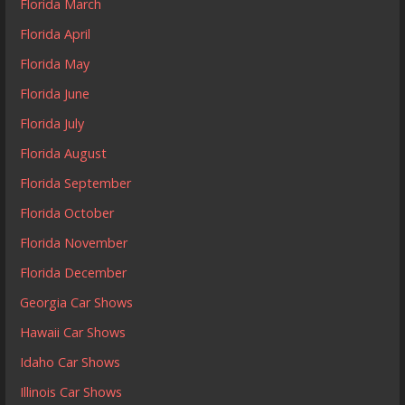
Florida March
Florida April
Florida May
Florida June
Florida July
Florida August
Florida September
Florida October
Florida November
Florida December
Georgia Car Shows
Hawaii Car Shows
Idaho Car Shows
Illinois Car Shows