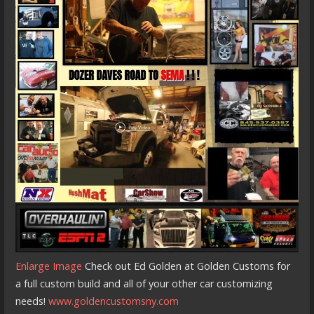
Enlarge Image
Check out Ed Golden at Golden Customs for
a full custom build and all of your other car customizing
needs!
www.goldencustomsny.com