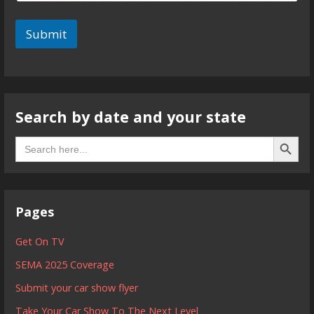
Submit
Search by date and your state
Search B
Search
for:
Pages
Get On TV
SEMA 2025 Coverage
Submit your car show flyer
Take Your Car Show To The Next Level