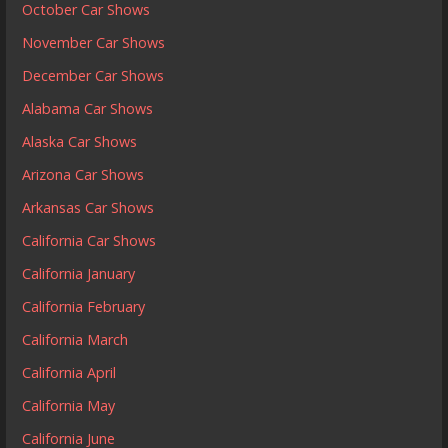
October Car Shows
November Car Shows
December Car Shows
Alabama Car Shows
Alaska Car Shows
Arizona Car Shows
Arkansas Car Shows
California Car Shows
California January
California February
California March
California April
California May
California June