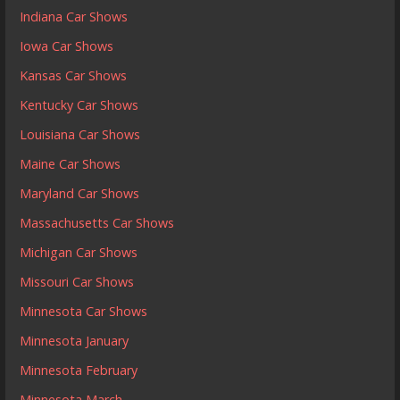
Indiana Car Shows
Iowa Car Shows
Kansas Car Shows
Kentucky Car Shows
Louisiana Car Shows
Maine Car Shows
Maryland Car Shows
Massachusetts Car Shows
Michigan Car Shows
Missouri Car Shows
Minnesota Car Shows
Minnesota January
Minnesota February
Minnesota March