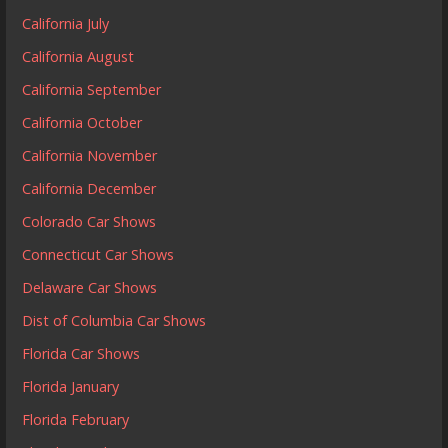
California July
California August
California September
California October
California November
California December
Colorado Car Shows
Connecticut Car Shows
Delaware Car Shows
Dist of Columbia Car Shows
Florida Car Shows
Florida January
Florida February