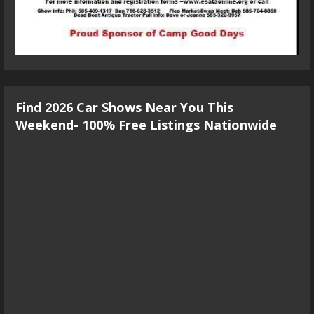
Find 2026 Car Shows Near You This
Weekend- 100% Free Listings Nationwide