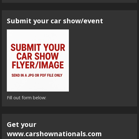
Submit your car show/event
Fill out form below:
Get your
www.carshownationals.com