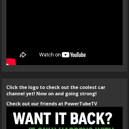
Click the logo to check out the coolest car
channel yet! Now on and going strong!
Check out our friends at PowerTubeTV