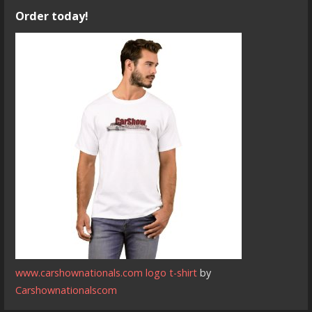
Order today!
www.carshownationals.com logo t-shirt
by
Carshownationalscom