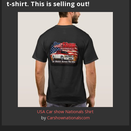
t-shirt. This is selling out!
USA Car show Nationals Shirt
by
Carshownationalscom