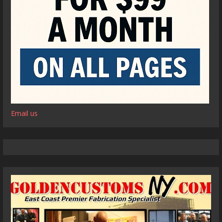
Email us