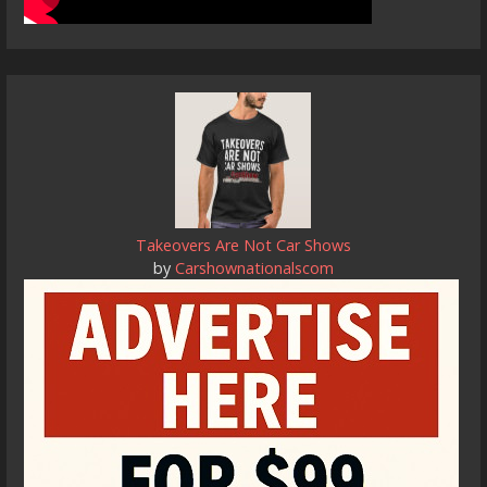
Takeovers Are Not Car Shows
by
Carshownationalscom