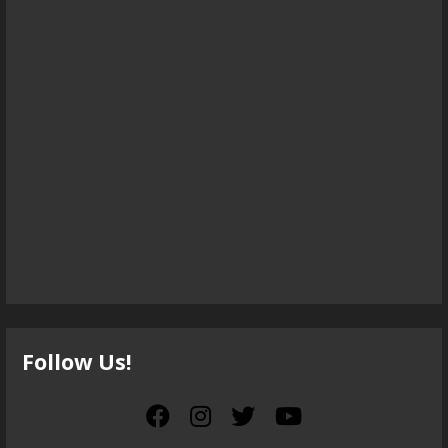
Follow Us!