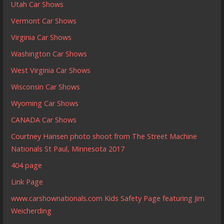
Utah Car Shows
Vermont Car Shows
Virginia Car Shows
Washington Car Shows
West Virginia Car Shows
Wisconsin Car Shows
Wyoming Car Shows
CANADA Car Shows
Courtney Hansen photo shoot from The Street Machine
Nationals St Paul, Minnesota 2017
404 page
Link Page
www.carshownationals.com Kids Safety Page featuring Jim
Weicherding