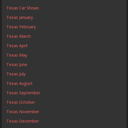
Texas Car Shows
Texas January
Texas February
Texas March
Texas April
Texas May
Texas June
Texas July
Texas August
Texas September
Texas October
Texas November
Texas December