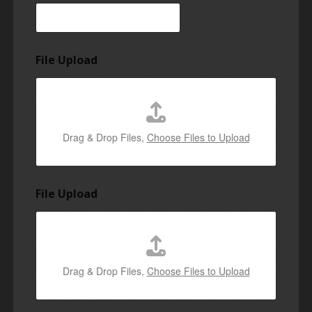
File Upload
Drag & Drop Files,
Choose Files to Upload
File Upload
Drag & Drop Files,
Choose Files to Upload