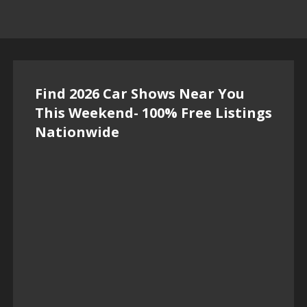
Find 2026 Car Shows Near You
This Weekend- 100% Free Listings
Nationwide