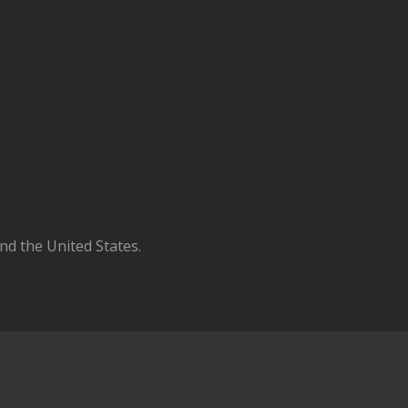
d the United States.
S