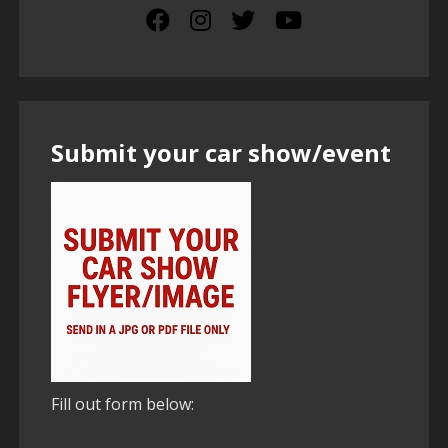
Submit your car show/event
Fill out form below: