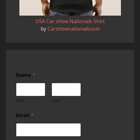
USA Car show Nationals Shirt
by
Carshownationalscom
Name
*
First
Last
Email
*