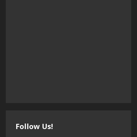
Follow Us!