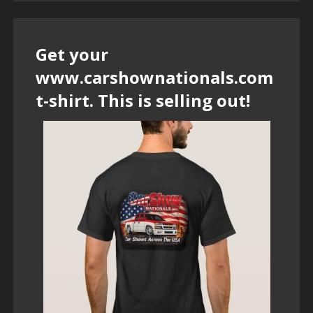
Get your
www.carshownationals.com
t-shirt. This is selling out!