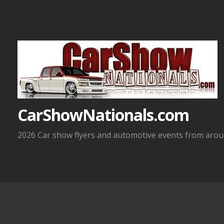
Skip
to
content
CarShowNationals.com
2026 Car show flyers and automotive events from aroun
8-1-2026 Lindsborg, K