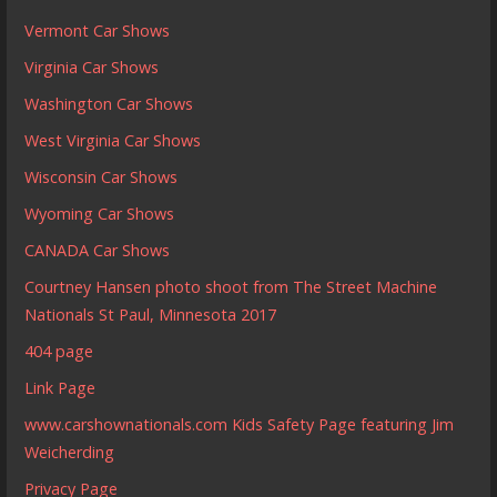
Vermont Car Shows
Virginia Car Shows
Washington Car Shows
West Virginia Car Shows
Wisconsin Car Shows
Wyoming Car Shows
CANADA Car Shows
Courtney Hansen photo shoot from The Street Machine
Nationals St Paul, Minnesota 2017
404 page
Link Page
www.carshownationals.com Kids Safety Page featuring Jim
Weicherding
Privacy Page