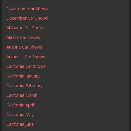
November Car Shows
December Car Shows
Alabama Car Shows
Alaska Car Shows
Arizona Car Shows
Arkansas Car Shows
California Car Shows
California January
California February
California March
California April
California May
California June