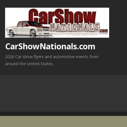
Skip
to
content
CarShowNationals.com
2026 Car show flyers and automotive events from
around the United States.
9-4-2026 Goodsprings,
NV