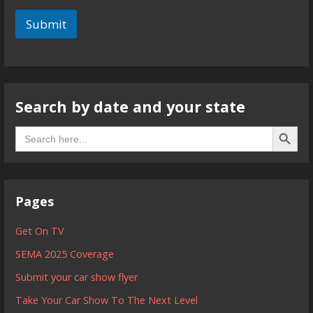
Submit
Search by date and your state
Search B
Search
for:
Pages
Get On TV
SEMA 2025 Coverage
Submit your car show flyer
Take Your Car Show To The Next Level