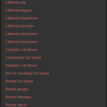
California July
California August
California September
California October
California November
California December
Colorado Car Shows
Connecticut Car Shows
Delaware Car Shows
Dist of Columbia Car Shows
Florida Car Shows
Florida January
Florida February
Florida March