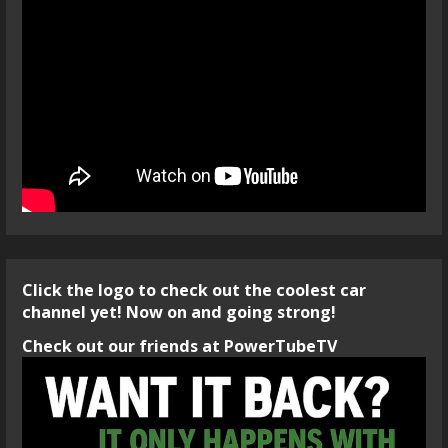
Click the logo to check out the coolest car
channel yet! Now on and going strong!
Check out our friends at PowerTubeTV