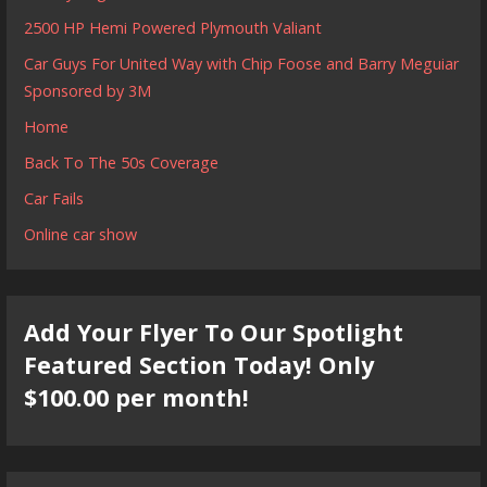
2500 HP Hemi Powered Plymouth Valiant
Car Guys For United Way with Chip Foose and Barry Meguiar
Sponsored by 3M
Home
Back To The 50s Coverage
Car Fails
Online car show
Add Your Flyer To Our Spotlight
Featured Section Today! Only
$100.00 per month!