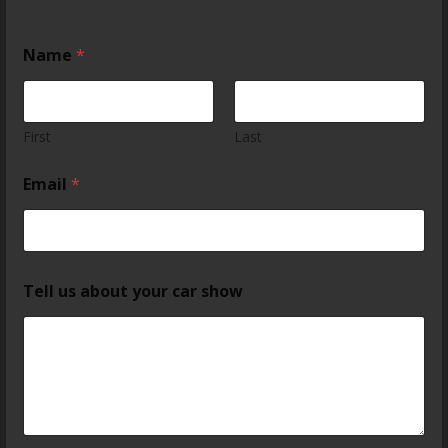
Name
*
First
Last
Email
*
Tell us about your car show