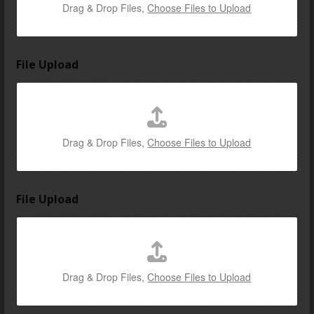
Drag & Drop Files,
Choose Files to Upload
File Upload
Drag & Drop Files,
Choose Files to Upload
File Upload
Drag & Drop Files,
Choose Files to Upload