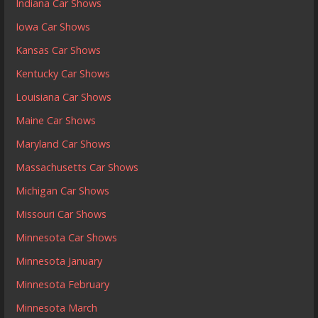
Indiana Car Shows
Iowa Car Shows
Kansas Car Shows
Kentucky Car Shows
Louisiana Car Shows
Maine Car Shows
Maryland Car Shows
Massachusetts Car Shows
Michigan Car Shows
Missouri Car Shows
Minnesota Car Shows
Minnesota January
Minnesota February
Minnesota March