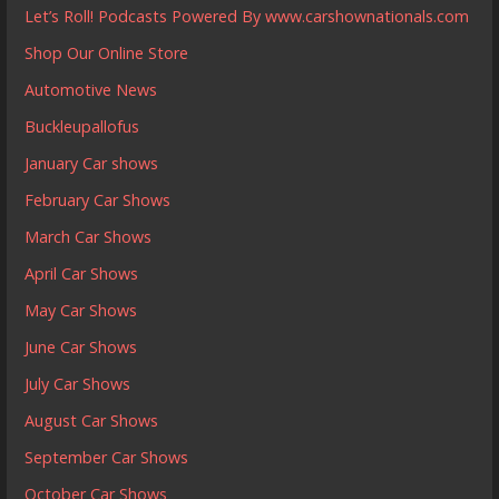
Let’s Roll! Podcasts Powered By www.carshownationals.com
Shop Our Online Store
Automotive News
Buckleupallofus
January Car shows
February Car Shows
March Car Shows
April Car Shows
May Car Shows
June Car Shows
July Car Shows
August Car Shows
September Car Shows
October Car Shows