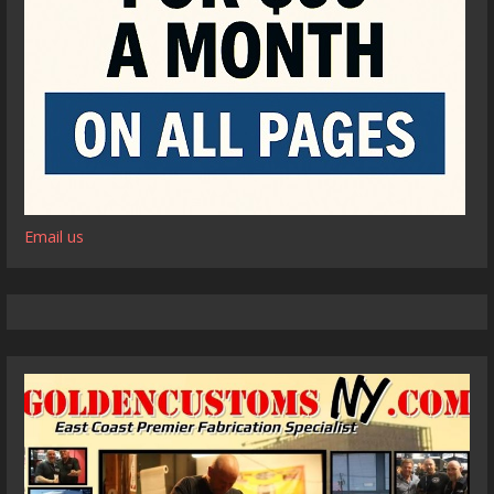
Email us