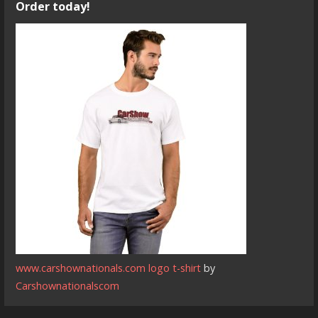
Order today!
www.carshownationals.com logo t-shirt
by
Carshownationalscom