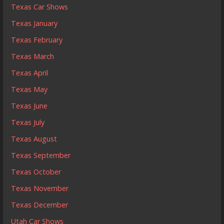
Texas Car Shows
Texas January
Texas February
Texas March
Texas April
Texas May
Texas June
Texas July
Texas August
Texas September
Texas October
Texas November
Texas December
Utah Car Shows