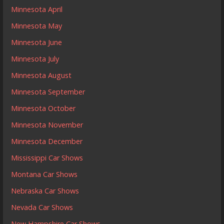
Minnesota April
Minnesota May
Minnesota June
Minnesota July
Minnesota August
Minnesota September
Minnesota October
Minnesota November
Minnesota December
Mississippi Car Shows
Montana Car Shows
Nebraska Car Shows
Nevada Car Shows
New Hampshire Car Shows