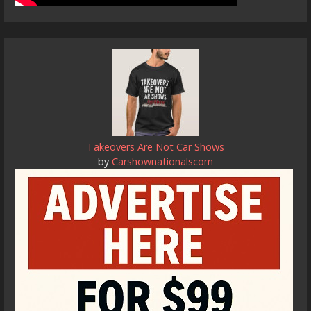
Takeovers Are Not Car Shows
by
Carshownationalscom