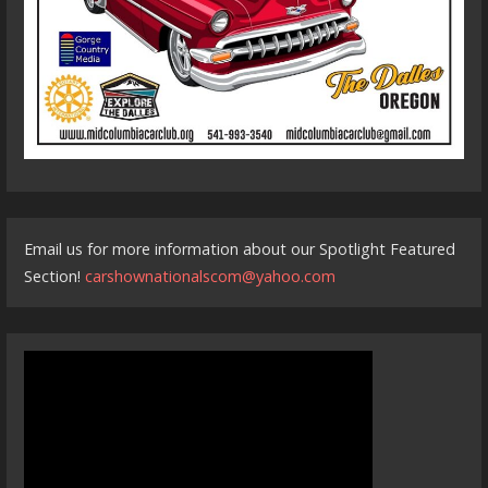
Email us for more information about our Spotlight Featured
Section!
carshownationalscom@yahoo.com