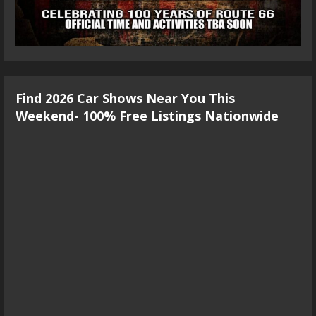
Find 2026 Car Shows Near You This
Weekend- 100% Free Listings Nationwide