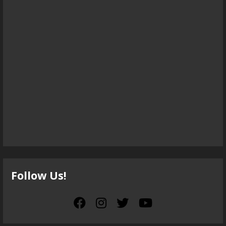
Follow Us!