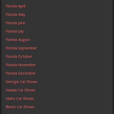
Florida April
Florida May
Florida June
Florida July
Florida August
Florida September
Florida October
Florida November
Florida December
Georgia Car Shows
Hawaii Car Shows
Idaho Car Shows
Illinois Car Shows