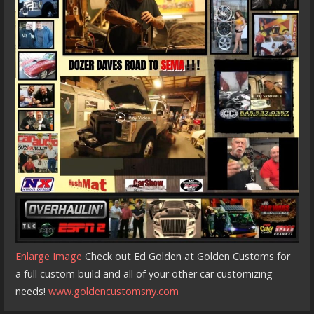
Enlarge Image
Check out Ed Golden at Golden Customs for
a full custom build and all of your other car customizing
needs!
www.goldencustomsny.com