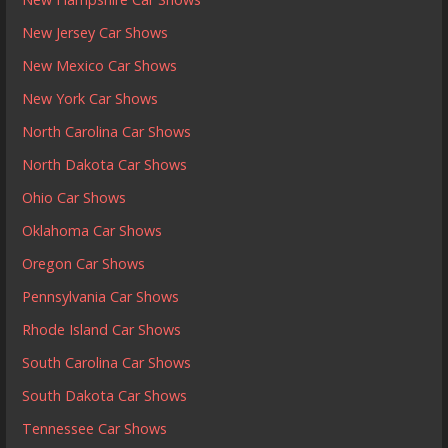
New Jersey Car Shows
New Mexico Car Shows
New York Car Shows
North Carolina Car Shows
North Dakota Car Shows
Ohio Car Shows
Oklahoma Car Shows
Oregon Car Shows
Pennsylvania Car Shows
Rhode Island Car Shows
South Carolina Car Shows
South Dakota Car Shows
Tennessee Car Shows