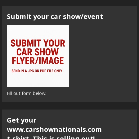
Submit your car show/event
Fill out form below:
Get your
www.carshownationals.com
t-shirt. This is selling out!