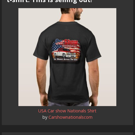
USA Car show Nationals Shirt
by
Carshownationalscom