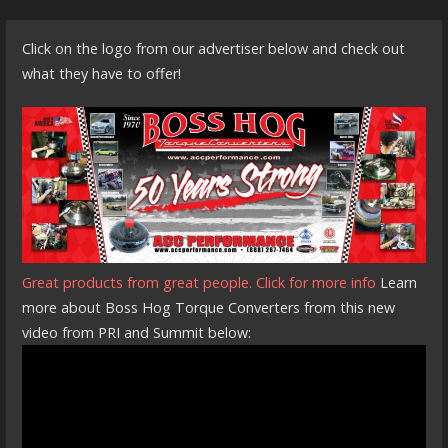
Click on the logo from our advertiser below and check out
what they have to offer!
Great products from great people. Click for more info
Learn
more about Boss Hog Torque Converters from this new
video from PRI and Summit below: