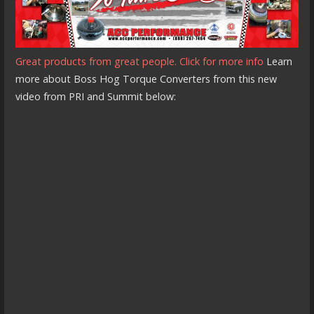
Great products from great people. Click for more info
Learn
more about Boss Hog Torque Converters from this new
video from PRI and Summit below: