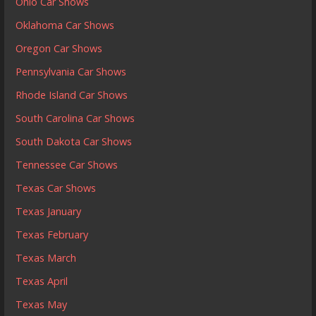
Ohio Car Shows
Oklahoma Car Shows
Oregon Car Shows
Pennsylvania Car Shows
Rhode Island Car Shows
South Carolina Car Shows
South Dakota Car Shows
Tennessee Car Shows
Texas Car Shows
Texas January
Texas February
Texas March
Texas April
Texas May