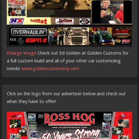
Enlarge Image
Check out Ed Golden at Golden Customs for
a full custom build and all of your other car customizing
needs!
www.goldencustomsny.com
Click on the logo from our advertiser below and check out
what they have to offer!