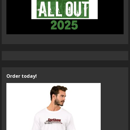
Order today!