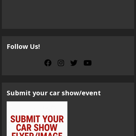
Follow Us!
Submit your car show/event