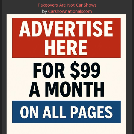
Takeovers Are Not Car Shows
by
Carshownationalscom