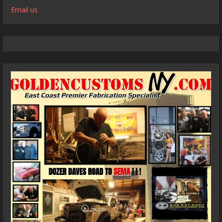
Email us