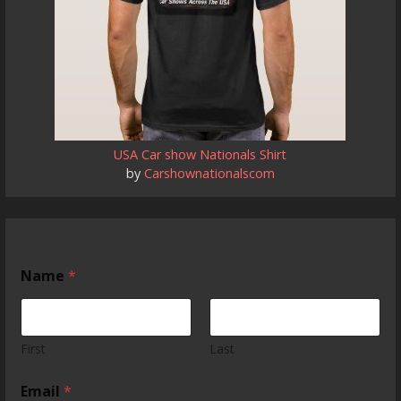
USA Car show Nationals Shirt
by
Carshownationalscom
t
Name
*
h
e
S
t
a
First
Last
t
e
Email
*
S