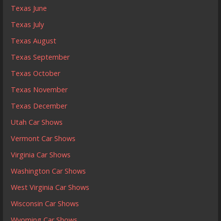
Texas June
Texas July
Texas August
Texas September
Texas October
Texas November
Texas December
Utah Car Shows
Vermont Car Shows
Virginia Car Shows
Washington Car Shows
West Virginia Car Shows
Wisconsin Car Shows
Wyoming Car Shows