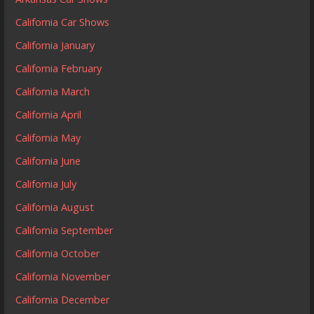
California Car Shows
California January
California February
California March
California April
California May
California June
California July
California August
California September
California October
California November
California December