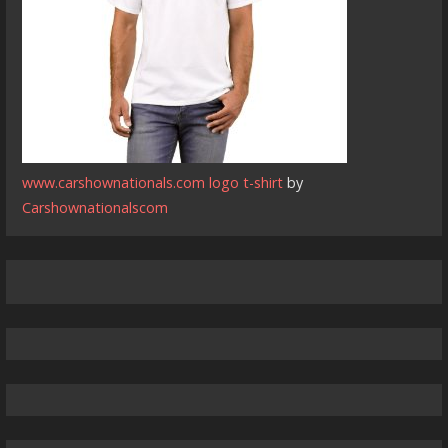
www.carshownationals.com logo t-shirt
by
Carshownationalscom