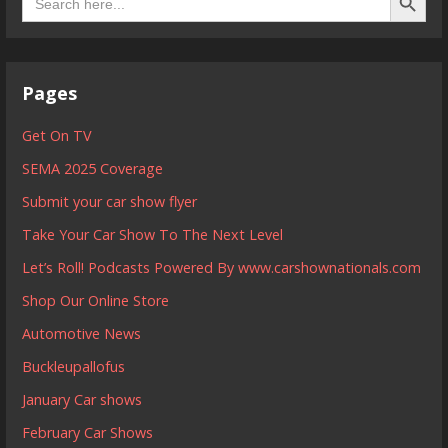
for:
Pages
Get On TV
SEMA 2025 Coverage
Submit your car show flyer
Take Your Car Show To The Next Level
Let’s Roll! Podcasts Powered By www.carshownationals.com
Shop Our Online Store
Automotive News
Buckleupallofus
January Car shows
February Car Shows