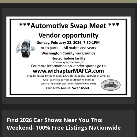
Find 2026 Car Shows Near You This
Weekend- 100% Free Listings Nationwide