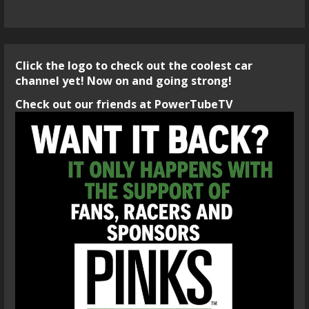
Click the logo to check out the coolest car
channel yet! Now on and going strong!
Check out our friends at PowerTubeTV