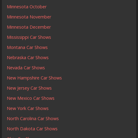
Minnesota October
Minnesota November
Minnesota December
Mississippi Car Shows
Montana Car Shows
Nebraska Car Shows
Nevada Car Shows
New Hampshire Car Shows
New Jersey Car Shows
New Mexico Car Shows
New York Car Shows
North Carolina Car Shows
North Dakota Car Shows