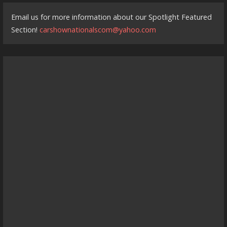
Email us for more information about our Spotlight Featured
Section!
carshownationalscom@yahoo.com