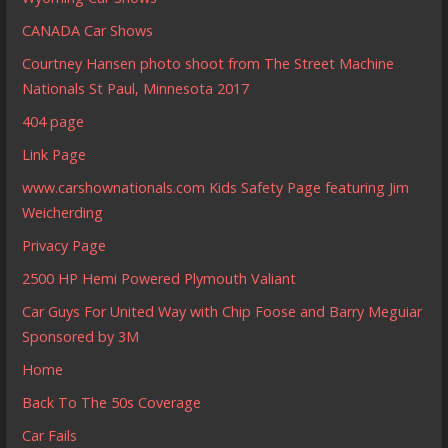
CANADA Car Shows
Courtney Hansen photo shoot from The Street Machine
Nationals St Paul, Minnesota 2017
404 page
Link Page
www.carshownationals.com Kids Safety Page featuring Jim
Weicherding
Privacy Page
2500 HP Hemi Powered Plymouth Valiant
Car Guys For United Way with Chip Foose and Barry Meguiar
Sponsored by 3M
Home
Back To The 50s Coverage
Car Fails