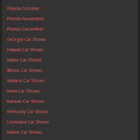
Florida October
Florida November
Florida December
Georgia Car Shows
Hawaii Car Shows
Idaho Car Shows
Illinois Car Shows
Indiana Car Shows
Iowa Car Shows
Kansas Car Shows
Kentucky Car Shows
Louisiana Car Shows
Maine Car Shows