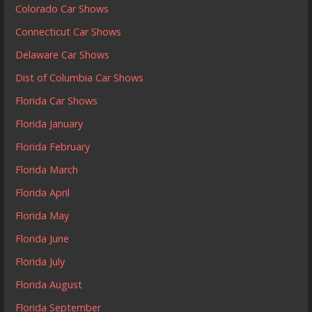
Colorado Car Shows
Connecticut Car Shows
Delaware Car Shows
Dist of Columbia Car Shows
Florida Car Shows
Florida January
Florida February
Florida March
Florida April
Florida May
Florida June
Florida July
Florida August
Florida September