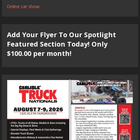
Online car show
Add Your Flyer To Our Spotlight
Featured Section Today! Only
$100.00 per month!