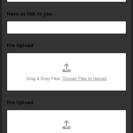
Have us link to you
File Upload
Drag & Drop Files,
Choose Files to Upload
File Upload