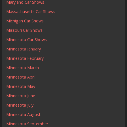
Maryland Car Shows
Massachusetts Car Shows
Michigan Car Shows
Missouri Car Shows
Minnesota Car Shows
Minnesota January
Minnesota February
Minnesota March
Minnesota April
Minnesota May
Minnesota June
Minnesota July
Minnesota August
Minnesota September