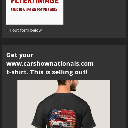
Fill out form below:
Get your
www.carshownationals.com
t-shirt. This is selling out!