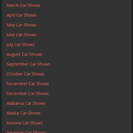
March Car Shows
April Car Shows
May Car Shows
June Car Shows
July Car Shows
August Car Shows
September Car Shows
October Car Shows
November Car Shows
December Car Shows
Alabama Car Shows
Alaska Car Shows
Arizona Car Shows
Arkansas Car Shows