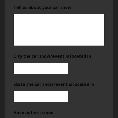
Tell us about your car show
City the car show/event is located in
State the car show/event is located in
Have us link to you