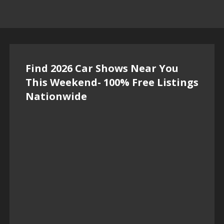
Find 2026 Car Shows Near You
This Weekend- 100% Free Listings
Nationwide