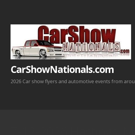
Skip
to
content
CarShowNationals.com
2026 Car show flyers and automotive events from aroun
7-12-2026 Hastings, M