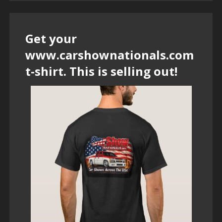
Get your
www.carshownationals.com
t-shirt. This is selling out!