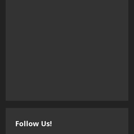
Follow Us!