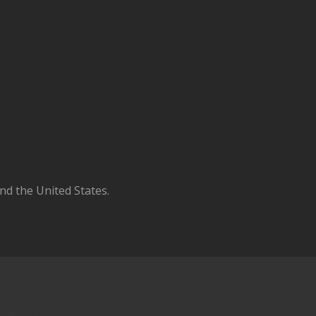
d the United States.
N 3