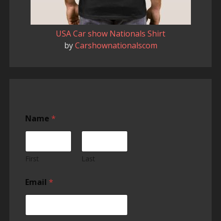
USA Car show Nationals Shirt
by
Carshownationalscom
Name
*
First
Last
Email
*