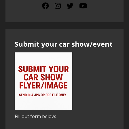
Submit your car show/event
Fill out form below: