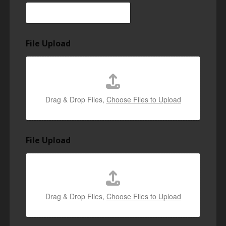
File Upload
Drag & Drop Files,
Choose Files to Upload
File Upload
Drag & Drop Files,
Choose Files to Upload