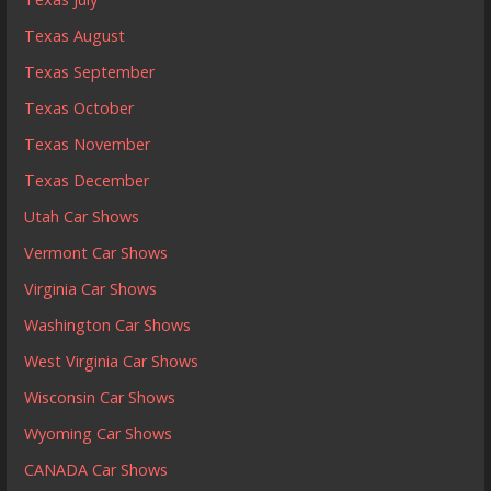
Texas August
Texas September
Texas October
Texas November
Texas December
Utah Car Shows
Vermont Car Shows
Virginia Car Shows
Washington Car Shows
West Virginia Car Shows
Wisconsin Car Shows
Wyoming Car Shows
CANADA Car Shows