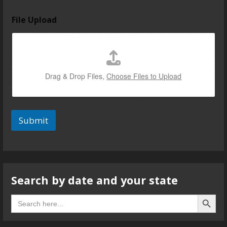
File Upload
Drag & Drop Files,
Choose Files to Upload
Submit
Search by date and your state
Search B
Search
for: