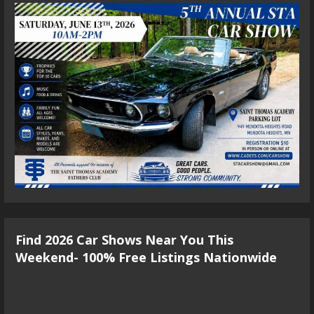
Find 2026 Car Shows Near You This
Weekend- 100% Free Listings Nationwide