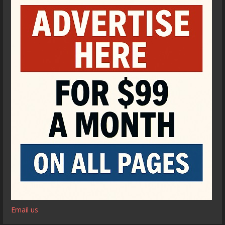
Email us