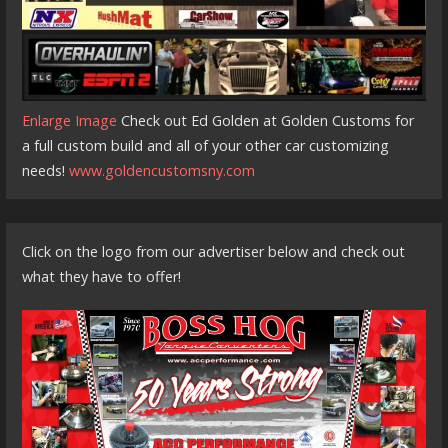
Enlarge Image
Check out Ed Golden at Golden Customs for
a full custom build and all of your other car customizing
needs!
www.goldencustomsny.com
Click on the logo from our advertiser below and check out
what they have to offer!