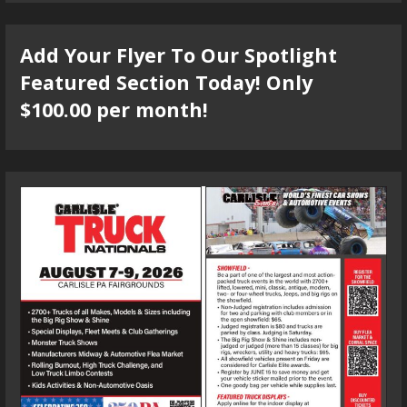
Add Your Flyer To Our Spotlight
Featured Section Today! Only
$100.00 per month!