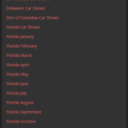
Delaware Car Shows
Dist of Columbia Car Shows
Florida Car Shows
Florida January
Florida February
Florida March
Florida April
Florida May
Florida June
Florida July
Florida August
Florida September
Florida October