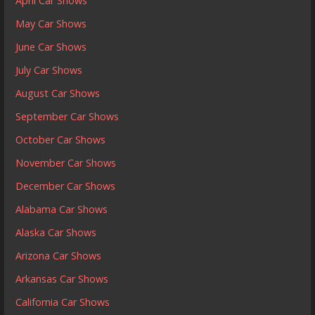
April Car Shows
May Car Shows
June Car Shows
July Car Shows
August Car Shows
September Car Shows
October Car Shows
November Car Shows
December Car Shows
Alabama Car Shows
Alaska Car Shows
Arizona Car Shows
Arkansas Car Shows
California Car Shows