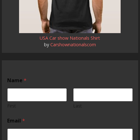
USA Car show Nationals Shirt
by
Carshownationalscom
Name
*
First
Last
c
Email
*
a
r
T
e