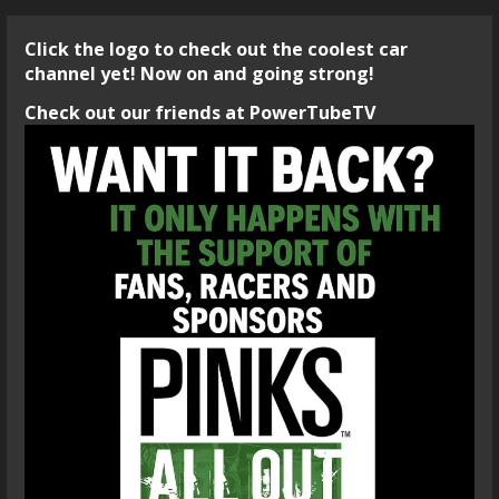
Click the logo to check out the coolest car
channel yet! Now on and going strong!
Check out our friends at PowerTubeTV