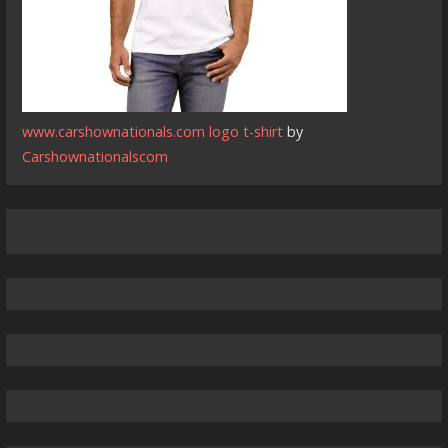
www.carshownationals.com logo t-shirt
by
Carshownationalscom