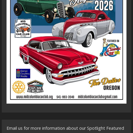
Email us for more information about our Spotlight Featured