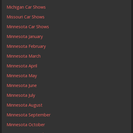
Michigan Car Shows
Missouri Car Shows
Minnesota Car Shows
Minnesota January
Minnesota February
Minnesota March
Minnesota April
Minnesota May
Minnesota June
Minnesota July
Minnesota August
Minnesota September
Minnesota October