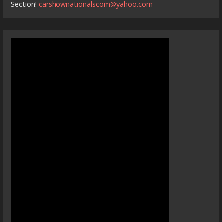
Section!
carshownationalscom@yahoo.com