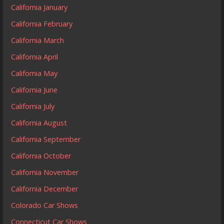
California January
California February
California March
California April
California May
California June
California July
California August
California September
California October
California November
California December
Colorado Car Shows
Connecticut Car Shows