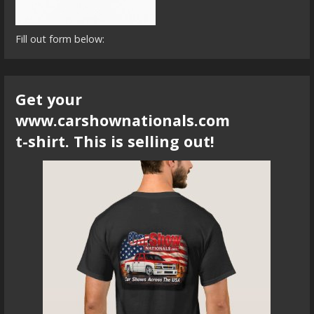
Fill out form below:
Get your
www.carshownationals.com
t-shirt. This is selling out!