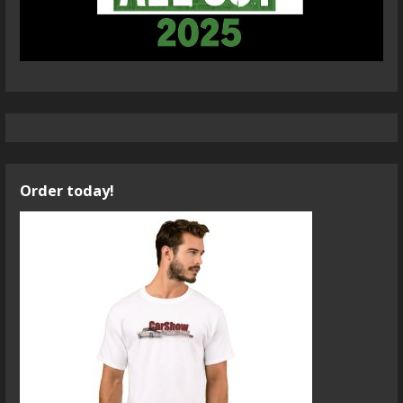
Order today!