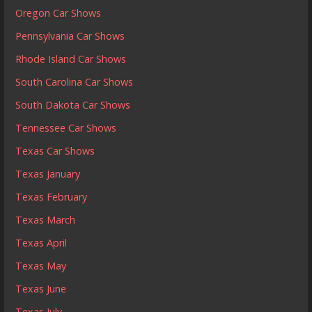
Oregon Car Shows
Pennsylvania Car Shows
Rhode Island Car Shows
South Carolina Car Shows
South Dakota Car Shows
Tennessee Car Shows
Texas Car Shows
Texas January
Texas February
Texas March
Texas April
Texas May
Texas June
Texas July