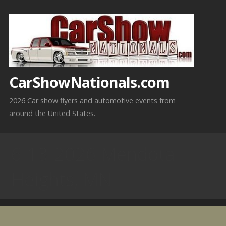
Skip
to
content
CarShowNationals.com
2026 Car show flyers and automotive events from
around the United States.
6-13-2026 Mendota
Heights, MN