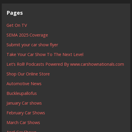
Pages
Get On TV
SEMA 2025 Coverage
Submit your car show flyer
Take Your Car Show To The Next Level
Let’s Roll! Podcasts Powered By www.carshownationals.com
Shop Our Online Store
Automotive News
Buckleupallofus
January Car shows
February Car Shows
March Car Shows