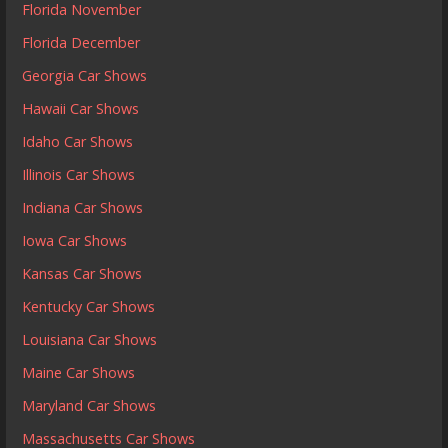
Florida November
Florida December
Georgia Car Shows
Hawaii Car Shows
Idaho Car Shows
Illinois Car Shows
Indiana Car Shows
Iowa Car Shows
Kansas Car Shows
Kentucky Car Shows
Louisiana Car Shows
Maine Car Shows
Maryland Car Shows
Massachusetts Car Shows