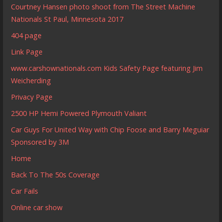
Courtney Hansen photo shoot from The Street Machine
Nationals St Paul, Minnesota 2017
404 page
Link Page
www.carshownationals.com Kids Safety Page featuring Jim
Weicherding
Privacy Page
2500 HP Hemi Powered Plymouth Valiant
Car Guys For United Way with Chip Foose and Barry Meguiar
Sponsored by 3M
Home
Back To The 50s Coverage
Car Fails
Online car show