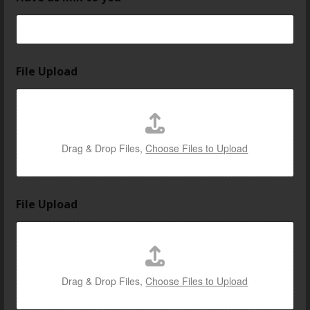
File Upload
Drag & Drop Files,
Choose Files to Upload
File Upload
Drag & Drop Files,
Choose Files to Upload