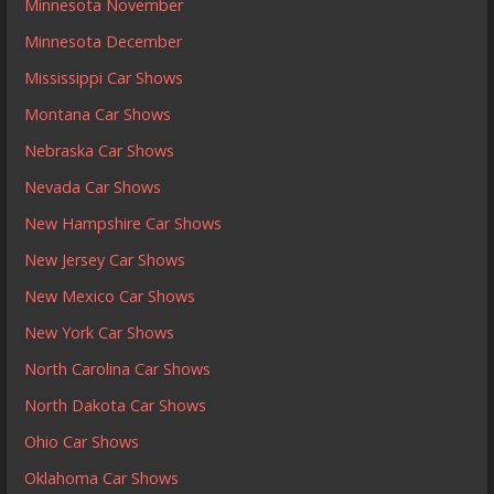
Minnesota November
Minnesota December
Mississippi Car Shows
Montana Car Shows
Nebraska Car Shows
Nevada Car Shows
New Hampshire Car Shows
New Jersey Car Shows
New Mexico Car Shows
New York Car Shows
North Carolina Car Shows
North Dakota Car Shows
Ohio Car Shows
Oklahoma Car Shows