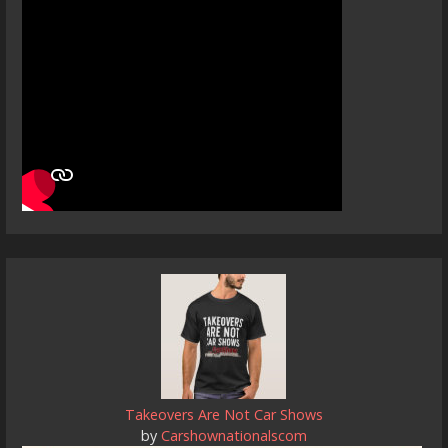
Takeovers Are Not Car Shows
by
Carshownationalscom