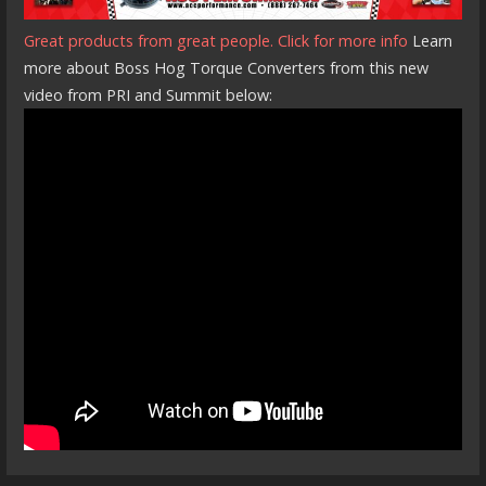
Great products from great people. Click for more info
Learn
more about Boss Hog Torque Converters from this new
video from PRI and Summit below: