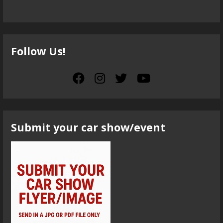
Follow Us!
Submit your car show/event