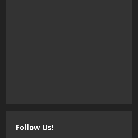
Follow Us!