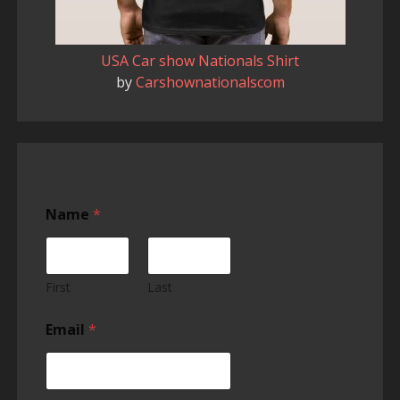
USA Car show Nationals Shirt
by
Carshownationalscom
Name
*
First
Last
Email
*