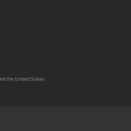
d the United States.
N