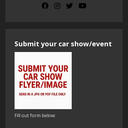
Submit your car show/event
Fill out form below: