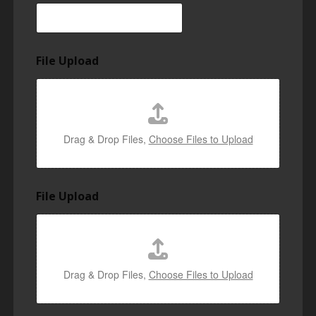
File Upload
Drag & Drop Files,
Choose Files to Upload
File Upload
Drag & Drop Files,
Choose Files to Upload