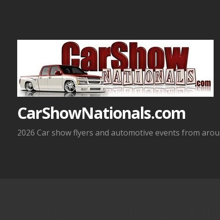
Skip
to
content
CarShowNationals.com
2026 Car show flyers and automotive events from aroun
6-20-2026 Hill City, M