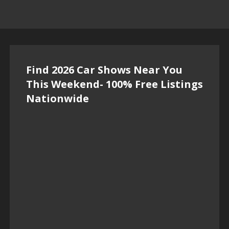
Find 2026 Car Shows Near You
This Weekend- 100% Free Listings
Nationwide