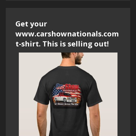
Get your
www.carshownationals.com
t-shirt. This is selling out!