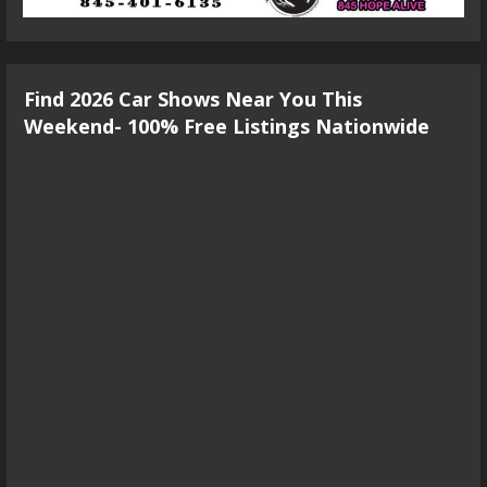
Find 2026 Car Shows Near You This
Weekend- 100% Free Listings Nationwide