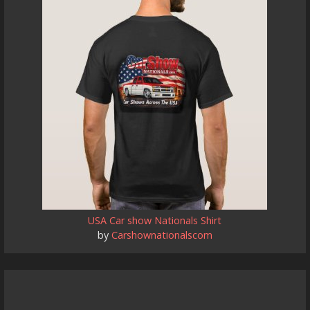
USA Car show Nationals Shirt
by
Carshownationalscom