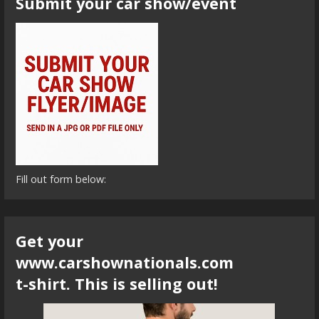
Submit your car show/event
Fill out form below:
Get your
www.carshownationals.com
t-shirt. This is selling out!