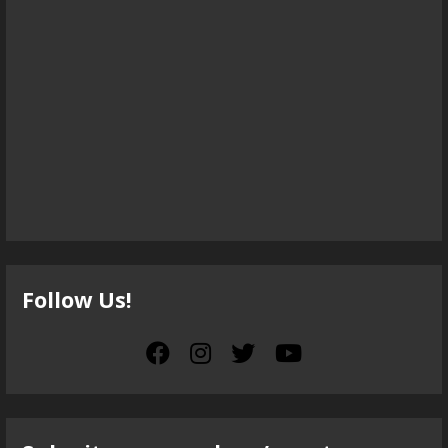
Follow Us!