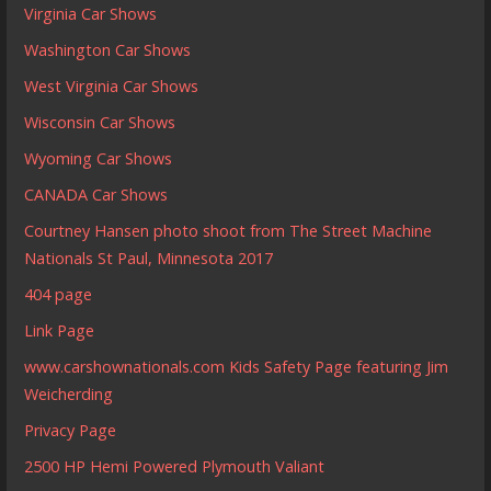
Virginia Car Shows
Washington Car Shows
West Virginia Car Shows
Wisconsin Car Shows
Wyoming Car Shows
CANADA Car Shows
Courtney Hansen photo shoot from The Street Machine
Nationals St Paul, Minnesota 2017
404 page
Link Page
www.carshownationals.com Kids Safety Page featuring Jim
Weicherding
Privacy Page
2500 HP Hemi Powered Plymouth Valiant