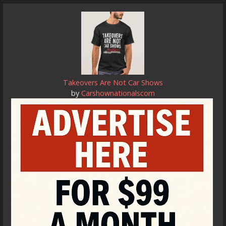
Takeovers Are Not Car Shows
by
Carshownationalscom