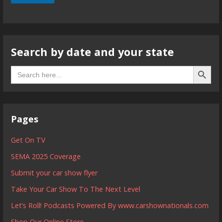
Search by date and your state
Search B
Search
for:
Pages
Get On TV
SEMA 2025 Coverage
Submit your car show flyer
Take Your Car Show To The Next Level
Let’s Roll! Podcasts Powered By www.carshownationals.com
Shop Our Online Store