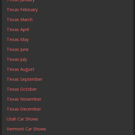
Texas February
Texas March
Texas April
Texas May
Texas June
Texas July
Texas August
Texas September
Texas October
Texas November
Texas December
Utah Car Shows
Vermont Car Shows