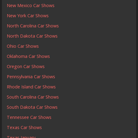
New Mexico Car Shows
New York Car Shows
North Carolina Car Shows
North Dakota Car Shows
Ohio Car Shows
Oklahoma Car Shows
Oregon Car Shows
Pennsylvania Car Shows
Rhode Island Car Shows
South Carolina Car Shows
South Dakota Car Shows
Tennessee Car Shows
Texas Car Shows
Texas January