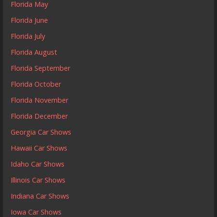
Florida May
Florida June
Florida July
Florida August
Florida September
Florida October
Florida November
Florida December
Georgia Car Shows
Hawaii Car Shows
Idaho Car Shows
Illinois Car Shows
Indiana Car Shows
Iowa Car Shows