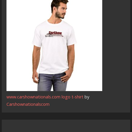
www.carshownationals.com logo t-shirt
by
Carshownationalscom