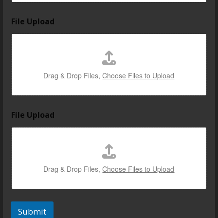
File Upload
Drag & Drop Files,
Choose Files to Upload
File Upload
Drag & Drop Files,
Choose Files to Upload
Submit