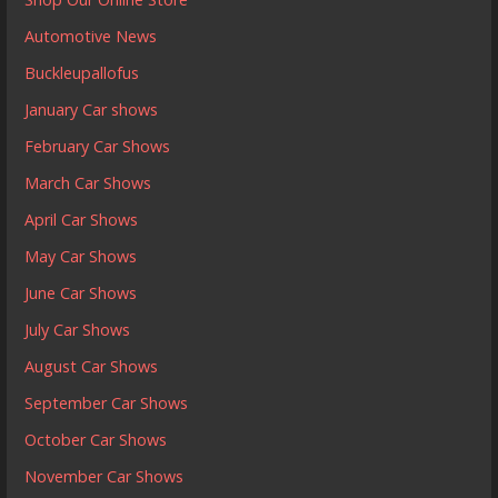
Automotive News
Buckleupallofus
January Car shows
February Car Shows
March Car Shows
April Car Shows
May Car Shows
June Car Shows
July Car Shows
August Car Shows
September Car Shows
October Car Shows
November Car Shows