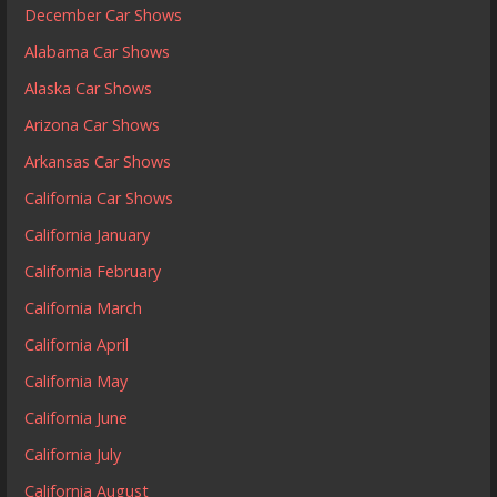
December Car Shows
Alabama Car Shows
Alaska Car Shows
Arizona Car Shows
Arkansas Car Shows
California Car Shows
California January
California February
California March
California April
California May
California June
California July
California August