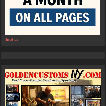
Email us