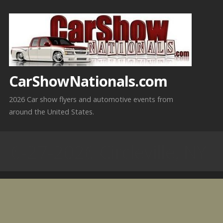
Skip
to
content
CarShowNationals.com
2026 Car show flyers and automotive events from
around the United States.
6-27-2026 Circleville, NY