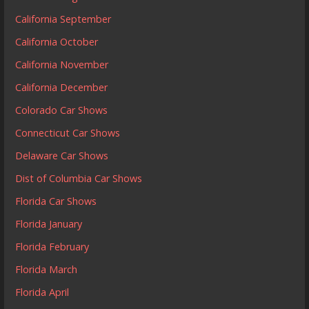
California September
California October
California November
California December
Colorado Car Shows
Connecticut Car Shows
Delaware Car Shows
Dist of Columbia Car Shows
Florida Car Shows
Florida January
Florida February
Florida March
Florida April