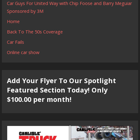
Car Guys For United Way with Chip Foose and Barry Meguiar
Sponsored by 3M
Home
Back To The 50s Coverage
Car Fails
Online car show
Add Your Flyer To Our Spotlight
Featured Section Today! Only
$100.00 per month!