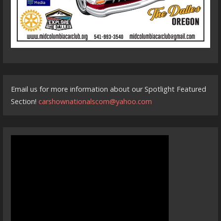
Email us for more information about our Spotlight Featured
Section!
carshownationalscom@yahoo.com