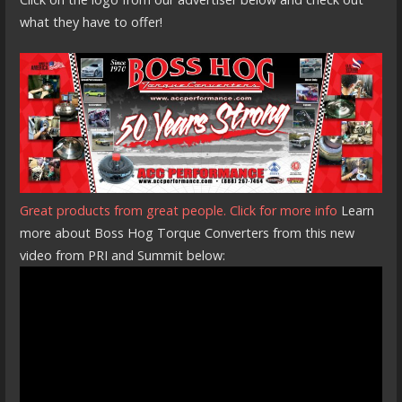
what they have to offer!
Great products from great people. Click for more info
Learn
more about Boss Hog Torque Converters from this new
video from PRI and Summit below: