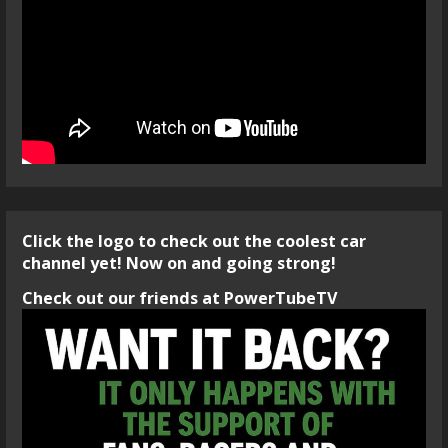
Click the logo to check out the coolest car
channel yet! Now on and going strong!
Check out our friends at PowerTubeTV