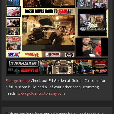
Enlarge Image
Check out Ed Golden at Golden Customs for
a full custom build and all of your other car customizing
needs!
www.goldencustomsny.com
Click on the logo from our advertiser below and check out