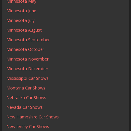
Minnesota May
Minnesota June
Minnesota July
Minnesota August
Minnesota September
Minnesota October
Minnesota November
Minnesota December
Mississippi Car Shows
Montana Car Shows
Nebraska Car Shows
Nevada Car Shows
New Hampshire Car Shows
New Jersey Car Shows