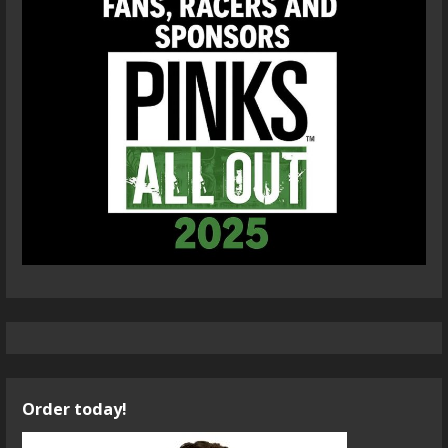
Order today!