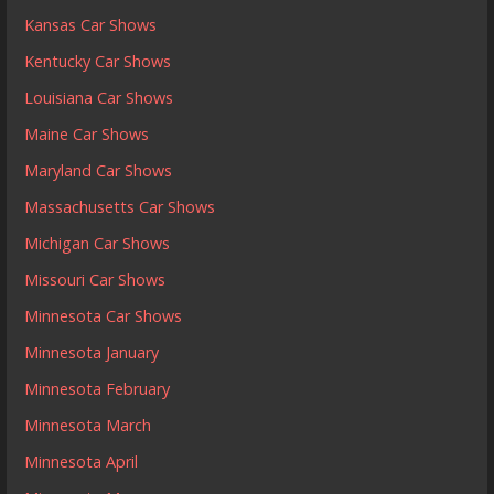
Kansas Car Shows
Kentucky Car Shows
Louisiana Car Shows
Maine Car Shows
Maryland Car Shows
Massachusetts Car Shows
Michigan Car Shows
Missouri Car Shows
Minnesota Car Shows
Minnesota January
Minnesota February
Minnesota March
Minnesota April