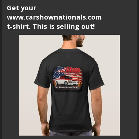
Get your
www.carshownationals.com
t-shirt. This is selling out!