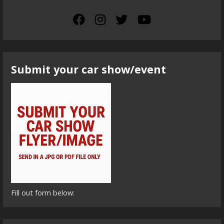
Submit your car show/event
Fill out form below: