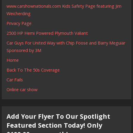
www.carshownationals.com Kids Safety Page featuring Jim
Weicherding
Privacy Page
2500 HP Hemi Powered Plymouth Valiant
Car Guys For United Way with Chip Foose and Barry Meguiar
Sponsored by 3M
Home
Back To The 50s Coverage
Car Fails
Online car show
Add Your Flyer To Our Spotlight
Featured Section Today! Only