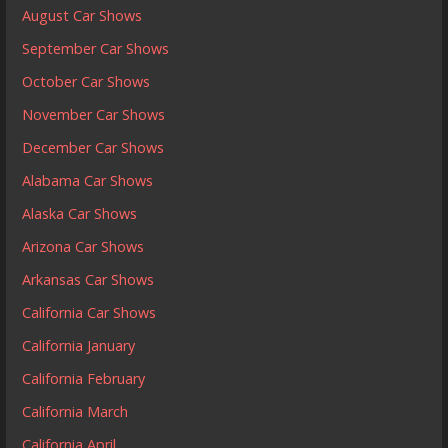
August Car Shows
September Car Shows
October Car Shows
November Car Shows
December Car Shows
Alabama Car Shows
Alaska Car Shows
Arizona Car Shows
Arkansas Car Shows
California Car Shows
California January
California February
California March
California April