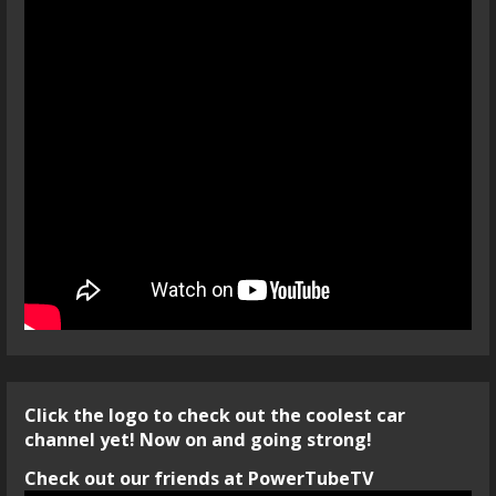
Click the logo to check out the coolest car
channel yet! Now on and going strong!
Check out our friends at PowerTubeTV