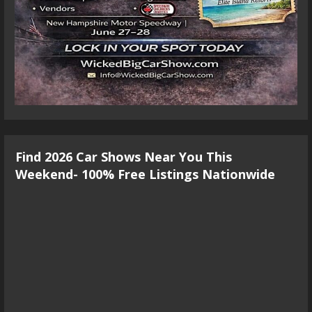
Find 2026 Car Shows Near You This
Weekend- 100% Free Listings Nationwide