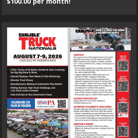
$100.00 per month!