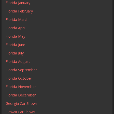
Florida January
Florida February
Florida March
Florida April
Florida May
Florida June
Florida July
Florida August
Florida September
Florida October
Florida November
Florida December
Georgia Car Shows
Hawaii Car Shows