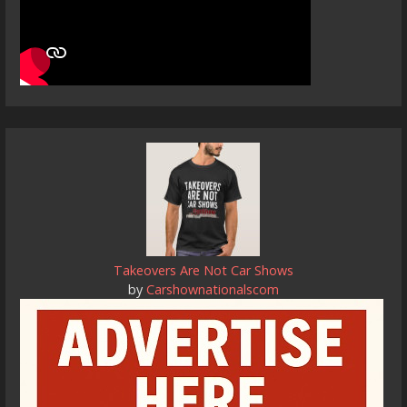
Takeovers Are Not Car Shows
by
Carshownationalscom