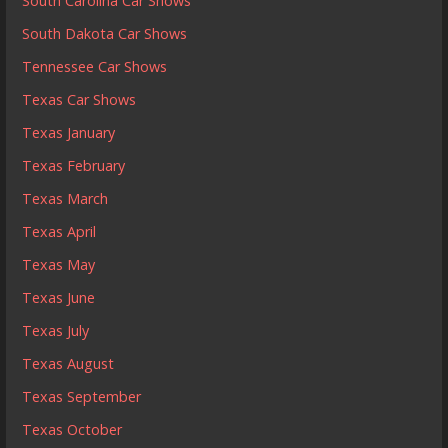
South Carolina Car Shows
South Dakota Car Shows
Tennessee Car Shows
Texas Car Shows
Texas January
Texas February
Texas March
Texas April
Texas May
Texas June
Texas July
Texas August
Texas September
Texas October