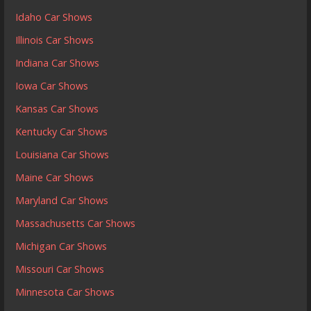
Idaho Car Shows
Illinois Car Shows
Indiana Car Shows
Iowa Car Shows
Kansas Car Shows
Kentucky Car Shows
Louisiana Car Shows
Maine Car Shows
Maryland Car Shows
Massachusetts Car Shows
Michigan Car Shows
Missouri Car Shows
Minnesota Car Shows