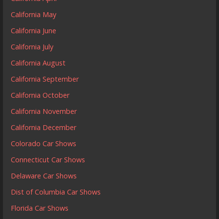
California May
California June
California July
California August
California September
California October
California November
California December
Colorado Car Shows
Connecticut Car Shows
Delaware Car Shows
Dist of Columbia Car Shows
Florida Car Shows