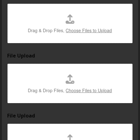
Drag & Drop Files,
Choose Files to Upload
File Upload
Drag & Drop Files,
Choose Files to Upload
File Upload