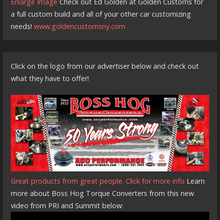
Enlarge Image
Check out Ed Golden at Golden Customs for
a full custom build and all of your other car customizing
needs!
www.goldencustomsny.com
Click on the logo from our advertiser below and check out
what they have to offer!
Great products from great people. Click for more info
Learn
more about Boss Hog Torque Converters from this new
video from PRI and Summit below: