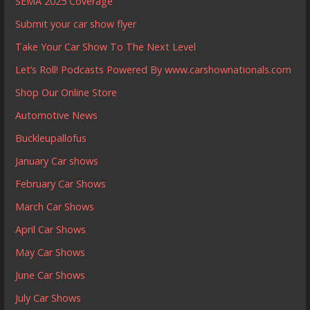
SEMA 2025 Coverage
Submit your car show flyer
Take Your Car Show To The Next Level
Let’s Roll! Podcasts Powered By www.carshownationals.com
Shop Our Online Store
Automotive News
Buckleupallofus
January Car shows
February Car Shows
March Car Shows
April Car Shows
May Car Shows
June Car Shows
July Car Shows