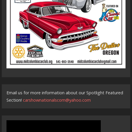
Email us for more information about our Spotlight Featured
Section!
carshownationalscom@yahoo.com