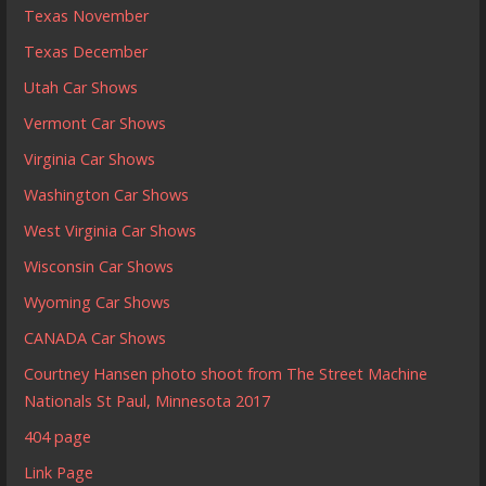
Texas November
Texas December
Utah Car Shows
Vermont Car Shows
Virginia Car Shows
Washington Car Shows
West Virginia Car Shows
Wisconsin Car Shows
Wyoming Car Shows
CANADA Car Shows
Courtney Hansen photo shoot from The Street Machine
Nationals St Paul, Minnesota 2017
404 page
Link Page