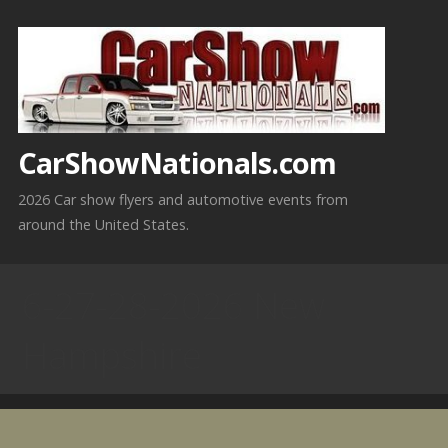
Skip
to
content
CarShowNationals.com
2026 Car show flyers and automotive events from
around the United States.
6-27-28-2026 New
Hampshire