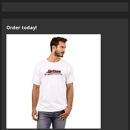
Order today!