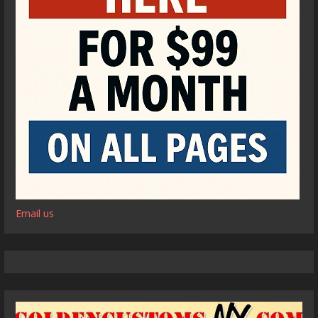
Email us