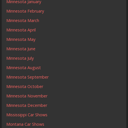
Minnesota January
Minnesota February
Minnesota March
Minnesota April
Minnesota May
Minnesota June
Minnesota July
Minnesota August
Minnesota September
Minnesota October
Minnesota November
Minnesota December
Mississippi Car Shows
Montana Car Shows