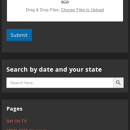
Drag & Drop Files,
Choose Files to Upload
Submit
Search by date and your state
Search B
Search
for:
Pages
Get On TV