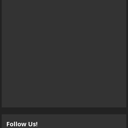
Follow Us!