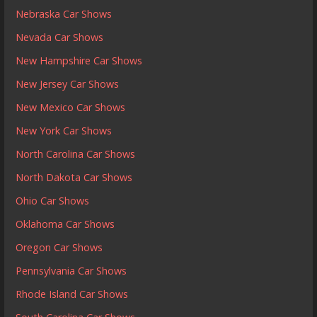
Nebraska Car Shows
Nevada Car Shows
New Hampshire Car Shows
New Jersey Car Shows
New Mexico Car Shows
New York Car Shows
North Carolina Car Shows
North Dakota Car Shows
Ohio Car Shows
Oklahoma Car Shows
Oregon Car Shows
Pennsylvania Car Shows
Rhode Island Car Shows