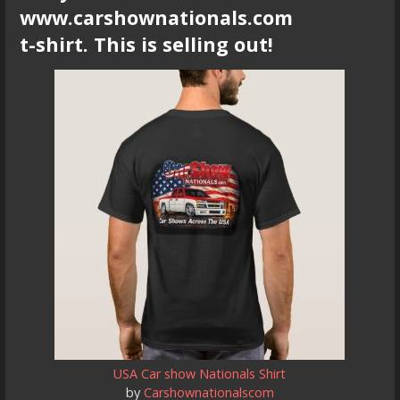
www.carshownationals.com
t-shirt. This is selling out!
USA Car show Nationals Shirt
by
Carshownationalscom