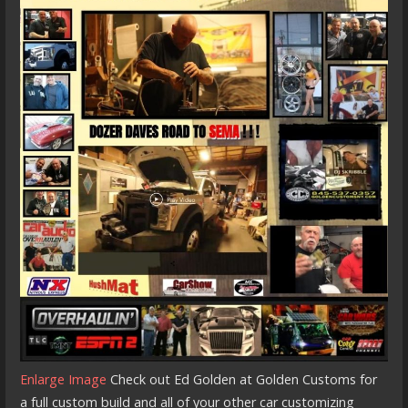
Enlarge Image
Check out Ed Golden at Golden Customs for
a full custom build and all of your other car customizing