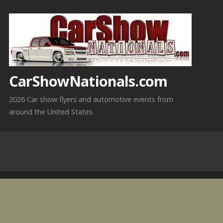
Skip
to
content
CarShowNationals.com
2026 Car show flyers and automotive events from
around the United States.
6-5-6-2026 Missouri