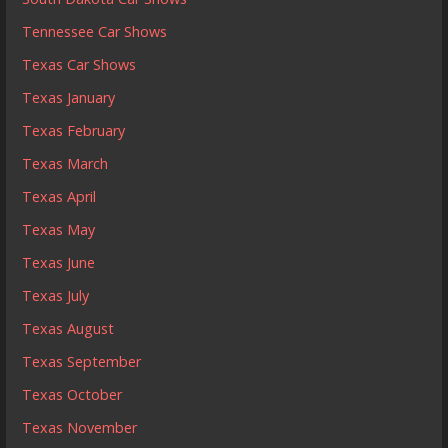
Tennessee Car Shows
Texas Car Shows
Texas January
Texas February
Texas March
Texas April
Texas May
Texas June
Texas July
Texas August
Texas September
Texas October
Texas November