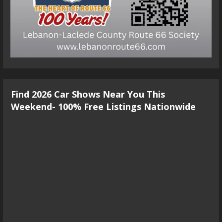
Find 2026 Car Shows Near You This
Weekend- 100% Free Listings Nationwide