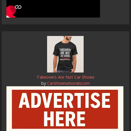
Takeovers Are Not Car Shows
by
Carshownationalscom