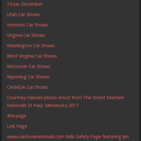
Texas December
Utah Car Shows
Vermont Car Shows
Virginia Car Shows
Washington Car Shows
West Virginia Car Shows
Wisconsin Car Shows
Wyoming Car Shows
CANADA Car Shows
Courtney Hansen photo shoot from The Street Machine
Nationals St Paul, Minnesota 2017
404 page
Link Page
www.carshownationals.com Kids Safety Page featuring Jim