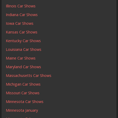
Illinois Car Shows
Indiana Car Shows
Iowa Car Shows
Kansas Car Shows
Kentucky Car Shows
Louisiana Car Shows
Maine Car Shows
Maryland Car Shows
Massachusetts Car Shows
Michigan Car Shows
Missouri Car Shows
Minnesota Car Shows
Minnesota January