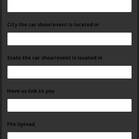
City the car show/event is located in
State the car show/event is located in
Have us link to you
File Upload