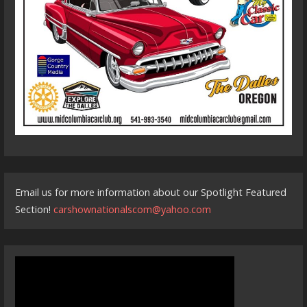
Email us for more information about our Spotlight Featured
Section!
carshownationalscom@yahoo.com