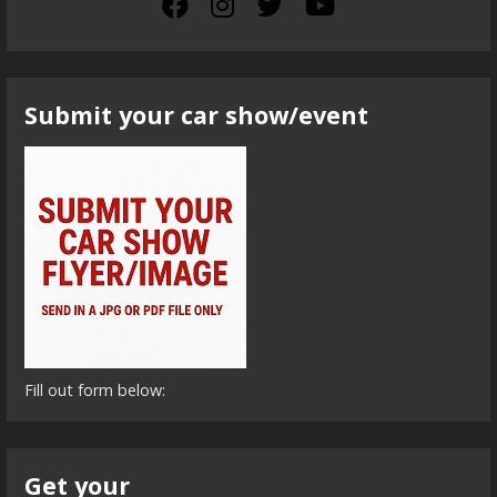
Submit your car show/event
Fill out form below:
Get your