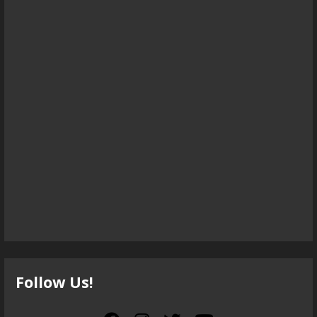
Follow Us!