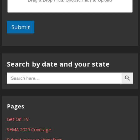
Submit
Search by date and your state
Search B
Search
for:
Pages
Get On TV
SEMA 2025 Coverage
Submit your car show flyer