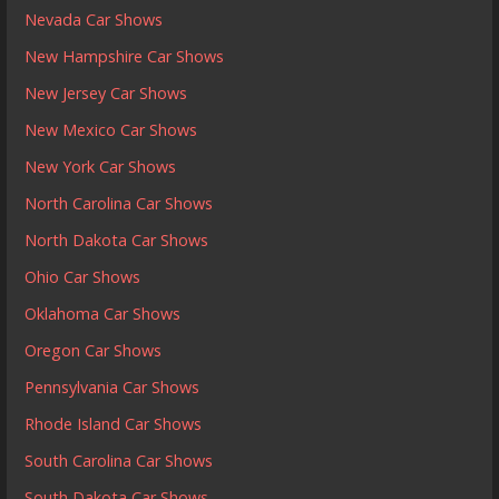
Nevada Car Shows
New Hampshire Car Shows
New Jersey Car Shows
New Mexico Car Shows
New York Car Shows
North Carolina Car Shows
North Dakota Car Shows
Ohio Car Shows
Oklahoma Car Shows
Oregon Car Shows
Pennsylvania Car Shows
Rhode Island Car Shows
South Carolina Car Shows
South Dakota Car Shows