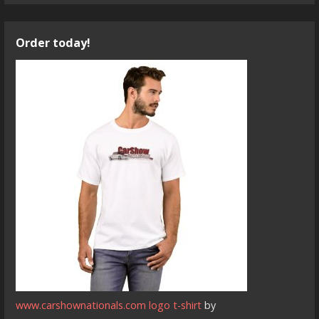
Order today!
www.carshownationals.com logo t-shirt
by