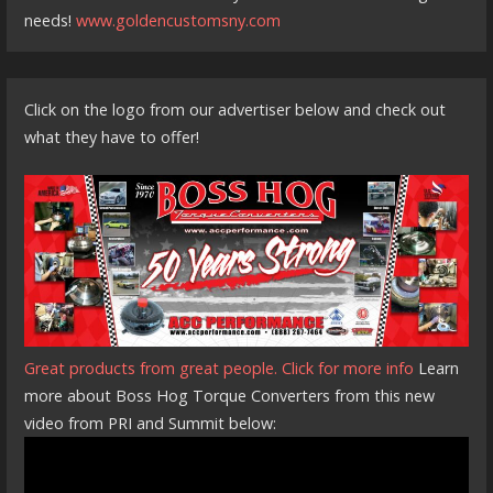
needs!
www.goldencustomsny.com
Click on the logo from our advertiser below and check out
what they have to offer!
Great products from great people. Click for more info
Learn
more about Boss Hog Torque Converters from this new
video from PRI and Summit below: