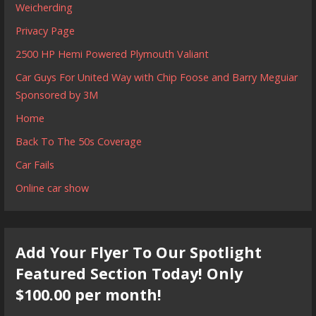
Weicherding
Privacy Page
2500 HP Hemi Powered Plymouth Valiant
Car Guys For United Way with Chip Foose and Barry Meguiar
Sponsored by 3M
Home
Back To The 50s Coverage
Car Fails
Online car show
Add Your Flyer To Our Spotlight
Featured Section Today! Only
$100.00 per month!