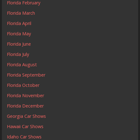
Florida February
Florida March
Florida April
Florida May
Florida June
Florida July
Florida August
Florida September
Florida October
Florida November
Florida December
Georgia Car Shows
Hawaii Car Shows
Idaho Car Shows