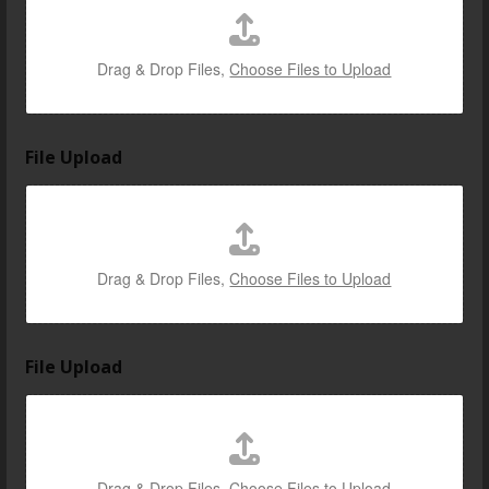
Drag & Drop Files,
Choose Files to Upload
File Upload
Drag & Drop Files,
Choose Files to Upload
File Upload
Drag & Drop Files,
Choose Files to Upload