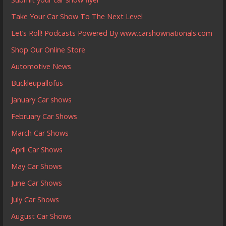
Take Your Car Show To The Next Level
Let’s Roll! Podcasts Powered By www.carshownationals.com
Shop Our Online Store
Automotive News
Buckleupallofus
January Car shows
February Car Shows
March Car Shows
April Car Shows
May Car Shows
June Car Shows
July Car Shows
August Car Shows