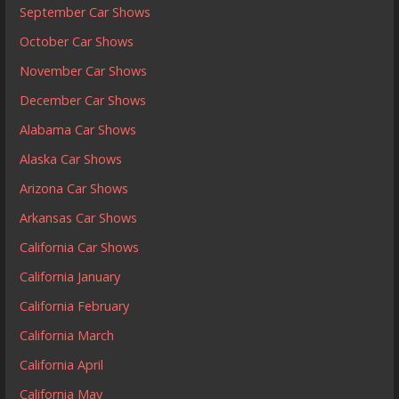
September Car Shows
October Car Shows
November Car Shows
December Car Shows
Alabama Car Shows
Alaska Car Shows
Arizona Car Shows
Arkansas Car Shows
California Car Shows
California January
California February
California March
California April
California May