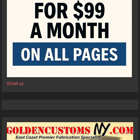
Email us