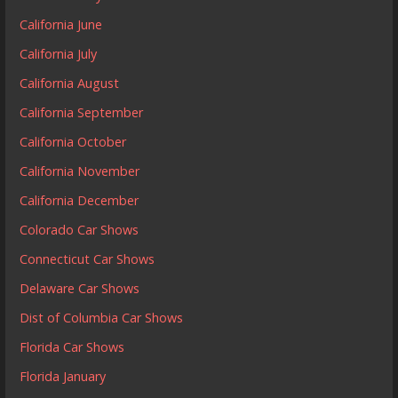
California June
California July
California August
California September
California October
California November
California December
Colorado Car Shows
Connecticut Car Shows
Delaware Car Shows
Dist of Columbia Car Shows
Florida Car Shows
Florida January