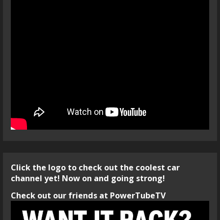
Click the logo to check out the coolest car
channel yet! Now on and going strong!
Check out our friends at PowerTubeTV