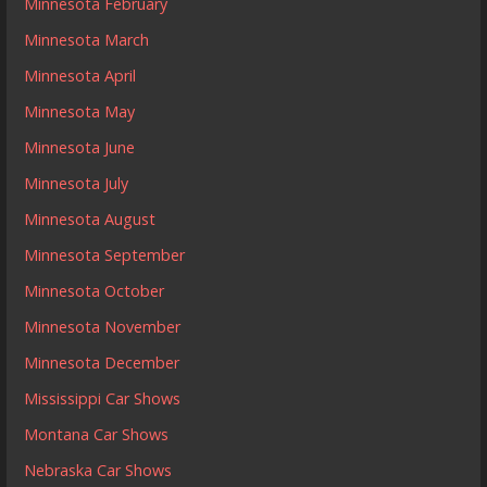
Minnesota February
Minnesota March
Minnesota April
Minnesota May
Minnesota June
Minnesota July
Minnesota August
Minnesota September
Minnesota October
Minnesota November
Minnesota December
Mississippi Car Shows
Montana Car Shows
Nebraska Car Shows