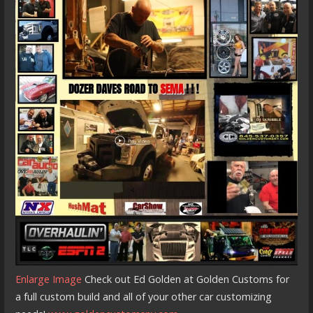
Enlarge Image
Check out Ed Golden at Golden Customs for
a full custom build and all of your other car customizing