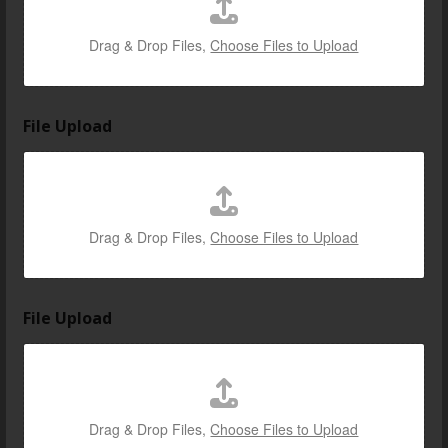
Drag & Drop Files,
Choose Files to Upload
File Upload
Drag & Drop Files,
Choose Files to Upload
File Upload
Drag & Drop Files,
Choose Files to Upload