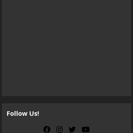
Follow Us!