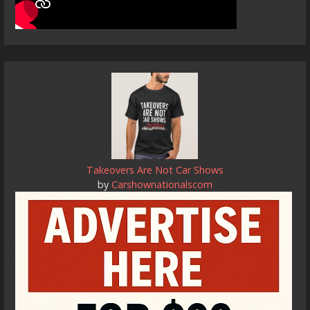
Takeovers Are Not Car Shows
by
Carshownationalscom