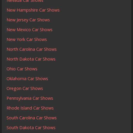
Nevada Car Shows
New Hampshire Car Shows
New Jersey Car Shows
New Mexico Car Shows
New York Car Shows
North Carolina Car Shows
North Dakota Car Shows
Ohio Car Shows
Oklahoma Car Shows
Oregon Car Shows
Pennsylvania Car Shows
Rhode Island Car Shows
South Carolina Car Shows
South Dakota Car Shows