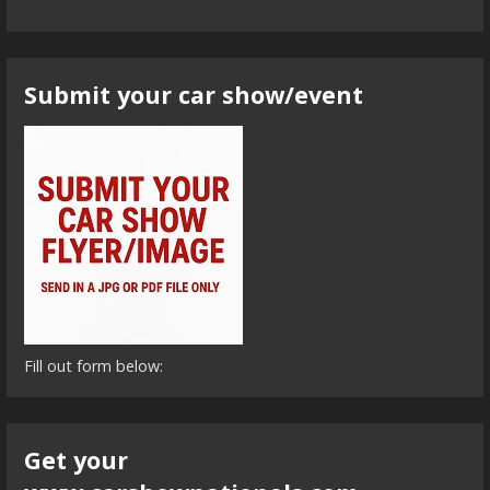
Submit your car show/event
Fill out form below:
Get your