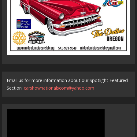
Email us for more information about our Spotlight Featured
Section!
carshownationalscom@yahoo.com