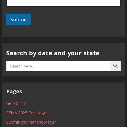
Submit
Search by date and your state
Search B
Search
for:
Pages
Get On TV
SEMA 2025 Coverage
Submit your car show flyer