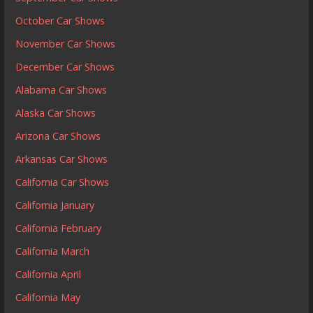
October Car Shows
November Car Shows
December Car Shows
Alabama Car Shows
Alaska Car Shows
Arizona Car Shows
Arkansas Car Shows
California Car Shows
California January
California February
California March
California April
California May