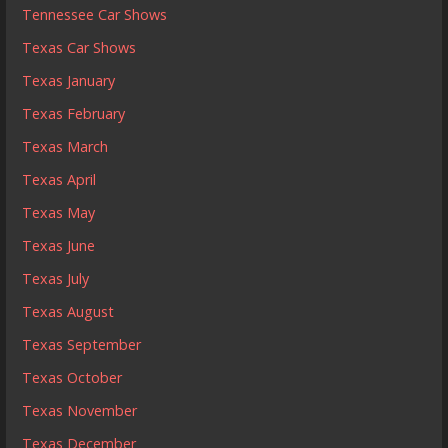
Tennessee Car Shows
Texas Car Shows
Texas January
Texas February
Texas March
Texas April
Texas May
Texas June
Texas July
Texas August
Texas September
Texas October
Texas November
Texas December