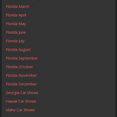
Florida March
Florida April
Florida May
Florida June
Florida July
Florida August
Florida September
Florida October
Florida November
Florida December
Georgia Car Shows
Hawaii Car Shows
Idaho Car Shows