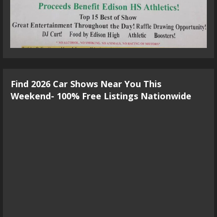
Find 2026 Car Shows Near You This
Weekend- 100% Free Listings Nationwide