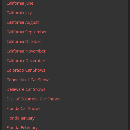
California June
California July
California August
California September
California October
California November
California December
Colorado Car Shows
Connecticut Car Shows
Delaware Car Shows
Dist of Columbia Car Shows
Florida Car Shows
Florida January
Florida February