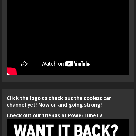
Click the logo to check out the coolest car
channel yet! Now on and going strong!
Check out our friends at PowerTubeTV