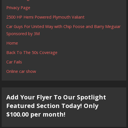
Privacy Page
2500 HP Hemi Powered Plymouth Valiant
Car Guys For United Way with Chip Foose and Barry Meguiar
Sponsored by 3M
Home
Back To The 50s Coverage
Car Fails
Online car show
Add Your Flyer To Our Spotlight
Featured Section Today! Only
$100.00 per month!