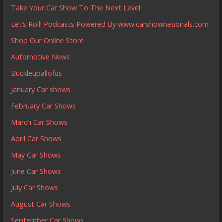
Take Your Car Show To The Next Level
Let’s Roll! Podcasts Powered By www.carshownationals.com
Shop Our Online Store
Automotive News
Buckleupallofus
January Car shows
February Car Shows
March Car Shows
April Car Shows
May Car Shows
June Car Shows
July Car Shows
August Car Shows
September Car Shows