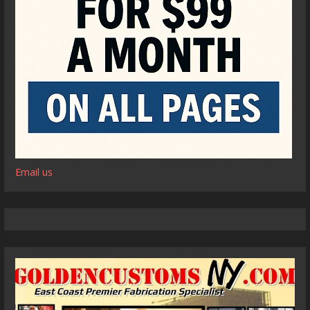
Email us