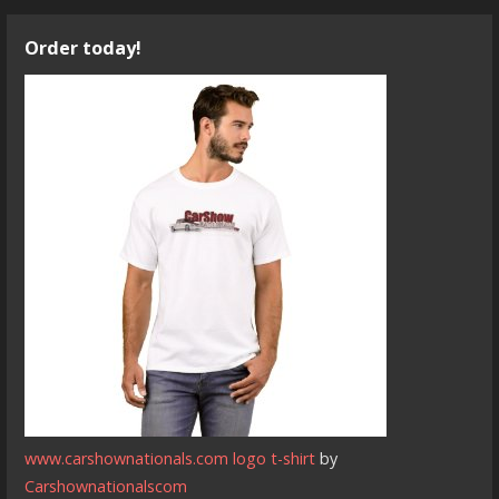
Order today!
www.carshownationals.com logo t-shirt
by
Carshownationalscom