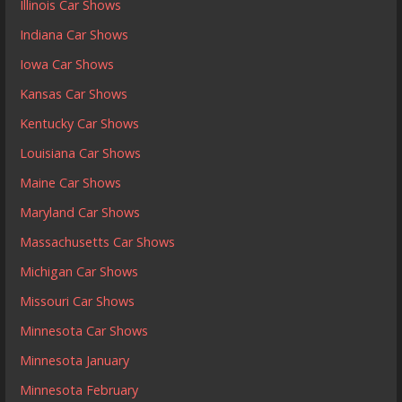
Illinois Car Shows
Indiana Car Shows
Iowa Car Shows
Kansas Car Shows
Kentucky Car Shows
Louisiana Car Shows
Maine Car Shows
Maryland Car Shows
Massachusetts Car Shows
Michigan Car Shows
Missouri Car Shows
Minnesota Car Shows
Minnesota January
Minnesota February