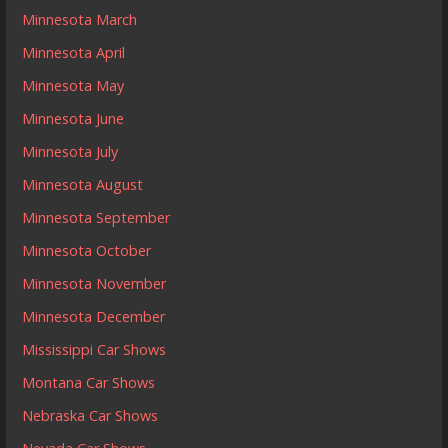
Minnesota March
Minnesota April
Minnesota May
Minnesota June
Minnesota July
Minnesota August
Minnesota September
Minnesota October
Minnesota November
Minnesota December
Mississippi Car Shows
Montana Car Shows
Nebraska Car Shows