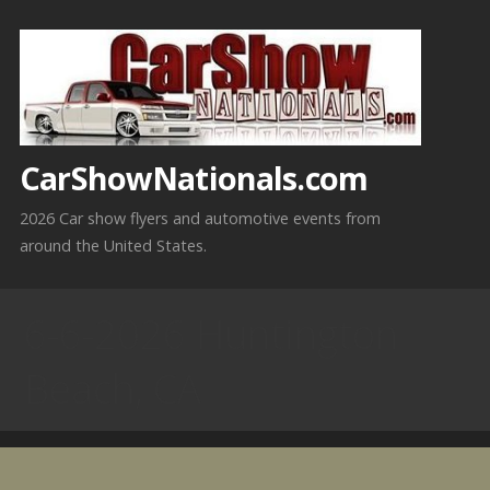
Skip
to
content
CarShowNationals.com
2026 Car show flyers and automotive events from
around the United States.
6-6-2026 Huntington
Beach, CA