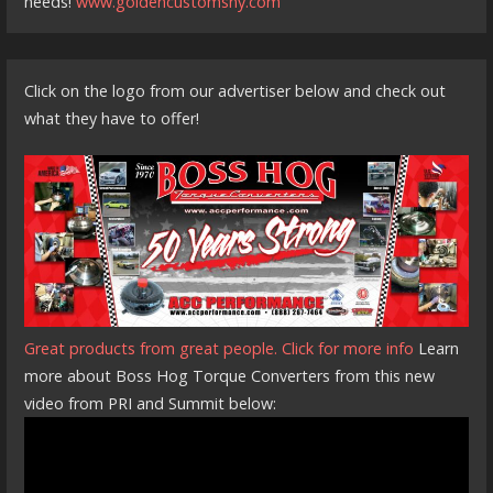
needs!
www.goldencustomsny.com
Click on the logo from our advertiser below and check out
what they have to offer!
Great products from great people. Click for more info
Learn
more about Boss Hog Torque Converters from this new
video from PRI and Summit below: