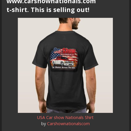
www.carshownationals.com
t-shirt. This is selling out!
USA Car show Nationals Shirt
by
Carshownationalscom