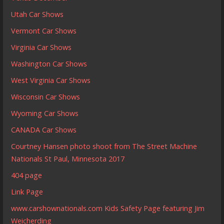
Utah Car Shows
Vermont Car Shows
Virginia Car Shows
Washington Car Shows
West Virginia Car Shows
Wisconsin Car Shows
Wyoming Car Shows
CANADA Car Shows
Courtney Hansen photo shoot from The Street Machine
Nationals St Paul, Minnesota 2017
404 page
Link Page
www.carshownationals.com Kids Safety Page featuring Jim
Weicherding