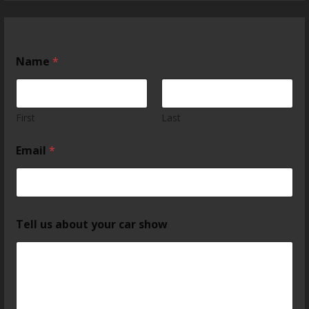
Name
*
First
Last
Email
*
Tell us about your car show