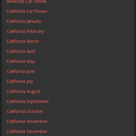
Arkansas Car Shows
California Car Shows
California January
California February
California March
California April
California May
California June
California July
California August
California September
California October
California November
California December