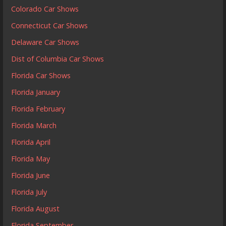
Colorado Car Shows
Connecticut Car Shows
Delaware Car Shows
Dist of Columbia Car Shows
Florida Car Shows
Florida January
Florida February
Florida March
Florida April
Florida May
Florida June
Florida July
Florida August
Florida September