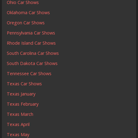
Ohio Car Shows
Oklahoma Car Shows
Oregon Car Shows
Pennsylvania Car Shows
Rhode Island Car Shows
South Carolina Car Shows
South Dakota Car Shows
Tennessee Car Shows
Texas Car Shows
Texas January
Texas February
Texas March
Texas April
Texas May