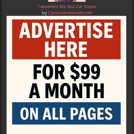
Takeovers Are Not Car Shows
by
Carshownationalscom