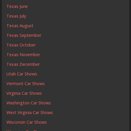
Texas June
Texas July
Texas August
Texas September
Texas October
Texas November
Texas December
Utah Car Shows
Vermont Car Shows
Virginia Car Shows
Washington Car Shows
West Virginia Car Shows
Wisconsin Car Shows