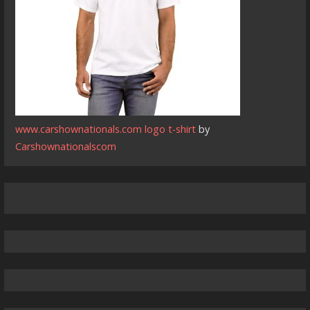
www.carshownationals.com logo t-shirt
by
Carshownationalscom