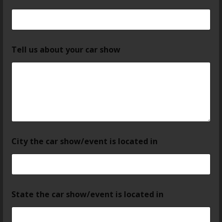
Tell us about your car show
City the car show/event is located in
State the car show/event is located in