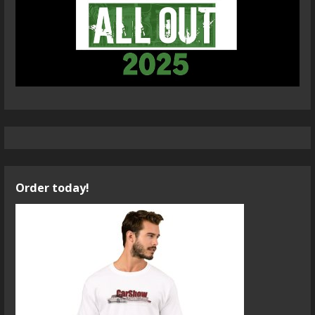
Order today!