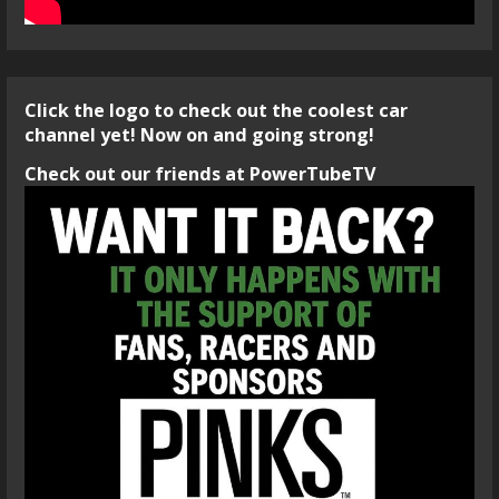
Click the logo to check out the coolest car
channel yet! Now on and going strong!
Check out our friends at PowerTubeTV