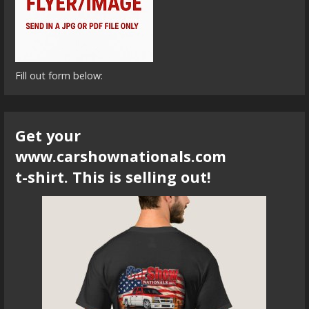
Fill out form below:
Get your
www.carshownationals.com
t-shirt. This is selling out!