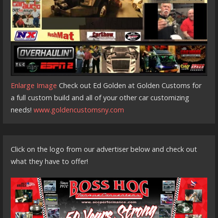
Enlarge Image
Check out Ed Golden at Golden Customs for
a full custom build and all of your other car customizing
needs!
www.goldencustomsny.com
Click on the logo from our advertiser below and check out
what they have to offer!