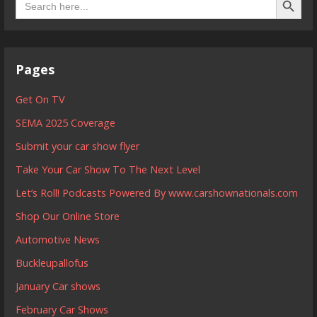
for:
Pages
Get On TV
SEMA 2025 Coverage
Submit your car show flyer
Take Your Car Show To The Next Level
Let’s Roll! Podcasts Powered By www.carshownationals.com
Shop Our Online Store
Automotive News
Buckleupallofus
January Car shows
February Car Shows