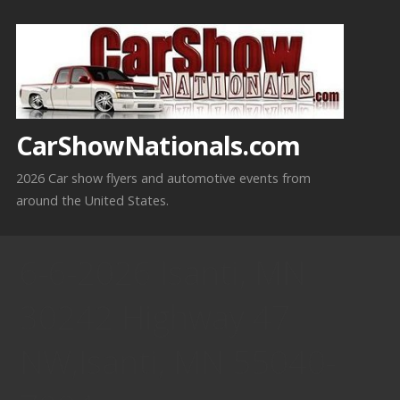
Skip
to
content
CarShowNationals.com
2026 Car show flyers and automotive events from
around the United States.
6-6-2026 Isanti, MN
30242 Highway 47
NW,Isanti, MN 55040-