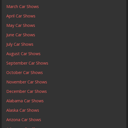
March Car Shows
April Car Shows
May Car Shows
June Car Shows
July Car Shows
August Car Shows
September Car Shows
October Car Shows
November Car Shows
December Car Shows
Alabama Car Shows
Alaska Car Shows
Arizona Car Shows