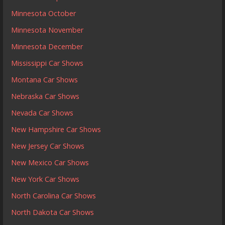
Minnesota October
Minnesota November
Minnesota December
Mississippi Car Shows
Montana Car Shows
Nebraska Car Shows
Nevada Car Shows
New Hampshire Car Shows
New Jersey Car Shows
New Mexico Car Shows
New York Car Shows
North Carolina Car Shows
North Dakota Car Shows