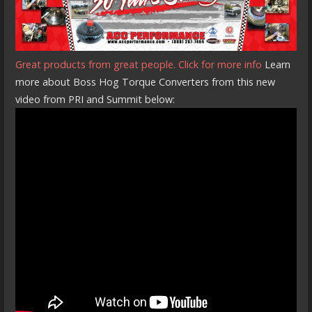
Great products from great people. Click for more info
Learn
more about Boss Hog Torque Converters from this new
video from PRI and Summit below: