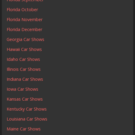
Florida October
Florida November
Florida December
Georgia Car Shows
Hawaii Car Shows
Idaho Car Shows
Illinois Car Shows
Indiana Car Shows
Iowa Car Shows
Kansas Car Shows
Kentucky Car Shows
Louisiana Car Shows
Maine Car Shows