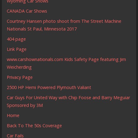
Wyoming Car Shows
CANADA Car Shows
Courtney Hansen photo shoot from The Street Machine
Nationals St Paul, Minnesota 2017
404 page
Link Page
www.carshownationals.com Kids Safety Page featuring Jim
Weicherding
Privacy Page
2500 HP Hemi Powered Plymouth Valiant
Car Guys For United Way with Chip Foose and Barry Meguiar
Sponsored by 3M
Home
Back To The 50s Coverage
Car Fails