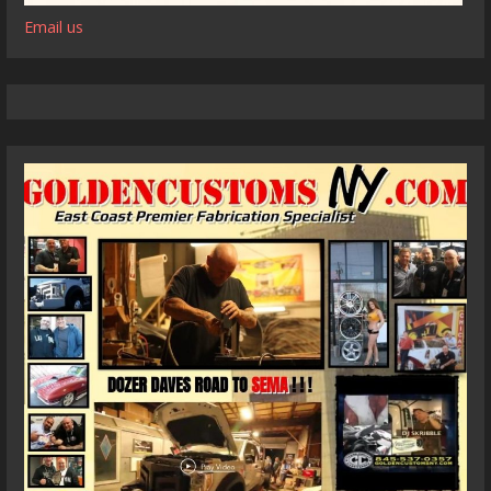
Email us