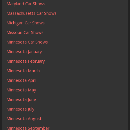
Maryland Car Shows
Massachusetts Car Shows
Michigan Car Shows
Missouri Car Shows
Minnesota Car Shows
Minnesota January
Minnesota February
Minnesota March
Minnesota April
Minnesota May
Minnesota June
Minnesota July
Minnesota August
Minnesota September