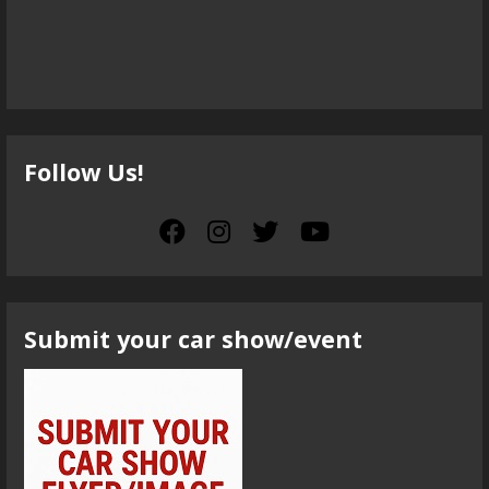
Follow Us!
Submit your car show/event