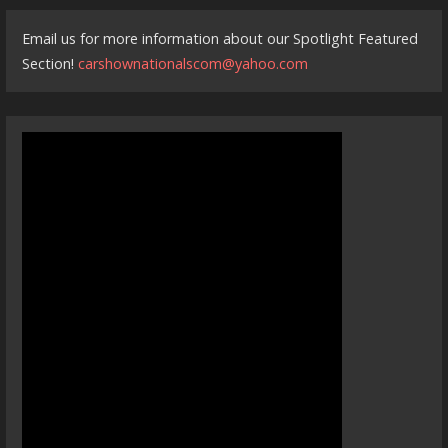
Email us for more information about our Spotlight Featured
Section!
carshownationalscom@yahoo.com