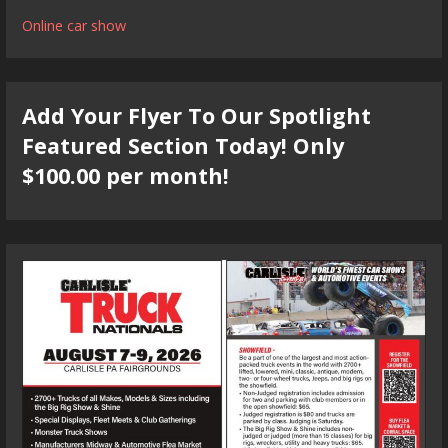
Online car show
Add Your Flyer To Our Spotlight
Featured Section Today! Only
$100.00 per month!