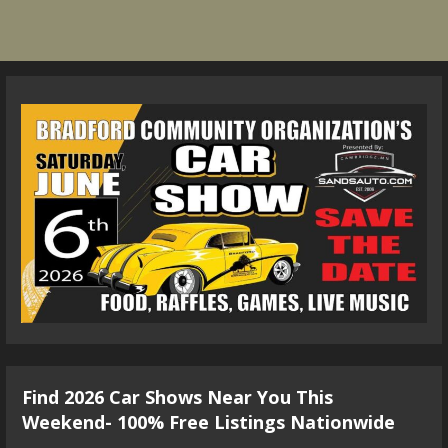
Find 2026 Car Shows Near You This
Weekend- 100% Free Listings Nationwide