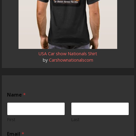
USA Car show Nationals Shirt
by
Carshownationalscom
Name
*
First
Last
Email
*